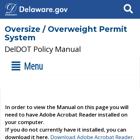
Search
Oversize / Overweight Permit
System
DelDOT Policy Manual
Menu
In order to view the Manual on this page you will
need to have Adobe Acrobat Reader installed on
your computer.
If you do not currently have it installed, you can
download it here.
Download Adobe Acrobat Reader
.