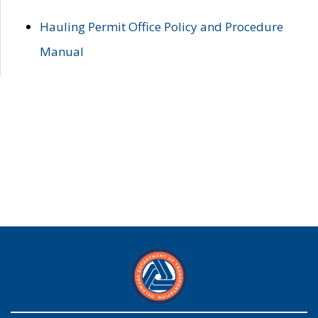
Hauling Permit Office Policy and Procedure
Manual