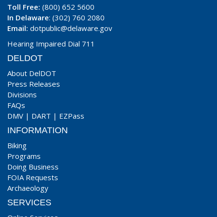
Toll Free:
(800) 652 5600
In Delaware
: (302) 760 2080
Email:
dotpublic@delaware.gov
Hearing Impaired Dial 711
DELDOT
About DelDOT
Press Releases
Divisions
FAQs
DMV
|
DART
|
EZPass
INFORMATION
Biking
Programs
Doing Business
FOIA Requests
Archaeology
SERVICES