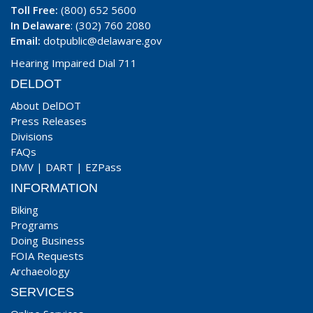
Toll Free:
(800) 652 5600
In Delaware
: (302) 760 2080
Email:
dotpublic@delaware.gov
Hearing Impaired Dial 711
DELDOT
About DelDOT
Press Releases
Divisions
FAQs
DMV
|
DART
|
EZPass
INFORMATION
Biking
Programs
Doing Business
FOIA Requests
Archaeology
SERVICES