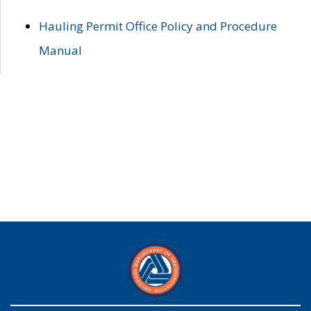
Hauling Permit Office Policy and Procedure
Manual