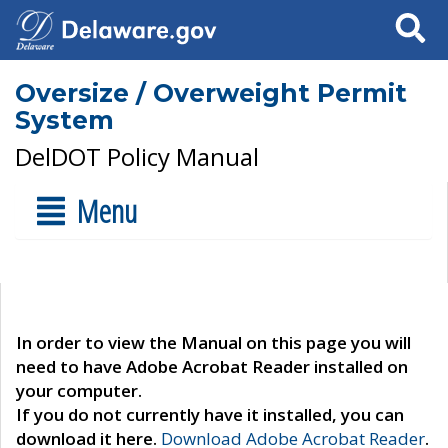
Search
Oversize / Overweight Permit
System
DelDOT Policy Manual
Menu
In order to view the Manual on this page you will
need to have Adobe Acrobat Reader installed on
your computer.
If you do not currently have it installed, you can
download it here.
Download Adobe Acrobat Reader
.