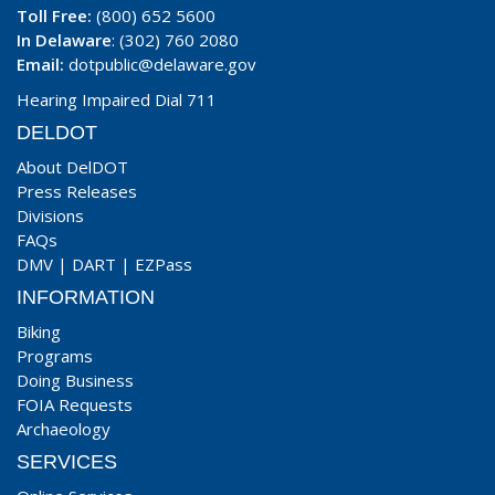
Toll Free:
(800) 652 5600
In Delaware
: (302) 760 2080
Email:
dotpublic@delaware.gov
Hearing Impaired Dial 711
DELDOT
About DelDOT
Press Releases
Divisions
FAQs
DMV
|
DART
|
EZPass
INFORMATION
Biking
Programs
Doing Business
FOIA Requests
Archaeology
SERVICES