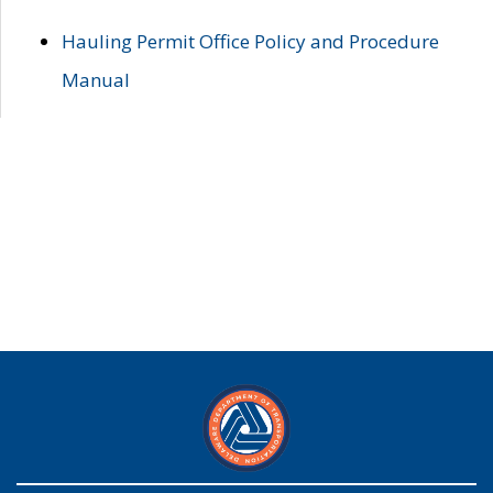
Hauling Permit Office Policy and Procedure
Manual