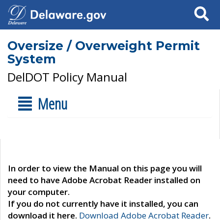
Search
Oversize / Overweight Permit
System
DelDOT Policy Manual
Menu
In order to view the Manual on this page you will
need to have Adobe Acrobat Reader installed on
your computer.
If you do not currently have it installed, you can
download it here.
Download Adobe Acrobat Reader
.