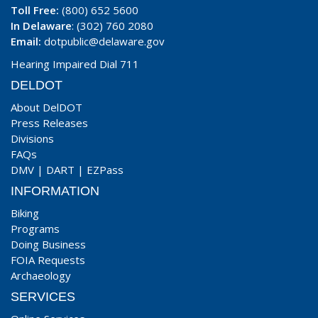
Toll Free:
(800) 652 5600
In Delaware
: (302) 760 2080
Email:
dotpublic@delaware.gov
Hearing Impaired Dial 711
DELDOT
About DelDOT
Press Releases
Divisions
FAQs
DMV
|
DART
|
EZPass
INFORMATION
Biking
Programs
Doing Business
FOIA Requests
Archaeology
SERVICES