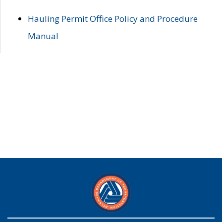
Hauling Permit Office Policy and Procedure
Manual