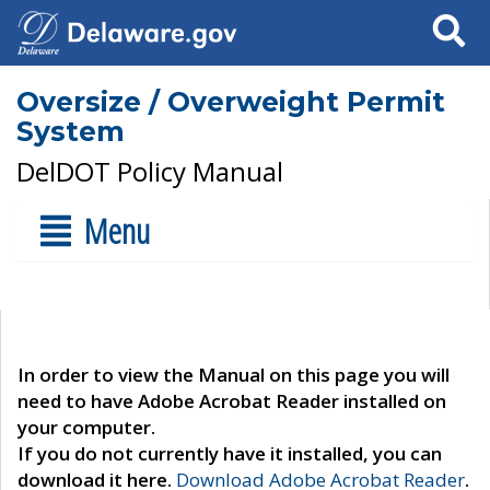
Search
Oversize / Overweight Permit
System
DelDOT Policy Manual
Menu
In order to view the Manual on this page you will
need to have Adobe Acrobat Reader installed on
your computer.
If you do not currently have it installed, you can
download it here.
Download Adobe Acrobat Reader
.