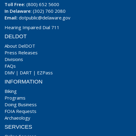
Toll Free:
(800) 652 5600
In Delaware
: (302) 760 2080
Email:
dotpublic@delaware.gov
Hearing Impaired Dial 711
DELDOT
About DelDOT
Press Releases
Divisions
FAQs
DMV
|
DART
|
EZPass
INFORMATION
Biking
Programs
Doing Business
FOIA Requests
Archaeology
SERVICES