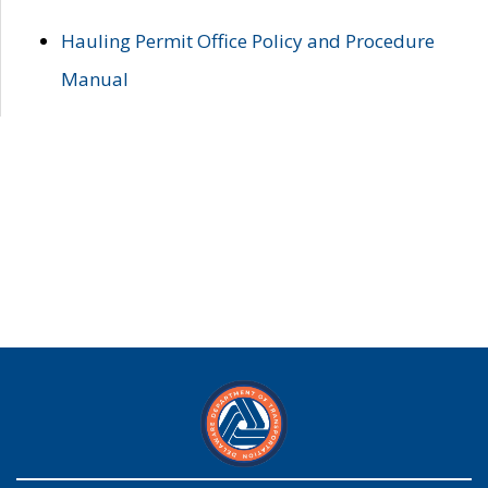
Hauling Permit Office Policy and Procedure
Manual