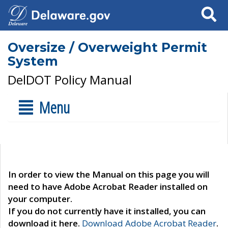
Search
Oversize / Overweight Permit
System
DelDOT Policy Manual
Menu
In order to view the Manual on this page you will
need to have Adobe Acrobat Reader installed on
your computer.
If you do not currently have it installed, you can
download it here.
Download Adobe Acrobat Reader
.