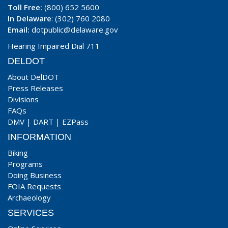
Toll Free:
(800) 652 5600
In Delaware
: (302) 760 2080
Email:
dotpublic@delaware.gov
Hearing Impaired Dial 711
DELDOT
About DelDOT
Press Releases
Divisions
FAQs
DMV
|
DART
|
EZPass
INFORMATION
Biking
Programs
Doing Business
FOIA Requests
Archaeology
SERVICES