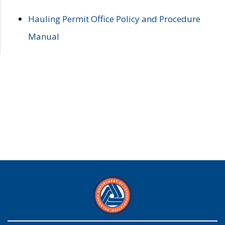
Hauling Permit Office Policy and Procedure
Manual