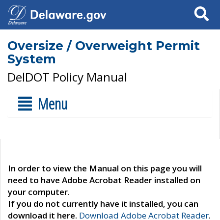
Search
Oversize / Overweight Permit
System
DelDOT Policy Manual
Menu
In order to view the Manual on this page you will
need to have Adobe Acrobat Reader installed on
your computer.
If you do not currently have it installed, you can
download it here.
Download Adobe Acrobat Reader
.