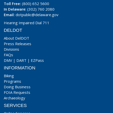
Toll Free:
(800) 652 5600
In Delaware
: (302) 760 2080
Email:
dotpublic@delaware.gov
Hearing Impaired Dial 711
DELDOT
About DelDOT
Press Releases
Divisions
FAQs
DMV
|
DART
|
EZPass
INFORMATION
Biking
Programs
Doing Business
FOIA Requests
Archaeology
SERVICES