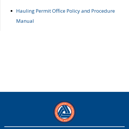
Hauling Permit Office Policy and Procedure
Manual