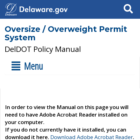
Search
Oversize / Overweight Permit
System
DelDOT Policy Manual
Menu
In order to view the Manual on this page you will
need to have Adobe Acrobat Reader installed on
your computer.
If you do not currently have it installed, you can
download it here.
Download Adobe Acrobat Reader
.