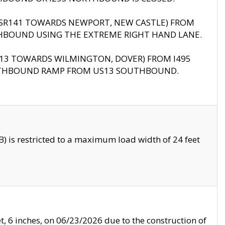
B (SR141 TOWARDS NEWPORT, NEW CASTLE) FROM
HBOUND USING THE EXTREME RIGHT HAND LANE.
US13 TOWARDS WILMINGTON, DOVER) FROM I495
RTHBOUND RAMP FROM US13 SOUTHBOUND.
 is restricted to a maximum load width of 24 feet
, 6 inches, on 06/23/2026 due to the construction of