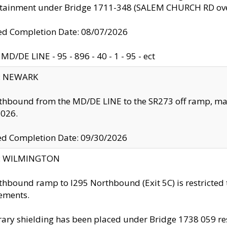
ntainment under Bridge 1711-348 (SALEM CHURCH RD ove
d Completion Date: 08/07/2026
MD/DE LINE - 95 - 896 - 40 - 1 - 95 - ect
y: NEWARK
thbound from the MD/DE LINE to the SR273 off ramp, ma
2026.
ed Completion Date: 09/30/2026
ty: WILMINGTON
thbound ramp to I295 Northbound (Exit 5C) is restricted
ements.
ry shielding has been placed under Bridge 1738 059 resul