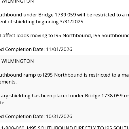
ty: WILMINGTON
uthbound under Bridge 1739 059 will be restricted to a m
nt of shielding beginning 3/31/2025.
ll affect loads moving to I95 Northbound, I95 Southbou
ed Completion Date: 11/01/2026
ty: WILMINGTON
uthbound ramp to I295 Northbound is restricted to a m
ements.
ry shielding has been placed under Bridge 1738 059 resul
te.
ed Completion Date: 10/31/2026
 1-800-060, I495 SOUTHBOUND DIRECTLY TO I95 SOU