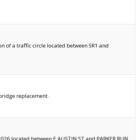
 of a traffic circle located between SR1 and
bridge replacement.
2026 located between E AUSTIN ST and PARKER RUN.