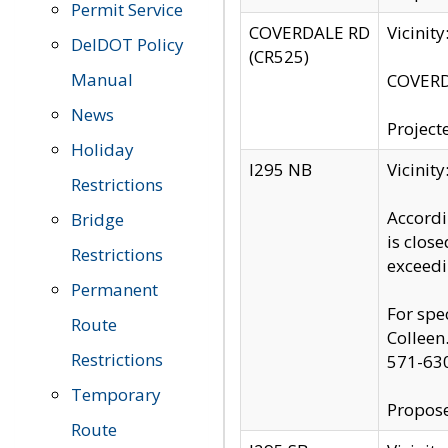
Permit Service
COVERDALE RD
Vicinit
DelDOT Policy
(CR525)
Manual
COVERDA
News
Project
Holiday
I295 NB
Vicinit
Restrictions
Accordi
Bridge
is clos
Restrictions
exceedi
Permanent
For spe
Route
Colleen
Restrictions
571-63
Temporary
Propose
Route