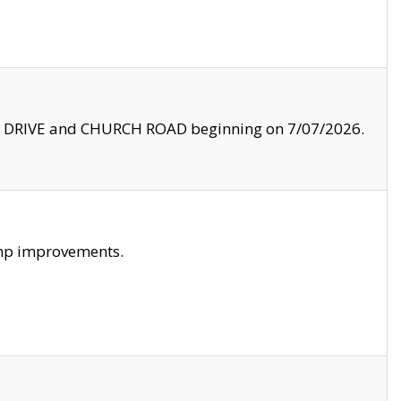
LE DRIVE and CHURCH ROAD beginning on 7/07/2026.
amp improvements.