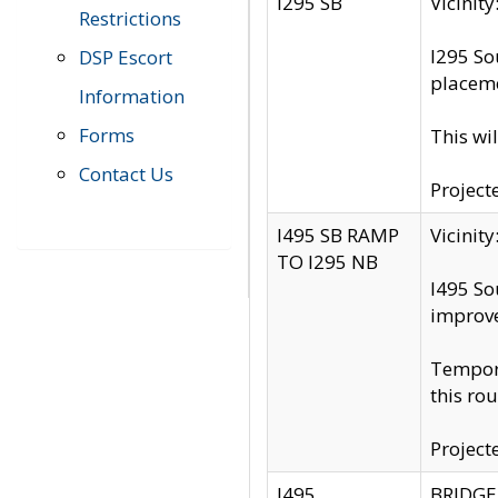
I295 SB
Vicini
Restrictions
I295 So
DSP Escort
placeme
Information
Forms
This wi
Contact Us
Project
I495 SB RAMP
Vicini
TO I295 NB
I495 So
improv
Tempora
this rou
Project
I495
BRIDGE