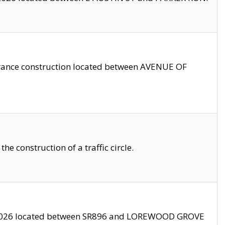
trance construction located between AVENUE OF
 construction of a traffic circle.
3/2026 located between SR896 and LOREWOOD GROVE