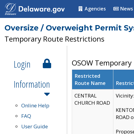
Agencies
News
Oversize / Overweight Permit S
Temporary Route Restrictions
Login
OSOW Temporary R
Restricted
Information
Route Name
Restric
CENTRAL
Vicinit
CHURCH ROAD
Online Help
KENTON
FAQ
ROAD on
User Guide
Propose