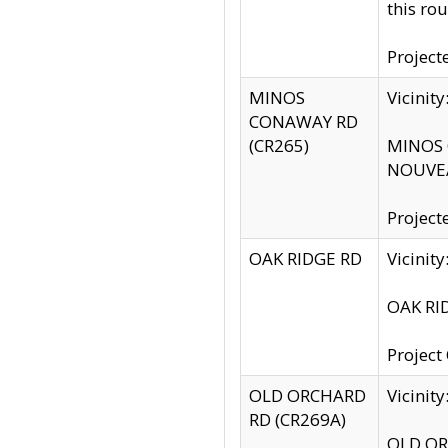
this rou
Project
MINOS
Vicinit
CONAWAY RD
(CR265)
MINOS C
NOUVEA
Project
OAK RIDGE RD
Vicini
OAK RID
Project
OLD ORCHARD
Vicinit
RD (CR269A)
OLD ORC