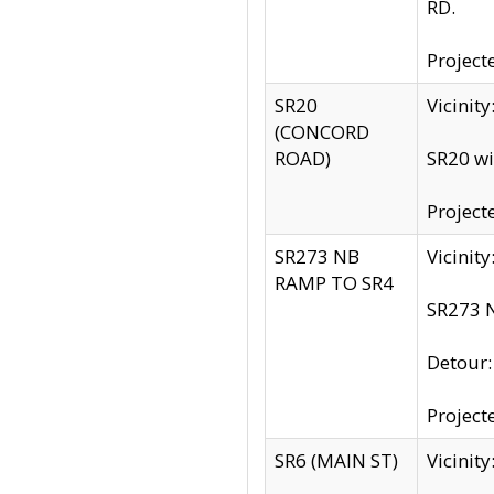
RD.
Project
SR20
Vicinit
(CONCORD
ROAD)
SR20 wi
Project
SR273 NB
Vicinit
RAMP TO SR4
SR273 N
Detour
Project
SR6 (MAIN ST)
Vicinit