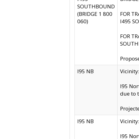
SOUTHBOUND
(BRIDGE 1 800
FOR TR
060)
I495 S
FOR TR
SOUTH
Propose
I95 NB
Vicini
I95 Nor
due to 
Project
I95 NB
Vicinit
I95 Nor