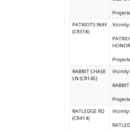
Project
PATRIOTS WAY
Vicinit
(CR318)
PATRIOT
HONOR 
Project
RABBIT CHASE
Vicinit
LN (CR145)
RABBIT 
Project
RATLEDGE RD
Vicini
(CR414)
RATLED