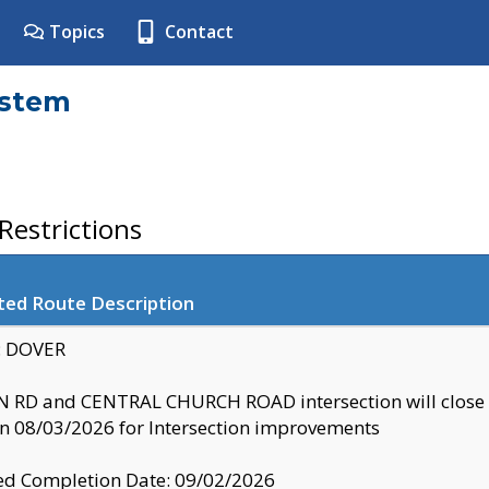
Topics
Contact
ystem
estrictions
ted Route Description
y: DOVER
 RD and CENTRAL CHURCH ROAD intersection will clo
 08/03/2026 for Intersection improvements
d Completion Date: 09/02/2026