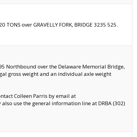
f 20 TONS over GRAVELLY FORK, BRIDGE 3235 525.
I295 Northbound over the Delaware Memorial Bridge,
legal gross weight and an individual axle weight
ontact Colleen Parris by email at
also use the general information line at DRBA (302)