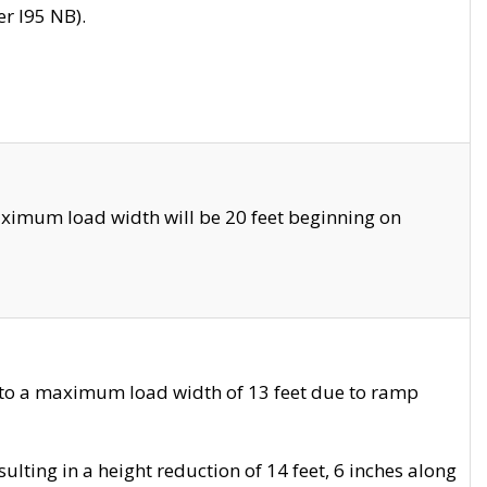
r I95 NB).
ximum load width will be 20 feet beginning on
 to a maximum load width of 13 feet due to ramp
ting in a height reduction of 14 feet, 6 inches along