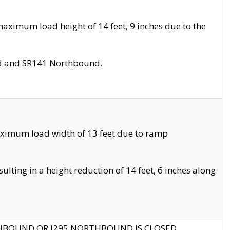
aximum load height of 14 feet, 9 inches due to the
nd and SR141 Northbound.
aximum load width of 13 feet due to ramp
ting in a height reduction of 14 feet, 6 inches along
THBOUND OR I295 NORTHBOUND IS CLOSED.