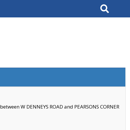
Search
se between W DENNEYS ROAD and PEARSONS CORNER