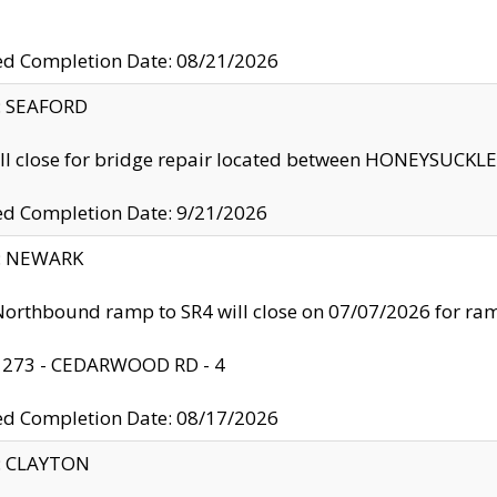
ed Completion Date: 08/21/2026
y: SEAFORD
ll close for bridge repair located between HONEYSUCK
ed Completion Date: 9/21/2026
y: NEWARK
orthbound ramp to SR4 will close on 07/07/2026 for r
: 273 - CEDARWOOD RD - 4
ed Completion Date: 08/17/2026
y: CLAYTON