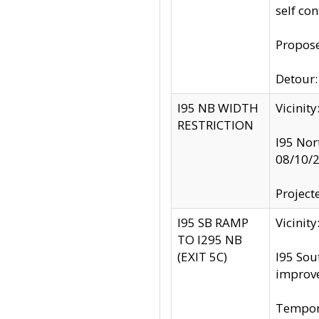
self co
Propose
Detour: 
I95 NB WIDTH
Vicinit
RESTRICTION
I95 Nor
08/10/
Project
I95 SB RAMP
Vicini
TO I295 NB
(EXIT 5C)
I95 Sou
improv
Tempora