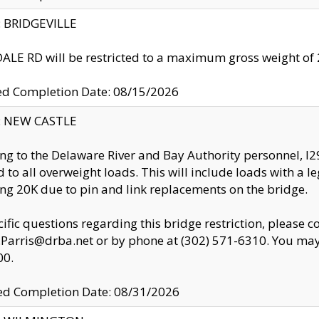
y: BRIDGEVILLE
LE RD will be restricted to a maximum gross weight o
ed Completion Date: 08/15/2026
y: NEW CASTLE
ng to the Delaware River and Bay Authority personnel, 
ed to all overweight loads. This will include loads with a 
ng 20K due to pin and link replacements on the bridge.
cific questions regarding this bridge restriction, please c
.Parris@drba.net or by phone at (302) 571-6310. You may 
00.
d Completion Date: 08/31/2026