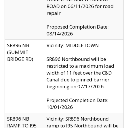
ROAD on 06/11/2026 for road
repair
Proposed Completion Date:
08/14/2026
SR896 NB
Vicinity: MIDDLETOWN
(SUMMIT
BRIDGE RD)
SR896 Northbound will be
restricted to a maximum load
width of 11 feet over the C&D
Canal due to pinned barrier
beginning on 07/17/2026.
Projected Completion Date:
10/01/2026
SR896 NB
Vicinity: SR896 Northbound
RAMP TO I95
ramp to I95 Northbound will be