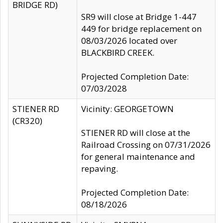
BRIDGE RD)
SR9 will close at Bridge 1-447
449 for bridge replacement on
08/03/2026 located over
BLACKBIRD CREEK.
Projected Completion Date:
07/03/2028
STIENER RD
Vicinity: GEORGETOWN
(CR320)
STIENER RD will close at the
Railroad Crossing on 07/31/2026
for general maintenance and
repaving.
Projected Completion Date:
08/18/2026