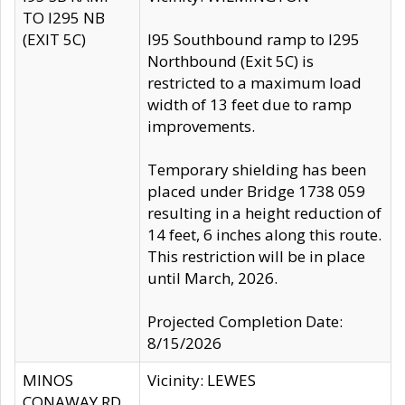
TO I295 NB
(EXIT 5C)
I95 Southbound ramp to I295
Northbound (Exit 5C) is
restricted to a maximum load
width of 13 feet due to ramp
improvements.
Temporary shielding has been
placed under Bridge 1738 059
resulting in a height reduction of
14 feet, 6 inches along this route.
This restriction will be in place
until March, 2026.
Projected Completion Date:
8/15/2026
MINOS
Vicinity: LEWES
CONAWAY RD