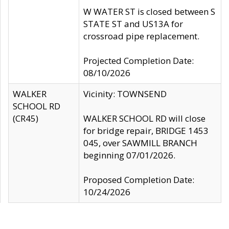
W WATER ST is closed between S
STATE ST and US13A for
crossroad pipe replacement.
Projected Completion Date:
08/10/2026
WALKER
Vicinity: TOWNSEND
SCHOOL RD
(CR45)
WALKER SCHOOL RD will close
for bridge repair, BRIDGE 1453
045, over SAWMILL BRANCH
beginning 07/01/2026.
Proposed Completion Date:
10/24/2026