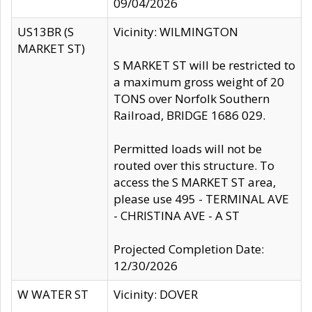
09/04/2026
US13BR (S
Vicinity: WILMINGTON
MARKET ST)
S MARKET ST will be restricted to
a maximum gross weight of 20
TONS over Norfolk Southern
Railroad, BRIDGE 1686 029.
Permitted loads will not be
routed over this structure. To
access the S MARKET ST area,
please use 495 - TERMINAL AVE
- CHRISTINA AVE - A ST
Projected Completion Date:
12/30/2026
W WATER ST
Vicinity: DOVER