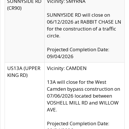
SUNNYSIDE RD
Vicinity: SMYRNA
(CR90)
SUNNYSIDE RD will close on
06/12/2026 at RABBIT CHASE LN
for the construction of a traffic
circle.
Projected Completion Date:
09/04/2026
US13A (UPPER
Vicinity: CAMDEN
KING RD)
13A will close for the West
Camden bypass construction on
07/06/2026 located between
VOSHELL MILL RD and WILLOW
AVE.
Projected Completion Date: