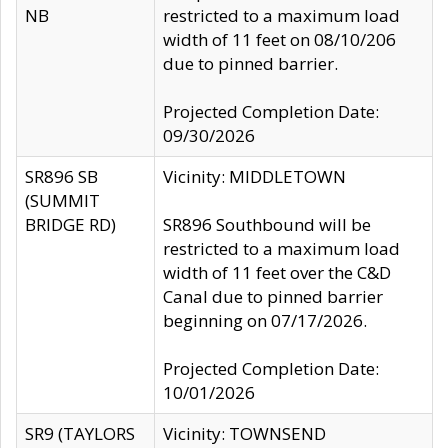
NB
restricted to a maximum load
width of 11 feet on 08/10/206
due to pinned barrier.
Projected Completion Date:
09/30/2026
SR896 SB
Vicinity: MIDDLETOWN
(SUMMIT
BRIDGE RD)
SR896 Southbound will be
restricted to a maximum load
width of 11 feet over the C&D
Canal due to pinned barrier
beginning on 07/17/2026.
Projected Completion Date:
10/01/2026
SR9 (TAYLORS
Vicinity: TOWNSEND