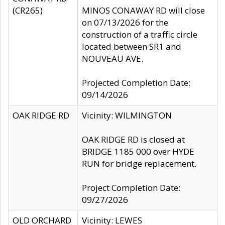
(CR265)
MINOS CONAWAY RD will close
on 07/13/2026 for the
construction of a traffic circle
located between SR1 and
NOUVEAU AVE.
Projected Completion Date:
09/14/2026
OAK RIDGE RD
Vicinity: WILMINGTON
OAK RIDGE RD is closed at
BRIDGE 1185 000 over HYDE
RUN for bridge replacement.
Project Completion Date:
09/27/2026
OLD ORCHARD
Vicinity: LEWES