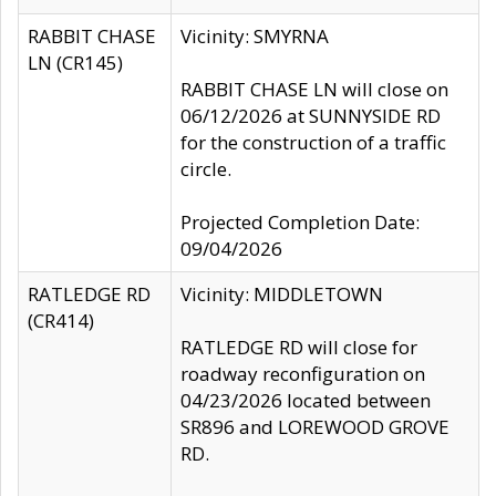
RABBIT CHASE
Vicinity: SMYRNA
LN (CR145)
RABBIT CHASE LN will close on
06/12/2026 at SUNNYSIDE RD
for the construction of a traffic
circle.
Projected Completion Date:
09/04/2026
RATLEDGE RD
Vicinity: MIDDLETOWN
(CR414)
RATLEDGE RD will close for
roadway reconfiguration on
04/23/2026 located between
SR896 and LOREWOOD GROVE
RD.