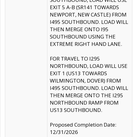
EXIT 5 A-B (SR141 TOWARDS
NEWPORT, NEW CASTLE) FROM
I495 SOUTHBOUND. LOAD WILL
THEN MERGE ONTO I95
SOUTHBOUND USING THE
EXTREME RIGHT HAND LANE.
FOR TRAVEL TO I295
NORTHBOUND, LOAD WILL USE
EXIT 1 (US13 TOWARDS
WILMINGTON, DOVER) FROM
I495 SOUTHBOUND. LOAD WILL
THEN MERGE ONTO THE I295
NORTHBOUND RAMP FROM
US13 SOUTHBOUND.
Proposed Completion Date:
12/31/2026