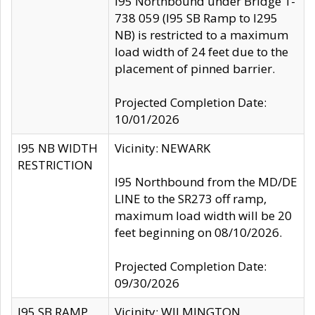
I95 Northbound under Bridge 1-
738 059 (I95 SB Ramp to I295
NB) is restricted to a maximum
load width of 24 feet due to the
placement of pinned barrier.
Projected Completion Date:
10/01/2026
I95 NB WIDTH
Vicinity: NEWARK
RESTRICTION
I95 Northbound from the MD/DE
LINE to the SR273 off ramp,
maximum load width will be 20
feet beginning on 08/10/2026.
Projected Completion Date:
09/30/2026
I95 SB RAMP
Vicinity: WILMINGTON