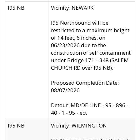
I95 NB
Vicinity: NEWARK
I95 Northbound will be
restricted to a maximum height
of 14 feet, 6 inches, on
06/23/2026 due to the
construction of self containment
under Bridge 1711-348 (SALEM
CHURCH RD over I95 NB).
Proposed Completion Date:
08/07/2026
Detour: MD/DE LINE - 95 - 896 -
40 - 1 - 95 - ect
I95 NB
Vicinity: WILMINGTON