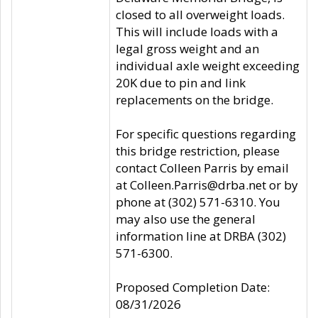
closed to all overweight loads.
This will include loads with a
legal gross weight and an
individual axle weight exceeding
20K due to pin and link
replacements on the bridge.
For specific questions regarding
this bridge restriction, please
contact Colleen Parris by email
at Colleen.Parris@drba.net or by
phone at (302) 571-6310. You
may also use the general
information line at DRBA (302)
571-6300.
Proposed Completion Date:
08/31/2026