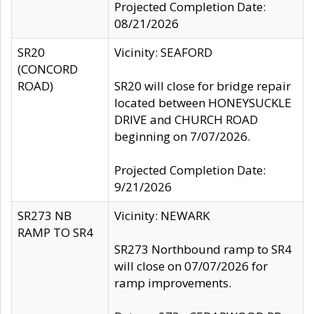
Projected Completion Date:
08/21/2026
SR20
Vicinity: SEAFORD
(CONCORD
ROAD)
SR20 will close for bridge repair
located between HONEYSUCKLE
DRIVE and CHURCH ROAD
beginning on 7/07/2026.
Projected Completion Date:
9/21/2026
SR273 NB
Vicinity: NEWARK
RAMP TO SR4
SR273 Northbound ramp to SR4
will close on 07/07/2026 for
ramp improvements.