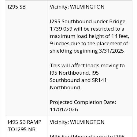
I295 SB
Vicinity: WILMINGTON
I295 Southbound under Bridge
1739 059 will be restricted to a
maximum load height of 14 feet,
9 inches due to the placement of
shielding beginning 3/31/2025.
This will affect loads moving to
I95 Northbound, I95
Southbound and SR141
Northbound.
Projected Completion Date:
11/01/2026
I495 SB RAMP
Vicinity: WILMINGTON
TO I295 NB
I495 Southbound ramp to I295