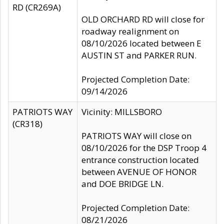
RD (CR269A)
OLD ORCHARD RD will close for
roadway realignment on
08/10/2026 located between E
AUSTIN ST and PARKER RUN.
Projected Completion Date:
09/14/2026
PATRIOTS WAY
Vicinity: MILLSBORO
(CR318)
PATRIOTS WAY will close on
08/10/2026 for the DSP Troop 4
entrance construction located
between AVENUE OF HONOR
and DOE BRIDGE LN.
Projected Completion Date:
08/21/2026