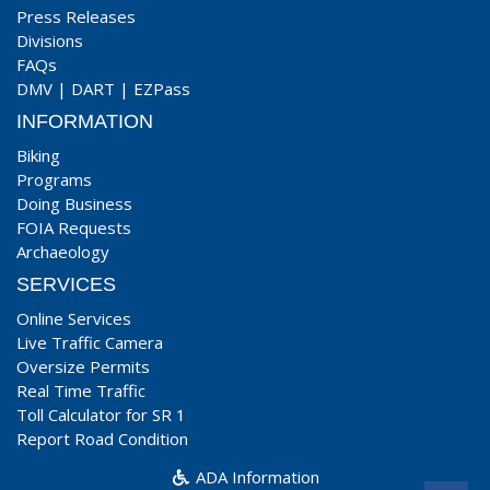
Press Releases
Divisions
FAQs
DMV
|
DART
|
EZPass
INFORMATION
Biking
Programs
Doing Business
FOIA Requests
Archaeology
SERVICES
Online Services
Live Traffic Camera
Oversize Permits
Real Time Traffic
Toll Calculator for SR 1
Report Road Condition
ADA Information