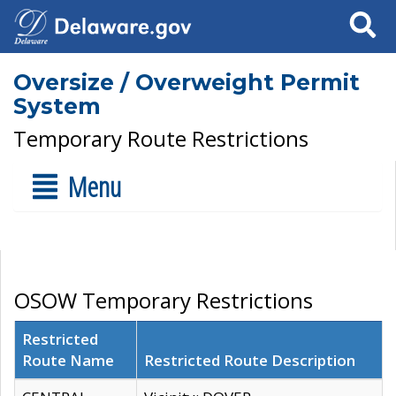
Search
Oversize / Overweight Permit
System
Temporary Route Restrictions
Menu
OSOW Temporary Restrictions
Restricted
Route Name
Restricted Route Description