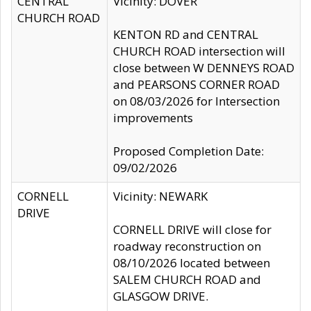
CENTRAL
Vicinity: DOVER
CHURCH ROAD
KENTON RD and CENTRAL
CHURCH ROAD intersection will
close between W DENNEYS ROAD
and PEARSONS CORNER ROAD
on 08/03/2026 for Intersection
improvements
Proposed Completion Date:
09/02/2026
CORNELL
Vicinity: NEWARK
DRIVE
CORNELL DRIVE will close for
roadway reconstruction on
08/10/2026 located between
SALEM CHURCH ROAD and
GLASGOW DRIVE.