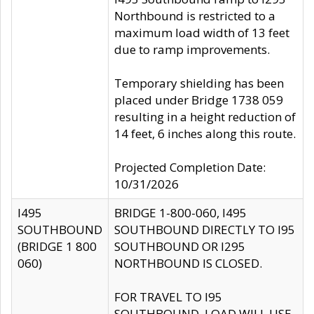
Northbound is restricted to a
maximum load width of 13 feet
due to ramp improvements.
Temporary shielding has been
placed under Bridge 1738 059
resulting in a height reduction of
14 feet, 6 inches along this route.
Projected Completion Date:
10/31/2026
I495
BRIDGE 1-800-060, I495
SOUTHBOUND
SOUTHBOUND DIRECTLY TO I95
(BRIDGE 1 800
SOUTHBOUND OR I295
060)
NORTHBOUND IS CLOSED.
FOR TRAVEL TO I95
SOUTHBOUND, LOAD WILL USE