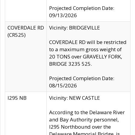
Projected Completion Date:
09/13/2026
COVERDALE RD
Vicinity: BRIDGEVILLE
(CR525)
COVERDALE RD will be restricted
to a maximum gross weight of
20 TONS over GRAVELLY FORK,
BRIDGE 3235 525.
Projected Completion Date:
08/15/2026
I295 NB
Vicinity: NEW CASTLE
According to the Delaware River
and Bay Authority personnel,
I295 Northbound over the
Delaware Memorial Bridge, is