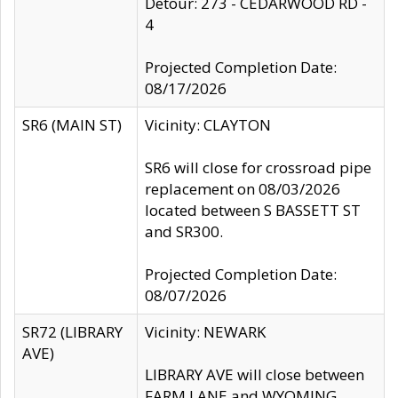
Detour: 273 - CEDARWOOD RD -
4
Projected Completion Date:
08/17/2026
SR6 (MAIN ST)
Vicinity: CLAYTON
SR6 will close for crossroad pipe
replacement on 08/03/2026
located between S BASSETT ST
and SR300.
Projected Completion Date:
08/07/2026
SR72 (LIBRARY
Vicinity: NEWARK
AVE)
LIBRARY AVE will close between
FARM LANE and WYOMING