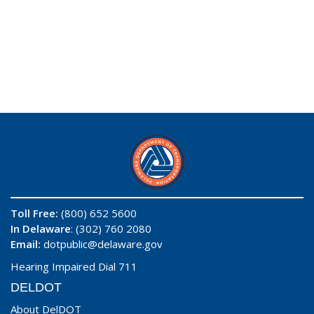
Toll Free:
(800) 652 5600
In Delaware
: (302) 760 2080
Email:
dotpublic@delaware.gov
Hearing Impaired Dial 711
DELDOT
About DelDOT