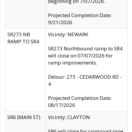
beginning on 7/07/2026.
Projected Completion Date:
9/21/2026
SR273 NB
Vicinity: NEWARK
RAMP TO SR4
SR273 Northbound ramp to SR4
will close on 07/07/2026 for
ramp improvements.
Detour: 273 - CEDARWOOD RD -
4
Projected Completion Date:
08/17/2026
SR6 (MAIN ST)
Vicinity: CLAYTON
SR6 will close for crossroad pipe