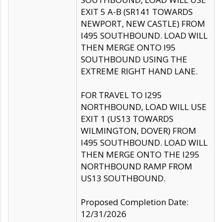
EXIT 5 A-B (SR141 TOWARDS
NEWPORT, NEW CASTLE) FROM
I495 SOUTHBOUND. LOAD WILL
THEN MERGE ONTO I95
SOUTHBOUND USING THE
EXTREME RIGHT HAND LANE.
FOR TRAVEL TO I295
NORTHBOUND, LOAD WILL USE
EXIT 1 (US13 TOWARDS
WILMINGTON, DOVER) FROM
I495 SOUTHBOUND. LOAD WILL
THEN MERGE ONTO THE I295
NORTHBOUND RAMP FROM
US13 SOUTHBOUND.
Proposed Completion Date:
12/31/2026