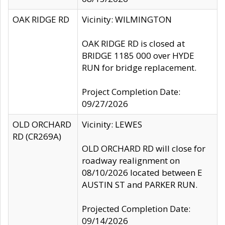
OAK RIDGE RD
Vicinity: WILMINGTON
OAK RIDGE RD is closed at
BRIDGE 1185 000 over HYDE
RUN for bridge replacement.
Project Completion Date:
09/27/2026
OLD ORCHARD
Vicinity: LEWES
RD (CR269A)
OLD ORCHARD RD will close for
roadway realignment on
08/10/2026 located between E
AUSTIN ST and PARKER RUN.
Projected Completion Date:
09/14/2026