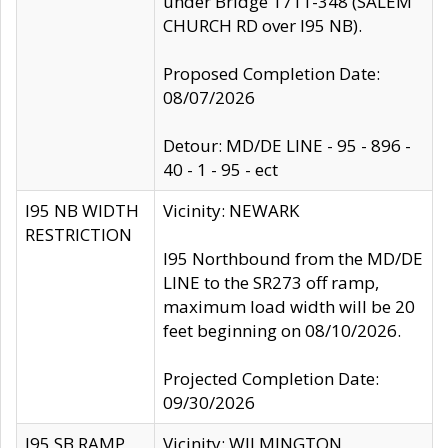
under Bridge 1711-348 (SALEM
CHURCH RD over I95 NB).
Proposed Completion Date:
08/07/2026
Detour: MD/DE LINE - 95 - 896 -
40 - 1 - 95 - ect
I95 NB WIDTH
Vicinity: NEWARK
RESTRICTION
I95 Northbound from the MD/DE
LINE to the SR273 off ramp,
maximum load width will be 20
feet beginning on 08/10/2026.
Projected Completion Date:
09/30/2026
I95 SB RAMP
Vicinity: WILMINGTON