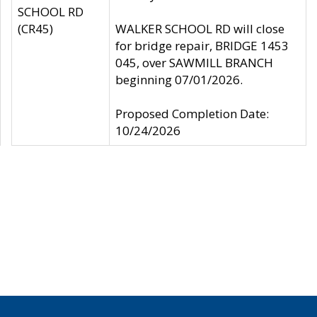
SCHOOL RD
(CR45)
WALKER SCHOOL RD will close
for bridge repair, BRIDGE 1453
045, over SAWMILL BRANCH
beginning 07/01/2026.
Proposed Completion Date:
10/24/2026