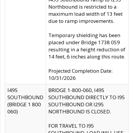
Northbound is restricted to a
maximum load width of 13 feet
due to ramp improvements.
Temporary shielding has been
placed under Bridge 1738 059
resulting in a height reduction of
14 feet, 6 inches along this route.
Projected Completion Date:
10/31/2026
I495
BRIDGE 1-800-060, I495
SOUTHBOUND
SOUTHBOUND DIRECTLY TO I95
(BRIDGE 1 800
SOUTHBOUND OR I295
060)
NORTHBOUND IS CLOSED.
FOR TRAVEL TO I95
SOUTHBOUND, LOAD WILL USE