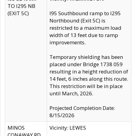
TO I295 NB
(EXIT 5C)
I95 Southbound ramp to I295
Northbound (Exit 5C) is
restricted to a maximum load
width of 13 feet due to ramp
improvements.
Temporary shielding has been
placed under Bridge 1738 059
resulting in a height reduction of
14 feet, 6 inches along this route.
This restriction will be in place
until March, 2026.
Projected Completion Date:
8/15/2026
MINOS
Vicinity: LEWES
CONAWAY RD