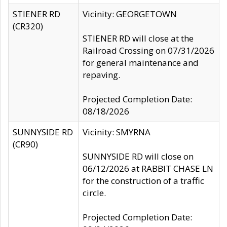
STIENER RD
Vicinity: GEORGETOWN
(CR320)
STIENER RD will close at the
Railroad Crossing on 07/31/2026
for general maintenance and
repaving.
Projected Completion Date:
08/18/2026
SUNNYSIDE RD
Vicinity: SMYRNA
(CR90)
SUNNYSIDE RD will close on
06/12/2026 at RABBIT CHASE LN
for the construction of a traffic
circle.
Projected Completion Date: