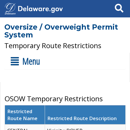
Search
Oversize / Overweight Permit
System
Temporary Route Restrictions
Menu
OSOW Temporary Restrictions
Restricted
Route Name
Restricted Route Description