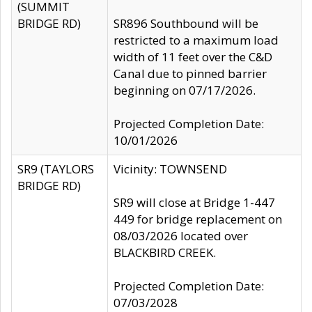
(SUMMIT
BRIDGE RD)
SR896 Southbound will be
restricted to a maximum load
width of 11 feet over the C&D
Canal due to pinned barrier
beginning on 07/17/2026.
Projected Completion Date:
10/01/2026
SR9 (TAYLORS
Vicinity: TOWNSEND
BRIDGE RD)
SR9 will close at Bridge 1-447
449 for bridge replacement on
08/03/2026 located over
BLACKBIRD CREEK.
Projected Completion Date:
07/03/2028