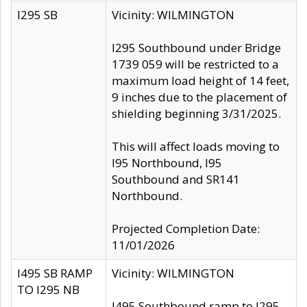
I295 SB
Vicinity: WILMINGTON
I295 Southbound under Bridge
1739 059 will be restricted to a
maximum load height of 14 feet,
9 inches due to the placement of
shielding beginning 3/31/2025.
This will affect loads moving to
I95 Northbound, I95
Southbound and SR141
Northbound.
Projected Completion Date:
11/01/2026
I495 SB RAMP
Vicinity: WILMINGTON
TO I295 NB
I495 Southbound ramp to I295