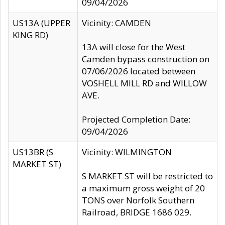
09/04/2026
US13A (UPPER
Vicinity: CAMDEN
KING RD)
13A will close for the West
Camden bypass construction on
07/06/2026 located between
VOSHELL MILL RD and WILLOW
AVE.
Projected Completion Date:
09/04/2026
US13BR (S
Vicinity: WILMINGTON
MARKET ST)
S MARKET ST will be restricted to
a maximum gross weight of 20
TONS over Norfolk Southern
Railroad, BRIDGE 1686 029.