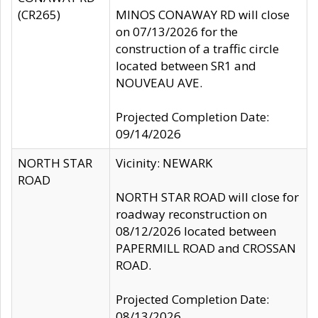
(CR265)
MINOS CONAWAY RD will close
on 07/13/2026 for the
construction of a traffic circle
located between SR1 and
NOUVEAU AVE.
Projected Completion Date:
09/14/2026
NORTH STAR
Vicinity: NEWARK
ROAD
NORTH STAR ROAD will close for
roadway reconstruction on
08/12/2026 located between
PAPERMILL ROAD and CROSSAN
ROAD.
Projected Completion Date:
08/13/2026