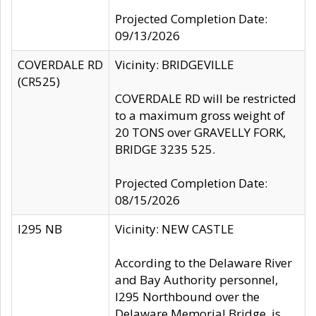
Projected Completion Date:
09/13/2026
COVERDALE RD
Vicinity: BRIDGEVILLE
(CR525)
COVERDALE RD will be restricted
to a maximum gross weight of
20 TONS over GRAVELLY FORK,
BRIDGE 3235 525.
Projected Completion Date:
08/15/2026
I295 NB
Vicinity: NEW CASTLE
According to the Delaware River
and Bay Authority personnel,
I295 Northbound over the
Delaware Memorial Bridge, is