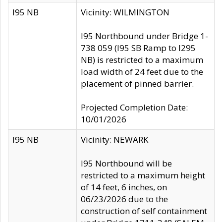
I95 NB
Vicinity: WILMINGTON
I95 Northbound under Bridge 1-
738 059 (I95 SB Ramp to I295
NB) is restricted to a maximum
load width of 24 feet due to the
placement of pinned barrier.
Projected Completion Date:
10/01/2026
I95 NB
Vicinity: NEWARK
I95 Northbound will be
restricted to a maximum height
of 14 feet, 6 inches, on
06/23/2026 due to the
construction of self containment