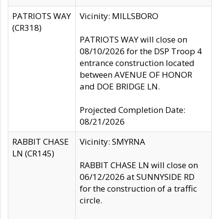
PATRIOTS WAY
Vicinity: MILLSBORO
(CR318)
PATRIOTS WAY will close on
08/10/2026 for the DSP Troop 4
entrance construction located
between AVENUE OF HONOR
and DOE BRIDGE LN.
Projected Completion Date:
08/21/2026
RABBIT CHASE
Vicinity: SMYRNA
LN (CR145)
RABBIT CHASE LN will close on
06/12/2026 at SUNNYSIDE RD
for the construction of a traffic
circle.