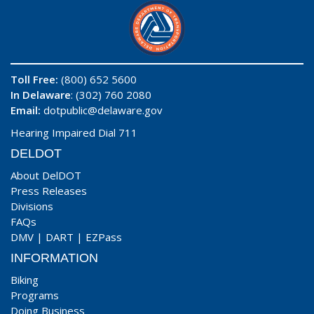
Toll Free:
(800) 652 5600
In Delaware
: (302) 760 2080
Email:
dotpublic@delaware.gov
Hearing Impaired Dial 711
DELDOT
About DelDOT
Press Releases
Divisions
FAQs
DMV
|
DART
|
EZPass
INFORMATION
Biking
Programs
Doing Business