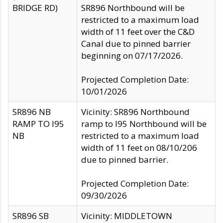
BRIDGE RD)
SR896 Northbound will be
restricted to a maximum load
width of 11 feet over the C&D
Canal due to pinned barrier
beginning on 07/17/2026.
Projected Completion Date:
10/01/2026
SR896 NB
Vicinity: SR896 Northbound
RAMP TO I95
ramp to I95 Northbound will be
NB
restricted to a maximum load
width of 11 feet on 08/10/206
due to pinned barrier.
Projected Completion Date:
09/30/2026
SR896 SB
Vicinity: MIDDLETOWN