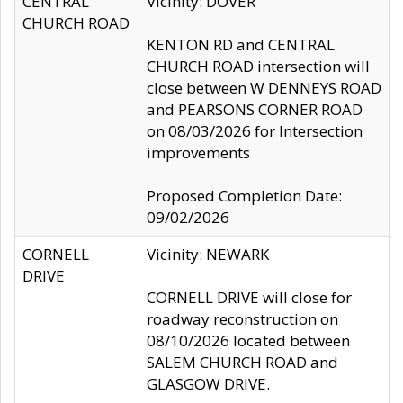
CENTRAL
Vicinity: DOVER
CHURCH ROAD
KENTON RD and CENTRAL
CHURCH ROAD intersection will
close between W DENNEYS ROAD
and PEARSONS CORNER ROAD
on 08/03/2026 for Intersection
improvements
Proposed Completion Date:
09/02/2026
CORNELL
Vicinity: NEWARK
DRIVE
CORNELL DRIVE will close for
roadway reconstruction on
08/10/2026 located between
SALEM CHURCH ROAD and
GLASGOW DRIVE.