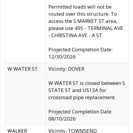
Permitted loads will not be
routed over this structure. To
access the S MARKET ST area,
please use 495 - TERMINAL AVE
- CHRISTINA AVE - A ST
Projected Completion Date:
12/30/2026
W WATER ST
Vicinity: DOVER
W WATER ST is closed between S
STATE ST and US13A for
crossroad pipe replacement.
Projected Completion Date:
08/10/2026
WALKER
Vicinity: TOWNSEND