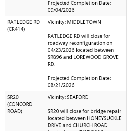
Projected Completion Date:
09/04/2026
RATLEDGE RD
Vicinity: MIDDLETOWN
(CR414)
RATLEDGE RD will close for
roadway reconfiguration on
04/23/2026 located between
SR896 and LOREWOOD GROVE
RD.
Projected Completion Date:
08/21/2026
SR20
Vicinity: SEAFORD
(CONCORD
ROAD)
SR20 will close for bridge repair
located between HONEYSUCKLE
DRIVE and CHURCH ROAD