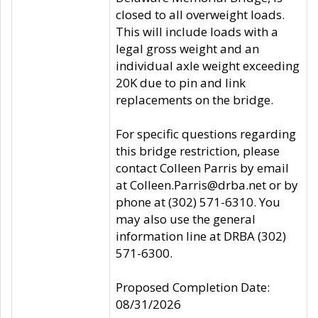
closed to all overweight loads.
This will include loads with a
legal gross weight and an
individual axle weight exceeding
20K due to pin and link
replacements on the bridge.
For specific questions regarding
this bridge restriction, please
contact Colleen Parris by email
at Colleen.Parris@drba.net or by
phone at (302) 571-6310. You
may also use the general
information line at DRBA (302)
571-6300.
Proposed Completion Date:
08/31/2026