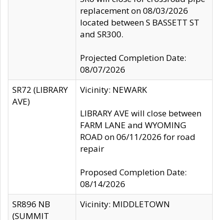
replacement on 08/03/2026
located between S BASSETT ST
and SR300.
Projected Completion Date:
08/07/2026
SR72 (LIBRARY
Vicinity: NEWARK
AVE)
LIBRARY AVE will close between
FARM LANE and WYOMING
ROAD on 06/11/2026 for road
repair
Proposed Completion Date:
08/14/2026
SR896 NB
Vicinity: MIDDLETOWN
(SUMMIT