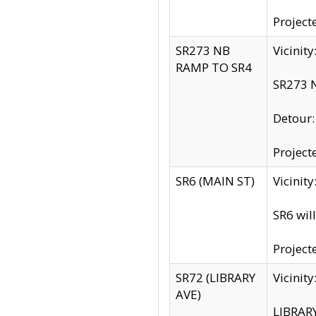
Project
SR273 NB
Vicinit
RAMP TO SR4
SR273 N
Detour
Project
SR6 (MAIN ST)
Vicinit
SR6 wil
Project
SR72 (LIBRARY
Vicinit
AVE)
LIBRAR