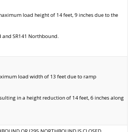
aximum load height of 14 feet, 9 inches due to the
nd and SR141 Northbound.
aximum load width of 13 feet due to ramp
ting in a height reduction of 14 feet, 6 inches along
THBOUND OR I295 NORTHBOUND IS CLOSED.