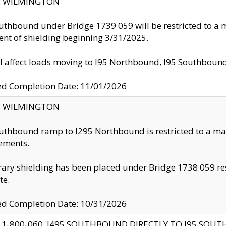
ty: WILMINGTON
uthbound under Bridge 1739 059 will be restricted to a m
nt of shielding beginning 3/31/2025.
ll affect loads moving to I95 Northbound, I95 Southbou
ed Completion Date: 11/01/2026
ty: WILMINGTON
uthbound ramp to I295 Northbound is restricted to a m
ements.
ry shielding has been placed under Bridge 1738 059 resul
te.
ed Completion Date: 10/31/2026
 1-800-060, I495 SOUTHBOUND DIRECTLY TO I95 SOU