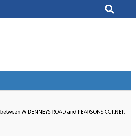
Search
se between W DENNEYS ROAD and PEARSONS CORNER