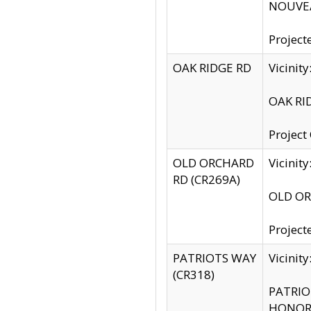
NOUVEA
Project
OAK RIDGE RD
Vicini
OAK RID
Project
OLD ORCHARD
Vicinit
RD (CR269A)
OLD ORC
Project
PATRIOTS WAY
Vicinit
(CR318)
PATRIOT
HONOR 