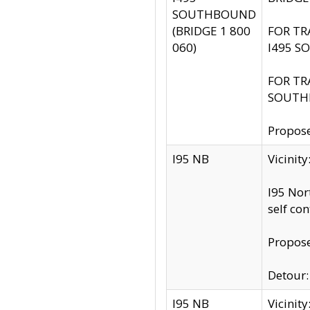
SOUTHBOUND
(BRIDGE 1 800
FOR TR
060)
I495 S
FOR TR
SOUTH
Propose
I95 NB
Vicinit
I95 Nor
self co
Propose
Detour: 
I95 NB
Vicini