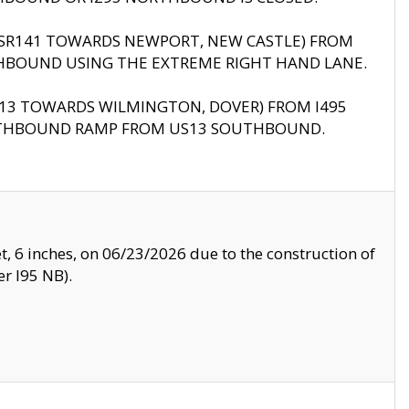
B (SR141 TOWARDS NEWPORT, NEW CASTLE) FROM
HBOUND USING THE EXTREME RIGHT HAND LANE.
US13 TOWARDS WILMINGTON, DOVER) FROM I495
RTHBOUND RAMP FROM US13 SOUTHBOUND.
, 6 inches, on 06/23/2026 due to the construction of
r I95 NB).