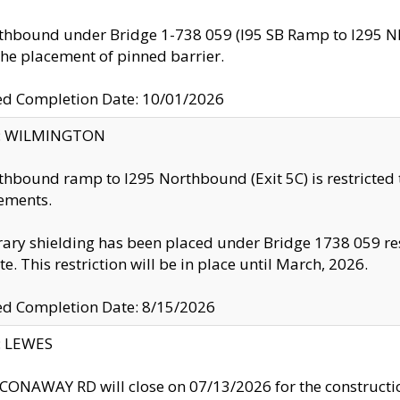
thbound under Bridge 1-738 059 (I95 SB Ramp to I295 NB)
the placement of pinned barrier.
ed Completion Date: 10/01/2026
ty: WILMINGTON
thbound ramp to I295 Northbound (Exit 5C) is restricted
ements.
ry shielding has been placed under Bridge 1738 059 resul
te. This restriction will be in place until March, 2026.
ed Completion Date: 8/15/2026
y: LEWES
ONAWAY RD will close on 07/13/2026 for the construction