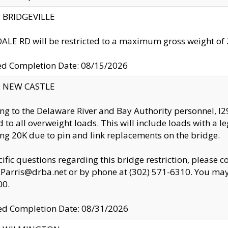
y: BRIDGEVILLE
LE RD will be restricted to a maximum gross weight o
ed Completion Date: 08/15/2026
y: NEW CASTLE
ng to the Delaware River and Bay Authority personnel, 
ed to all overweight loads. This will include loads with a 
ng 20K due to pin and link replacements on the bridge.
cific questions regarding this bridge restriction, please c
.Parris@drba.net or by phone at (302) 571-6310. You may 
00.
d Completion Date: 08/31/2026