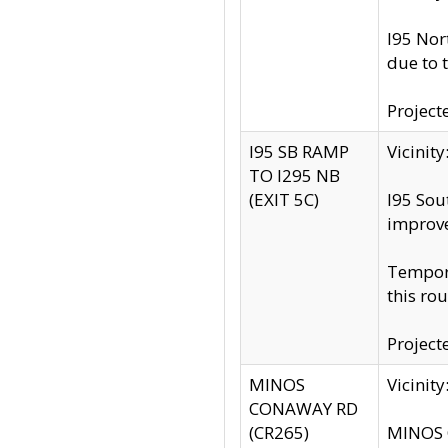
I95 Nor
due to 
Project
I95 SB RAMP
Vicini
TO I295 NB
(EXIT 5C)
I95 Sou
improv
Tempora
this rou
Project
MINOS
Vicinit
CONAWAY RD
(CR265)
MINOS C