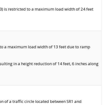
 is restricted to a maximum load width of 24 feet
 to a maximum load width of 13 feet due to ramp
ting in a height reduction of 14 feet, 6 inches along
 of a traffic circle located between SR1 and