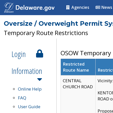
Agencies
News
Oversize / Overweight Permit S
Temporary Route Restrictions
Login
OSOW Temporary R
Restricted
Information
Route Name
Restric
CENTRAL
Vicinit
CHURCH ROAD
Online Help
KENTON
FAQ
ROAD on
User Guide
Propose