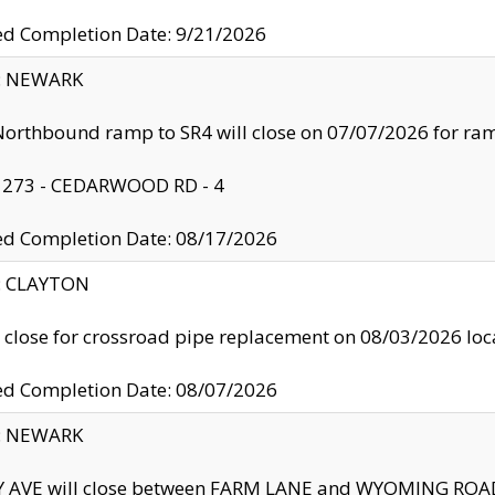
ed Completion Date: 9/21/2026
y: NEWARK
orthbound ramp to SR4 will close on 07/07/2026 for r
: 273 - CEDARWOOD RD - 4
ed Completion Date: 08/17/2026
y: CLAYTON
l close for crossroad pipe replacement on 08/03/2026 l
ed Completion Date: 08/07/2026
y: NEWARK
Y AVE will close between FARM LANE and WYOMING ROAD 