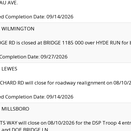
U AVE.
ed Completion Date: 09/14/2026
ty: WILMINGTON
GE RD is closed at BRIDGE 1185 000 over HYDE RUN for 
 Completion Date: 09/27/2026
y: LEWES
HARD RD will close for roadway realignment on 08/10/
ed Completion Date: 09/14/2026
y: MILLSBORO
S WAY will close on 08/10/2026 for the DSP Troop 4 en
and DOE BRIDGE LN.