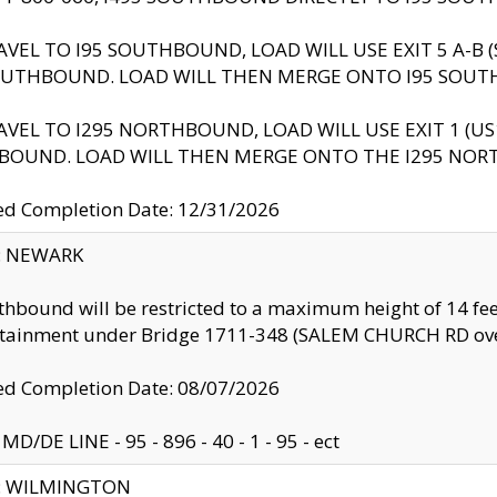
AVEL TO I95 SOUTHBOUND, LOAD WILL USE EXIT 5 A-
OUTHBOUND. LOAD WILL THEN MERGE ONTO I95 SOUT
AVEL TO I295 NORTHBOUND, LOAD WILL USE EXIT 1 (
BOUND. LOAD WILL THEN MERGE ONTO THE I295 NO
d Completion Date: 12/31/2026
y: NEWARK
thbound will be restricted to a maximum height of 14 feet
ntainment under Bridge 1711-348 (SALEM CHURCH RD ove
d Completion Date: 08/07/2026
MD/DE LINE - 95 - 896 - 40 - 1 - 95 - ect
ty: WILMINGTON