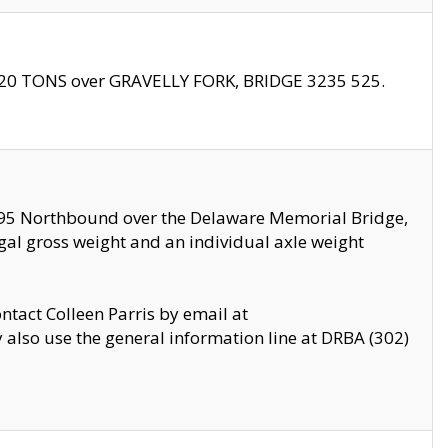
f 20 TONS over GRAVELLY FORK, BRIDGE 3235 525.
I295 Northbound over the Delaware Memorial Bridge,
legal gross weight and an individual axle weight
ontact Colleen Parris by email at
also use the general information line at DRBA (302)