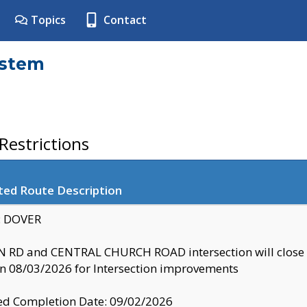
Topics
Contact
ystem
estrictions
ted Route Description
y: DOVER
 RD and CENTRAL CHURCH ROAD intersection will clo
 08/03/2026 for Intersection improvements
d Completion Date: 09/02/2026