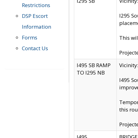
I295 SB
Vicini
Restrictions
I295 So
DSP Escort
placeme
Information
Forms
This wi
Contact Us
Project
I495 SB RAMP
Vicini
TO I295 NB
I495 So
improv
Tempora
this rou
Project
I495
BRIDGE