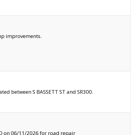
amp improvements.
ocated between S BASSETT ST and SR300.
on 06/11/2026 for road repair