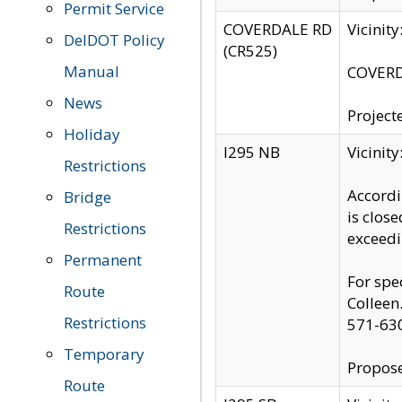
Permit Service
COVERDALE RD
Vicinit
DelDOT Policy
(CR525)
Manual
COVERDA
News
Project
Holiday
I295 NB
Vicinit
Restrictions
Accordi
Bridge
is clos
Restrictions
exceedi
Permanent
For spe
Route
Colleen
Restrictions
571-63
Temporary
Propose
Route