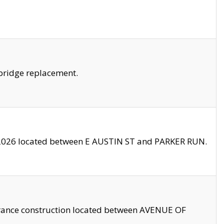
bridge replacement.
2026 located between E AUSTIN ST and PARKER RUN.
trance construction located between AVENUE OF