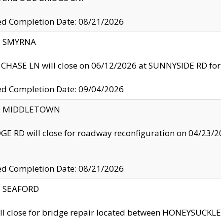
ed Completion Date: 08/21/2026
y: SMYRNA
CHASE LN will close on 06/12/2026 at SUNNYSIDE RD for the
ed Completion Date: 09/04/2026
ty: MIDDLETOWN
GE RD will close for roadway reconfiguration on 04/2
ed Completion Date: 08/21/2026
y: SEAFORD
ll close for bridge repair located between HONEYSUCK