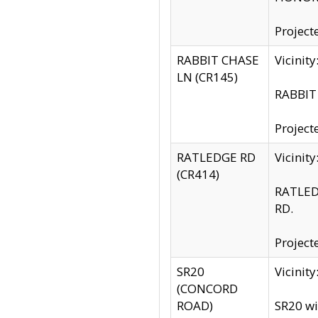
Project
RABBIT CHASE
Vicinit
LN (CR145)
RABBIT 
Project
RATLEDGE RD
Vicini
(CR414)
RATLED
RD.
Project
SR20
Vicinit
(CONCORD
ROAD)
SR20 wi