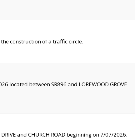
 construction of a traffic circle.
3/2026 located between SR896 and LOREWOOD GROVE
LE DRIVE and CHURCH ROAD beginning on 7/07/2026.