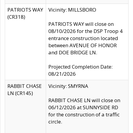
PATRIOTS WAY
Vicinity: MILLSBORO
(CR318)
PATRIOTS WAY will close on
08/10/2026 for the DSP Troop 4
entrance construction located
between AVENUE OF HONOR
and DOE BRIDGE LN.
Projected Completion Date:
08/21/2026
RABBIT CHASE
Vicinity: SMYRNA
LN (CR145)
RABBIT CHASE LN will close on
06/12/2026 at SUNNYSIDE RD
for the construction of a traffic
circle.