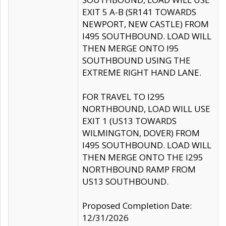
EXIT 5 A-B (SR141 TOWARDS
NEWPORT, NEW CASTLE) FROM
I495 SOUTHBOUND. LOAD WILL
THEN MERGE ONTO I95
SOUTHBOUND USING THE
EXTREME RIGHT HAND LANE.
FOR TRAVEL TO I295
NORTHBOUND, LOAD WILL USE
EXIT 1 (US13 TOWARDS
WILMINGTON, DOVER) FROM
I495 SOUTHBOUND. LOAD WILL
THEN MERGE ONTO THE I295
NORTHBOUND RAMP FROM
US13 SOUTHBOUND.
Proposed Completion Date:
12/31/2026