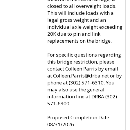
closed to all overweight loads.
This will include loads with a
legal gross weight and an
individual axle weight exceeding
20K due to pin and link
replacements on the bridge.
For specific questions regarding
this bridge restriction, please
contact Colleen Parris by email
at Colleen.Parris@drba.net or by
phone at (302) 571-6310. You
may also use the general
information line at DRBA (302)
571-6300.
Proposed Completion Date:
08/31/2026