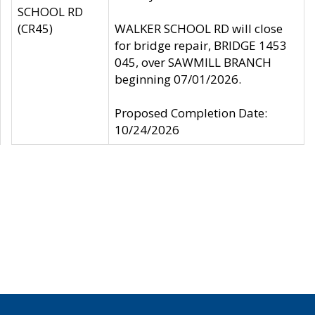
SCHOOL RD
(CR45)
WALKER SCHOOL RD will close
for bridge repair, BRIDGE 1453
045, over SAWMILL BRANCH
beginning 07/01/2026.
Proposed Completion Date:
10/24/2026