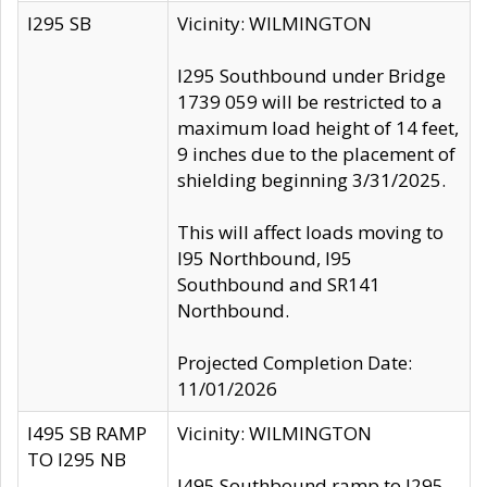
I295 SB
Vicinity: WILMINGTON
I295 Southbound under Bridge
1739 059 will be restricted to a
maximum load height of 14 feet,
9 inches due to the placement of
shielding beginning 3/31/2025.
This will affect loads moving to
I95 Northbound, I95
Southbound and SR141
Northbound.
Projected Completion Date:
11/01/2026
I495 SB RAMP
Vicinity: WILMINGTON
TO I295 NB
I495 Southbound ramp to I295