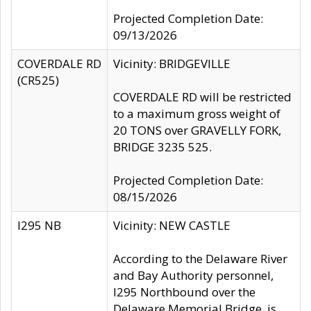
Projected Completion Date:
09/13/2026
COVERDALE RD
Vicinity: BRIDGEVILLE
(CR525)
COVERDALE RD will be restricted
to a maximum gross weight of
20 TONS over GRAVELLY FORK,
BRIDGE 3235 525.
Projected Completion Date:
08/15/2026
I295 NB
Vicinity: NEW CASTLE
According to the Delaware River
and Bay Authority personnel,
I295 Northbound over the
Delaware Memorial Bridge, is