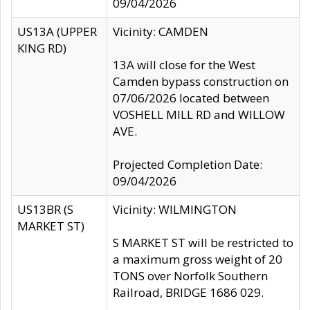
09/04/2026
US13A (UPPER
Vicinity: CAMDEN
KING RD)
13A will close for the West
Camden bypass construction on
07/06/2026 located between
VOSHELL MILL RD and WILLOW
AVE.
Projected Completion Date:
09/04/2026
US13BR (S
Vicinity: WILMINGTON
MARKET ST)
S MARKET ST will be restricted to
a maximum gross weight of 20
TONS over Norfolk Southern
Railroad, BRIDGE 1686 029.