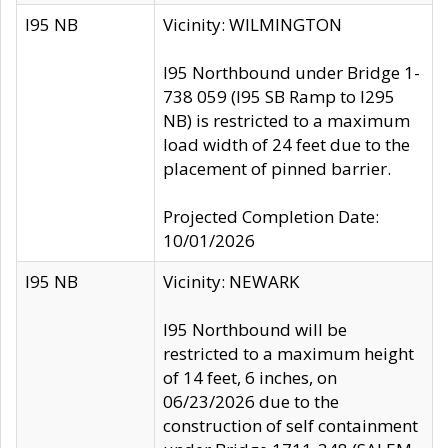
I95 NB
Vicinity: WILMINGTON
I95 Northbound under Bridge 1-
738 059 (I95 SB Ramp to I295
NB) is restricted to a maximum
load width of 24 feet due to the
placement of pinned barrier.
Projected Completion Date:
10/01/2026
I95 NB
Vicinity: NEWARK
I95 Northbound will be
restricted to a maximum height
of 14 feet, 6 inches, on
06/23/2026 due to the
construction of self containment