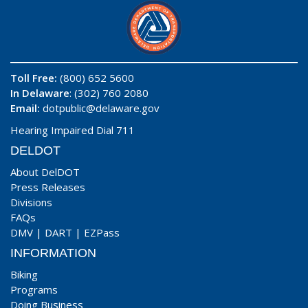
Toll Free:
(800) 652 5600
In Delaware
: (302) 760 2080
Email:
dotpublic@delaware.gov
Hearing Impaired Dial 711
DELDOT
About DelDOT
Press Releases
Divisions
FAQs
DMV
|
DART
|
EZPass
INFORMATION
Biking
Programs
Doing Business