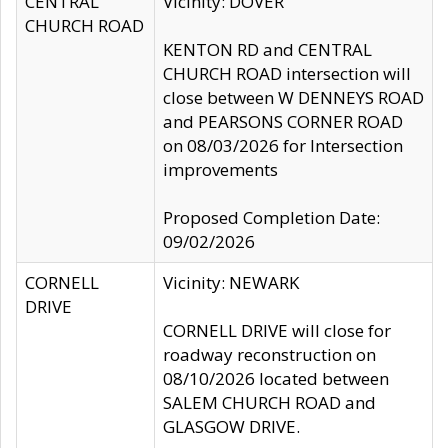
CENTRAL
Vicinity: DOVER
CHURCH ROAD
KENTON RD and CENTRAL
CHURCH ROAD intersection will
close between W DENNEYS ROAD
and PEARSONS CORNER ROAD
on 08/03/2026 for Intersection
improvements
Proposed Completion Date:
09/02/2026
CORNELL
Vicinity: NEWARK
DRIVE
CORNELL DRIVE will close for
roadway reconstruction on
08/10/2026 located between
SALEM CHURCH ROAD and
GLASGOW DRIVE.