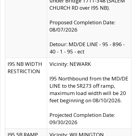
under Bridge 1711-348 (SALEM
CHURCH RD over I95 NB).
Proposed Completion Date:
08/07/2026
Detour: MD/DE LINE - 95 - 896 -
40 - 1 - 95 - ect
I95 NB WIDTH
Vicinity: NEWARK
RESTRICTION
I95 Northbound from the MD/DE
LINE to the SR273 off ramp,
maximum load width will be 20
feet beginning on 08/10/2026.
Projected Completion Date:
09/30/2026
I95 SB RAMP
Vicinity: WILMINGTON