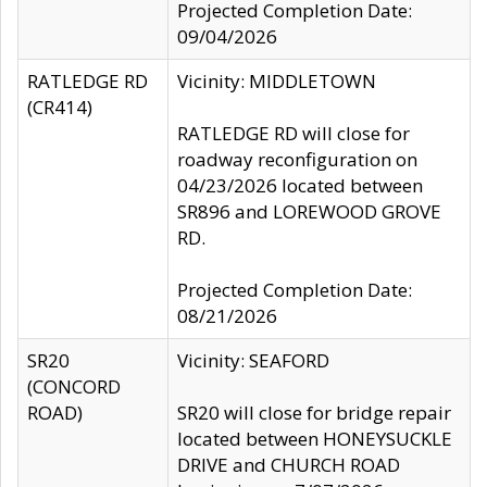
Projected Completion Date:
09/04/2026
RATLEDGE RD
Vicinity: MIDDLETOWN
(CR414)
RATLEDGE RD will close for
roadway reconfiguration on
04/23/2026 located between
SR896 and LOREWOOD GROVE
RD.
Projected Completion Date:
08/21/2026
SR20
Vicinity: SEAFORD
(CONCORD
ROAD)
SR20 will close for bridge repair
located between HONEYSUCKLE
DRIVE and CHURCH ROAD