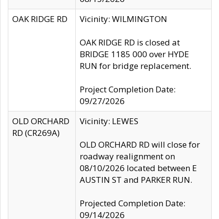
OAK RIDGE RD
Vicinity: WILMINGTON
OAK RIDGE RD is closed at
BRIDGE 1185 000 over HYDE
RUN for bridge replacement.
Project Completion Date:
09/27/2026
OLD ORCHARD
Vicinity: LEWES
RD (CR269A)
OLD ORCHARD RD will close for
roadway realignment on
08/10/2026 located between E
AUSTIN ST and PARKER RUN.
Projected Completion Date:
09/14/2026