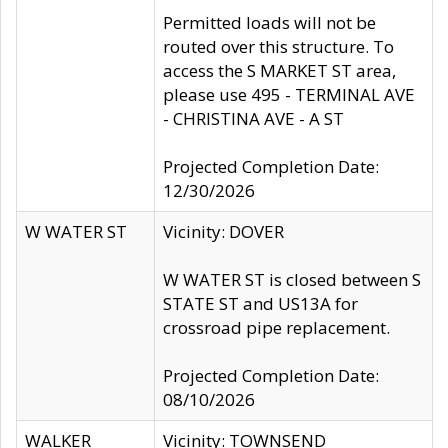
Permitted loads will not be
routed over this structure. To
access the S MARKET ST area,
please use 495 - TERMINAL AVE
- CHRISTINA AVE - A ST
Projected Completion Date:
12/30/2026
W WATER ST
Vicinity: DOVER
W WATER ST is closed between S
STATE ST and US13A for
crossroad pipe replacement.
Projected Completion Date:
08/10/2026
WALKER
Vicinity: TOWNSEND