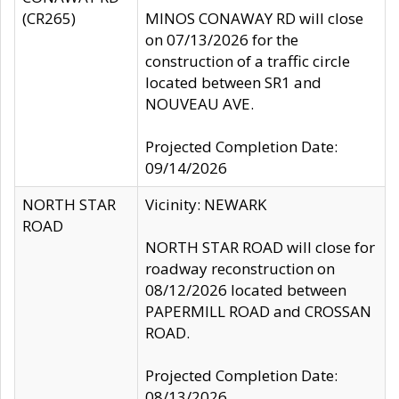
(CR265)
MINOS CONAWAY RD will close
on 07/13/2026 for the
construction of a traffic circle
located between SR1 and
NOUVEAU AVE.
Projected Completion Date:
09/14/2026
NORTH STAR
Vicinity: NEWARK
ROAD
NORTH STAR ROAD will close for
roadway reconstruction on
08/12/2026 located between
PAPERMILL ROAD and CROSSAN
ROAD.
Projected Completion Date:
08/13/2026