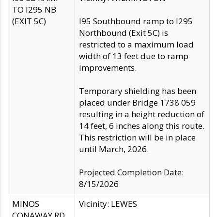
TO I295 NB
(EXIT 5C)
I95 Southbound ramp to I295
Northbound (Exit 5C) is
restricted to a maximum load
width of 13 feet due to ramp
improvements.
Temporary shielding has been
placed under Bridge 1738 059
resulting in a height reduction of
14 feet, 6 inches along this route.
This restriction will be in place
until March, 2026.
Projected Completion Date:
8/15/2026
MINOS
Vicinity: LEWES
CONAWAY RD