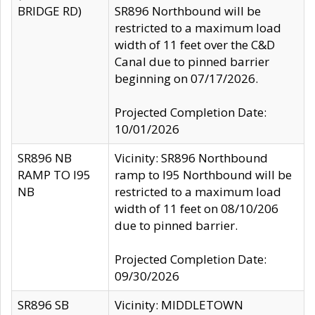
BRIDGE RD)
SR896 Northbound will be
restricted to a maximum load
width of 11 feet over the C&D
Canal due to pinned barrier
beginning on 07/17/2026.
Projected Completion Date:
10/01/2026
SR896 NB
Vicinity: SR896 Northbound
RAMP TO I95
ramp to I95 Northbound will be
NB
restricted to a maximum load
width of 11 feet on 08/10/206
due to pinned barrier.
Projected Completion Date:
09/30/2026
SR896 SB
Vicinity: MIDDLETOWN