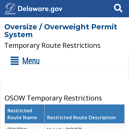
Search
Oversize / Overweight Permit
System
Temporary Route Restrictions
Menu
OSOW Temporary Restrictions
Restricted
Route Name
Restricted Route Description