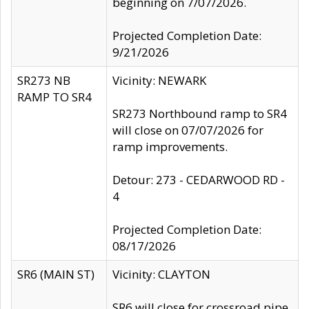
beginning on 7/07/2026.
Projected Completion Date:
9/21/2026
SR273 NB
Vicinity: NEWARK
RAMP TO SR4
SR273 Northbound ramp to SR4
will close on 07/07/2026 for
ramp improvements.
Detour: 273 - CEDARWOOD RD -
4
Projected Completion Date:
08/17/2026
SR6 (MAIN ST)
Vicinity: CLAYTON
SR6 will close for crossroad pipe