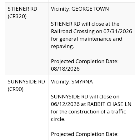
STIENER RD
Vicinity: GEORGETOWN
(CR320)
STIENER RD will close at the
Railroad Crossing on 07/31/2026
for general maintenance and
repaving.
Projected Completion Date:
08/18/2026
SUNNYSIDE RD
Vicinity: SMYRNA
(CR90)
SUNNYSIDE RD will close on
06/12/2026 at RABBIT CHASE LN
for the construction of a traffic
circle.
Projected Completion Date: