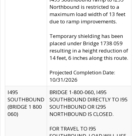
Northbound is restricted to a
maximum load width of 13 feet
due to ramp improvements.
Temporary shielding has been
placed under Bridge 1738 059
resulting in a height reduction of
14 feet, 6 inches along this route.
Projected Completion Date:
10/31/2026
I495
BRIDGE 1-800-060, I495
SOUTHBOUND
SOUTHBOUND DIRECTLY TO I95
(BRIDGE 1 800
SOUTHBOUND OR I295
060)
NORTHBOUND IS CLOSED.
FOR TRAVEL TO I95
SOUTHBOUND, LOAD WILL USE