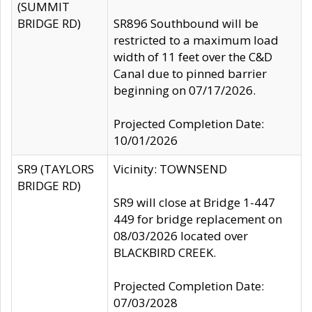
(SUMMIT
BRIDGE RD)
SR896 Southbound will be
restricted to a maximum load
width of 11 feet over the C&D
Canal due to pinned barrier
beginning on 07/17/2026.
Projected Completion Date:
10/01/2026
SR9 (TAYLORS
Vicinity: TOWNSEND
BRIDGE RD)
SR9 will close at Bridge 1-447
449 for bridge replacement on
08/03/2026 located over
BLACKBIRD CREEK.
Projected Completion Date:
07/03/2028