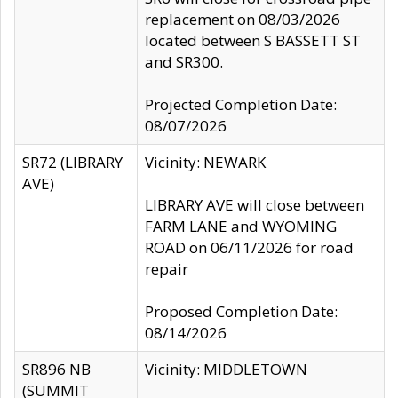
replacement on 08/03/2026
located between S BASSETT ST
and SR300.
Projected Completion Date:
08/07/2026
SR72 (LIBRARY
Vicinity: NEWARK
AVE)
LIBRARY AVE will close between
FARM LANE and WYOMING
ROAD on 06/11/2026 for road
repair
Proposed Completion Date:
08/14/2026
SR896 NB
Vicinity: MIDDLETOWN
(SUMMIT