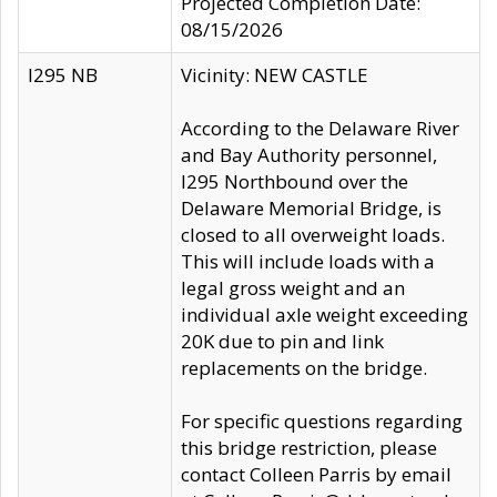
Projected Completion Date:
08/15/2026
I295 NB
Vicinity: NEW CASTLE
According to the Delaware River
and Bay Authority personnel,
I295 Northbound over the
Delaware Memorial Bridge, is
closed to all overweight loads.
This will include loads with a
legal gross weight and an
individual axle weight exceeding
20K due to pin and link
replacements on the bridge.
For specific questions regarding
this bridge restriction, please
contact Colleen Parris by email