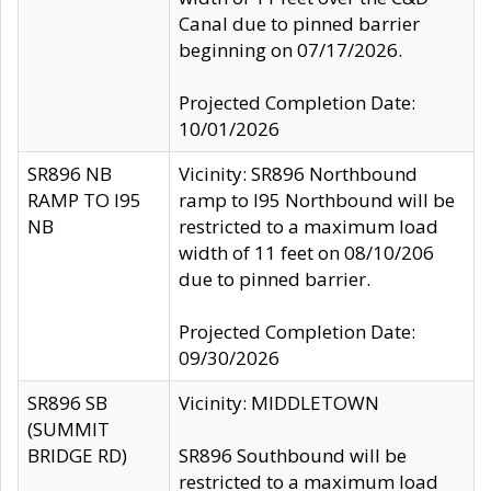
Canal due to pinned barrier
beginning on 07/17/2026.
Projected Completion Date:
10/01/2026
SR896 NB
Vicinity: SR896 Northbound
RAMP TO I95
ramp to I95 Northbound will be
NB
restricted to a maximum load
width of 11 feet on 08/10/206
due to pinned barrier.
Projected Completion Date:
09/30/2026
SR896 SB
Vicinity: MIDDLETOWN
(SUMMIT
BRIDGE RD)
SR896 Southbound will be
restricted to a maximum load