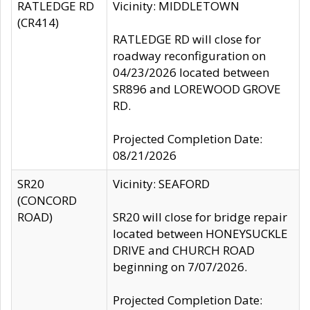
RATLEDGE RD
Vicinity: MIDDLETOWN
(CR414)
RATLEDGE RD will close for
roadway reconfiguration on
04/23/2026 located between
SR896 and LOREWOOD GROVE
RD.
Projected Completion Date:
08/21/2026
SR20
Vicinity: SEAFORD
(CONCORD
ROAD)
SR20 will close for bridge repair
located between HONEYSUCKLE
DRIVE and CHURCH ROAD
beginning on 7/07/2026.
Projected Completion Date: