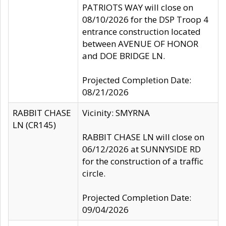
PATRIOTS WAY will close on
08/10/2026 for the DSP Troop 4
entrance construction located
between AVENUE OF HONOR
and DOE BRIDGE LN.
Projected Completion Date:
08/21/2026
RABBIT CHASE
Vicinity: SMYRNA
LN (CR145)
RABBIT CHASE LN will close on
06/12/2026 at SUNNYSIDE RD
for the construction of a traffic
circle.
Projected Completion Date:
09/04/2026