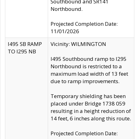
Southbound and SR141
Northbound.
Projected Completion Date:
11/01/2026
I495 SB RAMP
Vicinity: WILMINGTON
TO I295 NB
I495 Southbound ramp to I295
Northbound is restricted to a
maximum load width of 13 feet
due to ramp improvements.
Temporary shielding has been
placed under Bridge 1738 059
resulting in a height reduction of
14 feet, 6 inches along this route.
Projected Completion Date: