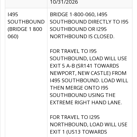
10/31/2026
I495
BRIDGE 1-800-060, I495
SOUTHBOUND
SOUTHBOUND DIRECTLY TO I95
(BRIDGE 1 800
SOUTHBOUND OR I295
060)
NORTHBOUND IS CLOSED.
FOR TRAVEL TO I95
SOUTHBOUND, LOAD WILL USE
EXIT 5 A-B (SR141 TOWARDS
NEWPORT, NEW CASTLE) FROM
I495 SOUTHBOUND. LOAD WILL
THEN MERGE ONTO I95
SOUTHBOUND USING THE
EXTREME RIGHT HAND LANE.
FOR TRAVEL TO I295
NORTHBOUND, LOAD WILL USE
EXIT 1 (US13 TOWARDS