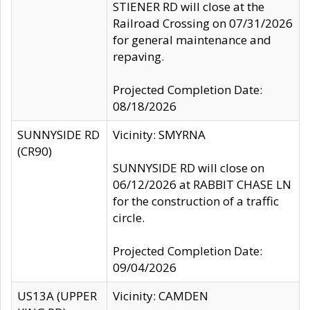
STIENER RD will close at the
Railroad Crossing on 07/31/2026
for general maintenance and
repaving.
Projected Completion Date:
08/18/2026
SUNNYSIDE RD
Vicinity: SMYRNA
(CR90)
SUNNYSIDE RD will close on
06/12/2026 at RABBIT CHASE LN
for the construction of a traffic
circle.
Projected Completion Date:
09/04/2026
US13A (UPPER
Vicinity: CAMDEN