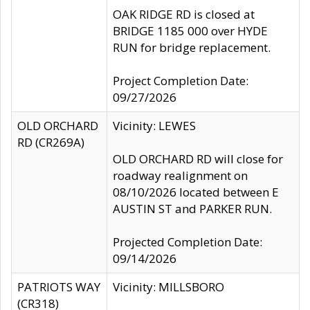
OAK RIDGE RD is closed at
BRIDGE 1185 000 over HYDE
RUN for bridge replacement.
Project Completion Date:
09/27/2026
OLD ORCHARD
Vicinity: LEWES
RD (CR269A)
OLD ORCHARD RD will close for
roadway realignment on
08/10/2026 located between E
AUSTIN ST and PARKER RUN.
Projected Completion Date:
09/14/2026
PATRIOTS WAY
Vicinity: MILLSBORO
(CR318)