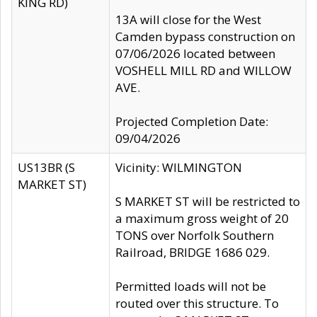
KING RD)
13A will close for the West
Camden bypass construction on
07/06/2026 located between
VOSHELL MILL RD and WILLOW
AVE.
Projected Completion Date:
09/04/2026
US13BR (S
Vicinity: WILMINGTON
MARKET ST)
S MARKET ST will be restricted to
a maximum gross weight of 20
TONS over Norfolk Southern
Railroad, BRIDGE 1686 029.
Permitted loads will not be
routed over this structure. To