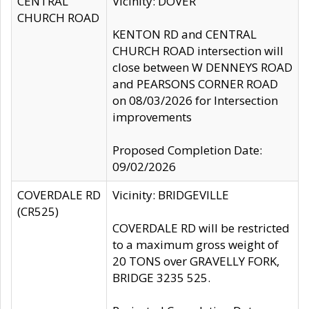
CENTRAL
Vicinity: DOVER
CHURCH ROAD
KENTON RD and CENTRAL
CHURCH ROAD intersection will
close between W DENNEYS ROAD
and PEARSONS CORNER ROAD
on 08/03/2026 for Intersection
improvements
Proposed Completion Date:
09/02/2026
COVERDALE RD
Vicinity: BRIDGEVILLE
(CR525)
COVERDALE RD will be restricted
to a maximum gross weight of
20 TONS over GRAVELLY FORK,
BRIDGE 3235 525.