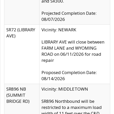
and SR300.
Projected Completion Date:
08/07/2026
SR72 (LIBRARY
Vicinity: NEWARK
AVE)
LIBRARY AVE will close between
FARM LANE and WYOMING
ROAD on 06/11/2026 for road
repair
Proposed Completion Date:
08/14/2026
SR896 NB
Vicinity: MIDDLETOWN
(SUMMIT
BRIDGE RD)
SR896 Northbound will be
restricted to a maximum load
width of 11 feet over the C&D