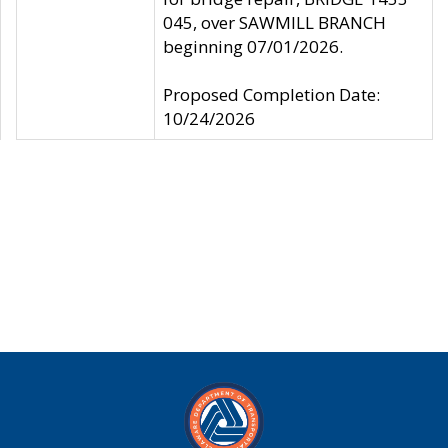
045, over SAWMILL BRANCH
beginning 07/01/2026.
Proposed Completion Date:
10/24/2026