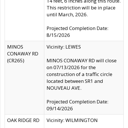
14 feet, 6 inches along this route.
This restriction will be in place
until March, 2026.
Projected Completion Date:
8/15/2026
MINOS
Vicinity: LEWES
CONAWAY RD
(CR265)
MINOS CONAWAY RD will close
on 07/13/2026 for the
construction of a traffic circle
located between SR1 and
NOUVEAU AVE.
Projected Completion Date:
09/14/2026
OAK RIDGE RD
Vicinity: WILMINGTON