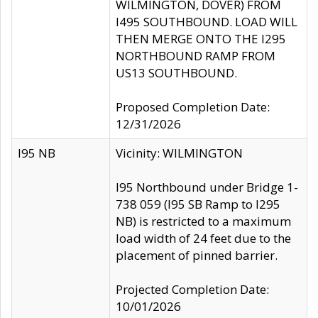
WILMINGTON, DOVER) FROM
I495 SOUTHBOUND. LOAD WILL
THEN MERGE ONTO THE I295
NORTHBOUND RAMP FROM
US13 SOUTHBOUND.
Proposed Completion Date:
12/31/2026
I95 NB
Vicinity: WILMINGTON
I95 Northbound under Bridge 1-
738 059 (I95 SB Ramp to I295
NB) is restricted to a maximum
load width of 24 feet due to the
placement of pinned barrier.
Projected Completion Date:
10/01/2026