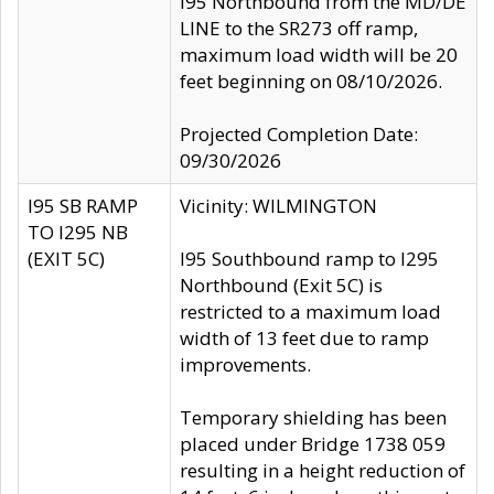
I95 Northbound from the MD/DE
LINE to the SR273 off ramp,
maximum load width will be 20
feet beginning on 08/10/2026.
Projected Completion Date:
09/30/2026
I95 SB RAMP
Vicinity: WILMINGTON
TO I295 NB
(EXIT 5C)
I95 Southbound ramp to I295
Northbound (Exit 5C) is
restricted to a maximum load
width of 13 feet due to ramp
improvements.
Temporary shielding has been
placed under Bridge 1738 059
resulting in a height reduction of