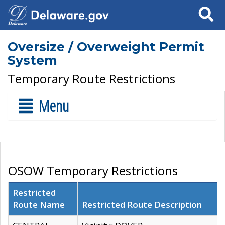
Search
Oversize / Overweight Permit
System
Temporary Route Restrictions
Menu
OSOW Temporary Restrictions
Restricted
Route Name
Restricted Route Description