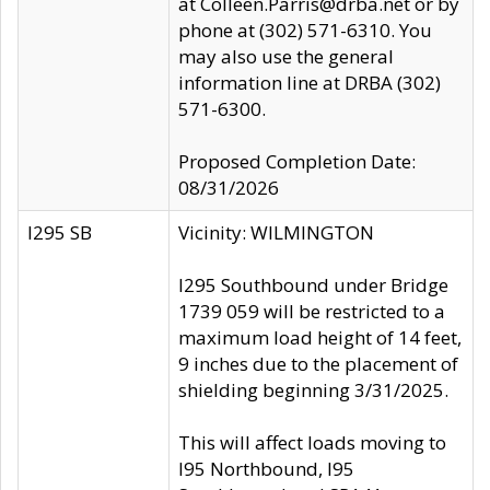
at Colleen.Parris@drba.net or by
phone at (302) 571-6310. You
may also use the general
information line at DRBA (302)
571-6300.
Proposed Completion Date:
08/31/2026
I295 SB
Vicinity: WILMINGTON
I295 Southbound under Bridge
1739 059 will be restricted to a
maximum load height of 14 feet,
9 inches due to the placement of
shielding beginning 3/31/2025.
This will affect loads moving to
I95 Northbound, I95