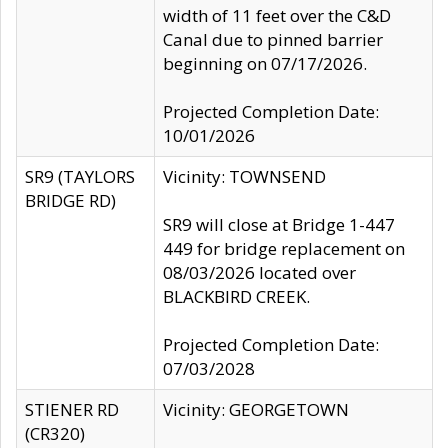
width of 11 feet over the C&D
Canal due to pinned barrier
beginning on 07/17/2026.
Projected Completion Date:
10/01/2026
SR9 (TAYLORS
Vicinity: TOWNSEND
BRIDGE RD)
SR9 will close at Bridge 1-447
449 for bridge replacement on
08/03/2026 located over
BLACKBIRD CREEK.
Projected Completion Date:
07/03/2028
STIENER RD
Vicinity: GEORGETOWN
(CR320)