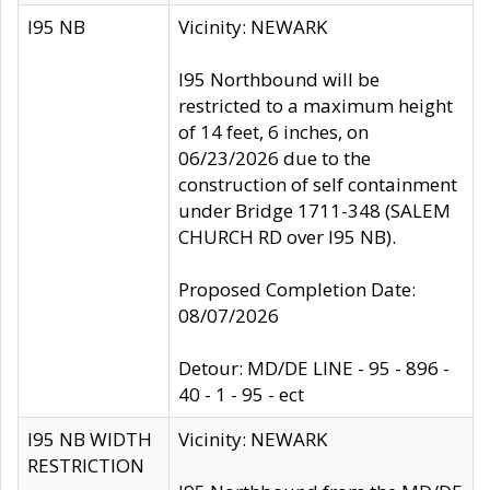
I95 NB
Vicinity: NEWARK
I95 Northbound will be
restricted to a maximum height
of 14 feet, 6 inches, on
06/23/2026 due to the
construction of self containment
under Bridge 1711-348 (SALEM
CHURCH RD over I95 NB).
Proposed Completion Date:
08/07/2026
Detour: MD/DE LINE - 95 - 896 -
40 - 1 - 95 - ect
I95 NB WIDTH
Vicinity: NEWARK
RESTRICTION