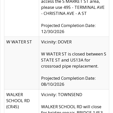
access the S MARKET ST area,
please use 495 - TERMINAL AVE
- CHRISTINA AVE - A ST
Projected Completion Date:
12/30/2026
W WATER ST
Vicinity: DOVER
W WATER ST is closed between S
STATE ST and US13A for
crossroad pipe replacement.
Projected Completion Date:
08/10/2026
WALKER
Vicinity: TOWNSEND
SCHOOL RD
(CR45)
WALKER SCHOOL RD will close
for bridge repair, BRIDGE 1453