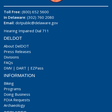
Toll Free:
(800) 652 5600
In Delaware
: (302) 760 2080
Email:
dotpublic@delaware.gov
Hearing Impaired Dial 711
DELDOT
About DelDOT
Press Releases
Divisions
FAQs
DMV
|
DART
|
EZPass
INFORMATION
Biking
Programs
Doing Business
FOIA Requests
Archaeology