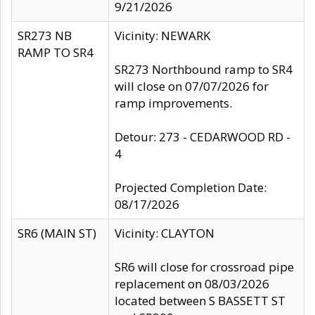
9/21/2026
SR273 NB
Vicinity: NEWARK
RAMP TO SR4
SR273 Northbound ramp to SR4
will close on 07/07/2026 for
ramp improvements.
Detour: 273 - CEDARWOOD RD -
4
Projected Completion Date:
08/17/2026
SR6 (MAIN ST)
Vicinity: CLAYTON
SR6 will close for crossroad pipe
replacement on 08/03/2026
located between S BASSETT ST