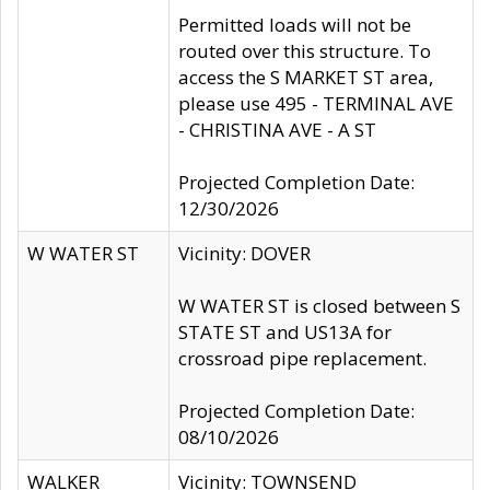
Permitted loads will not be
routed over this structure. To
access the S MARKET ST area,
please use 495 - TERMINAL AVE
- CHRISTINA AVE - A ST
Projected Completion Date:
12/30/2026
W WATER ST
Vicinity: DOVER
W WATER ST is closed between S
STATE ST and US13A for
crossroad pipe replacement.
Projected Completion Date:
08/10/2026
WALKER
Vicinity: TOWNSEND