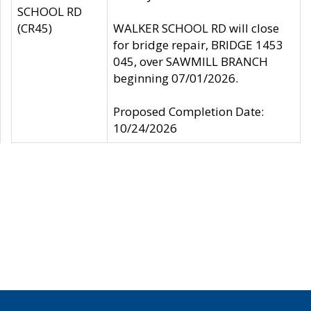
SCHOOL RD
(CR45)
WALKER SCHOOL RD will close
for bridge repair, BRIDGE 1453
045, over SAWMILL BRANCH
beginning 07/01/2026.
Proposed Completion Date:
10/24/2026