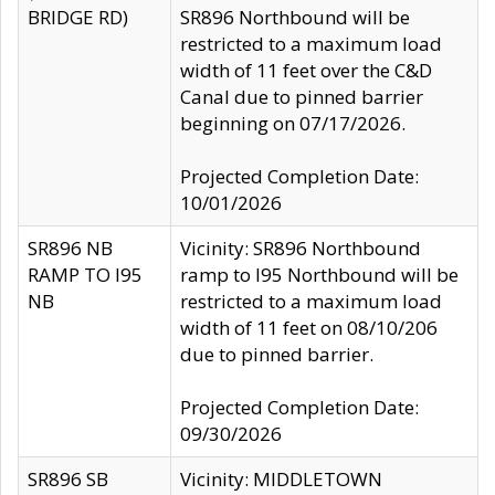
BRIDGE RD)
SR896 Northbound will be
restricted to a maximum load
width of 11 feet over the C&D
Canal due to pinned barrier
beginning on 07/17/2026.
Projected Completion Date:
10/01/2026
SR896 NB
Vicinity: SR896 Northbound
RAMP TO I95
ramp to I95 Northbound will be
NB
restricted to a maximum load
width of 11 feet on 08/10/206
due to pinned barrier.
Projected Completion Date:
09/30/2026
SR896 SB
Vicinity: MIDDLETOWN