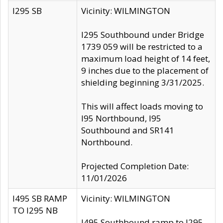
I295 SB
Vicinity: WILMINGTON
I295 Southbound under Bridge
1739 059 will be restricted to a
maximum load height of 14 feet,
9 inches due to the placement of
shielding beginning 3/31/2025.
This will affect loads moving to
I95 Northbound, I95
Southbound and SR141
Northbound.
Projected Completion Date:
11/01/2026
I495 SB RAMP
Vicinity: WILMINGTON
TO I295 NB
I495 Southbound ramp to I295