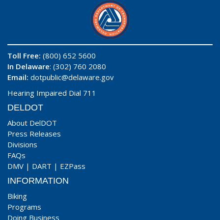
Toll Free:
(800) 652 5600
In Delaware
: (302) 760 2080
Email:
dotpublic@delaware.gov
Hearing Impaired Dial 711
DELDOT
About DelDOT
Press Releases
Divisions
FAQs
DMV
|
DART
|
EZPass
INFORMATION
Biking
Programs
Doing Business