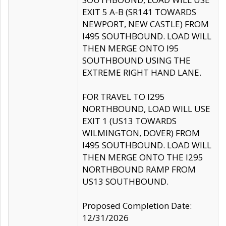
EXIT 5 A-B (SR141 TOWARDS
NEWPORT, NEW CASTLE) FROM
I495 SOUTHBOUND. LOAD WILL
THEN MERGE ONTO I95
SOUTHBOUND USING THE
EXTREME RIGHT HAND LANE.
FOR TRAVEL TO I295
NORTHBOUND, LOAD WILL USE
EXIT 1 (US13 TOWARDS
WILMINGTON, DOVER) FROM
I495 SOUTHBOUND. LOAD WILL
THEN MERGE ONTO THE I295
NORTHBOUND RAMP FROM
US13 SOUTHBOUND.
Proposed Completion Date:
12/31/2026