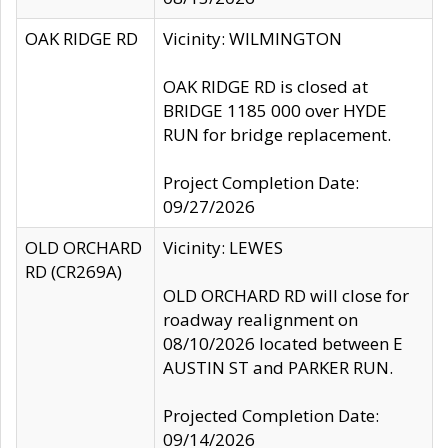
OAK RIDGE RD
Vicinity: WILMINGTON
OAK RIDGE RD is closed at
BRIDGE 1185 000 over HYDE
RUN for bridge replacement.
Project Completion Date:
09/27/2026
OLD ORCHARD
Vicinity: LEWES
RD (CR269A)
OLD ORCHARD RD will close for
roadway realignment on
08/10/2026 located between E
AUSTIN ST and PARKER RUN.
Projected Completion Date:
09/14/2026