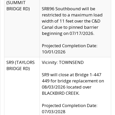
(SUMMIT
BRIDGE RD)
SR896 Southbound will be
restricted to a maximum load
width of 11 feet over the C&D
Canal due to pinned barrier
beginning on 07/17/2026.
Projected Completion Date:
10/01/2026
SR9 (TAYLORS
Vicinity: TOWNSEND
BRIDGE RD)
SR9 will close at Bridge 1-447
449 for bridge replacement on
08/03/2026 located over
BLACKBIRD CREEK.
Projected Completion Date:
07/03/2028