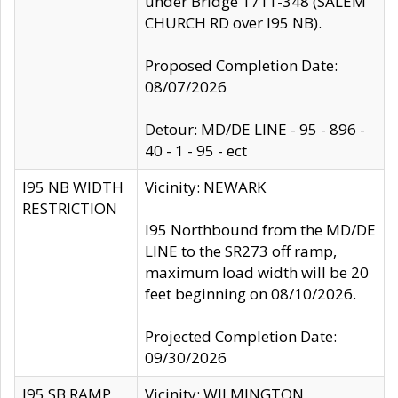
under Bridge 1711-348 (SALEM
CHURCH RD over I95 NB).
Proposed Completion Date:
08/07/2026
Detour: MD/DE LINE - 95 - 896 -
40 - 1 - 95 - ect
I95 NB WIDTH
Vicinity: NEWARK
RESTRICTION
I95 Northbound from the MD/DE
LINE to the SR273 off ramp,
maximum load width will be 20
feet beginning on 08/10/2026.
Projected Completion Date:
09/30/2026
I95 SB RAMP
Vicinity: WILMINGTON