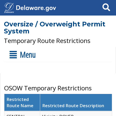
Search
Oversize / Overweight Permit
System
Temporary Route Restrictions
Menu
OSOW Temporary Restrictions
Restricted
Route Name
Restricted Route Description