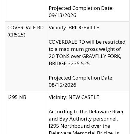
Projected Completion Date:
09/13/2026
COVERDALE RD
Vicinity: BRIDGEVILLE
(CR525)
COVERDALE RD will be restricted
to a maximum gross weight of
20 TONS over GRAVELLY FORK,
BRIDGE 3235 525.
Projected Completion Date:
08/15/2026
I295 NB
Vicinity: NEW CASTLE
According to the Delaware River
and Bay Authority personnel,
I295 Northbound over the
Delaware Memorial Bridge, is