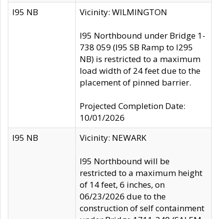
I95 NB
Vicinity: WILMINGTON
I95 Northbound under Bridge 1-
738 059 (I95 SB Ramp to I295
NB) is restricted to a maximum
load width of 24 feet due to the
placement of pinned barrier.
Projected Completion Date:
10/01/2026
I95 NB
Vicinity: NEWARK
I95 Northbound will be
restricted to a maximum height
of 14 feet, 6 inches, on
06/23/2026 due to the
construction of self containment