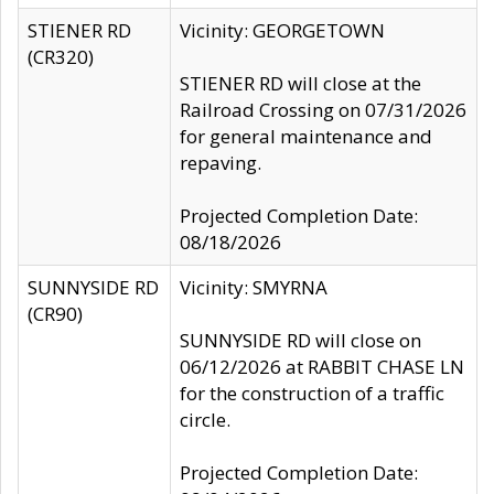
STIENER RD
Vicinity: GEORGETOWN
(CR320)
STIENER RD will close at the
Railroad Crossing on 07/31/2026
for general maintenance and
repaving.
Projected Completion Date:
08/18/2026
SUNNYSIDE RD
Vicinity: SMYRNA
(CR90)
SUNNYSIDE RD will close on
06/12/2026 at RABBIT CHASE LN
for the construction of a traffic
circle.
Projected Completion Date: