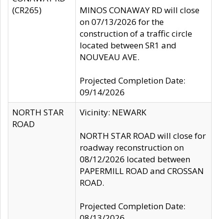
(CR265)
MINOS CONAWAY RD will close
on 07/13/2026 for the
construction of a traffic circle
located between SR1 and
NOUVEAU AVE.
Projected Completion Date:
09/14/2026
NORTH STAR
Vicinity: NEWARK
ROAD
NORTH STAR ROAD will close for
roadway reconstruction on
08/12/2026 located between
PAPERMILL ROAD and CROSSAN
ROAD.
Projected Completion Date:
08/13/2026