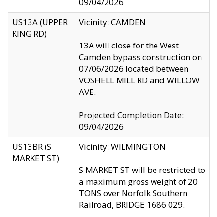
09/04/2026
US13A (UPPER
Vicinity: CAMDEN
KING RD)
13A will close for the West
Camden bypass construction on
07/06/2026 located between
VOSHELL MILL RD and WILLOW
AVE.
Projected Completion Date:
09/04/2026
US13BR (S
Vicinity: WILMINGTON
MARKET ST)
S MARKET ST will be restricted to
a maximum gross weight of 20
TONS over Norfolk Southern
Railroad, BRIDGE 1686 029.