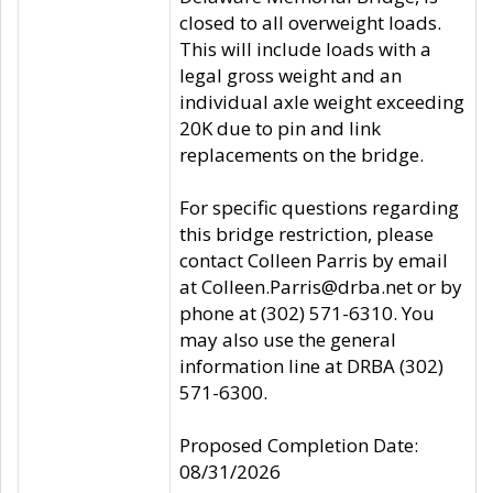
closed to all overweight loads.
This will include loads with a
legal gross weight and an
individual axle weight exceeding
20K due to pin and link
replacements on the bridge.
For specific questions regarding
this bridge restriction, please
contact Colleen Parris by email
at Colleen.Parris@drba.net or by
phone at (302) 571-6310. You
may also use the general
information line at DRBA (302)
571-6300.
Proposed Completion Date:
08/31/2026