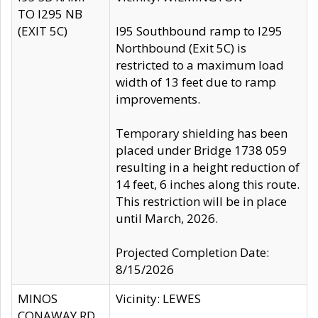
TO I295 NB
(EXIT 5C)
I95 Southbound ramp to I295
Northbound (Exit 5C) is
restricted to a maximum load
width of 13 feet due to ramp
improvements.
Temporary shielding has been
placed under Bridge 1738 059
resulting in a height reduction of
14 feet, 6 inches along this route.
This restriction will be in place
until March, 2026.
Projected Completion Date:
8/15/2026
MINOS
Vicinity: LEWES
CONAWAY RD