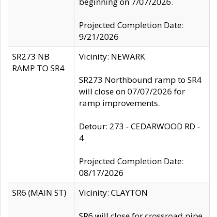
beginning on 7/07/2026.
Projected Completion Date:
9/21/2026
SR273 NB
Vicinity: NEWARK
RAMP TO SR4
SR273 Northbound ramp to SR4
will close on 07/07/2026 for
ramp improvements.
Detour: 273 - CEDARWOOD RD -
4
Projected Completion Date:
08/17/2026
SR6 (MAIN ST)
Vicinity: CLAYTON
SR6 will close for crossroad pipe