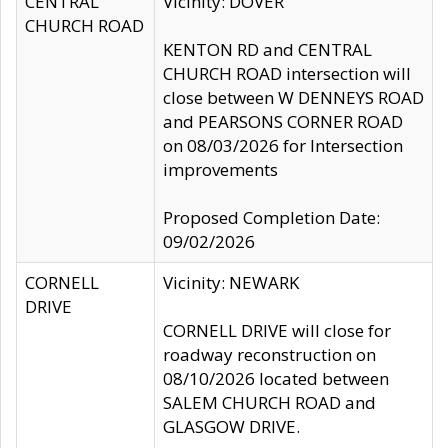
CENTRAL
Vicinity: DOVER
CHURCH ROAD
KENTON RD and CENTRAL
CHURCH ROAD intersection will
close between W DENNEYS ROAD
and PEARSONS CORNER ROAD
on 08/03/2026 for Intersection
improvements
Proposed Completion Date:
09/02/2026
CORNELL
Vicinity: NEWARK
DRIVE
CORNELL DRIVE will close for
roadway reconstruction on
08/10/2026 located between
SALEM CHURCH ROAD and
GLASGOW DRIVE.