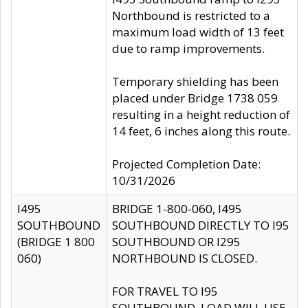
Northbound is restricted to a
maximum load width of 13 feet
due to ramp improvements.
Temporary shielding has been
placed under Bridge 1738 059
resulting in a height reduction of
14 feet, 6 inches along this route.
Projected Completion Date:
10/31/2026
I495
BRIDGE 1-800-060, I495
SOUTHBOUND
SOUTHBOUND DIRECTLY TO I95
(BRIDGE 1 800
SOUTHBOUND OR I295
060)
NORTHBOUND IS CLOSED.
FOR TRAVEL TO I95
SOUTHBOUND, LOAD WILL USE