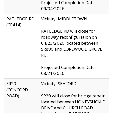
Projected Completion Date:
09/04/2026
RATLEDGE RD
Vicinity: MIDDLETOWN
(CR414)
RATLEDGE RD will close for
roadway reconfiguration on
04/23/2026 located between
SR896 and LOREWOOD GROVE
RD.
Projected Completion Date:
08/21/2026
SR20
Vicinity: SEAFORD
(CONCORD
ROAD)
SR20 will close for bridge repair
located between HONEYSUCKLE
DRIVE and CHURCH ROAD