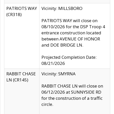
PATRIOTS WAY
Vicinity: MILLSBORO
(CR318)
PATRIOTS WAY will close on
08/10/2026 for the DSP Troop 4
entrance construction located
between AVENUE OF HONOR
and DOE BRIDGE LN.
Projected Completion Date:
08/21/2026
RABBIT CHASE
Vicinity: SMYRNA
LN (CR145)
RABBIT CHASE LN will close on
06/12/2026 at SUNNYSIDE RD
for the construction of a traffic
circle.