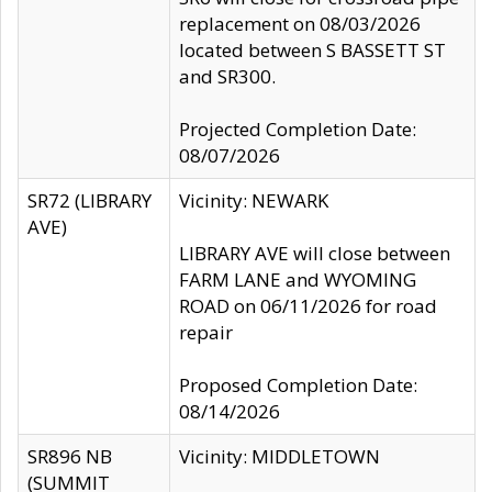
replacement on 08/03/2026
located between S BASSETT ST
and SR300.
Projected Completion Date:
08/07/2026
SR72 (LIBRARY
Vicinity: NEWARK
AVE)
LIBRARY AVE will close between
FARM LANE and WYOMING
ROAD on 06/11/2026 for road
repair
Proposed Completion Date:
08/14/2026
SR896 NB
Vicinity: MIDDLETOWN
(SUMMIT