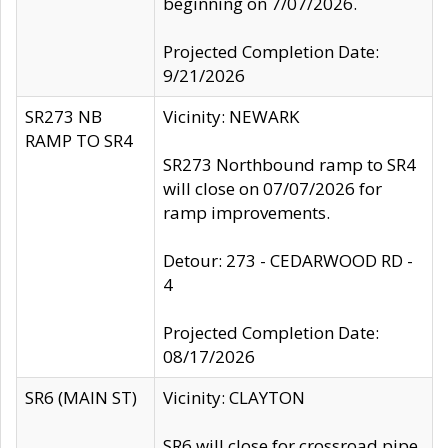
beginning on 7/07/2026.
Projected Completion Date:
9/21/2026
SR273 NB
Vicinity: NEWARK
RAMP TO SR4
SR273 Northbound ramp to SR4
will close on 07/07/2026 for
ramp improvements.
Detour: 273 - CEDARWOOD RD -
4
Projected Completion Date:
08/17/2026
SR6 (MAIN ST)
Vicinity: CLAYTON
SR6 will close for crossroad pipe