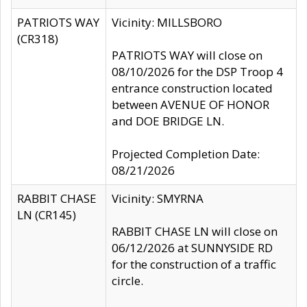
PATRIOTS WAY
Vicinity: MILLSBORO
(CR318)
PATRIOTS WAY will close on
08/10/2026 for the DSP Troop 4
entrance construction located
between AVENUE OF HONOR
and DOE BRIDGE LN.
Projected Completion Date:
08/21/2026
RABBIT CHASE
Vicinity: SMYRNA
LN (CR145)
RABBIT CHASE LN will close on
06/12/2026 at SUNNYSIDE RD
for the construction of a traffic
circle.