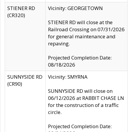
STIENER RD
Vicinity: GEORGETOWN
(CR320)
STIENER RD will close at the
Railroad Crossing on 07/31/2026
for general maintenance and
repaving.
Projected Completion Date:
08/18/2026
SUNNYSIDE RD
Vicinity: SMYRNA
(CR90)
SUNNYSIDE RD will close on
06/12/2026 at RABBIT CHASE LN
for the construction of a traffic
circle.
Projected Completion Date: