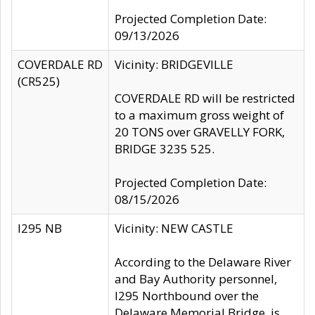
Projected Completion Date:
09/13/2026
COVERDALE RD
Vicinity: BRIDGEVILLE
(CR525)
COVERDALE RD will be restricted
to a maximum gross weight of
20 TONS over GRAVELLY FORK,
BRIDGE 3235 525.
Projected Completion Date:
08/15/2026
I295 NB
Vicinity: NEW CASTLE
According to the Delaware River
and Bay Authority personnel,
I295 Northbound over the
Delaware Memorial Bridge, is