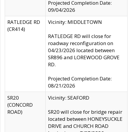
Projected Completion Date:
09/04/2026
RATLEDGE RD
Vicinity: MIDDLETOWN
(CR414)
RATLEDGE RD will close for
roadway reconfiguration on
04/23/2026 located between
SR896 and LOREWOOD GROVE
RD.
Projected Completion Date:
08/21/2026
SR20
Vicinity: SEAFORD
(CONCORD
ROAD)
SR20 will close for bridge repair
located between HONEYSUCKLE
DRIVE and CHURCH ROAD