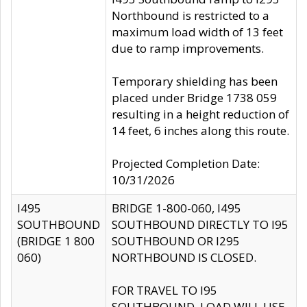
Northbound is restricted to a
maximum load width of 13 feet
due to ramp improvements.
Temporary shielding has been
placed under Bridge 1738 059
resulting in a height reduction of
14 feet, 6 inches along this route.
Projected Completion Date:
10/31/2026
I495
BRIDGE 1-800-060, I495
SOUTHBOUND
SOUTHBOUND DIRECTLY TO I95
(BRIDGE 1 800
SOUTHBOUND OR I295
060)
NORTHBOUND IS CLOSED.
FOR TRAVEL TO I95
SOUTHBOUND, LOAD WILL USE