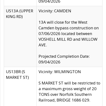
09/04/2026
US13A (UPPER
Vicinity: CAMDEN
KING RD)
13A will close for the West
Camden bypass construction on
07/06/2026 located between
VOSHELL MILL RD and WILLOW
AVE.
Projected Completion Date:
09/04/2026
US13BR (S
Vicinity: WILMINGTON
MARKET ST)
S MARKET ST will be restricted to
a maximum gross weight of 20
TONS over Norfolk Southern
Railroad, BRIDGE 1686 029.