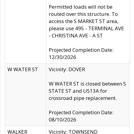
Permitted loads will not be
routed over this structure. To
access the S MARKET ST area,
please use 495 - TERMINAL AVE
- CHRISTINA AVE - A ST
Projected Completion Date:
12/30/2026
W WATER ST
Vicinity: DOVER
W WATER ST is closed between S
STATE ST and US13A for
crossroad pipe replacement.
Projected Completion Date:
08/10/2026
WALKER
Vicinity: TOWNSEND