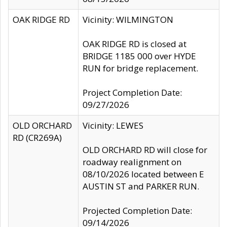
OAK RIDGE RD
Vicinity: WILMINGTON
OAK RIDGE RD is closed at
BRIDGE 1185 000 over HYDE
RUN for bridge replacement.
Project Completion Date:
09/27/2026
OLD ORCHARD
Vicinity: LEWES
RD (CR269A)
OLD ORCHARD RD will close for
roadway realignment on
08/10/2026 located between E
AUSTIN ST and PARKER RUN.
Projected Completion Date:
09/14/2026