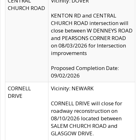
CENTRAL
Vicinity: DOVER
CHURCH ROAD
KENTON RD and CENTRAL
CHURCH ROAD intersection will
close between W DENNEYS ROAD
and PEARSONS CORNER ROAD
on 08/03/2026 for Intersection
improvements
Proposed Completion Date:
09/02/2026
CORNELL
Vicinity: NEWARK
DRIVE
CORNELL DRIVE will close for
roadway reconstruction on
08/10/2026 located between
SALEM CHURCH ROAD and
GLASGOW DRIVE.