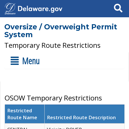
Search
Oversize / Overweight Permit
System
Temporary Route Restrictions
Menu
OSOW Temporary Restrictions
Restricted
Route Name
Restricted Route Description