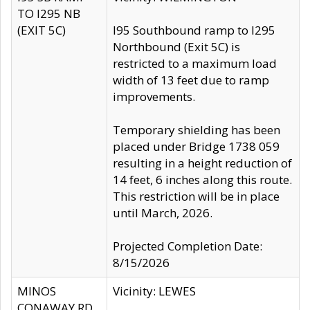
TO I295 NB
(EXIT 5C)
I95 Southbound ramp to I295
Northbound (Exit 5C) is
restricted to a maximum load
width of 13 feet due to ramp
improvements.
Temporary shielding has been
placed under Bridge 1738 059
resulting in a height reduction of
14 feet, 6 inches along this route.
This restriction will be in place
until March, 2026.
Projected Completion Date:
8/15/2026
MINOS
Vicinity: LEWES
CONAWAY RD