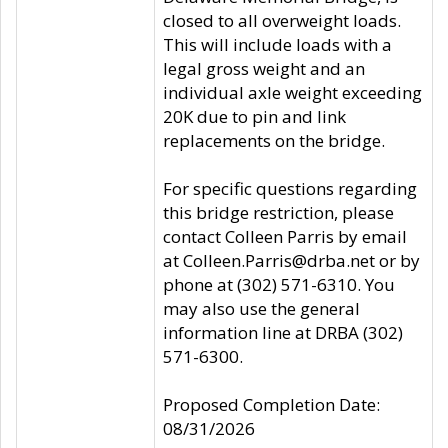
closed to all overweight loads.
This will include loads with a
legal gross weight and an
individual axle weight exceeding
20K due to pin and link
replacements on the bridge.
For specific questions regarding
this bridge restriction, please
contact Colleen Parris by email
at Colleen.Parris@drba.net or by
phone at (302) 571-6310. You
may also use the general
information line at DRBA (302)
571-6300.
Proposed Completion Date:
08/31/2026