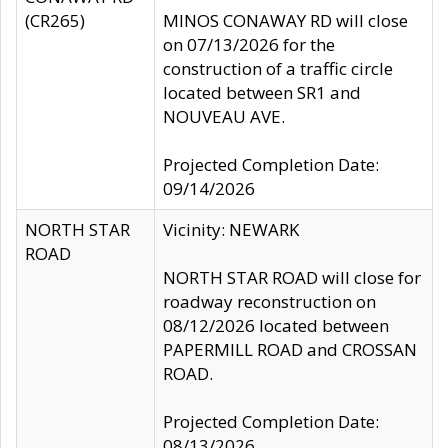
(CR265)
MINOS CONAWAY RD will close
on 07/13/2026 for the
construction of a traffic circle
located between SR1 and
NOUVEAU AVE.
Projected Completion Date:
09/14/2026
NORTH STAR
Vicinity: NEWARK
ROAD
NORTH STAR ROAD will close for
roadway reconstruction on
08/12/2026 located between
PAPERMILL ROAD and CROSSAN
ROAD.
Projected Completion Date:
08/13/2026