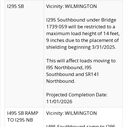
I295 SB
Vicinity: WILMINGTON
I295 Southbound under Bridge
1739 059 will be restricted to a
maximum load height of 14 feet,
9 inches due to the placement of
shielding beginning 3/31/2025.
This will affect loads moving to
I95 Northbound, I95
Southbound and SR141
Northbound.
Projected Completion Date:
11/01/2026
I495 SB RAMP
Vicinity: WILMINGTON
TO I295 NB
I495 Southbound ramp to I295