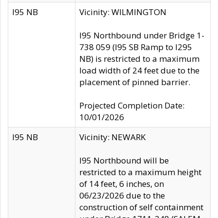
I95 NB
Vicinity: WILMINGTON
I95 Northbound under Bridge 1-
738 059 (I95 SB Ramp to I295
NB) is restricted to a maximum
load width of 24 feet due to the
placement of pinned barrier.
Projected Completion Date:
10/01/2026
I95 NB
Vicinity: NEWARK
I95 Northbound will be
restricted to a maximum height
of 14 feet, 6 inches, on
06/23/2026 due to the
construction of self containment