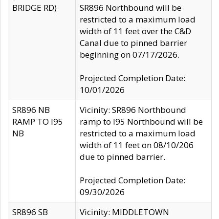
BRIDGE RD)
SR896 Northbound will be
restricted to a maximum load
width of 11 feet over the C&D
Canal due to pinned barrier
beginning on 07/17/2026.
Projected Completion Date:
10/01/2026
SR896 NB
Vicinity: SR896 Northbound
RAMP TO I95
ramp to I95 Northbound will be
NB
restricted to a maximum load
width of 11 feet on 08/10/206
due to pinned barrier.
Projected Completion Date:
09/30/2026
SR896 SB
Vicinity: MIDDLETOWN