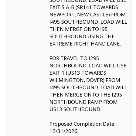
EXIT 5 A-B (SR141 TOWARDS
NEWPORT, NEW CASTLE) FROM
I495 SOUTHBOUND. LOAD WILL
THEN MERGE ONTO I95
SOUTHBOUND USING THE
EXTREME RIGHT HAND LANE.
FOR TRAVEL TO I295
NORTHBOUND, LOAD WILL USE
EXIT 1 (US13 TOWARDS
WILMINGTON, DOVER) FROM
I495 SOUTHBOUND. LOAD WILL
THEN MERGE ONTO THE I295
NORTHBOUND RAMP FROM
US13 SOUTHBOUND.
Proposed Completion Date:
12/31/2026