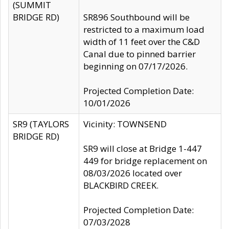
(SUMMIT
BRIDGE RD)
SR896 Southbound will be
restricted to a maximum load
width of 11 feet over the C&D
Canal due to pinned barrier
beginning on 07/17/2026.
Projected Completion Date:
10/01/2026
SR9 (TAYLORS
Vicinity: TOWNSEND
BRIDGE RD)
SR9 will close at Bridge 1-447
449 for bridge replacement on
08/03/2026 located over
BLACKBIRD CREEK.
Projected Completion Date:
07/03/2028