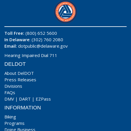
Toll Free:
(800) 652 5600
In Delaware
: (302) 760 2080
Email:
dotpublic@delaware.gov
Hearing Impaired Dial 711
DELDOT
About DelDOT
Press Releases
Divisions
FAQs
DMV
|
DART
|
EZPass
INFORMATION
Biking
Programs
Doing Business