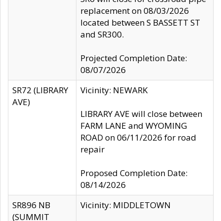
replacement on 08/03/2026
located between S BASSETT ST
and SR300.
Projected Completion Date:
08/07/2026
SR72 (LIBRARY
Vicinity: NEWARK
AVE)
LIBRARY AVE will close between
FARM LANE and WYOMING
ROAD on 06/11/2026 for road
repair
Proposed Completion Date:
08/14/2026
SR896 NB
Vicinity: MIDDLETOWN
(SUMMIT