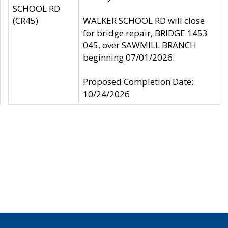
SCHOOL RD
(CR45)
WALKER SCHOOL RD will close
for bridge repair, BRIDGE 1453
045, over SAWMILL BRANCH
beginning 07/01/2026.
Proposed Completion Date:
10/24/2026