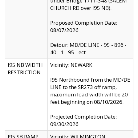
under Bridge 1711-348 (SALEM
CHURCH RD over I95 NB).
Proposed Completion Date:
08/07/2026
Detour: MD/DE LINE - 95 - 896 -
40 - 1 - 95 - ect
I95 NB WIDTH
Vicinity: NEWARK
RESTRICTION
I95 Northbound from the MD/DE
LINE to the SR273 off ramp,
maximum load width will be 20
feet beginning on 08/10/2026.
Projected Completion Date:
09/30/2026
I95 SB RAMP
Vicinity: WILMINGTON