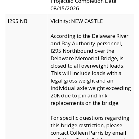
Projected Completion Date:
08/15/2026
I295 NB
Vicinity: NEW CASTLE
According to the Delaware River
and Bay Authority personnel,
I295 Northbound over the
Delaware Memorial Bridge, is
closed to all overweight loads.
This will include loads with a
legal gross weight and an
individual axle weight exceeding
20K due to pin and link
replacements on the bridge.
For specific questions regarding
this bridge restriction, please
contact Colleen Parris by email