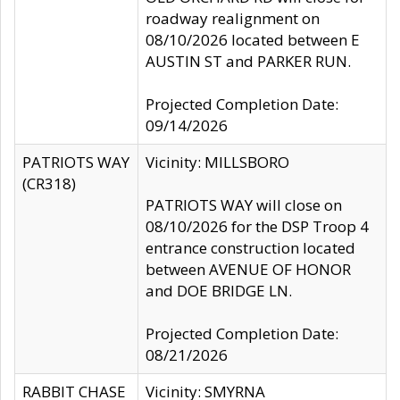
roadway realignment on
08/10/2026 located between E
AUSTIN ST and PARKER RUN.
Projected Completion Date:
09/14/2026
PATRIOTS WAY
Vicinity: MILLSBORO
(CR318)
PATRIOTS WAY will close on
08/10/2026 for the DSP Troop 4
entrance construction located
between AVENUE OF HONOR
and DOE BRIDGE LN.
Projected Completion Date:
08/21/2026
RABBIT CHASE
Vicinity: SMYRNA