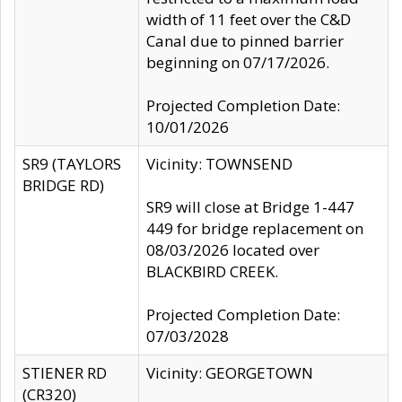
width of 11 feet over the C&D
Canal due to pinned barrier
beginning on 07/17/2026.
Projected Completion Date:
10/01/2026
SR9 (TAYLORS
Vicinity: TOWNSEND
BRIDGE RD)
SR9 will close at Bridge 1-447
449 for bridge replacement on
08/03/2026 located over
BLACKBIRD CREEK.
Projected Completion Date:
07/03/2028
STIENER RD
Vicinity: GEORGETOWN
(CR320)