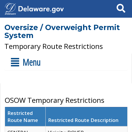
Search
Oversize / Overweight Permit
System
Temporary Route Restrictions
Menu
OSOW Temporary Restrictions
Restricted
Route Name
Restricted Route Description