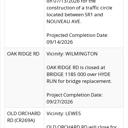
on 07/13/2026 for the
construction of a traffic circle
located between SR1 and
NOUVEAU AVE.
Projected Completion Date:
09/14/2026
OAK RIDGE RD
Vicinity: WILMINGTON
OAK RIDGE RD is closed at
BRIDGE 1185 000 over HYDE
RUN for bridge replacement.
Project Completion Date:
09/27/2026
OLD ORCHARD
Vicinity: LEWES
RD (CR269A)
OLD ORCHARD RD will close for