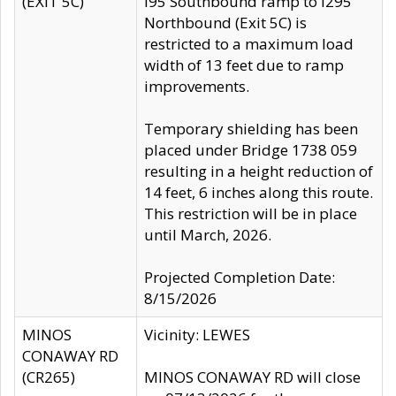
(EXIT 5C)
I95 Southbound ramp to I295
Northbound (Exit 5C) is
restricted to a maximum load
width of 13 feet due to ramp
improvements.
Temporary shielding has been
placed under Bridge 1738 059
resulting in a height reduction of
14 feet, 6 inches along this route.
This restriction will be in place
until March, 2026.
Projected Completion Date:
8/15/2026
MINOS
Vicinity: LEWES
CONAWAY RD
(CR265)
MINOS CONAWAY RD will close