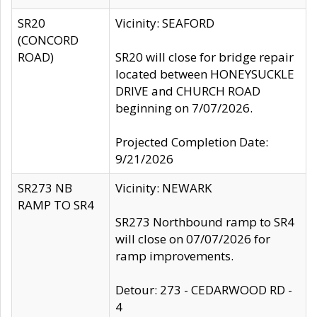
SR20
Vicinity: SEAFORD
(CONCORD
ROAD)
SR20 will close for bridge repair
located between HONEYSUCKLE
DRIVE and CHURCH ROAD
beginning on 7/07/2026.
Projected Completion Date:
9/21/2026
SR273 NB
Vicinity: NEWARK
RAMP TO SR4
SR273 Northbound ramp to SR4
will close on 07/07/2026 for
ramp improvements.
Detour: 273 - CEDARWOOD RD -
4