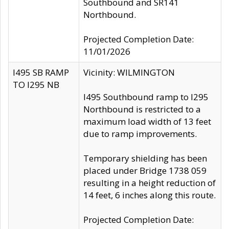
Southbound and SR141
Northbound.
Projected Completion Date:
11/01/2026
I495 SB RAMP
Vicinity: WILMINGTON
TO I295 NB
I495 Southbound ramp to I295
Northbound is restricted to a
maximum load width of 13 feet
due to ramp improvements.
Temporary shielding has been
placed under Bridge 1738 059
resulting in a height reduction of
14 feet, 6 inches along this route.
Projected Completion Date: