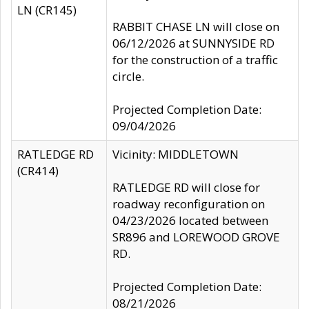
LN (CR145)
RABBIT CHASE LN will close on
06/12/2026 at SUNNYSIDE RD
for the construction of a traffic
circle.
Projected Completion Date:
09/04/2026
RATLEDGE RD
Vicinity: MIDDLETOWN
(CR414)
RATLEDGE RD will close for
roadway reconfiguration on
04/23/2026 located between
SR896 and LOREWOOD GROVE
RD.
Projected Completion Date:
08/21/2026