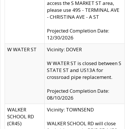
access the S MARKET ST area,
please use 495 - TERMINAL AVE
- CHRISTINA AVE - A ST
Projected Completion Date:
12/30/2026
W WATER ST
Vicinity: DOVER
W WATER ST is closed between S
STATE ST and US13A for
crossroad pipe replacement.
Projected Completion Date:
08/10/2026
WALKER
Vicinity: TOWNSEND
SCHOOL RD
(CR45)
WALKER SCHOOL RD will close