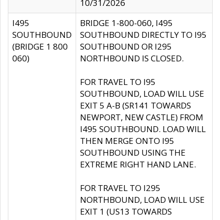
10/31/2026
I495
BRIDGE 1-800-060, I495
SOUTHBOUND
SOUTHBOUND DIRECTLY TO I95
(BRIDGE 1 800
SOUTHBOUND OR I295
060)
NORTHBOUND IS CLOSED.
FOR TRAVEL TO I95
SOUTHBOUND, LOAD WILL USE
EXIT 5 A-B (SR141 TOWARDS
NEWPORT, NEW CASTLE) FROM
I495 SOUTHBOUND. LOAD WILL
THEN MERGE ONTO I95
SOUTHBOUND USING THE
EXTREME RIGHT HAND LANE.
FOR TRAVEL TO I295
NORTHBOUND, LOAD WILL USE
EXIT 1 (US13 TOWARDS