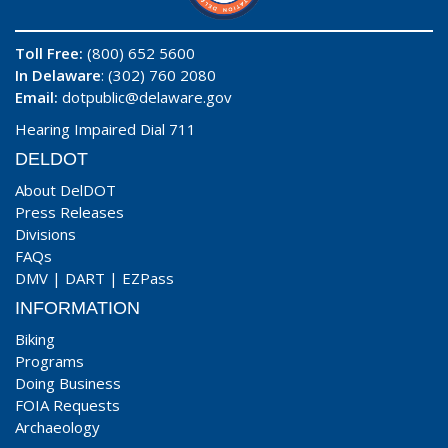
Toll Free:
(800) 652 5600
In Delaware
: (302) 760 2080
Email:
dotpublic@delaware.gov
Hearing Impaired Dial 711
DELDOT
About DelDOT
Press Releases
Divisions
FAQs
DMV
|
DART
|
EZPass
INFORMATION
Biking
Programs
Doing Business
FOIA Requests
Archaeology