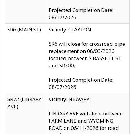
Projected Completion Date:
08/17/2026
SR6 (MAIN ST)
Vicinity: CLAYTON
SR6 will close for crossroad pipe
replacement on 08/03/2026
located between S BASSETT ST
and SR300.
Projected Completion Date:
08/07/2026
SR72 (LIBRARY
Vicinity: NEWARK
AVE)
LIBRARY AVE will close between
FARM LANE and WYOMING
ROAD on 06/11/2026 for road