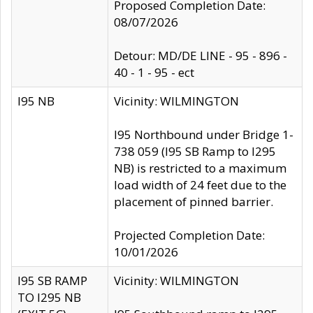
Proposed Completion Date:
08/07/2026
Detour: MD/DE LINE - 95 - 896 -
40 - 1 - 95 - ect
I95 NB
Vicinity: WILMINGTON
I95 Northbound under Bridge 1-
738 059 (I95 SB Ramp to I295
NB) is restricted to a maximum
load width of 24 feet due to the
placement of pinned barrier.
Projected Completion Date:
10/01/2026
I95 SB RAMP
Vicinity: WILMINGTON
TO I295 NB