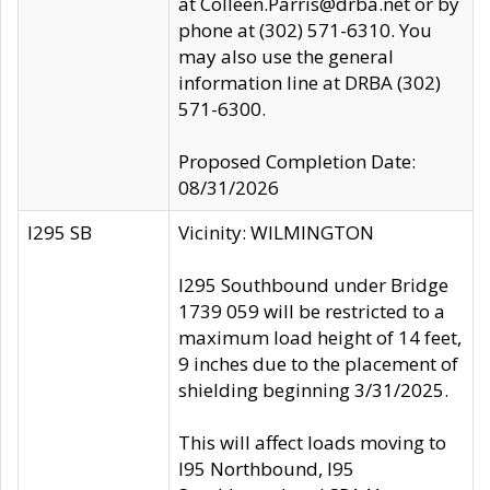
at Colleen.Parris@drba.net or by
phone at (302) 571-6310. You
may also use the general
information line at DRBA (302)
571-6300.
Proposed Completion Date:
08/31/2026
I295 SB
Vicinity: WILMINGTON
I295 Southbound under Bridge
1739 059 will be restricted to a
maximum load height of 14 feet,
9 inches due to the placement of
shielding beginning 3/31/2025.
This will affect loads moving to
I95 Northbound, I95