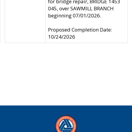
for bridge repair, BRIDGE 1453
045, over SAWMILL BRANCH
beginning 07/01/2026.
Proposed Completion Date:
10/24/2026