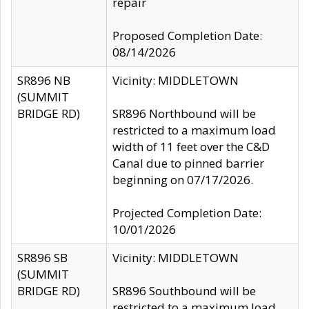
repair
Proposed Completion Date:
08/14/2026
SR896 NB
Vicinity: MIDDLETOWN
(SUMMIT
BRIDGE RD)
SR896 Northbound will be
restricted to a maximum load
width of 11 feet over the C&D
Canal due to pinned barrier
beginning on 07/17/2026.
Projected Completion Date:
10/01/2026
SR896 SB
Vicinity: MIDDLETOWN
(SUMMIT
BRIDGE RD)
SR896 Southbound will be
restricted to a maximum load