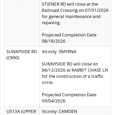
STIENER RD will close at the
Railroad Crossing on 07/31/2026
for general maintenance and
repaving.
Projected Completion Date:
08/18/2026
SUNNYSIDE RD
Vicinity: SMYRNA
(CR90)
SUNNYSIDE RD will close on
06/12/2026 at RABBIT CHASE LN
for the construction of a traffic
circle.
Projected Completion Date:
09/04/2026
US13A (UPPER
Vicinity: CAMDEN