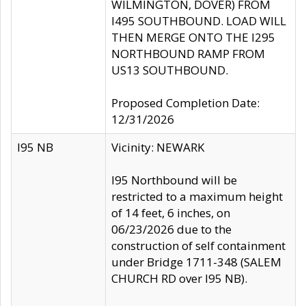
WILMINGTON, DOVER) FROM
I495 SOUTHBOUND. LOAD WILL
THEN MERGE ONTO THE I295
NORTHBOUND RAMP FROM
US13 SOUTHBOUND.
Proposed Completion Date:
12/31/2026
I95 NB
Vicinity: NEWARK
I95 Northbound will be
restricted to a maximum height
of 14 feet, 6 inches, on
06/23/2026 due to the
construction of self containment
under Bridge 1711-348 (SALEM
CHURCH RD over I95 NB).