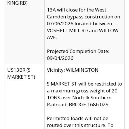
KING RD)
13A will close for the West
Camden bypass construction on
07/06/2026 located between
VOSHELL MILL RD and WILLOW
AVE.
Projected Completion Date:
09/04/2026
US13BR (S
Vicinity: WILMINGTON
MARKET ST)
S MARKET ST will be restricted to
a maximum gross weight of 20
TONS over Norfolk Southern
Railroad, BRIDGE 1686 029.
Permitted loads will not be
routed over this structure. To