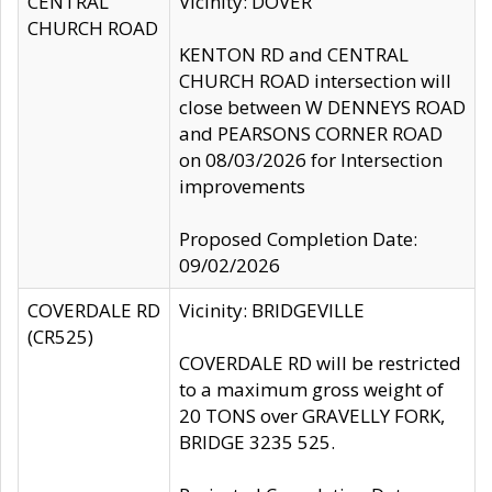
CENTRAL
Vicinity: DOVER
CHURCH ROAD
KENTON RD and CENTRAL
CHURCH ROAD intersection will
close between W DENNEYS ROAD
and PEARSONS CORNER ROAD
on 08/03/2026 for Intersection
improvements
Proposed Completion Date:
09/02/2026
COVERDALE RD
Vicinity: BRIDGEVILLE
(CR525)
COVERDALE RD will be restricted
to a maximum gross weight of
20 TONS over GRAVELLY FORK,
BRIDGE 3235 525.