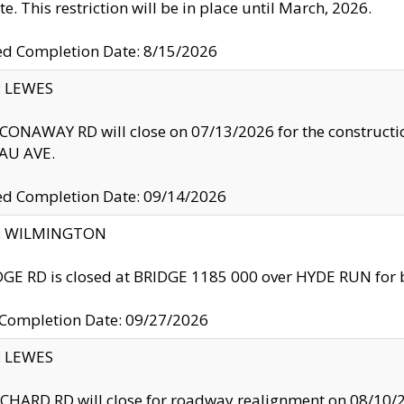
te. This restriction will be in place until March, 2026.
ed Completion Date: 8/15/2026
y: LEWES
ONAWAY RD will close on 07/13/2026 for the construction
U AVE.
ed Completion Date: 09/14/2026
ty: WILMINGTON
GE RD is closed at BRIDGE 1185 000 over HYDE RUN for 
 Completion Date: 09/27/2026
y: LEWES
HARD RD will close for roadway realignment on 08/10/