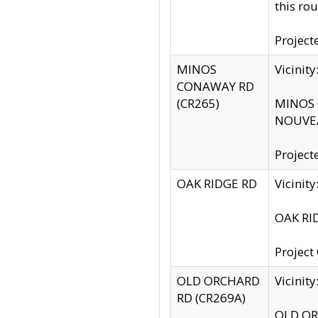
this rou
Project
MINOS
Vicinit
CONAWAY RD
(CR265)
MINOS C
NOUVEA
Project
OAK RIDGE RD
Vicini
OAK RID
Project
OLD ORCHARD
Vicinit
RD (CR269A)
OLD ORC