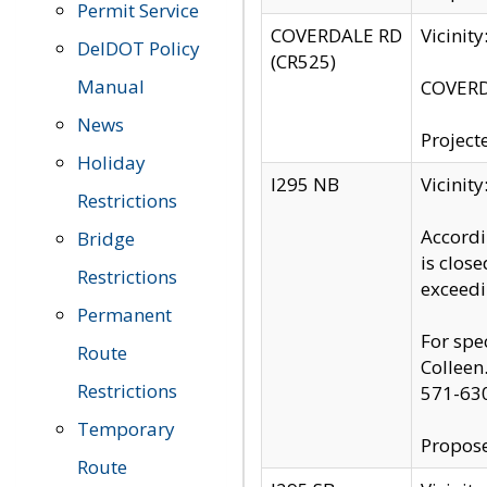
Permit Service
COVERDALE RD
Vicinit
DelDOT Policy
(CR525)
Manual
COVERDA
News
Project
Holiday
I295 NB
Vicinit
Restrictions
Accordi
Bridge
is clos
Restrictions
exceedi
Permanent
For spe
Route
Colleen
Restrictions
571-63
Temporary
Propose
Route