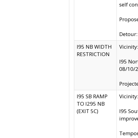
self co
Propose
Detour: 
I95 NB WIDTH
Vicinit
RESTRICTION
I95 Nor
08/10/
Project
I95 SB RAMP
Vicini
TO I295 NB
(EXIT 5C)
I95 Sou
improv
Tempora