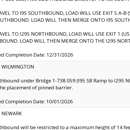
AVEL TO I95 SOUTHBOUND, LOAD WILL USE EXIT 5 A-
OUTHBOUND. LOAD WILL THEN MERGE ONTO I95 SOUT
AVEL TO I295 NORTHBOUND, LOAD WILL USE EXIT 1 (
BOUND. LOAD WILL THEN MERGE ONTO THE I295 NO
d Completion Date: 12/31/2026
ty: WILMINGTON
thbound under Bridge 1-738 059 (I95 SB Ramp to I295 NB)
the placement of pinned barrier.
ed Completion Date: 10/01/2026
y: NEWARK
thbound will be restricted to a maximum height of 14 feet