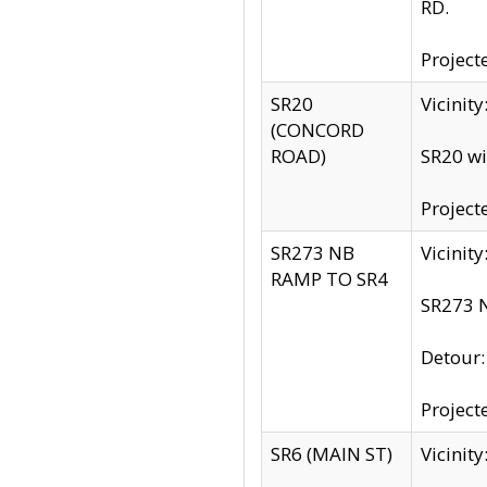
RD.
Project
SR20
Vicinit
(CONCORD
ROAD)
SR20 wi
Project
SR273 NB
Vicinit
RAMP TO SR4
SR273 N
Detour
Project
SR6 (MAIN ST)
Vicinit