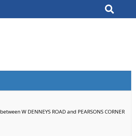
Search
se between W DENNEYS ROAD and PEARSONS CORNER