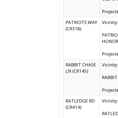
Project
PATRIOTS WAY
Vicinit
(CR318)
PATRIOT
HONOR 
Project
RABBIT CHASE
Vicinit
LN (CR145)
RABBIT 
Project
RATLEDGE RD
Vicini
(CR414)
RATLED