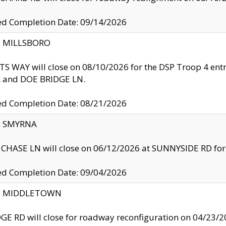
ed Completion Date: 09/14/2026
y: MILLSBORO
S WAY will close on 08/10/2026 for the DSP Troop 4 en
and DOE BRIDGE LN.
ed Completion Date: 08/21/2026
y: SMYRNA
CHASE LN will close on 06/12/2026 at SUNNYSIDE RD for the
ed Completion Date: 09/04/2026
ty: MIDDLETOWN
GE RD will close for roadway reconfiguration on 04/2