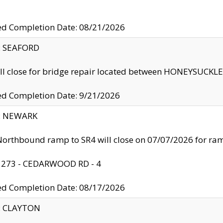
ed Completion Date: 08/21/2026
y: SEAFORD
ll close for bridge repair located between HONEYSUCK
ed Completion Date: 9/21/2026
y: NEWARK
orthbound ramp to SR4 will close on 07/07/2026 for r
: 273 - CEDARWOOD RD - 4
ed Completion Date: 08/17/2026
y: CLAYTON