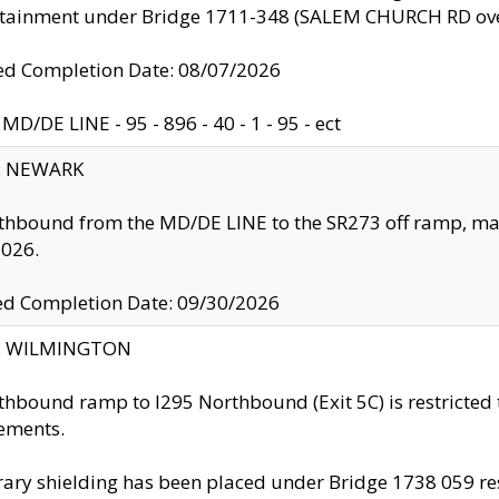
ntainment under Bridge 1711-348 (SALEM CHURCH RD ove
d Completion Date: 08/07/2026
MD/DE LINE - 95 - 896 - 40 - 1 - 95 - ect
y: NEWARK
thbound from the MD/DE LINE to the SR273 off ramp, ma
2026.
ed Completion Date: 09/30/2026
ty: WILMINGTON
thbound ramp to I295 Northbound (Exit 5C) is restricted
ements.
ry shielding has been placed under Bridge 1738 059 resul