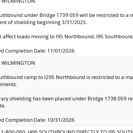
ty: WILMINGTON
uthbound under Bridge 1739 059 will be restricted to a m
nt of shielding beginning 3/31/2025.
ll affect loads moving to I95 Northbound, I95 Southbou
ed Completion Date: 11/01/2026
ty: WILMINGTON
uthbound ramp to I295 Northbound is restricted to a m
ements.
ry shielding has been placed under Bridge 1738 059 resul
te.
ed Completion Date: 10/31/2026
 1-800-060, I495 SOUTHBOUND DIRECTLY TO I95 SOU