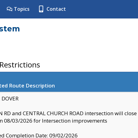
Topics
Contact
ystem
estrictions
ted Route Description
y: DOVER
 RD and CENTRAL CHURCH ROAD intersection will clo
 08/03/2026 for Intersection improvements
d Completion Date: 09/02/2026