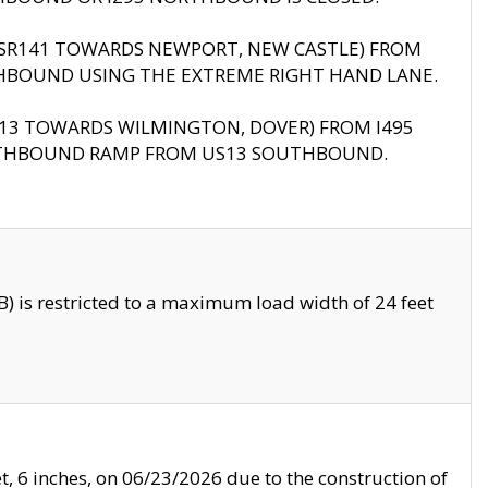
B (SR141 TOWARDS NEWPORT, NEW CASTLE) FROM
HBOUND USING THE EXTREME RIGHT HAND LANE.
US13 TOWARDS WILMINGTON, DOVER) FROM I495
RTHBOUND RAMP FROM US13 SOUTHBOUND.
 is restricted to a maximum load width of 24 feet
, 6 inches, on 06/23/2026 due to the construction of