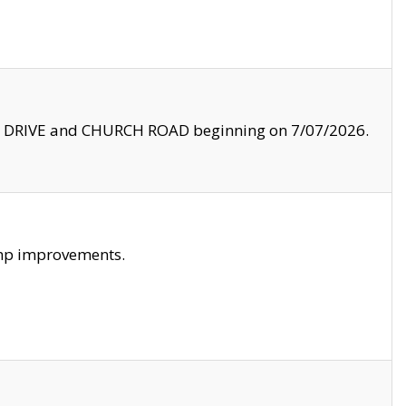
LE DRIVE and CHURCH ROAD beginning on 7/07/2026.
amp improvements.