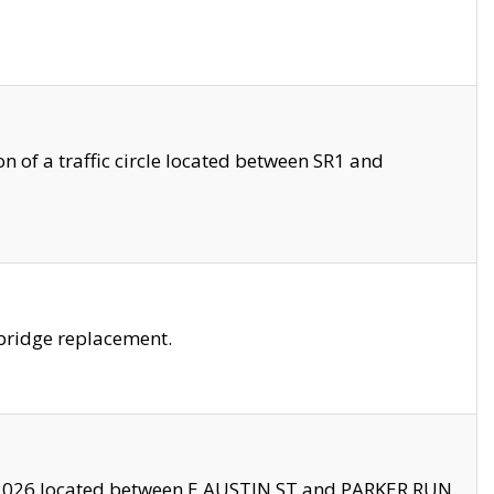
 of a traffic circle located between SR1 and
bridge replacement.
2026 located between E AUSTIN ST and PARKER RUN.