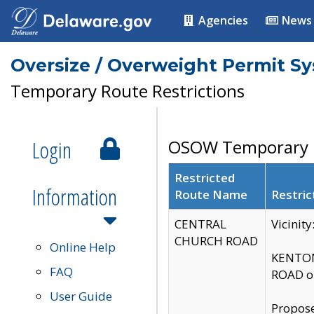
Agencies
News
Oversize / Overweight Permit S
Temporary Route Restrictions
Login
OSOW Temporary R
Restricted
Information
Route Name
Restric
CENTRAL
Vicinit
CHURCH ROAD
Online Help
KENTON
FAQ
ROAD on
User Guide
Propose