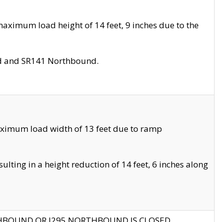
aximum load height of 14 feet, 9 inches due to the
nd and SR141 Northbound.
aximum load width of 13 feet due to ramp
ting in a height reduction of 14 feet, 6 inches along
THBOUND OR I295 NORTHBOUND IS CLOSED.