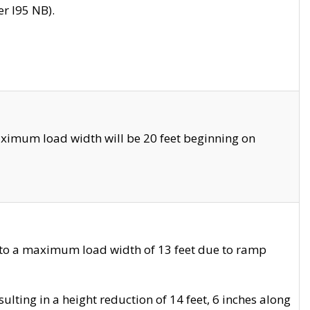
r I95 NB).
ximum load width will be 20 feet beginning on
 to a maximum load width of 13 feet due to ramp
ting in a height reduction of 14 feet, 6 inches along