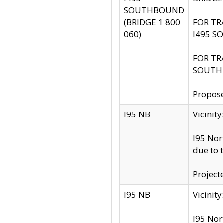
SOUTHBOUND
(BRIDGE 1 800
FOR TR
060)
I495 S
FOR TR
SOUTH
Propose
I95 NB
Vicini
I95 Nor
due to 
Project
I95 NB
Vicinit
I95 Nor