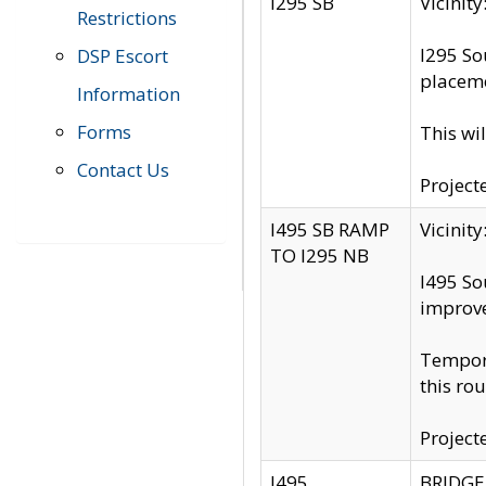
I295 SB
Vicini
Restrictions
I295 So
DSP Escort
placeme
Information
Forms
This wi
Contact Us
Project
I495 SB RAMP
Vicini
TO I295 NB
I495 So
improv
Tempora
this rou
Project
I495
BRIDGE