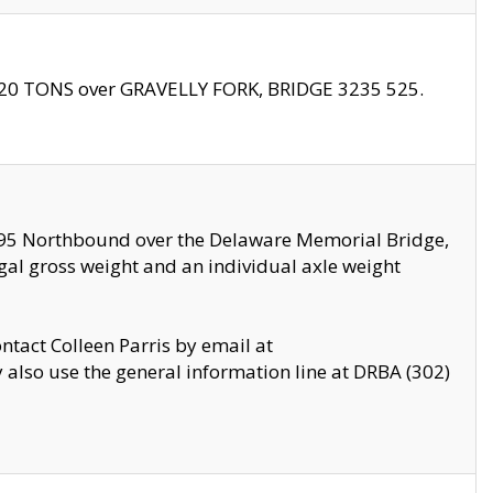
f 20 TONS over GRAVELLY FORK, BRIDGE 3235 525.
I295 Northbound over the Delaware Memorial Bridge,
legal gross weight and an individual axle weight
ontact Colleen Parris by email at
also use the general information line at DRBA (302)