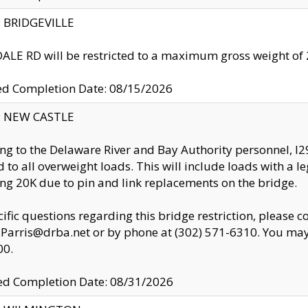
y: BRIDGEVILLE
LE RD will be restricted to a maximum gross weight o
ed Completion Date: 08/15/2026
y: NEW CASTLE
ng to the Delaware River and Bay Authority personnel, 
ed to all overweight loads. This will include loads with a 
ng 20K due to pin and link replacements on the bridge.
cific questions regarding this bridge restriction, please c
.Parris@drba.net or by phone at (302) 571-6310. You may 
00.
d Completion Date: 08/31/2026