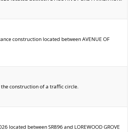
trance construction located between AVENUE OF
 construction of a traffic circle.
3/2026 located between SR896 and LOREWOOD GROVE