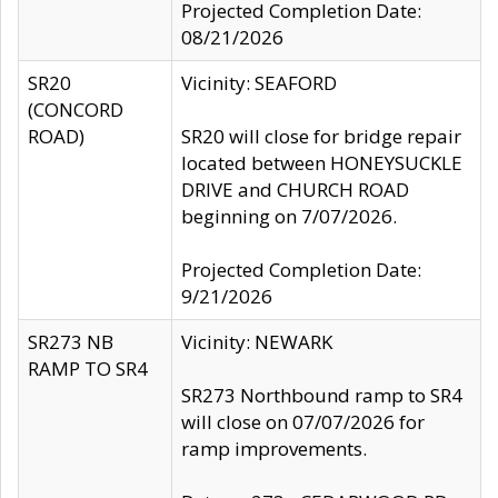
Projected Completion Date:
08/21/2026
SR20
Vicinity: SEAFORD
(CONCORD
ROAD)
SR20 will close for bridge repair
located between HONEYSUCKLE
DRIVE and CHURCH ROAD
beginning on 7/07/2026.
Projected Completion Date:
9/21/2026
SR273 NB
Vicinity: NEWARK
RAMP TO SR4
SR273 Northbound ramp to SR4
will close on 07/07/2026 for
ramp improvements.