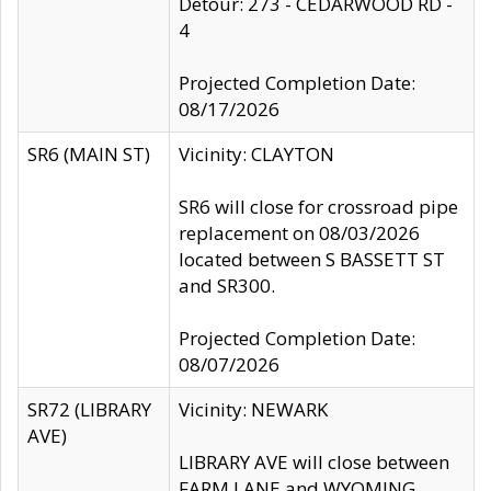
Detour: 273 - CEDARWOOD RD -
4
Projected Completion Date:
08/17/2026
SR6 (MAIN ST)
Vicinity: CLAYTON
SR6 will close for crossroad pipe
replacement on 08/03/2026
located between S BASSETT ST
and SR300.
Projected Completion Date:
08/07/2026
SR72 (LIBRARY
Vicinity: NEWARK
AVE)
LIBRARY AVE will close between
FARM LANE and WYOMING