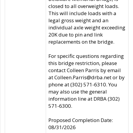
closed to all overweight loads.
This will include loads with a
legal gross weight and an
individual axle weight exceeding
20K due to pin and link
replacements on the bridge.
For specific questions regarding
this bridge restriction, please
contact Colleen Parris by email
at Colleen.Parris@drba.net or by
phone at (302) 571-6310. You
may also use the general
information line at DRBA (302)
571-6300.
Proposed Completion Date:
08/31/2026