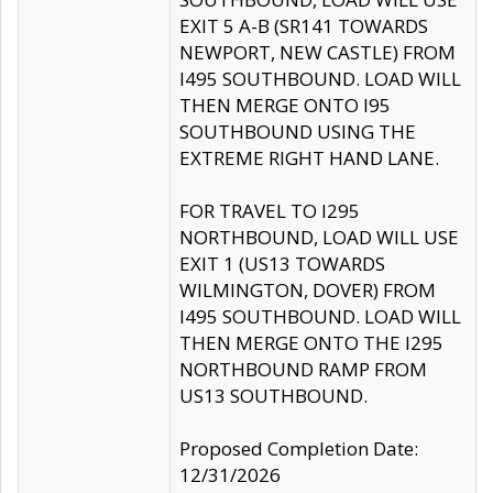
EXIT 5 A-B (SR141 TOWARDS
NEWPORT, NEW CASTLE) FROM
I495 SOUTHBOUND. LOAD WILL
THEN MERGE ONTO I95
SOUTHBOUND USING THE
EXTREME RIGHT HAND LANE.
FOR TRAVEL TO I295
NORTHBOUND, LOAD WILL USE
EXIT 1 (US13 TOWARDS
WILMINGTON, DOVER) FROM
I495 SOUTHBOUND. LOAD WILL
THEN MERGE ONTO THE I295
NORTHBOUND RAMP FROM
US13 SOUTHBOUND.
Proposed Completion Date:
12/31/2026