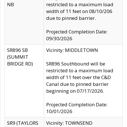
NB
restricted to a maximum load
width of 11 feet on 08/10/206
due to pinned barrier.
Projected Completion Date:
09/30/2026
SR896 SB
Vicinity: MIDDLETOWN
(SUMMIT
BRIDGE RD)
SR896 Southbound will be
restricted to a maximum load
width of 11 feet over the C&D
Canal due to pinned barrier
beginning on 07/17/2026.
Projected Completion Date:
10/01/2026
SR9 (TAYLORS
Vicinity: TOWNSEND