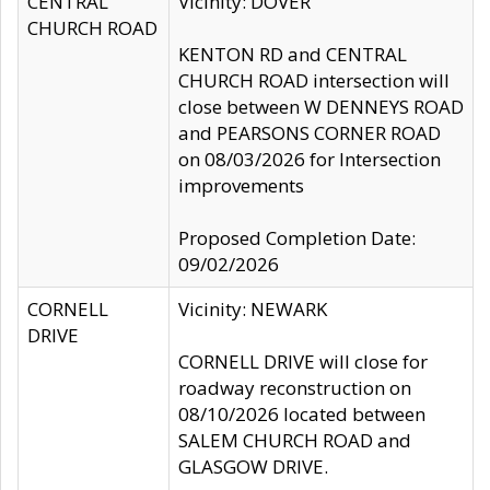
CENTRAL
Vicinity: DOVER
CHURCH ROAD
KENTON RD and CENTRAL
CHURCH ROAD intersection will
close between W DENNEYS ROAD
and PEARSONS CORNER ROAD
on 08/03/2026 for Intersection
improvements
Proposed Completion Date:
09/02/2026
CORNELL
Vicinity: NEWARK
DRIVE
CORNELL DRIVE will close for
roadway reconstruction on
08/10/2026 located between
SALEM CHURCH ROAD and
GLASGOW DRIVE.