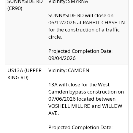
SUNNYSIDE RD
Vicinity: SMYRNA
(CR90)
SUNNYSIDE RD will close on
06/12/2026 at RABBIT CHASE LN
for the construction of a traffic
circle.
Projected Completion Date:
09/04/2026
US13A (UPPER
Vicinity: CAMDEN
KING RD)
13A will close for the West
Camden bypass construction on
07/06/2026 located between
VOSHELL MILL RD and WILLOW
AVE.
Projected Completion Date: