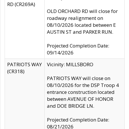
RD (CR269A)
OLD ORCHARD RD will close for
roadway realignment on
08/10/2026 located between E
AUSTIN ST and PARKER RUN.
Projected Completion Date:
09/14/2026
PATRIOTS WAY
Vicinity: MILLSBORO
(CR318)
PATRIOTS WAY will close on
08/10/2026 for the DSP Troop 4
entrance construction located
between AVENUE OF HONOR
and DOE BRIDGE LN.
Projected Completion Date:
08/21/2026