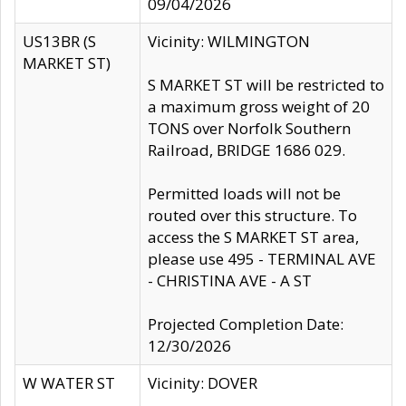
09/04/2026
US13BR (S
Vicinity: WILMINGTON
MARKET ST)
S MARKET ST will be restricted to
a maximum gross weight of 20
TONS over Norfolk Southern
Railroad, BRIDGE 1686 029.
Permitted loads will not be
routed over this structure. To
access the S MARKET ST area,
please use 495 - TERMINAL AVE
- CHRISTINA AVE - A ST
Projected Completion Date:
12/30/2026
W WATER ST
Vicinity: DOVER