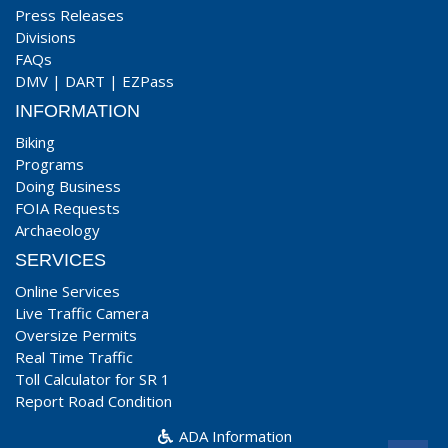
Press Releases
Divisions
FAQs
DMV
|
DART
|
EZPass
INFORMATION
Biking
Programs
Doing Business
FOIA Requests
Archaeology
SERVICES
Online Services
Live Traffic Camera
Oversize Permits
Real Time Traffic
Toll Calculator for SR 1
Report Road Condition
ADA Information