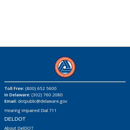
Toll Free:
(800) 652 5600
In Delaware
: (302) 760 2080
Email:
dotpublic@delaware.gov
Hearing Impaired Dial 711
DELDOT
About DelDOT