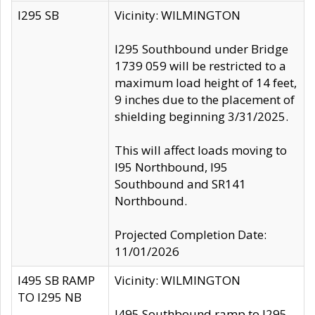
I295 SB
Vicinity: WILMINGTON
I295 Southbound under Bridge
1739 059 will be restricted to a
maximum load height of 14 feet,
9 inches due to the placement of
shielding beginning 3/31/2025.
This will affect loads moving to
I95 Northbound, I95
Southbound and SR141
Northbound.
Projected Completion Date:
11/01/2026
I495 SB RAMP
Vicinity: WILMINGTON
TO I295 NB
I495 Southbound ramp to I295