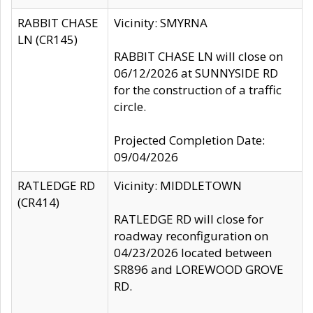
RABBIT CHASE
Vicinity: SMYRNA
LN (CR145)
RABBIT CHASE LN will close on
06/12/2026 at SUNNYSIDE RD
for the construction of a traffic
circle.
Projected Completion Date:
09/04/2026
RATLEDGE RD
Vicinity: MIDDLETOWN
(CR414)
RATLEDGE RD will close for
roadway reconfiguration on
04/23/2026 located between
SR896 and LOREWOOD GROVE
RD.