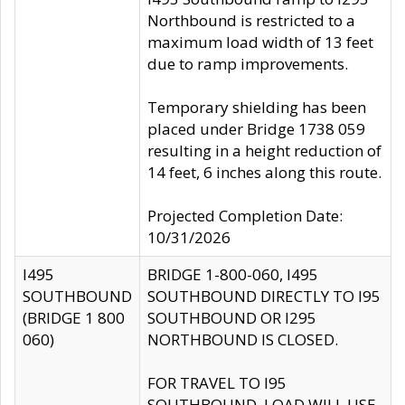
Northbound is restricted to a
maximum load width of 13 feet
due to ramp improvements.
Temporary shielding has been
placed under Bridge 1738 059
resulting in a height reduction of
14 feet, 6 inches along this route.
Projected Completion Date:
10/31/2026
I495
BRIDGE 1-800-060, I495
SOUTHBOUND
SOUTHBOUND DIRECTLY TO I95
(BRIDGE 1 800
SOUTHBOUND OR I295
060)
NORTHBOUND IS CLOSED.
FOR TRAVEL TO I95
SOUTHBOUND, LOAD WILL USE