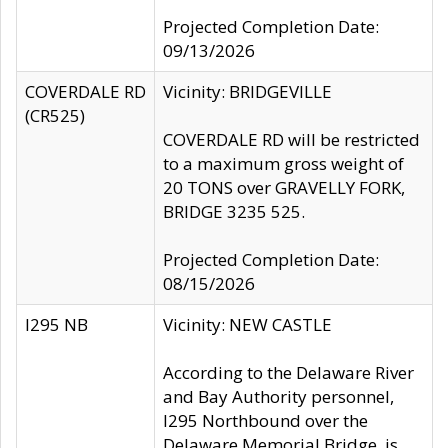
Projected Completion Date:
09/13/2026
COVERDALE RD
Vicinity: BRIDGEVILLE
(CR525)
COVERDALE RD will be restricted
to a maximum gross weight of
20 TONS over GRAVELLY FORK,
BRIDGE 3235 525.
Projected Completion Date:
08/15/2026
I295 NB
Vicinity: NEW CASTLE
According to the Delaware River
and Bay Authority personnel,
I295 Northbound over the
Delaware Memorial Bridge, is