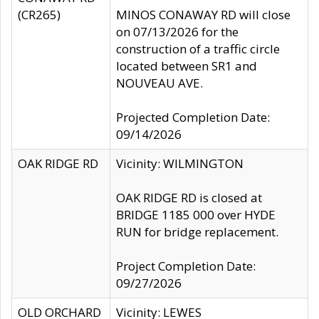
(CR265)
MINOS CONAWAY RD will close
on 07/13/2026 for the
construction of a traffic circle
located between SR1 and
NOUVEAU AVE.
Projected Completion Date:
09/14/2026
OAK RIDGE RD
Vicinity: WILMINGTON
OAK RIDGE RD is closed at
BRIDGE 1185 000 over HYDE
RUN for bridge replacement.
Project Completion Date:
09/27/2026
OLD ORCHARD
Vicinity: LEWES