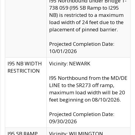
I95 Northbound under Bridge 1-
738 059 (I95 SB Ramp to I295
NB) is restricted to a maximum
load width of 24 feet due to the
placement of pinned barrier.
Projected Completion Date:
10/01/2026
I95 NB WIDTH
Vicinity: NEWARK
RESTRICTION
I95 Northbound from the MD/DE
LINE to the SR273 off ramp,
maximum load width will be 20
feet beginning on 08/10/2026.
Projected Completion Date:
09/30/2026
I95 SB RAMP
Vicinity: WILMINGTON