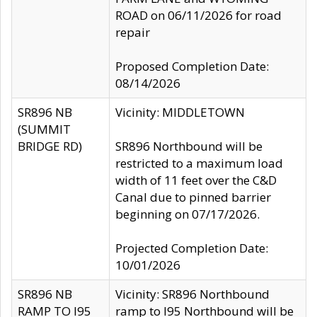
ROAD on 06/11/2026 for road
repair
Proposed Completion Date:
08/14/2026
SR896 NB
Vicinity: MIDDLETOWN
(SUMMIT
BRIDGE RD)
SR896 Northbound will be
restricted to a maximum load
width of 11 feet over the C&D
Canal due to pinned barrier
beginning on 07/17/2026.
Projected Completion Date:
10/01/2026
SR896 NB
Vicinity: SR896 Northbound
RAMP TO I95
ramp to I95 Northbound will be