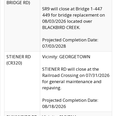
BRIDGE RD)
SR9 will close at Bridge 1-447
449 for bridge replacement on
08/03/2026 located over
BLACKBIRD CREEK.
Projected Completion Date:
07/03/2028
STIENER RD
Vicinity: GEORGETOWN
(CR320)
STIENER RD will close at the
Railroad Crossing on 07/31/2026
for general maintenance and
repaving.
Projected Completion Date:
08/18/2026