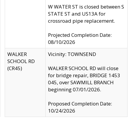
W WATER ST is closed between S
STATE ST and US13A for
crossroad pipe replacement.
Projected Completion Date:
08/10/2026
WALKER
Vicinity: TOWNSEND
SCHOOL RD
(CR45)
WALKER SCHOOL RD will close
for bridge repair, BRIDGE 1453
045, over SAWMILL BRANCH
beginning 07/01/2026.
Proposed Completion Date:
10/24/2026