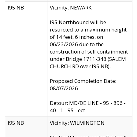
I95 NB
Vicinity: NEWARK
I95 Northbound will be
restricted to a maximum height
of 14 feet, 6 inches, on
06/23/2026 due to the
construction of self containment
under Bridge 1711-348 (SALEM
CHURCH RD over I95 NB).
Proposed Completion Date:
08/07/2026
Detour: MD/DE LINE - 95 - 896 -
40 - 1 - 95 - ect
I95 NB
Vicinity: WILMINGTON