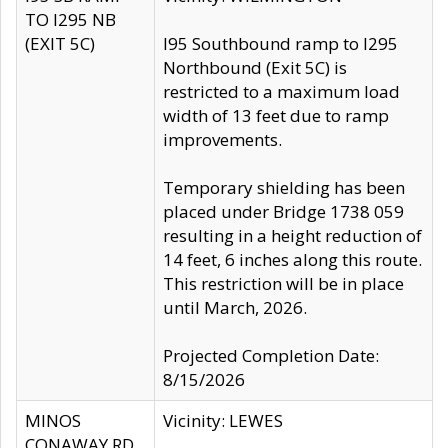
TO I295 NB
(EXIT 5C)
I95 Southbound ramp to I295
Northbound (Exit 5C) is
restricted to a maximum load
width of 13 feet due to ramp
improvements.
Temporary shielding has been
placed under Bridge 1738 059
resulting in a height reduction of
14 feet, 6 inches along this route.
This restriction will be in place
until March, 2026.
Projected Completion Date:
8/15/2026
MINOS
Vicinity: LEWES
CONAWAY RD