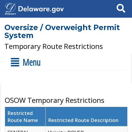
Search
Oversize / Overweight Permit
System
Temporary Route Restrictions
Menu
OSOW Temporary Restrictions
Restricted
Route Name
Restricted Route Description