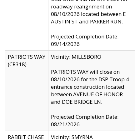
roadway realignment on
08/10/2026 located between E
AUSTIN ST and PARKER RUN.
Projected Completion Date:
09/14/2026
PATRIOTS WAY
Vicinity: MILLSBORO
(CR318)
PATRIOTS WAY will close on
08/10/2026 for the DSP Troop 4
entrance construction located
between AVENUE OF HONOR
and DOE BRIDGE LN.
Projected Completion Date:
08/21/2026
RABBIT CHASE
Vicinity: SMYRNA