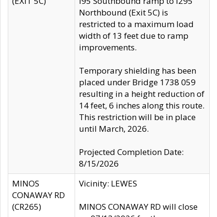
(EXIT 5C)
I95 Southbound ramp to I295
Northbound (Exit 5C) is
restricted to a maximum load
width of 13 feet due to ramp
improvements.
Temporary shielding has been
placed under Bridge 1738 059
resulting in a height reduction of
14 feet, 6 inches along this route.
This restriction will be in place
until March, 2026.
Projected Completion Date:
8/15/2026
MINOS
Vicinity: LEWES
CONAWAY RD
(CR265)
MINOS CONAWAY RD will close