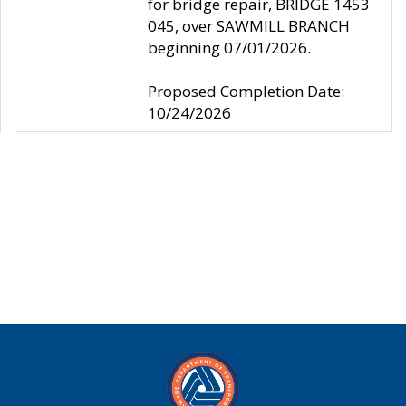
for bridge repair, BRIDGE 1453
045, over SAWMILL BRANCH
beginning 07/01/2026.
Proposed Completion Date:
10/24/2026