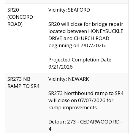
SR20
Vicinity: SEAFORD
(CONCORD
ROAD)
SR20 will close for bridge repair
located between HONEYSUCKLE
DRIVE and CHURCH ROAD
beginning on 7/07/2026.
Projected Completion Date:
9/21/2026
SR273 NB
Vicinity: NEWARK
RAMP TO SR4
SR273 Northbound ramp to SR4
will close on 07/07/2026 for
ramp improvements.
Detour: 273 - CEDARWOOD RD -
4