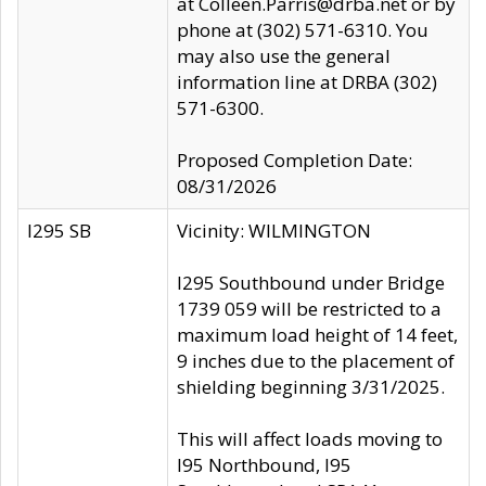
at Colleen.Parris@drba.net or by
phone at (302) 571-6310. You
may also use the general
information line at DRBA (302)
571-6300.
Proposed Completion Date:
08/31/2026
I295 SB
Vicinity: WILMINGTON
I295 Southbound under Bridge
1739 059 will be restricted to a
maximum load height of 14 feet,
9 inches due to the placement of
shielding beginning 3/31/2025.
This will affect loads moving to
I95 Northbound, I95