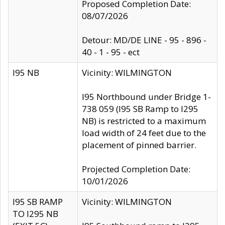
Proposed Completion Date:
08/07/2026
Detour: MD/DE LINE - 95 - 896 -
40 - 1 - 95 - ect
I95 NB
Vicinity: WILMINGTON
I95 Northbound under Bridge 1-
738 059 (I95 SB Ramp to I295
NB) is restricted to a maximum
load width of 24 feet due to the
placement of pinned barrier.
Projected Completion Date:
10/01/2026
I95 SB RAMP
Vicinity: WILMINGTON
TO I295 NB