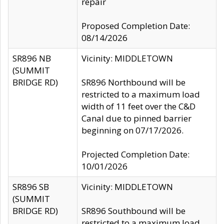
repair
Proposed Completion Date:
08/14/2026
SR896 NB
Vicinity: MIDDLETOWN
(SUMMIT
BRIDGE RD)
SR896 Northbound will be
restricted to a maximum load
width of 11 feet over the C&D
Canal due to pinned barrier
beginning on 07/17/2026.
Projected Completion Date:
10/01/2026
SR896 SB
Vicinity: MIDDLETOWN
(SUMMIT
BRIDGE RD)
SR896 Southbound will be
restricted to a maximum load