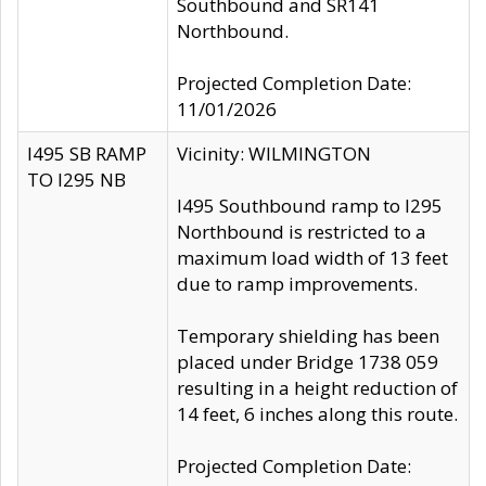
Southbound and SR141
Northbound.
Projected Completion Date:
11/01/2026
I495 SB RAMP
Vicinity: WILMINGTON
TO I295 NB
I495 Southbound ramp to I295
Northbound is restricted to a
maximum load width of 13 feet
due to ramp improvements.
Temporary shielding has been
placed under Bridge 1738 059
resulting in a height reduction of
14 feet, 6 inches along this route.
Projected Completion Date: