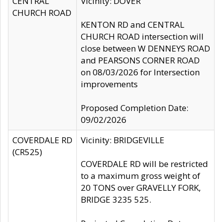
CENTRAL
Vicinity: DOVER
CHURCH ROAD
KENTON RD and CENTRAL
CHURCH ROAD intersection will
close between W DENNEYS ROAD
and PEARSONS CORNER ROAD
on 08/03/2026 for Intersection
improvements
Proposed Completion Date:
09/02/2026
COVERDALE RD
Vicinity: BRIDGEVILLE
(CR525)
COVERDALE RD will be restricted
to a maximum gross weight of
20 TONS over GRAVELLY FORK,
BRIDGE 3235 525.