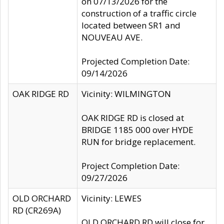
on 07/13/2026 for the
construction of a traffic circle
located between SR1 and
NOUVEAU AVE.
Projected Completion Date:
09/14/2026
OAK RIDGE RD
Vicinity: WILMINGTON
OAK RIDGE RD is closed at
BRIDGE 1185 000 over HYDE
RUN for bridge replacement.
Project Completion Date:
09/27/2026
OLD ORCHARD
Vicinity: LEWES
RD (CR269A)
OLD ORCHARD RD will close for