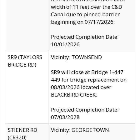
width of 11 feet over the C&D
Canal due to pinned barrier
beginning on 07/17/2026.
Projected Completion Date:
10/01/2026
SR9 (TAYLORS
Vicinity: TOWNSEND
BRIDGE RD)
SR9 will close at Bridge 1-447
449 for bridge replacement on
08/03/2026 located over
BLACKBIRD CREEK.
Projected Completion Date:
07/03/2028
STIENER RD
Vicinity: GEORGETOWN
(CR320)