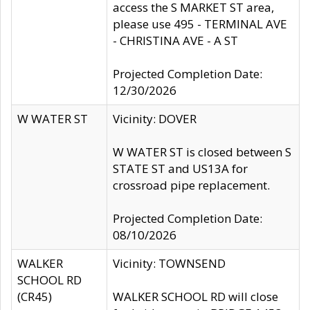
access the S MARKET ST area,
please use 495 - TERMINAL AVE
- CHRISTINA AVE - A ST
Projected Completion Date:
12/30/2026
W WATER ST
Vicinity: DOVER
W WATER ST is closed between S
STATE ST and US13A for
crossroad pipe replacement.
Projected Completion Date:
08/10/2026
WALKER
Vicinity: TOWNSEND
SCHOOL RD
(CR45)
WALKER SCHOOL RD will close