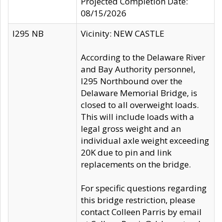
Projected Completion Date:
08/15/2026
I295 NB
Vicinity: NEW CASTLE
According to the Delaware River
and Bay Authority personnel,
I295 Northbound over the
Delaware Memorial Bridge, is
closed to all overweight loads.
This will include loads with a
legal gross weight and an
individual axle weight exceeding
20K due to pin and link
replacements on the bridge.
For specific questions regarding
this bridge restriction, please
contact Colleen Parris by email