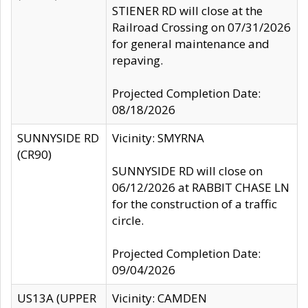
STIENER RD will close at the
Railroad Crossing on 07/31/2026
for general maintenance and
repaving.
Projected Completion Date:
08/18/2026
SUNNYSIDE RD
Vicinity: SMYRNA
(CR90)
SUNNYSIDE RD will close on
06/12/2026 at RABBIT CHASE LN
for the construction of a traffic
circle.
Projected Completion Date:
09/04/2026
US13A (UPPER
Vicinity: CAMDEN