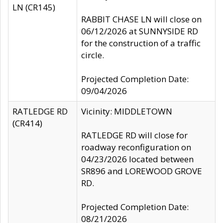
LN (CR145)
RABBIT CHASE LN will close on
06/12/2026 at SUNNYSIDE RD
for the construction of a traffic
circle.
Projected Completion Date:
09/04/2026
RATLEDGE RD
Vicinity: MIDDLETOWN
(CR414)
RATLEDGE RD will close for
roadway reconfiguration on
04/23/2026 located between
SR896 and LOREWOOD GROVE
RD.
Projected Completion Date:
08/21/2026