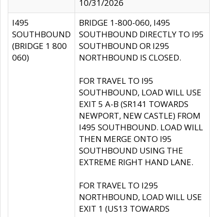
10/31/2026
I495
BRIDGE 1-800-060, I495
SOUTHBOUND
SOUTHBOUND DIRECTLY TO I95
(BRIDGE 1 800
SOUTHBOUND OR I295
060)
NORTHBOUND IS CLOSED.
FOR TRAVEL TO I95
SOUTHBOUND, LOAD WILL USE
EXIT 5 A-B (SR141 TOWARDS
NEWPORT, NEW CASTLE) FROM
I495 SOUTHBOUND. LOAD WILL
THEN MERGE ONTO I95
SOUTHBOUND USING THE
EXTREME RIGHT HAND LANE.
FOR TRAVEL TO I295
NORTHBOUND, LOAD WILL USE
EXIT 1 (US13 TOWARDS