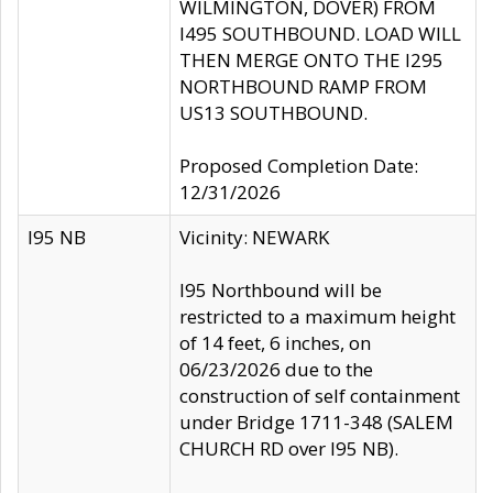
WILMINGTON, DOVER) FROM
I495 SOUTHBOUND. LOAD WILL
THEN MERGE ONTO THE I295
NORTHBOUND RAMP FROM
US13 SOUTHBOUND.
Proposed Completion Date:
12/31/2026
I95 NB
Vicinity: NEWARK
I95 Northbound will be
restricted to a maximum height
of 14 feet, 6 inches, on
06/23/2026 due to the
construction of self containment
under Bridge 1711-348 (SALEM
CHURCH RD over I95 NB).