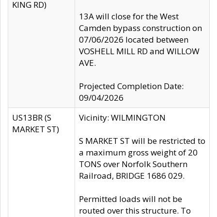
KING RD)
13A will close for the West
Camden bypass construction on
07/06/2026 located between
VOSHELL MILL RD and WILLOW
AVE.
Projected Completion Date:
09/04/2026
US13BR (S
Vicinity: WILMINGTON
MARKET ST)
S MARKET ST will be restricted to
a maximum gross weight of 20
TONS over Norfolk Southern
Railroad, BRIDGE 1686 029.
Permitted loads will not be
routed over this structure. To