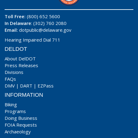
Toll Free:
(800) 652 5600
In Delaware
: (302) 760 2080
Email:
dotpublic@delaware.gov
Hearing Impaired Dial 711
DELDOT
About DelDOT
Press Releases
Divisions
FAQs
DMV
|
DART
|
EZPass
INFORMATION
Biking
Programs
Doing Business
FOIA Requests
Archaeology