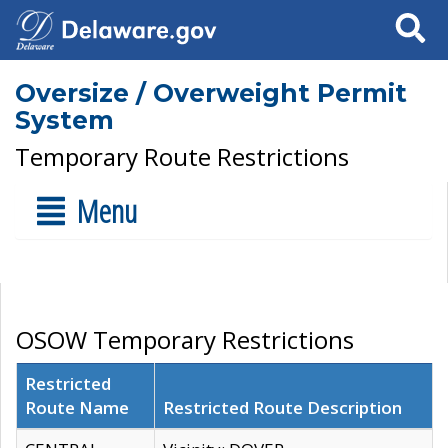
Search
Oversize / Overweight Permit
System
Temporary Route Restrictions
Menu
OSOW Temporary Restrictions
Restricted
Route Name
Restricted Route Description