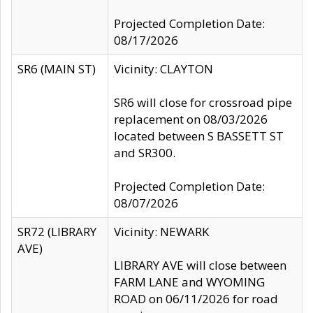
Projected Completion Date:
08/17/2026
SR6 (MAIN ST)
Vicinity: CLAYTON
SR6 will close for crossroad pipe
replacement on 08/03/2026
located between S BASSETT ST
and SR300.
Projected Completion Date:
08/07/2026
SR72 (LIBRARY
Vicinity: NEWARK
AVE)
LIBRARY AVE will close between
FARM LANE and WYOMING
ROAD on 06/11/2026 for road