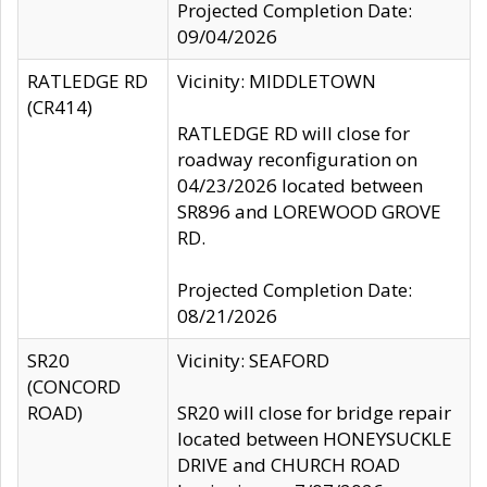
Projected Completion Date:
09/04/2026
RATLEDGE RD
Vicinity: MIDDLETOWN
(CR414)
RATLEDGE RD will close for
roadway reconfiguration on
04/23/2026 located between
SR896 and LOREWOOD GROVE
RD.
Projected Completion Date:
08/21/2026
SR20
Vicinity: SEAFORD
(CONCORD
ROAD)
SR20 will close for bridge repair
located between HONEYSUCKLE
DRIVE and CHURCH ROAD