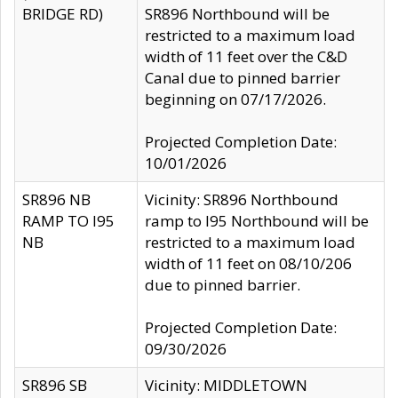
BRIDGE RD)
SR896 Northbound will be
restricted to a maximum load
width of 11 feet over the C&D
Canal due to pinned barrier
beginning on 07/17/2026.
Projected Completion Date:
10/01/2026
SR896 NB
Vicinity: SR896 Northbound
RAMP TO I95
ramp to I95 Northbound will be
NB
restricted to a maximum load
width of 11 feet on 08/10/206
due to pinned barrier.
Projected Completion Date:
09/30/2026
SR896 SB
Vicinity: MIDDLETOWN