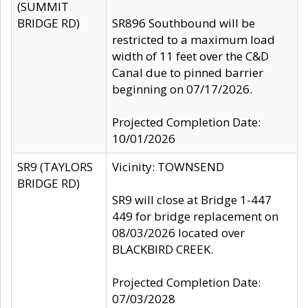
(SUMMIT
BRIDGE RD)
SR896 Southbound will be
restricted to a maximum load
width of 11 feet over the C&D
Canal due to pinned barrier
beginning on 07/17/2026.
Projected Completion Date:
10/01/2026
SR9 (TAYLORS
Vicinity: TOWNSEND
BRIDGE RD)
SR9 will close at Bridge 1-447
449 for bridge replacement on
08/03/2026 located over
BLACKBIRD CREEK.
Projected Completion Date:
07/03/2028