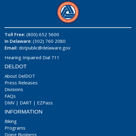
Toll Free:
(800) 652 5600
In Delaware
: (302) 760 2080
Email:
dotpublic@delaware.gov
Hearing Impaired Dial 711
DELDOT
About DelDOT
Press Releases
Divisions
FAQs
DMV
|
DART
|
EZPass
INFORMATION
Biking
Programs
Doing Business