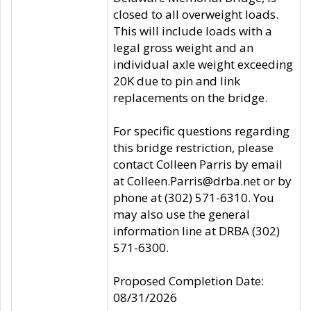
closed to all overweight loads.
This will include loads with a
legal gross weight and an
individual axle weight exceeding
20K due to pin and link
replacements on the bridge.
For specific questions regarding
this bridge restriction, please
contact Colleen Parris by email
at Colleen.Parris@drba.net or by
phone at (302) 571-6310. You
may also use the general
information line at DRBA (302)
571-6300.
Proposed Completion Date:
08/31/2026