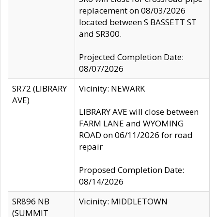
replacement on 08/03/2026
located between S BASSETT ST
and SR300.
Projected Completion Date:
08/07/2026
SR72 (LIBRARY
Vicinity: NEWARK
AVE)
LIBRARY AVE will close between
FARM LANE and WYOMING
ROAD on 06/11/2026 for road
repair
Proposed Completion Date:
08/14/2026
SR896 NB
Vicinity: MIDDLETOWN
(SUMMIT