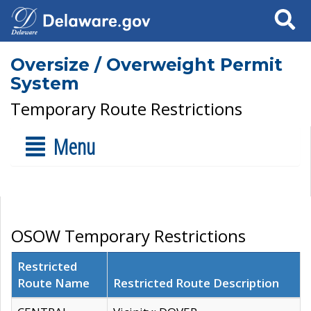
Search
Oversize / Overweight Permit
System
Temporary Route Restrictions
Menu
OSOW Temporary Restrictions
Restricted
Route Name
Restricted Route Description