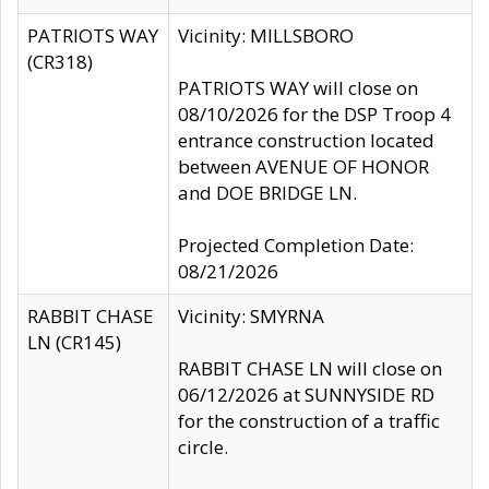
PATRIOTS WAY
Vicinity: MILLSBORO
(CR318)
PATRIOTS WAY will close on
08/10/2026 for the DSP Troop 4
entrance construction located
between AVENUE OF HONOR
and DOE BRIDGE LN.
Projected Completion Date:
08/21/2026
RABBIT CHASE
Vicinity: SMYRNA
LN (CR145)
RABBIT CHASE LN will close on
06/12/2026 at SUNNYSIDE RD
for the construction of a traffic
circle.