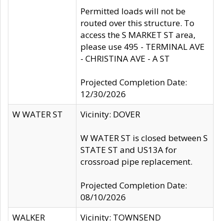
Permitted loads will not be
routed over this structure. To
access the S MARKET ST area,
please use 495 - TERMINAL AVE
- CHRISTINA AVE - A ST
Projected Completion Date:
12/30/2026
W WATER ST
Vicinity: DOVER
W WATER ST is closed between S
STATE ST and US13A for
crossroad pipe replacement.
Projected Completion Date:
08/10/2026
WALKER
Vicinity: TOWNSEND