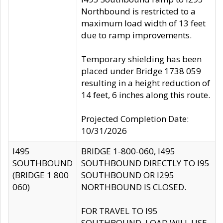
Northbound is restricted to a
maximum load width of 13 feet
due to ramp improvements.
Temporary shielding has been
placed under Bridge 1738 059
resulting in a height reduction of
14 feet, 6 inches along this route.
Projected Completion Date:
10/31/2026
I495
BRIDGE 1-800-060, I495
SOUTHBOUND
SOUTHBOUND DIRECTLY TO I95
(BRIDGE 1 800
SOUTHBOUND OR I295
060)
NORTHBOUND IS CLOSED.
FOR TRAVEL TO I95
SOUTHBOUND, LOAD WILL USE