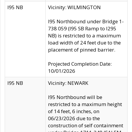
I95 NB
Vicinity: WILMINGTON
I95 Northbound under Bridge 1-
738 059 (I95 SB Ramp to I295
NB) is restricted to a maximum
load width of 24 feet due to the
placement of pinned barrier.
Projected Completion Date:
10/01/2026
I95 NB
Vicinity: NEWARK
I95 Northbound will be
restricted to a maximum height
of 14 feet, 6 inches, on
06/23/2026 due to the
construction of self containment