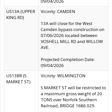
09/04/2026
US13A (UPPER
Vicinity: CAMDEN
KING RD)
13A will close for the West
Camden bypass construction on
07/06/2026 located between
VOSHELL MILL RD and WILLOW
AVE.
Projected Completion Date:
09/04/2026
US13BR (S
Vicinity: WILMINGTON
MARKET ST)
S MARKET ST will be restricted to
a maximum gross weight of 20
TONS over Norfolk Southern
Railroad, BRIDGE 1686 029.