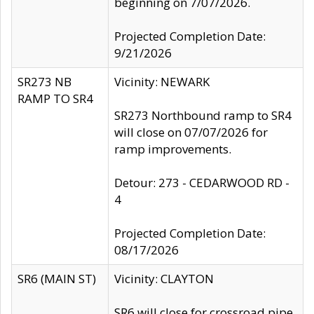
beginning on 7/07/2026.
Projected Completion Date:
9/21/2026
SR273 NB
Vicinity: NEWARK
RAMP TO SR4
SR273 Northbound ramp to SR4
will close on 07/07/2026 for
ramp improvements.
Detour: 273 - CEDARWOOD RD -
4
Projected Completion Date:
08/17/2026
SR6 (MAIN ST)
Vicinity: CLAYTON
SR6 will close for crossroad pipe