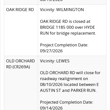
OAK RIDGE RD
Vicinity: WILMINGTON
OAK RIDGE RD is closed at
BRIDGE 1185 000 over HYDE
RUN for bridge replacement.
Project Completion Date:
09/27/2026
OLD ORCHARD
Vicinity: LEWES
RD (CR269A)
OLD ORCHARD RD will close for
roadway realignment on
08/10/2026 located between E
AUSTIN ST and PARKER RUN.
Projected Completion Date:
09/14/2026