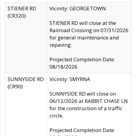
STIENER RD
Vicinity: GEORGETOWN
(CR320)
STIENER RD will close at the
Railroad Crossing on 07/31/2026
for general maintenance and
repaving.
Projected Completion Date:
08/18/2026
SUNNYSIDE RD
Vicinity: SMYRNA
(CR90)
SUNNYSIDE RD will close on
06/12/2026 at RABBIT CHASE LN
for the construction of a traffic
circle.
Projected Completion Date: