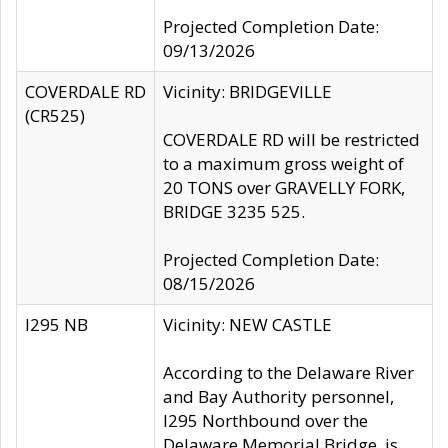
Projected Completion Date:
09/13/2026
COVERDALE RD
Vicinity: BRIDGEVILLE
(CR525)
COVERDALE RD will be restricted
to a maximum gross weight of
20 TONS over GRAVELLY FORK,
BRIDGE 3235 525.
Projected Completion Date:
08/15/2026
I295 NB
Vicinity: NEW CASTLE
According to the Delaware River
and Bay Authority personnel,
I295 Northbound over the
Delaware Memorial Bridge, is