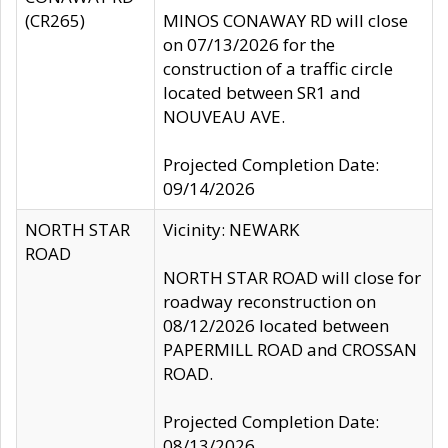
(CR265)
MINOS CONAWAY RD will close
on 07/13/2026 for the
construction of a traffic circle
located between SR1 and
NOUVEAU AVE.
Projected Completion Date:
09/14/2026
NORTH STAR
Vicinity: NEWARK
ROAD
NORTH STAR ROAD will close for
roadway reconstruction on
08/12/2026 located between
PAPERMILL ROAD and CROSSAN
ROAD.
Projected Completion Date:
08/13/2026