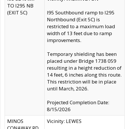
TO I295 NB
(EXIT 5C)
I95 Southbound ramp to I295
Northbound (Exit 5C) is
restricted to a maximum load
width of 13 feet due to ramp
improvements.
Temporary shielding has been
placed under Bridge 1738 059
resulting in a height reduction of
14 feet, 6 inches along this route.
This restriction will be in place
until March, 2026.
Projected Completion Date:
8/15/2026
MINOS
Vicinity: LEWES
CONAWAY RD