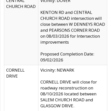
CENTRAL
Vicinity: DOVER
CHURCH ROAD
KENTON RD and CENTRAL
CHURCH ROAD intersection will
close between W DENNEYS ROAD
and PEARSONS CORNER ROAD
on 08/03/2026 for Intersection
improvements
Proposed Completion Date:
09/02/2026
CORNELL
Vicinity: NEWARK
DRIVE
CORNELL DRIVE will close for
roadway reconstruction on
08/10/2026 located between
SALEM CHURCH ROAD and
GLASGOW DRIVE.