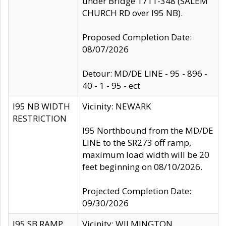
under Bridge 1711-348 (SALEM
CHURCH RD over I95 NB).
Proposed Completion Date:
08/07/2026
Detour: MD/DE LINE - 95 - 896 -
40 - 1 - 95 - ect
I95 NB WIDTH
Vicinity: NEWARK
RESTRICTION
I95 Northbound from the MD/DE
LINE to the SR273 off ramp,
maximum load width will be 20
feet beginning on 08/10/2026.
Projected Completion Date:
09/30/2026
I95 SB RAMP
Vicinity: WILMINGTON