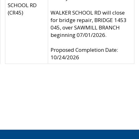
SCHOOL RD
(CR45)
WALKER SCHOOL RD will close
for bridge repair, BRIDGE 1453
045, over SAWMILL BRANCH
beginning 07/01/2026.
Proposed Completion Date:
10/24/2026