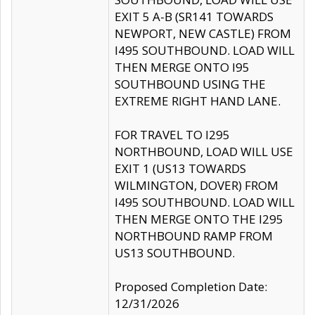
EXIT 5 A-B (SR141 TOWARDS
NEWPORT, NEW CASTLE) FROM
I495 SOUTHBOUND. LOAD WILL
THEN MERGE ONTO I95
SOUTHBOUND USING THE
EXTREME RIGHT HAND LANE.
FOR TRAVEL TO I295
NORTHBOUND, LOAD WILL USE
EXIT 1 (US13 TOWARDS
WILMINGTON, DOVER) FROM
I495 SOUTHBOUND. LOAD WILL
THEN MERGE ONTO THE I295
NORTHBOUND RAMP FROM
US13 SOUTHBOUND.
Proposed Completion Date:
12/31/2026