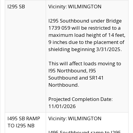
I295 SB
Vicinity: WILMINGTON
I295 Southbound under Bridge
1739 059 will be restricted to a
maximum load height of 14 feet,
9 inches due to the placement of
shielding beginning 3/31/2025.
This will affect loads moving to
I95 Northbound, I95
Southbound and SR141
Northbound.
Projected Completion Date:
11/01/2026
I495 SB RAMP
Vicinity: WILMINGTON
TO I295 NB
I495 Southbound ramp to I295