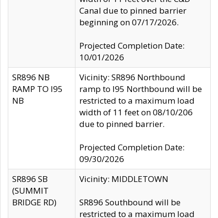
Canal due to pinned barrier
beginning on 07/17/2026.
Projected Completion Date:
10/01/2026
SR896 NB
Vicinity: SR896 Northbound
RAMP TO I95
ramp to I95 Northbound will be
NB
restricted to a maximum load
width of 11 feet on 08/10/206
due to pinned barrier.
Projected Completion Date:
09/30/2026
SR896 SB
Vicinity: MIDDLETOWN
(SUMMIT
BRIDGE RD)
SR896 Southbound will be
restricted to a maximum load