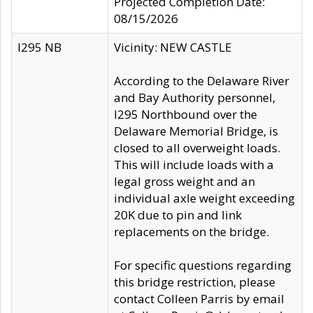
Projected Completion Date:
08/15/2026
I295 NB
Vicinity: NEW CASTLE
According to the Delaware River
and Bay Authority personnel,
I295 Northbound over the
Delaware Memorial Bridge, is
closed to all overweight loads.
This will include loads with a
legal gross weight and an
individual axle weight exceeding
20K due to pin and link
replacements on the bridge.
For specific questions regarding
this bridge restriction, please
contact Colleen Parris by email