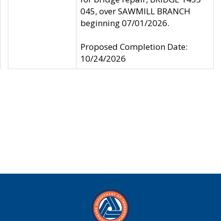
045, over SAWMILL BRANCH
beginning 07/01/2026.
Proposed Completion Date:
10/24/2026