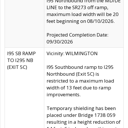
I95 Northbound from the MD/DE
LINE to the SR273 off ramp,
maximum load width will be 20
feet beginning on 08/10/2026.
Projected Completion Date:
09/30/2026
I95 SB RAMP
Vicinity: WILMINGTON
TO I295 NB
(EXIT 5C)
I95 Southbound ramp to I295
Northbound (Exit 5C) is
restricted to a maximum load
width of 13 feet due to ramp
improvements.
Temporary shielding has been
placed under Bridge 1738 059
resulting in a height reduction of