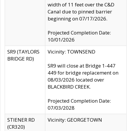
width of 11 feet over the C&D
Canal due to pinned barrier
beginning on 07/17/2026.
Projected Completion Date:
10/01/2026
SR9 (TAYLORS
Vicinity: TOWNSEND
BRIDGE RD)
SR9 will close at Bridge 1-447
449 for bridge replacement on
08/03/2026 located over
BLACKBIRD CREEK.
Projected Completion Date:
07/03/2028
STIENER RD
Vicinity: GEORGETOWN
(CR320)