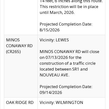
14 feet, 6 inches along this route.
This restriction will be in place
until March, 2026.
Projected Completion Date:
8/15/2026
MINOS
Vicinity: LEWES
CONAWAY RD
(CR265)
MINOS CONAWAY RD will close
on 07/13/2026 for the
construction of a traffic circle
located between SR1 and
NOUVEAU AVE.
Projected Completion Date:
09/14/2026
OAK RIDGE RD
Vicinity: WILMINGTON