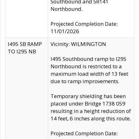
Southbound and SR141
Northbound.
Projected Completion Date:
11/01/2026
I495 SB RAMP
Vicinity: WILMINGTON
TO I295 NB
I495 Southbound ramp to I295
Northbound is restricted to a
maximum load width of 13 feet
due to ramp improvements.
Temporary shielding has been
placed under Bridge 1738 059
resulting in a height reduction of
14 feet, 6 inches along this route.
Projected Completion Date: