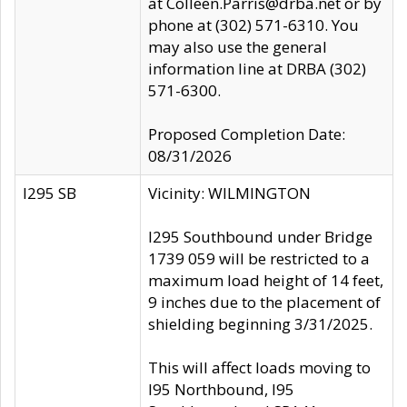
at Colleen.Parris@drba.net or by
phone at (302) 571-6310. You
may also use the general
information line at DRBA (302)
571-6300.
Proposed Completion Date:
08/31/2026
I295 SB
Vicinity: WILMINGTON
I295 Southbound under Bridge
1739 059 will be restricted to a
maximum load height of 14 feet,
9 inches due to the placement of
shielding beginning 3/31/2025.
This will affect loads moving to
I95 Northbound, I95