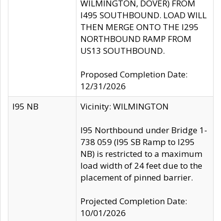
WILMINGTON, DOVER) FROM
I495 SOUTHBOUND. LOAD WILL
THEN MERGE ONTO THE I295
NORTHBOUND RAMP FROM
US13 SOUTHBOUND.
Proposed Completion Date:
12/31/2026
I95 NB
Vicinity: WILMINGTON
I95 Northbound under Bridge 1-
738 059 (I95 SB Ramp to I295
NB) is restricted to a maximum
load width of 24 feet due to the
placement of pinned barrier.
Projected Completion Date:
10/01/2026