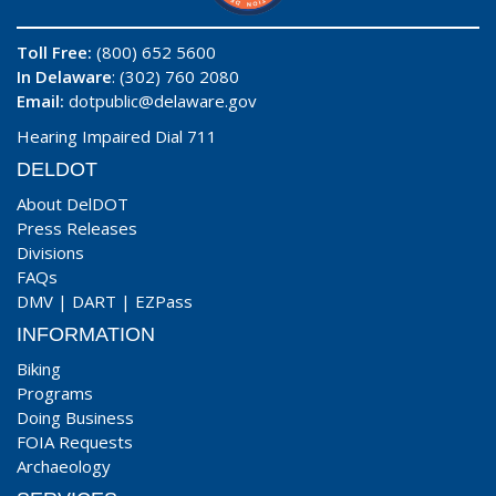
Toll Free:
(800) 652 5600
In Delaware
: (302) 760 2080
Email:
dotpublic@delaware.gov
Hearing Impaired Dial 711
DELDOT
About DelDOT
Press Releases
Divisions
FAQs
DMV
|
DART
|
EZPass
INFORMATION
Biking
Programs
Doing Business
FOIA Requests
Archaeology