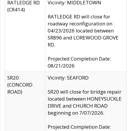
RATLEDGE RD
Vicinity: MIDDLETOWN
(CR414)
RATLEDGE RD will close for
roadway reconfiguration on
04/23/2026 located between
SR896 and LOREWOOD GROVE
RD.
Projected Completion Date:
08/21/2026
SR20
Vicinity: SEAFORD
(CONCORD
ROAD)
SR20 will close for bridge repair
located between HONEYSUCKLE
DRIVE and CHURCH ROAD
beginning on 7/07/2026.
Projected Completion Date: