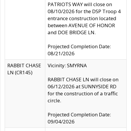
PATRIOTS WAY will close on
08/10/2026 for the DSP Troop 4
entrance construction located
between AVENUE OF HONOR
and DOE BRIDGE LN.
Projected Completion Date:
08/21/2026
RABBIT CHASE
Vicinity: SMYRNA
LN (CR145)
RABBIT CHASE LN will close on
06/12/2026 at SUNNYSIDE RD
for the construction of a traffic
circle.
Projected Completion Date:
09/04/2026