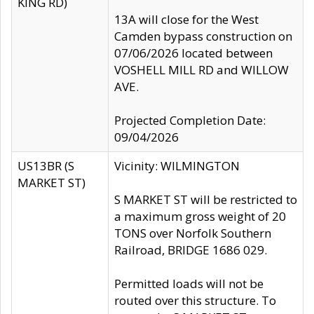
KING RD)
13A will close for the West
Camden bypass construction on
07/06/2026 located between
VOSHELL MILL RD and WILLOW
AVE.
Projected Completion Date:
09/04/2026
US13BR (S
Vicinity: WILMINGTON
MARKET ST)
S MARKET ST will be restricted to
a maximum gross weight of 20
TONS over Norfolk Southern
Railroad, BRIDGE 1686 029.
Permitted loads will not be
routed over this structure. To