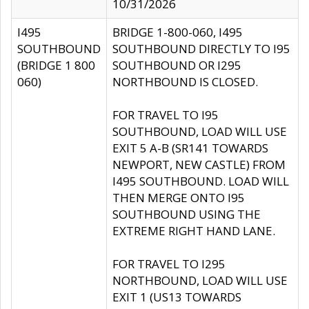
10/31/2026
I495
BRIDGE 1-800-060, I495
SOUTHBOUND
SOUTHBOUND DIRECTLY TO I95
(BRIDGE 1 800
SOUTHBOUND OR I295
060)
NORTHBOUND IS CLOSED.
FOR TRAVEL TO I95
SOUTHBOUND, LOAD WILL USE
EXIT 5 A-B (SR141 TOWARDS
NEWPORT, NEW CASTLE) FROM
I495 SOUTHBOUND. LOAD WILL
THEN MERGE ONTO I95
SOUTHBOUND USING THE
EXTREME RIGHT HAND LANE.
FOR TRAVEL TO I295
NORTHBOUND, LOAD WILL USE
EXIT 1 (US13 TOWARDS