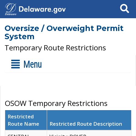
Search
Oversize / Overweight Permit
System
Temporary Route Restrictions
Menu
OSOW Temporary Restrictions
Restricted
Route Name
Restricted Route Description