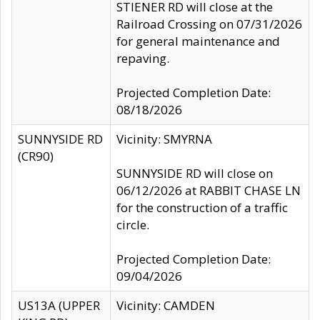
STIENER RD will close at the
Railroad Crossing on 07/31/2026
for general maintenance and
repaving.
Projected Completion Date:
08/18/2026
SUNNYSIDE RD
Vicinity: SMYRNA
(CR90)
SUNNYSIDE RD will close on
06/12/2026 at RABBIT CHASE LN
for the construction of a traffic
circle.
Projected Completion Date:
09/04/2026
US13A (UPPER
Vicinity: CAMDEN