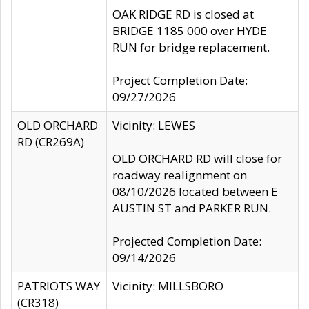
OAK RIDGE RD is closed at
BRIDGE 1185 000 over HYDE
RUN for bridge replacement.
Project Completion Date:
09/27/2026
OLD ORCHARD
Vicinity: LEWES
RD (CR269A)
OLD ORCHARD RD will close for
roadway realignment on
08/10/2026 located between E
AUSTIN ST and PARKER RUN.
Projected Completion Date:
09/14/2026
PATRIOTS WAY
Vicinity: MILLSBORO
(CR318)