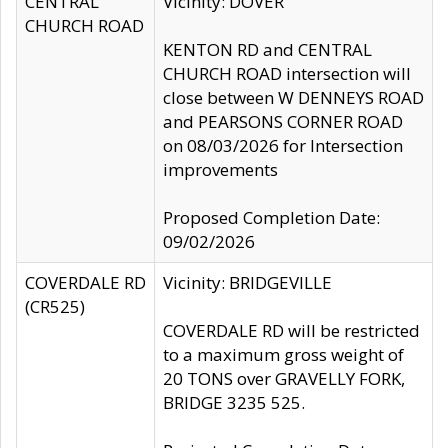
CENTRAL
Vicinity: DOVER
CHURCH ROAD
KENTON RD and CENTRAL
CHURCH ROAD intersection will
close between W DENNEYS ROAD
and PEARSONS CORNER ROAD
on 08/03/2026 for Intersection
improvements
Proposed Completion Date:
09/02/2026
COVERDALE RD
Vicinity: BRIDGEVILLE
(CR525)
COVERDALE RD will be restricted
to a maximum gross weight of
20 TONS over GRAVELLY FORK,
BRIDGE 3235 525.