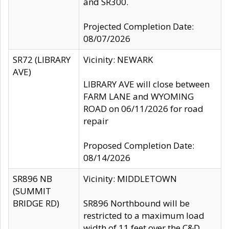
and SR300.
Projected Completion Date:
08/07/2026
SR72 (LIBRARY
Vicinity: NEWARK
AVE)
LIBRARY AVE will close between
FARM LANE and WYOMING
ROAD on 06/11/2026 for road
repair
Proposed Completion Date:
08/14/2026
SR896 NB
Vicinity: MIDDLETOWN
(SUMMIT
BRIDGE RD)
SR896 Northbound will be
restricted to a maximum load
width of 11 feet over the C&D