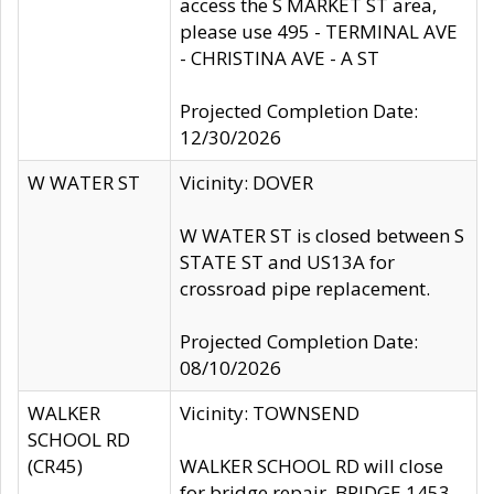
access the S MARKET ST area,
please use 495 - TERMINAL AVE
- CHRISTINA AVE - A ST
Projected Completion Date:
12/30/2026
W WATER ST
Vicinity: DOVER
W WATER ST is closed between S
STATE ST and US13A for
crossroad pipe replacement.
Projected Completion Date:
08/10/2026
WALKER
Vicinity: TOWNSEND
SCHOOL RD
(CR45)
WALKER SCHOOL RD will close
for bridge repair, BRIDGE 1453