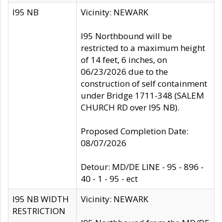
I95 NB
Vicinity: NEWARK
I95 Northbound will be
restricted to a maximum height
of 14 feet, 6 inches, on
06/23/2026 due to the
construction of self containment
under Bridge 1711-348 (SALEM
CHURCH RD over I95 NB).
Proposed Completion Date:
08/07/2026
Detour: MD/DE LINE - 95 - 896 -
40 - 1 - 95 - ect
I95 NB WIDTH
Vicinity: NEWARK
RESTRICTION