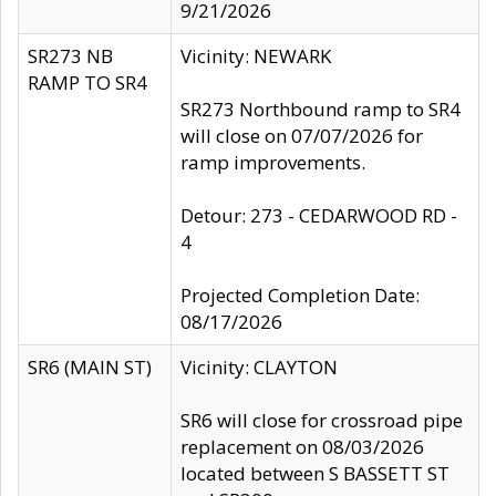
9/21/2026
SR273 NB
Vicinity: NEWARK
RAMP TO SR4
SR273 Northbound ramp to SR4
will close on 07/07/2026 for
ramp improvements.
Detour: 273 - CEDARWOOD RD -
4
Projected Completion Date:
08/17/2026
SR6 (MAIN ST)
Vicinity: CLAYTON
SR6 will close for crossroad pipe
replacement on 08/03/2026
located between S BASSETT ST