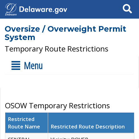
Search
Oversize / Overweight Permit
System
Temporary Route Restrictions
Menu
OSOW Temporary Restrictions
Restricted
Route Name
Restricted Route Description