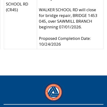
SCHOOL RD
(CR45)
WALKER SCHOOL RD will close
for bridge repair, BRIDGE 1453
045, over SAWMILL BRANCH
beginning 07/01/2026.
Proposed Completion Date:
10/24/2026