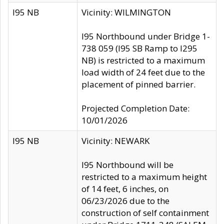
I95 NB
Vicinity: WILMINGTON
I95 Northbound under Bridge 1-
738 059 (I95 SB Ramp to I295
NB) is restricted to a maximum
load width of 24 feet due to the
placement of pinned barrier.
Projected Completion Date:
10/01/2026
I95 NB
Vicinity: NEWARK
I95 Northbound will be
restricted to a maximum height
of 14 feet, 6 inches, on
06/23/2026 due to the
construction of self containment