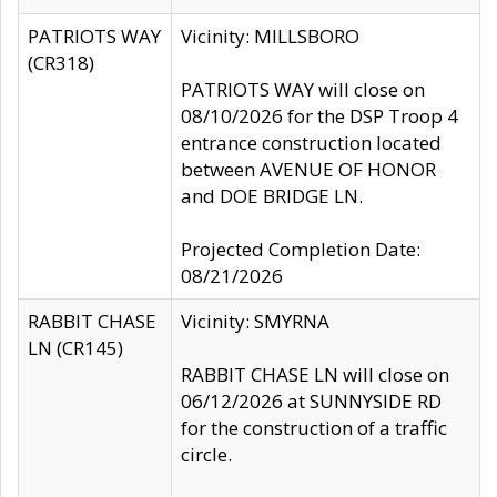
PATRIOTS WAY
Vicinity: MILLSBORO
(CR318)
PATRIOTS WAY will close on
08/10/2026 for the DSP Troop 4
entrance construction located
between AVENUE OF HONOR
and DOE BRIDGE LN.
Projected Completion Date:
08/21/2026
RABBIT CHASE
Vicinity: SMYRNA
LN (CR145)
RABBIT CHASE LN will close on
06/12/2026 at SUNNYSIDE RD
for the construction of a traffic
circle.