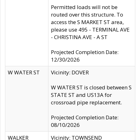
Permitted loads will not be
routed over this structure. To
access the S MARKET ST area,
please use 495 - TERMINAL AVE
- CHRISTINA AVE - A ST
Projected Completion Date:
12/30/2026
W WATER ST
Vicinity: DOVER
W WATER ST is closed between S
STATE ST and US13A for
crossroad pipe replacement.
Projected Completion Date:
08/10/2026
WALKER
Vicinity: TOWNSEND