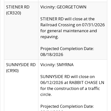
STIENER RD
Vicinity: GEORGETOWN
(CR320)
STIENER RD will close at the
Railroad Crossing on 07/31/2026
for general maintenance and
repaving.
Projected Completion Date:
08/18/2026
SUNNYSIDE RD
Vicinity: SMYRNA
(CR90)
SUNNYSIDE RD will close on
06/12/2026 at RABBIT CHASE LN
for the construction of a traffic
circle.
Projected Completion Date: