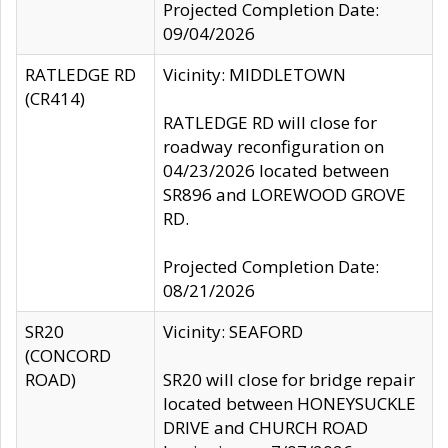
Projected Completion Date:
09/04/2026
RATLEDGE RD
Vicinity: MIDDLETOWN
(CR414)
RATLEDGE RD will close for
roadway reconfiguration on
04/23/2026 located between
SR896 and LOREWOOD GROVE
RD.
Projected Completion Date:
08/21/2026
SR20
Vicinity: SEAFORD
(CONCORD
ROAD)
SR20 will close for bridge repair
located between HONEYSUCKLE
DRIVE and CHURCH ROAD