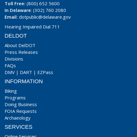
Toll Free:
(800) 652 5600
In Delaware
: (302) 760 2080
Email:
dotpublic@delaware.gov
Hearing Impaired Dial 711
DELDOT
About DelDOT
Press Releases
Divisions
FAQs
DMV
|
DART
|
EZPass
INFORMATION
Biking
Programs
Doing Business
FOIA Requests
Archaeology
SERVICES
Online Services