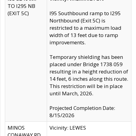
TO I295 NB
(EXIT 5C)
I95 Southbound ramp to I295
Northbound (Exit 5C) is
restricted to a maximum load
width of 13 feet due to ramp
improvements.
Temporary shielding has been
placed under Bridge 1738 059
resulting in a height reduction of
14 feet, 6 inches along this route.
This restriction will be in place
until March, 2026.
Projected Completion Date:
8/15/2026
MINOS
Vicinity: LEWES
CONAWAY RD