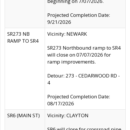
beginning on 7/07/2026.
Projected Completion Date:
9/21/2026
SR273 NB
Vicinity: NEWARK
RAMP TO SR4
SR273 Northbound ramp to SR4
will close on 07/07/2026 for
ramp improvements.
Detour: 273 - CEDARWOOD RD -
4
Projected Completion Date:
08/17/2026
SR6 (MAIN ST)
Vicinity: CLAYTON
SR6 will close for crossroad pipe