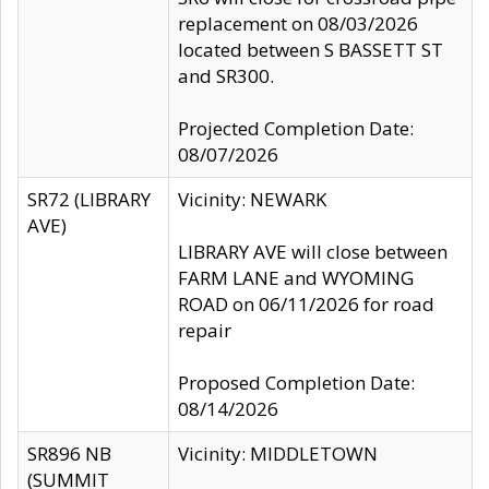
replacement on 08/03/2026
located between S BASSETT ST
and SR300.
Projected Completion Date:
08/07/2026
SR72 (LIBRARY
Vicinity: NEWARK
AVE)
LIBRARY AVE will close between
FARM LANE and WYOMING
ROAD on 06/11/2026 for road
repair
Proposed Completion Date:
08/14/2026
SR896 NB
Vicinity: MIDDLETOWN
(SUMMIT