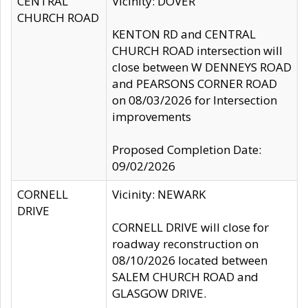
CENTRAL
Vicinity: DOVER
CHURCH ROAD
KENTON RD and CENTRAL
CHURCH ROAD intersection will
close between W DENNEYS ROAD
and PEARSONS CORNER ROAD
on 08/03/2026 for Intersection
improvements
Proposed Completion Date:
09/02/2026
CORNELL
Vicinity: NEWARK
DRIVE
CORNELL DRIVE will close for
roadway reconstruction on
08/10/2026 located between
SALEM CHURCH ROAD and
GLASGOW DRIVE.