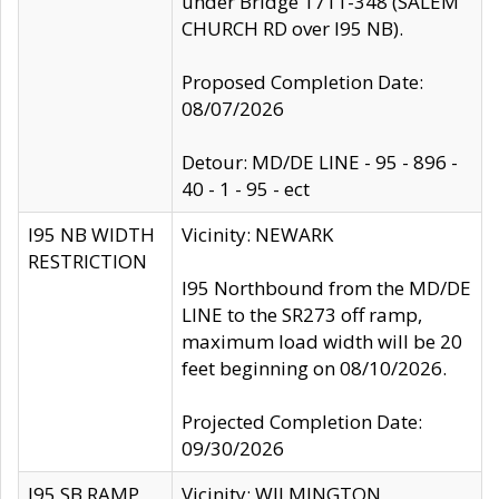
under Bridge 1711-348 (SALEM
CHURCH RD over I95 NB).
Proposed Completion Date:
08/07/2026
Detour: MD/DE LINE - 95 - 896 -
40 - 1 - 95 - ect
I95 NB WIDTH
Vicinity: NEWARK
RESTRICTION
I95 Northbound from the MD/DE
LINE to the SR273 off ramp,
maximum load width will be 20
feet beginning on 08/10/2026.
Projected Completion Date:
09/30/2026
I95 SB RAMP
Vicinity: WILMINGTON