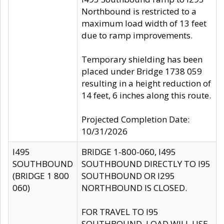
Northbound is restricted to a
maximum load width of 13 feet
due to ramp improvements.
Temporary shielding has been
placed under Bridge 1738 059
resulting in a height reduction of
14 feet, 6 inches along this route.
Projected Completion Date:
10/31/2026
I495
BRIDGE 1-800-060, I495
SOUTHBOUND
SOUTHBOUND DIRECTLY TO I95
(BRIDGE 1 800
SOUTHBOUND OR I295
060)
NORTHBOUND IS CLOSED.
FOR TRAVEL TO I95
SOUTHBOUND, LOAD WILL USE