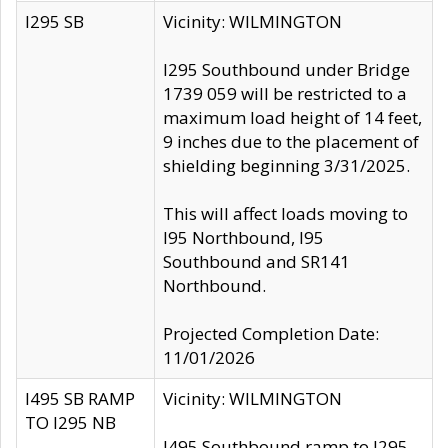
I295 SB
Vicinity: WILMINGTON
I295 Southbound under Bridge
1739 059 will be restricted to a
maximum load height of 14 feet,
9 inches due to the placement of
shielding beginning 3/31/2025.
This will affect loads moving to
I95 Northbound, I95
Southbound and SR141
Northbound.
Projected Completion Date:
11/01/2026
I495 SB RAMP
Vicinity: WILMINGTON
TO I295 NB
I495 Southbound ramp to I295