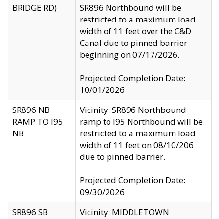
BRIDGE RD)
SR896 Northbound will be
restricted to a maximum load
width of 11 feet over the C&D
Canal due to pinned barrier
beginning on 07/17/2026.
Projected Completion Date:
10/01/2026
SR896 NB
Vicinity: SR896 Northbound
RAMP TO I95
ramp to I95 Northbound will be
NB
restricted to a maximum load
width of 11 feet on 08/10/206
due to pinned barrier.
Projected Completion Date:
09/30/2026
SR896 SB
Vicinity: MIDDLETOWN