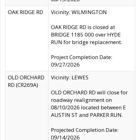
OAK RIDGE RD
Vicinity: WILMINGTON
OAK RIDGE RD is closed at
BRIDGE 1185 000 over HYDE
RUN for bridge replacement.
Project Completion Date:
09/27/2026
OLD ORCHARD
Vicinity: LEWES
RD (CR269A)
OLD ORCHARD RD will close for
roadway realignment on
08/10/2026 located between E
AUSTIN ST and PARKER RUN.
Projected Completion Date:
09/14/2026