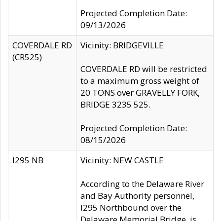
Projected Completion Date:
09/13/2026
COVERDALE RD
Vicinity: BRIDGEVILLE
(CR525)
COVERDALE RD will be restricted
to a maximum gross weight of
20 TONS over GRAVELLY FORK,
BRIDGE 3235 525.
Projected Completion Date:
08/15/2026
I295 NB
Vicinity: NEW CASTLE
According to the Delaware River
and Bay Authority personnel,
I295 Northbound over the
Delaware Memorial Bridge, is