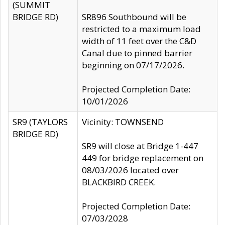
(SUMMIT
BRIDGE RD)
SR896 Southbound will be
restricted to a maximum load
width of 11 feet over the C&D
Canal due to pinned barrier
beginning on 07/17/2026.
Projected Completion Date:
10/01/2026
SR9 (TAYLORS
Vicinity: TOWNSEND
BRIDGE RD)
SR9 will close at Bridge 1-447
449 for bridge replacement on
08/03/2026 located over
BLACKBIRD CREEK.
Projected Completion Date:
07/03/2028