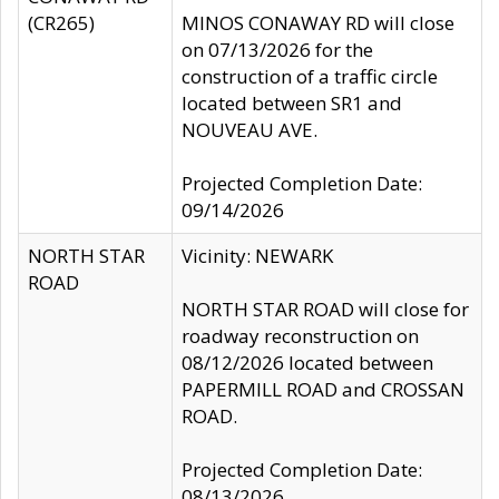
(CR265)
MINOS CONAWAY RD will close
on 07/13/2026 for the
construction of a traffic circle
located between SR1 and
NOUVEAU AVE.
Projected Completion Date:
09/14/2026
NORTH STAR
Vicinity: NEWARK
ROAD
NORTH STAR ROAD will close for
roadway reconstruction on
08/12/2026 located between
PAPERMILL ROAD and CROSSAN
ROAD.
Projected Completion Date:
08/13/2026