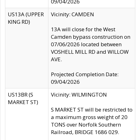
09/04/2026
US13A (UPPER
Vicinity: CAMDEN
KING RD)
13A will close for the West
Camden bypass construction on
07/06/2026 located between
VOSHELL MILL RD and WILLOW
AVE.
Projected Completion Date:
09/04/2026
US13BR (S
Vicinity: WILMINGTON
MARKET ST)
S MARKET ST will be restricted to
a maximum gross weight of 20
TONS over Norfolk Southern
Railroad, BRIDGE 1686 029.