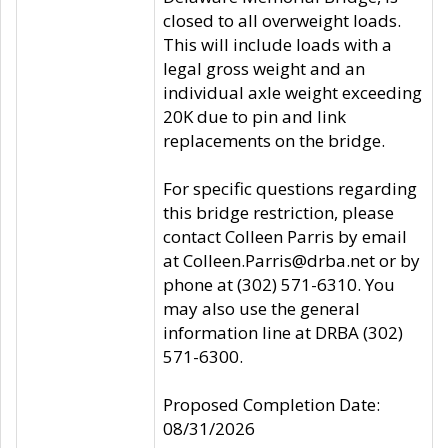
closed to all overweight loads.
This will include loads with a
legal gross weight and an
individual axle weight exceeding
20K due to pin and link
replacements on the bridge.
For specific questions regarding
this bridge restriction, please
contact Colleen Parris by email
at Colleen.Parris@drba.net or by
phone at (302) 571-6310. You
may also use the general
information line at DRBA (302)
571-6300.
Proposed Completion Date:
08/31/2026