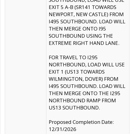
EXIT 5 A-B (SR141 TOWARDS
NEWPORT, NEW CASTLE) FROM
I495 SOUTHBOUND. LOAD WILL
THEN MERGE ONTO I95
SOUTHBOUND USING THE
EXTREME RIGHT HAND LANE.
FOR TRAVEL TO I295
NORTHBOUND, LOAD WILL USE
EXIT 1 (US13 TOWARDS
WILMINGTON, DOVER) FROM
I495 SOUTHBOUND. LOAD WILL
THEN MERGE ONTO THE I295
NORTHBOUND RAMP FROM
US13 SOUTHBOUND.
Proposed Completion Date:
12/31/2026