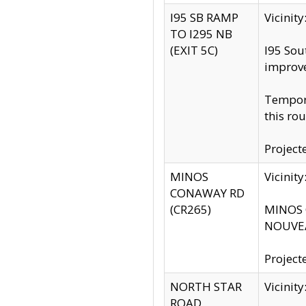
I95 SB RAMP
Vicini
TO I295 NB
(EXIT 5C)
I95 Sou
improv
Tempora
this rou
Project
MINOS
Vicinit
CONAWAY RD
(CR265)
MINOS C
NOUVEA
Project
NORTH STAR
Vicinit
ROAD