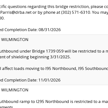
cific questions regarding this bridge restriction, please c
.Parris@drba.net or by phone at (302) 571-6310. You may 
00.
d Completion Date: 08/31/2026
ty: WILMINGTON
uthbound under Bridge 1739 059 will be restricted to a m
nt of shielding beginning 3/31/2025.
ll affect loads moving to I95 Northbound, I95 Southbou
ed Completion Date: 11/01/2026
ty: WILMINGTON
uthbound ramp to I295 Northbound is restricted to a m
ements.