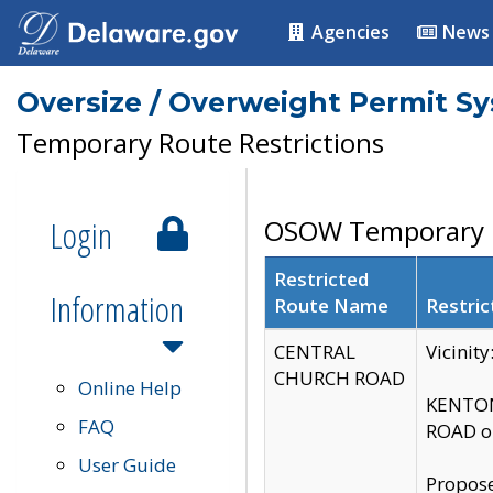
Agencies
News
Oversize / Overweight Permit S
Temporary Route Restrictions
Login
OSOW Temporary R
Restricted
Information
Route Name
Restric
CENTRAL
Vicinit
CHURCH ROAD
Online Help
KENTON
FAQ
ROAD on
User Guide
Propose