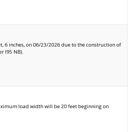
, 6 inches, on 06/23/2026 due to the construction of
r I95 NB).
ximum load width will be 20 feet beginning on