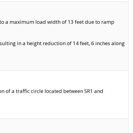
 to a maximum load width of 13 feet due to ramp
ting in a height reduction of 14 feet, 6 inches along
 of a traffic circle located between SR1 and