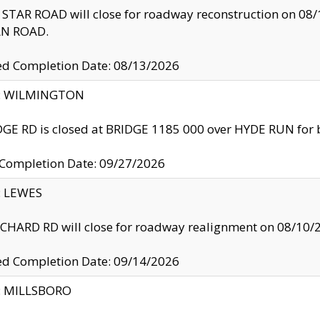
TAR ROAD will close for roadway reconstruction on 0
N ROAD.
ed Completion Date: 08/13/2026
ty: WILMINGTON
GE RD is closed at BRIDGE 1185 000 over HYDE RUN for 
 Completion Date: 09/27/2026
y: LEWES
HARD RD will close for roadway realignment on 08/10/
ed Completion Date: 09/14/2026
y: MILLSBORO