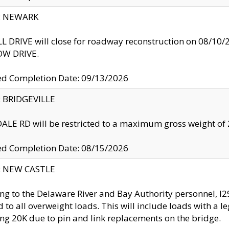
y: NEWARK
 DRIVE will close for roadway reconstruction on 08/
W DRIVE.
ed Completion Date: 09/13/2026
y: BRIDGEVILLE
LE RD will be restricted to a maximum gross weight o
ed Completion Date: 08/15/2026
y: NEW CASTLE
ng to the Delaware River and Bay Authority personnel, 
ed to all overweight loads. This will include loads with a 
ng 20K due to pin and link replacements on the bridge.