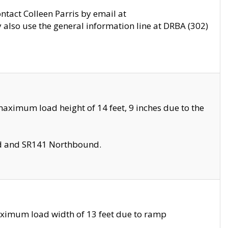
ontact Colleen Parris by email at
also use the general information line at DRBA (302)
aximum load height of 14 feet, 9 inches due to the
nd and SR141 Northbound.
aximum load width of 13 feet due to ramp