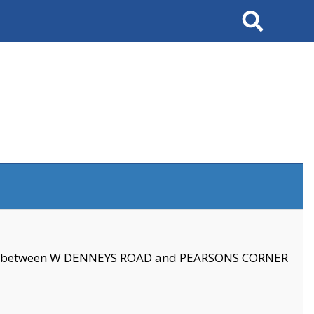
Search
se between W DENNEYS ROAD and PEARSONS CORNER