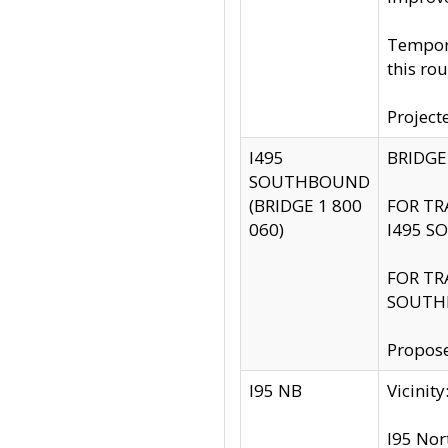
Tempora
this rou
Project
I495
BRIDGE
SOUTHBOUND
(BRIDGE 1 800
FOR TR
060)
I495 S
FOR TR
SOUTH
Propose
I95 NB
Vicini
I95 Nor