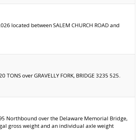
10/2026 located between SALEM CHURCH ROAD and
f 20 TONS over GRAVELLY FORK, BRIDGE 3235 525.
I295 Northbound over the Delaware Memorial Bridge,
legal gross weight and an individual axle weight