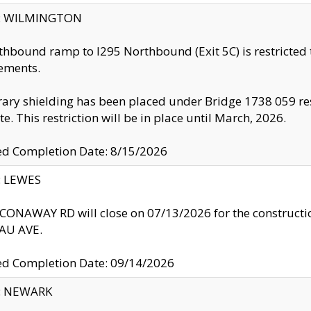
ty: WILMINGTON
thbound ramp to I295 Northbound (Exit 5C) is restricted
ements.
ry shielding has been placed under Bridge 1738 059 resul
te. This restriction will be in place until March, 2026.
ed Completion Date: 8/15/2026
y: LEWES
ONAWAY RD will close on 07/13/2026 for the construction
U AVE.
ed Completion Date: 09/14/2026
y: NEWARK