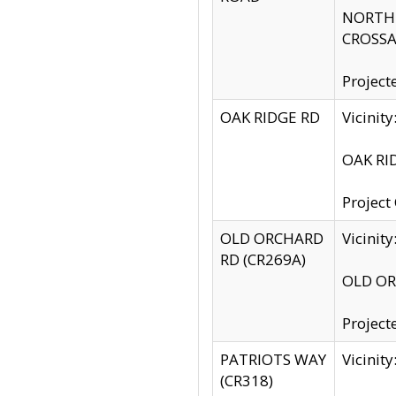
NORTH S
CROSSA
Project
OAK RIDGE RD
Vicini
OAK RID
Project
OLD ORCHARD
Vicinit
RD (CR269A)
OLD ORC
Project
PATRIOTS WAY
Vicinit
(CR318)