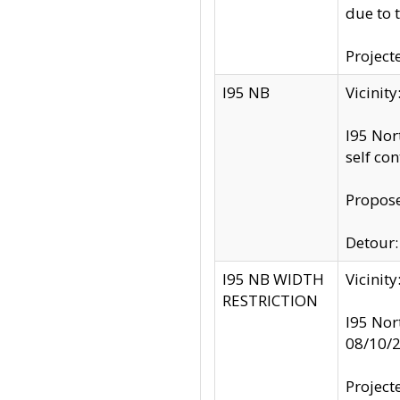
due to 
Project
I95 NB
Vicinit
I95 Nor
self co
Propose
Detour: 
I95 NB WIDTH
Vicinit
RESTRICTION
I95 Nor
08/10/
Project