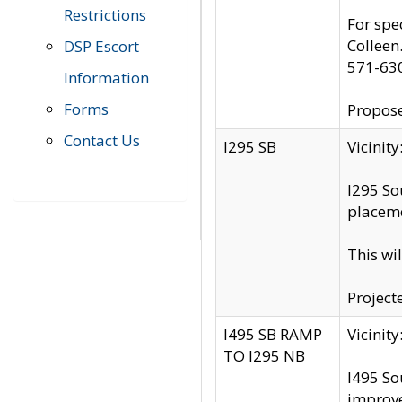
Restrictions
For spe
Colleen
DSP Escort
571-63
Information
Forms
Propose
Contact Us
I295 SB
Vicini
I295 So
placeme
This wi
Project
I495 SB RAMP
Vicini
TO I295 NB
I495 So
improv