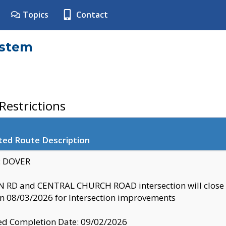
Topics
Contact
ystem
estrictions
ted Route Description
y: DOVER
 RD and CENTRAL CHURCH ROAD intersection will clo
 08/03/2026 for Intersection improvements
d Completion Date: 09/02/2026