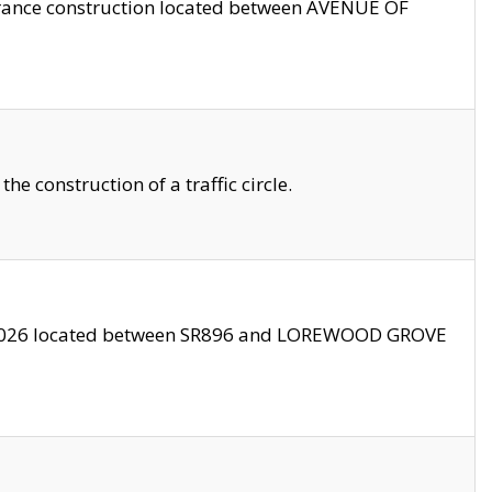
trance construction located between AVENUE OF
 construction of a traffic circle.
3/2026 located between SR896 and LOREWOOD GROVE