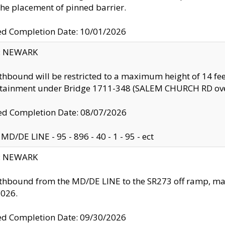
the placement of pinned barrier.
ed Completion Date: 10/01/2026
y: NEWARK
thbound will be restricted to a maximum height of 14 feet
ntainment under Bridge 1711-348 (SALEM CHURCH RD ove
d Completion Date: 08/07/2026
MD/DE LINE - 95 - 896 - 40 - 1 - 95 - ect
y: NEWARK
thbound from the MD/DE LINE to the SR273 off ramp, ma
2026.
ed Completion Date: 09/30/2026