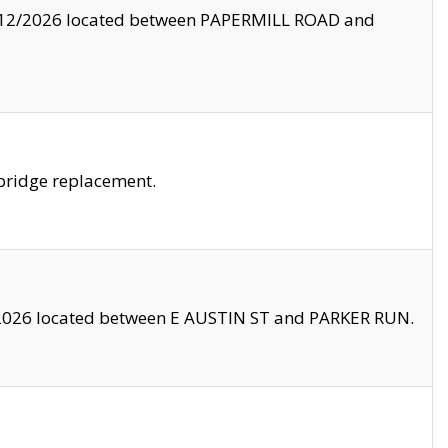
8/12/2026 located between PAPERMILL ROAD and
bridge replacement.
2026 located between E AUSTIN ST and PARKER RUN.