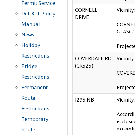
Permit Service
CORNELL
Vicinit
DelDOT Policy
DRIVE
Manual
CORNELL
GLASGO
News
Holiday
Project
Restrictions
COVERDALE RD
Vicinit
(CR525)
Bridge
COVERDA
Restrictions
Permanent
Project
Route
I295 NB
Vicinit
Restrictions
Accordi
Temporary
is clos
exceedi
Route