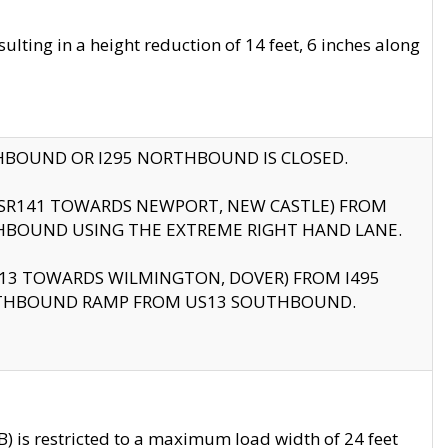
ting in a height reduction of 14 feet, 6 inches along
THBOUND OR I295 NORTHBOUND IS CLOSED.
B (SR141 TOWARDS NEWPORT, NEW CASTLE) FROM
HBOUND USING THE EXTREME RIGHT HAND LANE.
US13 TOWARDS WILMINGTON, DOVER) FROM I495
RTHBOUND RAMP FROM US13 SOUTHBOUND.
 is restricted to a maximum load width of 24 feet