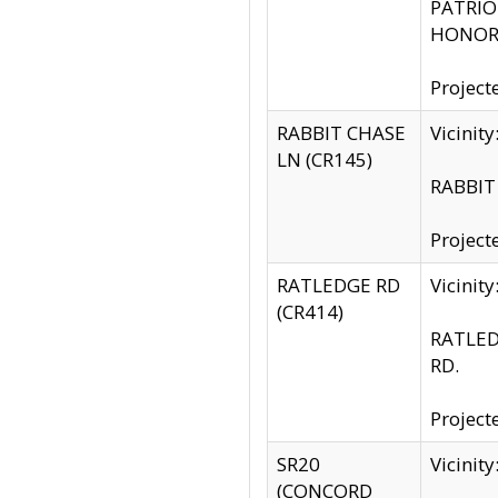
PATRIOT
HONOR 
Project
RABBIT CHASE
Vicinit
LN (CR145)
RABBIT 
Project
RATLEDGE RD
Vicini
(CR414)
RATLED
RD.
Project
SR20
Vicinit
(CONCORD