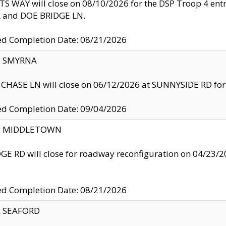
S WAY will close on 08/10/2026 for the DSP Troop 4 en
and DOE BRIDGE LN.
ed Completion Date: 08/21/2026
y: SMYRNA
CHASE LN will close on 06/12/2026 at SUNNYSIDE RD for the
ed Completion Date: 09/04/2026
ty: MIDDLETOWN
GE RD will close for roadway reconfiguration on 04/2
ed Completion Date: 08/21/2026
y: SEAFORD