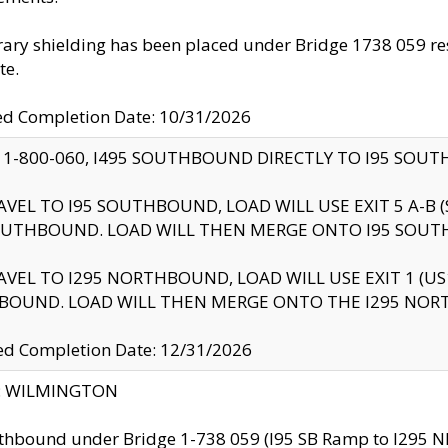
ry shielding has been placed under Bridge 1738 059 resul
te.
ed Completion Date: 10/31/2026
 1-800-060, I495 SOUTHBOUND DIRECTLY TO I95 SOU
AVEL TO I95 SOUTHBOUND, LOAD WILL USE EXIT 5 A-
OUTHBOUND. LOAD WILL THEN MERGE ONTO I95 SOUT
AVEL TO I295 NORTHBOUND, LOAD WILL USE EXIT 1 (
BOUND. LOAD WILL THEN MERGE ONTO THE I295 NO
d Completion Date: 12/31/2026
ty: WILMINGTON
thbound under Bridge 1-738 059 (I95 SB Ramp to I295 NB)