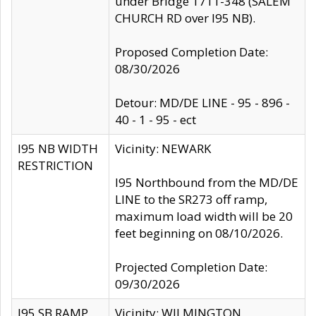
under Bridge 1711-348 (SALEM
CHURCH RD over I95 NB).
Proposed Completion Date:
08/30/2026
Detour: MD/DE LINE - 95 - 896 -
40 - 1 - 95 - ect
I95 NB WIDTH
Vicinity: NEWARK
RESTRICTION
I95 Northbound from the MD/DE
LINE to the SR273 off ramp,
maximum load width will be 20
feet beginning on 08/10/2026.
Projected Completion Date:
09/30/2026
I95 SB RAMP
Vicinity: WILMINGTON