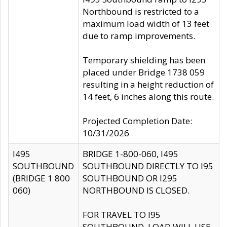
Northbound is restricted to a
maximum load width of 13 feet
due to ramp improvements.
Temporary shielding has been
placed under Bridge 1738 059
resulting in a height reduction of
14 feet, 6 inches along this route.
Projected Completion Date:
10/31/2026
I495
BRIDGE 1-800-060, I495
SOUTHBOUND
SOUTHBOUND DIRECTLY TO I95
(BRIDGE 1 800
SOUTHBOUND OR I295
060)
NORTHBOUND IS CLOSED.
FOR TRAVEL TO I95
SOUTHBOUND, LOAD WILL USE