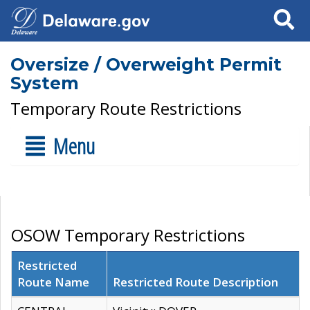
Search
Oversize / Overweight Permit
System
Temporary Route Restrictions
Menu
OSOW Temporary Restrictions
Restricted
Route Name
Restricted Route Description