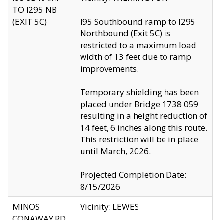
TO I295 NB
(EXIT 5C)
I95 Southbound ramp to I295
Northbound (Exit 5C) is
restricted to a maximum load
width of 13 feet due to ramp
improvements.
Temporary shielding has been
placed under Bridge 1738 059
resulting in a height reduction of
14 feet, 6 inches along this route.
This restriction will be in place
until March, 2026.
Projected Completion Date:
8/15/2026
MINOS
Vicinity: LEWES
CONAWAY RD