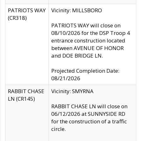
PATRIOTS WAY
Vicinity: MILLSBORO
(CR318)
PATRIOTS WAY will close on
08/10/2026 for the DSP Troop 4
entrance construction located
between AVENUE OF HONOR
and DOE BRIDGE LN.
Projected Completion Date:
08/21/2026
RABBIT CHASE
Vicinity: SMYRNA
LN (CR145)
RABBIT CHASE LN will close on
06/12/2026 at SUNNYSIDE RD
for the construction of a traffic
circle.