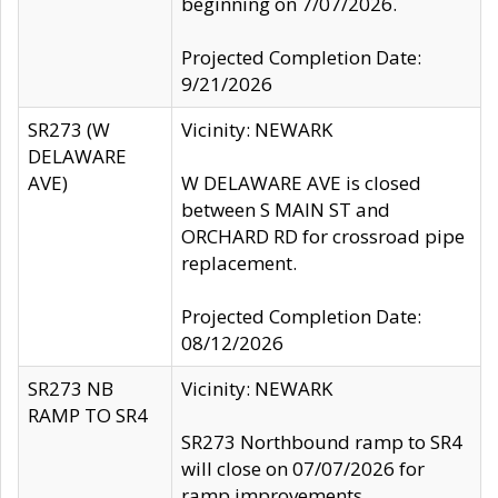
beginning on 7/07/2026.
Projected Completion Date:
9/21/2026
SR273 (W
Vicinity: NEWARK
DELAWARE
AVE)
W DELAWARE AVE is closed
between S MAIN ST and
ORCHARD RD for crossroad pipe
replacement.
Projected Completion Date:
08/12/2026
SR273 NB
Vicinity: NEWARK
RAMP TO SR4
SR273 Northbound ramp to SR4
will close on 07/07/2026 for
ramp improvements.