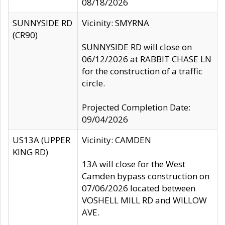
08/18/2026
SUNNYSIDE RD
Vicinity: SMYRNA
(CR90)
SUNNYSIDE RD will close on
06/12/2026 at RABBIT CHASE LN
for the construction of a traffic
circle.
Projected Completion Date:
09/04/2026
US13A (UPPER
Vicinity: CAMDEN
KING RD)
13A will close for the West
Camden bypass construction on
07/06/2026 located between
VOSHELL MILL RD and WILLOW
AVE.