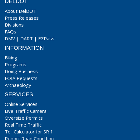
DELDOT
About DelDOT
Press Releases
Divisions
FAQs
DMV
|
DART
|
EZPass
INFORMATION
Biking
Programs
Doing Business
FOIA Requests
Archaeology
SERVICES
Online Services
Live Traffic Camera
Oversize Permits
Real Time Traffic
Toll Calculator for SR 1
Report Road Condition