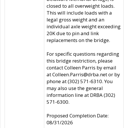
closed to all overweight loads.
This will include loads with a
legal gross weight and an
individual axle weight exceeding
20K due to pin and link
replacements on the bridge.
For specific questions regarding
this bridge restriction, please
contact Colleen Parris by email
at Colleen.Parris@drba.net or by
phone at (302) 571-6310. You
may also use the general
information line at DRBA (302)
571-6300.
Proposed Completion Date:
08/31/2026