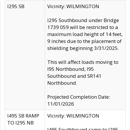
I295 SB
Vicinity: WILMINGTON
I295 Southbound under Bridge
1739 059 will be restricted to a
maximum load height of 14 feet,
9 inches due to the placement of
shielding beginning 3/31/2025.
This will affect loads moving to
I95 Northbound, I95
Southbound and SR141
Northbound.
Projected Completion Date:
11/01/2026
I495 SB RAMP
Vicinity: WILMINGTON
TO I295 NB
I495 Southbound ramp to I295