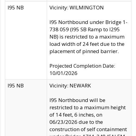
I95 NB
Vicinity: WILMINGTON
I95 Northbound under Bridge 1-
738 059 (I95 SB Ramp to I295
NB) is restricted to a maximum
load width of 24 feet due to the
placement of pinned barrier.
Projected Completion Date:
10/01/2026
I95 NB
Vicinity: NEWARK
I95 Northbound will be
restricted to a maximum height
of 14 feet, 6 inches, on
06/23/2026 due to the
construction of self containment