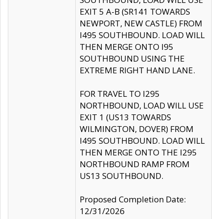
EXIT 5 A-B (SR141 TOWARDS
NEWPORT, NEW CASTLE) FROM
I495 SOUTHBOUND. LOAD WILL
THEN MERGE ONTO I95
SOUTHBOUND USING THE
EXTREME RIGHT HAND LANE.
FOR TRAVEL TO I295
NORTHBOUND, LOAD WILL USE
EXIT 1 (US13 TOWARDS
WILMINGTON, DOVER) FROM
I495 SOUTHBOUND. LOAD WILL
THEN MERGE ONTO THE I295
NORTHBOUND RAMP FROM
US13 SOUTHBOUND.
Proposed Completion Date:
12/31/2026