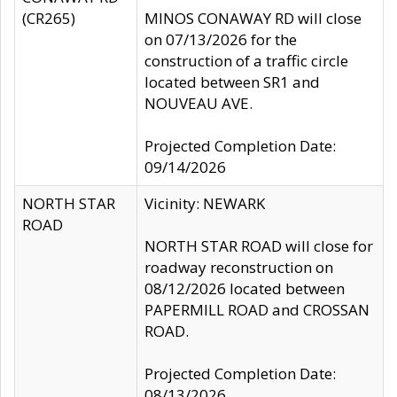
(CR265)
MINOS CONAWAY RD will close
on 07/13/2026 for the
construction of a traffic circle
located between SR1 and
NOUVEAU AVE.
Projected Completion Date:
09/14/2026
NORTH STAR
Vicinity: NEWARK
ROAD
NORTH STAR ROAD will close for
roadway reconstruction on
08/12/2026 located between
PAPERMILL ROAD and CROSSAN
ROAD.
Projected Completion Date:
08/13/2026