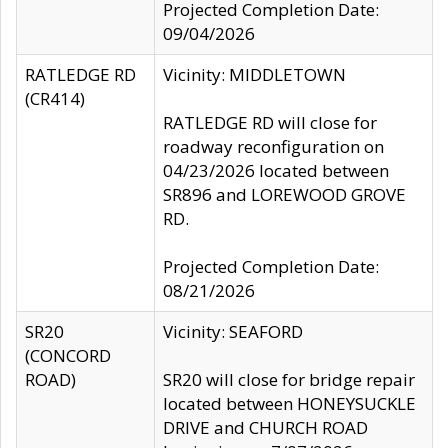
Projected Completion Date:
09/04/2026
RATLEDGE RD
Vicinity: MIDDLETOWN
(CR414)
RATLEDGE RD will close for
roadway reconfiguration on
04/23/2026 located between
SR896 and LOREWOOD GROVE
RD.
Projected Completion Date:
08/21/2026
SR20
Vicinity: SEAFORD
(CONCORD
ROAD)
SR20 will close for bridge repair
located between HONEYSUCKLE
DRIVE and CHURCH ROAD