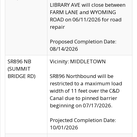
LIBRARY AVE will close between
FARM LANE and WYOMING
ROAD on 06/11/2026 for road
repair
Proposed Completion Date:
08/14/2026
SR896 NB
Vicinity: MIDDLETOWN
(SUMMIT
BRIDGE RD)
SR896 Northbound will be
restricted to a maximum load
width of 11 feet over the C&D
Canal due to pinned barrier
beginning on 07/17/2026.
Projected Completion Date:
10/01/2026