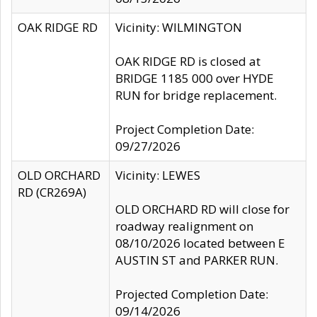
OAK RIDGE RD
Vicinity: WILMINGTON
OAK RIDGE RD is closed at
BRIDGE 1185 000 over HYDE
RUN for bridge replacement.
Project Completion Date:
09/27/2026
OLD ORCHARD
Vicinity: LEWES
RD (CR269A)
OLD ORCHARD RD will close for
roadway realignment on
08/10/2026 located between E
AUSTIN ST and PARKER RUN.
Projected Completion Date:
09/14/2026