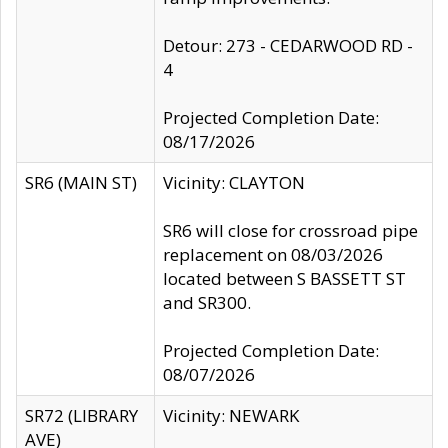
Detour: 273 - CEDARWOOD RD -
4
Projected Completion Date:
08/17/2026
SR6 (MAIN ST)
Vicinity: CLAYTON
SR6 will close for crossroad pipe
replacement on 08/03/2026
located between S BASSETT ST
and SR300.
Projected Completion Date:
08/07/2026
SR72 (LIBRARY
Vicinity: NEWARK
AVE)