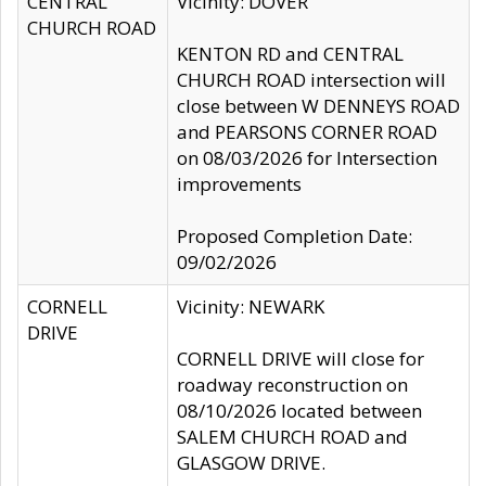
CENTRAL
Vicinity: DOVER
CHURCH ROAD
KENTON RD and CENTRAL
CHURCH ROAD intersection will
close between W DENNEYS ROAD
and PEARSONS CORNER ROAD
on 08/03/2026 for Intersection
improvements
Proposed Completion Date:
09/02/2026
CORNELL
Vicinity: NEWARK
DRIVE
CORNELL DRIVE will close for
roadway reconstruction on
08/10/2026 located between
SALEM CHURCH ROAD and
GLASGOW DRIVE.