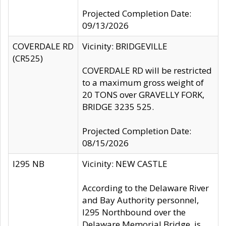
Projected Completion Date:
09/13/2026
COVERDALE RD
Vicinity: BRIDGEVILLE
(CR525)
COVERDALE RD will be restricted
to a maximum gross weight of
20 TONS over GRAVELLY FORK,
BRIDGE 3235 525.
Projected Completion Date:
08/15/2026
I295 NB
Vicinity: NEW CASTLE
According to the Delaware River
and Bay Authority personnel,
I295 Northbound over the
Delaware Memorial Bridge, is