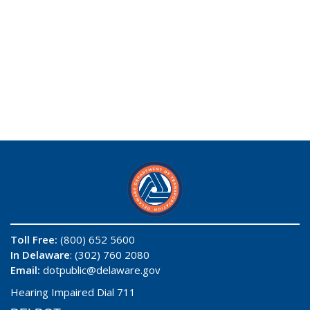
Toll Free:
(800) 652 5600
In Delaware
: (302) 760 2080
Email:
dotpublic@delaware.gov
Hearing Impaired Dial 711