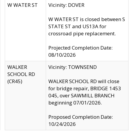
W WATER ST
Vicinity: DOVER
W WATER ST is closed between S
STATE ST and US13A for
crossroad pipe replacement.
Projected Completion Date:
08/10/2026
WALKER
Vicinity: TOWNSEND
SCHOOL RD
(CR45)
WALKER SCHOOL RD will close
for bridge repair, BRIDGE 1453
045, over SAWMILL BRANCH
beginning 07/01/2026.
Proposed Completion Date:
10/24/2026