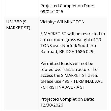
Projected Completion Date:
09/04/2026
US13BR (S
Vicinity: WILMINGTON
MARKET ST)
S MARKET ST will be restricted to
a maximum gross weight of 20
TONS over Norfolk Southern
Railroad, BRIDGE 1686 029.
Permitted loads will not be
routed over this structure. To
access the S MARKET ST area,
please use 495 - TERMINAL AVE
- CHRISTINA AVE - A ST
Projected Completion Date:
12/30/2026