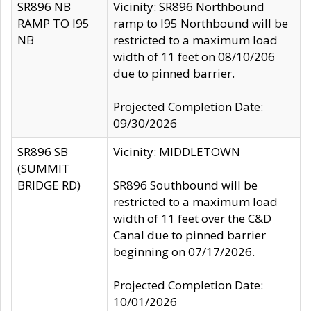
SR896 NB
Vicinity: SR896 Northbound
RAMP TO I95
ramp to I95 Northbound will be
NB
restricted to a maximum load
width of 11 feet on 08/10/206
due to pinned barrier.
Projected Completion Date:
09/30/2026
SR896 SB
Vicinity: MIDDLETOWN
(SUMMIT
BRIDGE RD)
SR896 Southbound will be
restricted to a maximum load
width of 11 feet over the C&D
Canal due to pinned barrier
beginning on 07/17/2026.
Projected Completion Date:
10/01/2026