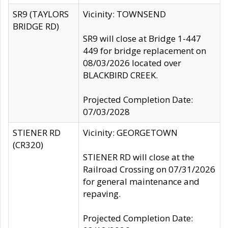
SR9 (TAYLORS
Vicinity: TOWNSEND
BRIDGE RD)
SR9 will close at Bridge 1-447
449 for bridge replacement on
08/03/2026 located over
BLACKBIRD CREEK.
Projected Completion Date:
07/03/2028
STIENER RD
Vicinity: GEORGETOWN
(CR320)
STIENER RD will close at the
Railroad Crossing on 07/31/2026
for general maintenance and
repaving.
Projected Completion Date: