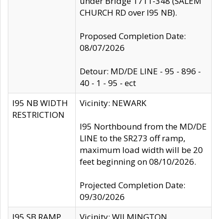
under Bridge 1711-348 (SALEM
CHURCH RD over I95 NB).
Proposed Completion Date:
08/07/2026
Detour: MD/DE LINE - 95 - 896 -
40 - 1 - 95 - ect
I95 NB WIDTH
Vicinity: NEWARK
RESTRICTION
I95 Northbound from the MD/DE
LINE to the SR273 off ramp,
maximum load width will be 20
feet beginning on 08/10/2026.
Projected Completion Date:
09/30/2026
I95 SB RAMP
Vicinity: WILMINGTON