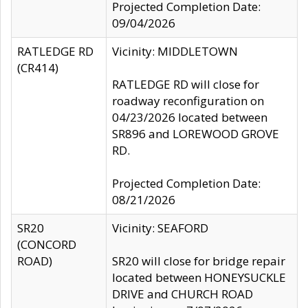
Projected Completion Date:
09/04/2026
RATLEDGE RD
Vicinity: MIDDLETOWN
(CR414)
RATLEDGE RD will close for
roadway reconfiguration on
04/23/2026 located between
SR896 and LOREWOOD GROVE
RD.
Projected Completion Date:
08/21/2026
SR20
Vicinity: SEAFORD
(CONCORD
ROAD)
SR20 will close for bridge repair
located between HONEYSUCKLE
DRIVE and CHURCH ROAD