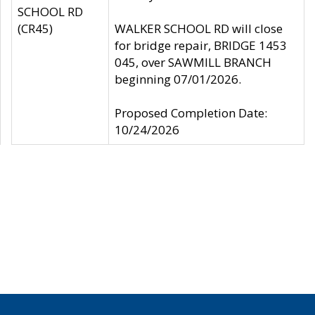
SCHOOL RD
(CR45)
WALKER SCHOOL RD will close
for bridge repair, BRIDGE 1453
045, over SAWMILL BRANCH
beginning 07/01/2026.
Proposed Completion Date:
10/24/2026