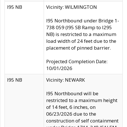
I95 NB
Vicinity: WILMINGTON
I95 Northbound under Bridge 1-
738 059 (I95 SB Ramp to I295
NB) is restricted to a maximum
load width of 24 feet due to the
placement of pinned barrier.
Projected Completion Date:
10/01/2026
I95 NB
Vicinity: NEWARK
I95 Northbound will be
restricted to a maximum height
of 14 feet, 6 inches, on
06/23/2026 due to the
construction of self containment