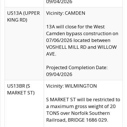
09/04/2026
US13A (UPPER
Vicinity: CAMDEN
KING RD)
13A will close for the West
Camden bypass construction on
07/06/2026 located between
VOSHELL MILL RD and WILLOW
AVE.
Projected Completion Date:
09/04/2026
US13BR (S
Vicinity: WILMINGTON
MARKET ST)
S MARKET ST will be restricted to
a maximum gross weight of 20
TONS over Norfolk Southern
Railroad, BRIDGE 1686 029.