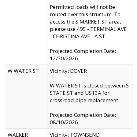
Permitted loads will not be
routed over this structure. To
access the S MARKET ST area,
please use 495 - TERMINAL AVE
- CHRISTINA AVE - A ST
Projected Completion Date:
12/30/2026
W WATER ST
Vicinity: DOVER
W WATER ST is closed between S
STATE ST and US13A for
crossroad pipe replacement.
Projected Completion Date:
08/10/2026
WALKER
Vicinity: TOWNSEND