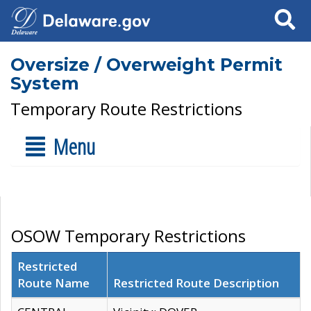
Search
Oversize / Overweight Permit
System
Temporary Route Restrictions
Menu
OSOW Temporary Restrictions
Restricted
Route Name
Restricted Route Description