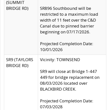
(SUMMIT
BRIDGE RD)
SR896 Southbound will be
restricted to a maximum load
width of 11 feet over the C&D
Canal due to pinned barrier
beginning on 07/17/2026.
Projected Completion Date:
10/01/2026
SR9 (TAYLORS
Vicinity: TOWNSEND
BRIDGE RD)
SR9 will close at Bridge 1-447
449 for bridge replacement on
08/03/2026 located over
BLACKBIRD CREEK.
Projected Completion Date:
07/03/2028