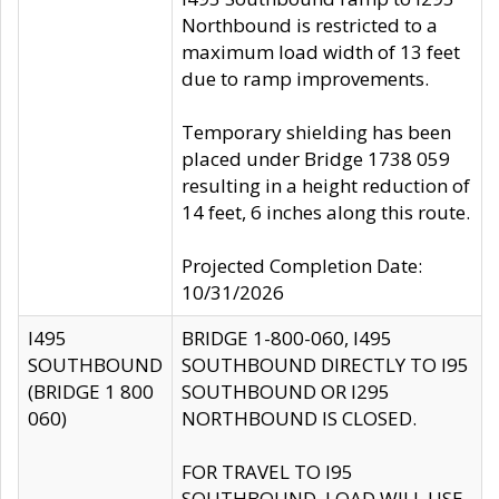
Northbound is restricted to a
maximum load width of 13 feet
due to ramp improvements.
Temporary shielding has been
placed under Bridge 1738 059
resulting in a height reduction of
14 feet, 6 inches along this route.
Projected Completion Date:
10/31/2026
I495
BRIDGE 1-800-060, I495
SOUTHBOUND
SOUTHBOUND DIRECTLY TO I95
(BRIDGE 1 800
SOUTHBOUND OR I295
060)
NORTHBOUND IS CLOSED.
FOR TRAVEL TO I95
SOUTHBOUND, LOAD WILL USE