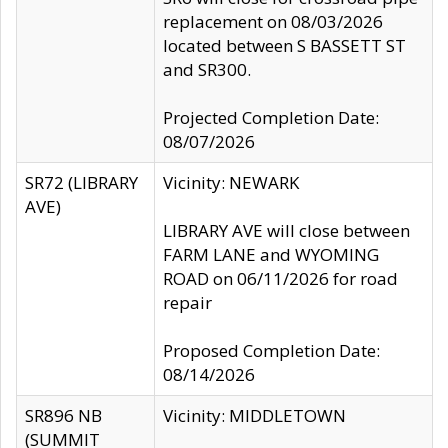
replacement on 08/03/2026
located between S BASSETT ST
and SR300.
Projected Completion Date:
08/07/2026
SR72 (LIBRARY
Vicinity: NEWARK
AVE)
LIBRARY AVE will close between
FARM LANE and WYOMING
ROAD on 06/11/2026 for road
repair
Proposed Completion Date:
08/14/2026
SR896 NB
Vicinity: MIDDLETOWN
(SUMMIT