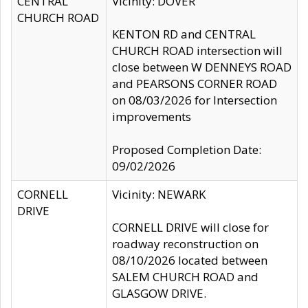
CENTRAL
Vicinity: DOVER
CHURCH ROAD
KENTON RD and CENTRAL
CHURCH ROAD intersection will
close between W DENNEYS ROAD
and PEARSONS CORNER ROAD
on 08/03/2026 for Intersection
improvements
Proposed Completion Date:
09/02/2026
CORNELL
Vicinity: NEWARK
DRIVE
CORNELL DRIVE will close for
roadway reconstruction on
08/10/2026 located between
SALEM CHURCH ROAD and
GLASGOW DRIVE.