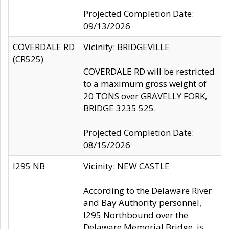
Projected Completion Date:
09/13/2026
COVERDALE RD
Vicinity: BRIDGEVILLE
(CR525)
COVERDALE RD will be restricted
to a maximum gross weight of
20 TONS over GRAVELLY FORK,
BRIDGE 3235 525.
Projected Completion Date:
08/15/2026
I295 NB
Vicinity: NEW CASTLE
According to the Delaware River
and Bay Authority personnel,
I295 Northbound over the
Delaware Memorial Bridge, is