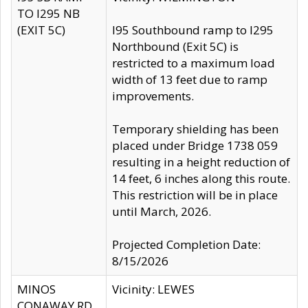
TO I295 NB
(EXIT 5C)
I95 Southbound ramp to I295
Northbound (Exit 5C) is
restricted to a maximum load
width of 13 feet due to ramp
improvements.
Temporary shielding has been
placed under Bridge 1738 059
resulting in a height reduction of
14 feet, 6 inches along this route.
This restriction will be in place
until March, 2026.
Projected Completion Date:
8/15/2026
MINOS
Vicinity: LEWES
CONAWAY RD