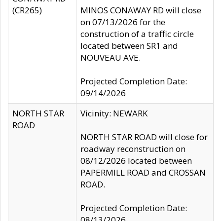
(CR265)
MINOS CONAWAY RD will close
on 07/13/2026 for the
construction of a traffic circle
located between SR1 and
NOUVEAU AVE.
Projected Completion Date:
09/14/2026
NORTH STAR
Vicinity: NEWARK
ROAD
NORTH STAR ROAD will close for
roadway reconstruction on
08/12/2026 located between
PAPERMILL ROAD and CROSSAN
ROAD.
Projected Completion Date:
08/13/2026