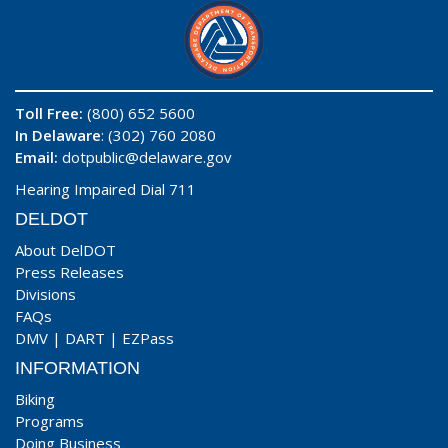
Toll Free:
(800) 652 5600
In Delaware
: (302) 760 2080
Email:
dotpublic@delaware.gov
Hearing Impaired Dial 711
DELDOT
About DelDOT
Press Releases
Divisions
FAQs
DMV
|
DART
|
EZPass
INFORMATION
Biking
Programs
Doing Business