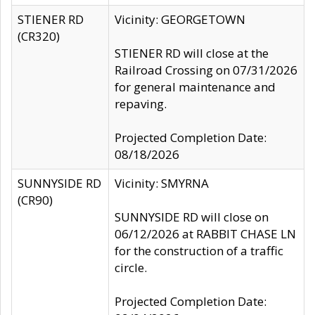
STIENER RD
Vicinity: GEORGETOWN
(CR320)
STIENER RD will close at the
Railroad Crossing on 07/31/2026
for general maintenance and
repaving.
Projected Completion Date:
08/18/2026
SUNNYSIDE RD
Vicinity: SMYRNA
(CR90)
SUNNYSIDE RD will close on
06/12/2026 at RABBIT CHASE LN
for the construction of a traffic
circle.
Projected Completion Date: