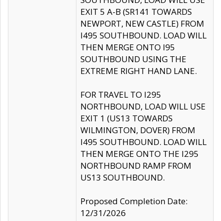
EXIT 5 A-B (SR141 TOWARDS
NEWPORT, NEW CASTLE) FROM
I495 SOUTHBOUND. LOAD WILL
THEN MERGE ONTO I95
SOUTHBOUND USING THE
EXTREME RIGHT HAND LANE.
FOR TRAVEL TO I295
NORTHBOUND, LOAD WILL USE
EXIT 1 (US13 TOWARDS
WILMINGTON, DOVER) FROM
I495 SOUTHBOUND. LOAD WILL
THEN MERGE ONTO THE I295
NORTHBOUND RAMP FROM
US13 SOUTHBOUND.
Proposed Completion Date:
12/31/2026