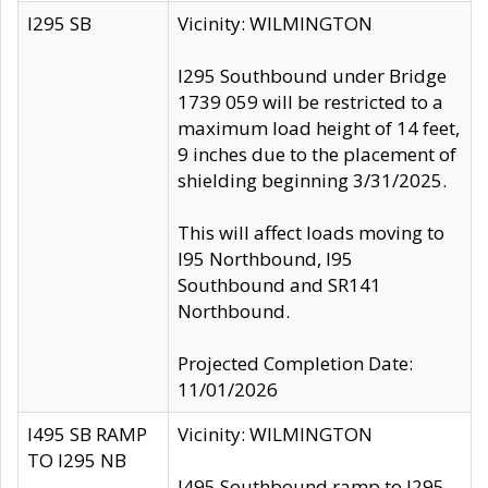
I295 SB
Vicinity: WILMINGTON
I295 Southbound under Bridge
1739 059 will be restricted to a
maximum load height of 14 feet,
9 inches due to the placement of
shielding beginning 3/31/2025.
This will affect loads moving to
I95 Northbound, I95
Southbound and SR141
Northbound.
Projected Completion Date:
11/01/2026
I495 SB RAMP
Vicinity: WILMINGTON
TO I295 NB
I495 Southbound ramp to I295