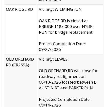
OAK RIDGE RD
Vicinity: WILMINGTON
OAK RIDGE RD is closed at
BRIDGE 1185 000 over HYDE
RUN for bridge replacement.
Project Completion Date:
09/27/2026
OLD ORCHARD
Vicinity: LEWES
RD (CR269A)
OLD ORCHARD RD will close for
roadway realignment on
08/10/2026 located between E
AUSTIN ST and PARKER RUN.
Projected Completion Date:
09/14/2026