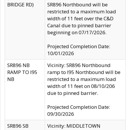
BRIDGE RD)
SR896 Northbound will be
restricted to a maximum load
width of 11 feet over the C&D
Canal due to pinned barrier
beginning on 07/17/2026.
Projected Completion Date:
10/01/2026
SR896 NB
Vicinity: SR896 Northbound
RAMP TO I95
ramp to I95 Northbound will be
NB
restricted to a maximum load
width of 11 feet on 08/10/206
due to pinned barrier.
Projected Completion Date:
09/30/2026
SR896 SB
Vicinity: MIDDLETOWN