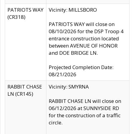
PATRIOTS WAY
Vicinity: MILLSBORO
(CR318)
PATRIOTS WAY will close on
08/10/2026 for the DSP Troop 4
entrance construction located
between AVENUE OF HONOR
and DOE BRIDGE LN.
Projected Completion Date:
08/21/2026
RABBIT CHASE
Vicinity: SMYRNA
LN (CR145)
RABBIT CHASE LN will close on
06/12/2026 at SUNNYSIDE RD
for the construction of a traffic
circle.