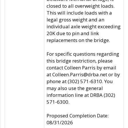
closed to all overweight loads.
This will include loads with a
legal gross weight and an
individual axle weight exceeding
20K due to pin and link
replacements on the bridge.
For specific questions regarding
this bridge restriction, please
contact Colleen Parris by email
at Colleen.Parris@drba.net or by
phone at (302) 571-6310. You
may also use the general
information line at DRBA (302)
571-6300.
Proposed Completion Date:
08/31/2026