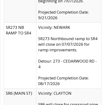
beginning on 7/07/2026.
Projected Completion Date:
9/21/2026
SR273 NB
Vicinity: NEWARK
RAMP TO SR4
SR273 Northbound ramp to SR4
will close on 07/07/2026 for
ramp improvements.
Detour: 273 - CEDARWOOD RD -
4
Projected Completion Date:
08/17/2026
SR6 (MAIN ST)
Vicinity: CLAYTON
SR6 will close for crossroad pipe