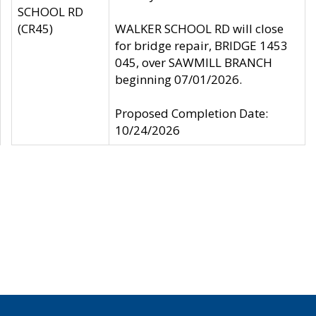
SCHOOL RD
(CR45)
WALKER SCHOOL RD will close
for bridge repair, BRIDGE 1453
045, over SAWMILL BRANCH
beginning 07/01/2026.
Proposed Completion Date:
10/24/2026