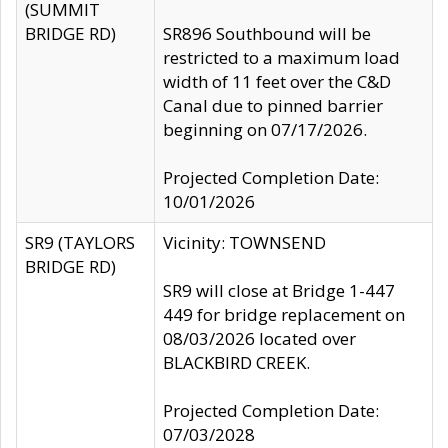
(SUMMIT
BRIDGE RD)
SR896 Southbound will be
restricted to a maximum load
width of 11 feet over the C&D
Canal due to pinned barrier
beginning on 07/17/2026.
Projected Completion Date:
10/01/2026
SR9 (TAYLORS
Vicinity: TOWNSEND
BRIDGE RD)
SR9 will close at Bridge 1-447
449 for bridge replacement on
08/03/2026 located over
BLACKBIRD CREEK.
Projected Completion Date:
07/03/2028