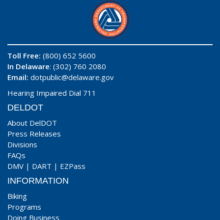
Toll Free:
(800) 652 5600
In Delaware
: (302) 760 2080
Email:
dotpublic@delaware.gov
Hearing Impaired Dial 711
DELDOT
About DelDOT
Press Releases
Divisions
FAQs
DMV
|
DART
|
EZPass
INFORMATION
Biking
Programs
Doing Business