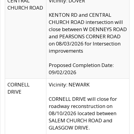
CENTRAL
Vicinity: DOVER
CHURCH ROAD
KENTON RD and CENTRAL
CHURCH ROAD intersection will
close between W DENNEYS ROAD
and PEARSONS CORNER ROAD
on 08/03/2026 for Intersection
improvements
Proposed Completion Date:
09/02/2026
CORNELL
Vicinity: NEWARK
DRIVE
CORNELL DRIVE will close for
roadway reconstruction on
08/10/2026 located between
SALEM CHURCH ROAD and
GLASGOW DRIVE.