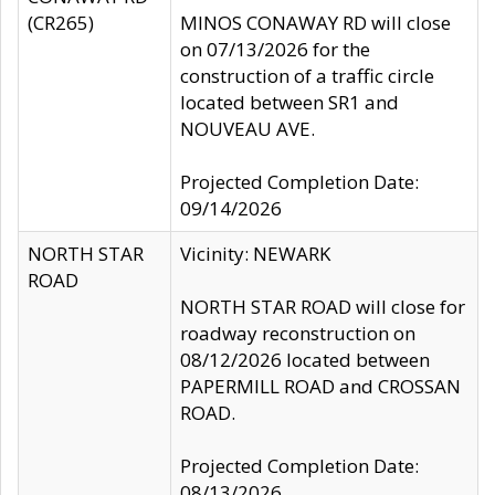
(CR265)
MINOS CONAWAY RD will close
on 07/13/2026 for the
construction of a traffic circle
located between SR1 and
NOUVEAU AVE.
Projected Completion Date:
09/14/2026
NORTH STAR
Vicinity: NEWARK
ROAD
NORTH STAR ROAD will close for
roadway reconstruction on
08/12/2026 located between
PAPERMILL ROAD and CROSSAN
ROAD.
Projected Completion Date:
08/13/2026