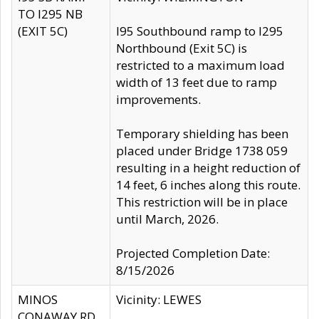
TO I295 NB
(EXIT 5C)
I95 Southbound ramp to I295
Northbound (Exit 5C) is
restricted to a maximum load
width of 13 feet due to ramp
improvements.
Temporary shielding has been
placed under Bridge 1738 059
resulting in a height reduction of
14 feet, 6 inches along this route.
This restriction will be in place
until March, 2026.
Projected Completion Date:
8/15/2026
MINOS
Vicinity: LEWES
CONAWAY RD