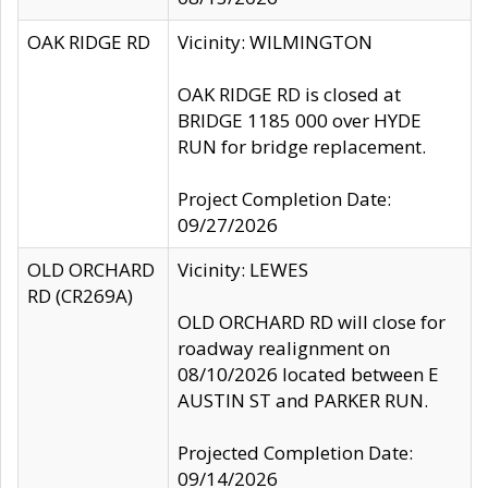
OAK RIDGE RD
Vicinity: WILMINGTON
OAK RIDGE RD is closed at
BRIDGE 1185 000 over HYDE
RUN for bridge replacement.
Project Completion Date:
09/27/2026
OLD ORCHARD
Vicinity: LEWES
RD (CR269A)
OLD ORCHARD RD will close for
roadway realignment on
08/10/2026 located between E
AUSTIN ST and PARKER RUN.
Projected Completion Date:
09/14/2026