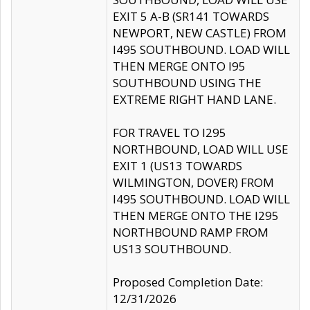
EXIT 5 A-B (SR141 TOWARDS
NEWPORT, NEW CASTLE) FROM
I495 SOUTHBOUND. LOAD WILL
THEN MERGE ONTO I95
SOUTHBOUND USING THE
EXTREME RIGHT HAND LANE.
FOR TRAVEL TO I295
NORTHBOUND, LOAD WILL USE
EXIT 1 (US13 TOWARDS
WILMINGTON, DOVER) FROM
I495 SOUTHBOUND. LOAD WILL
THEN MERGE ONTO THE I295
NORTHBOUND RAMP FROM
US13 SOUTHBOUND.
Proposed Completion Date:
12/31/2026