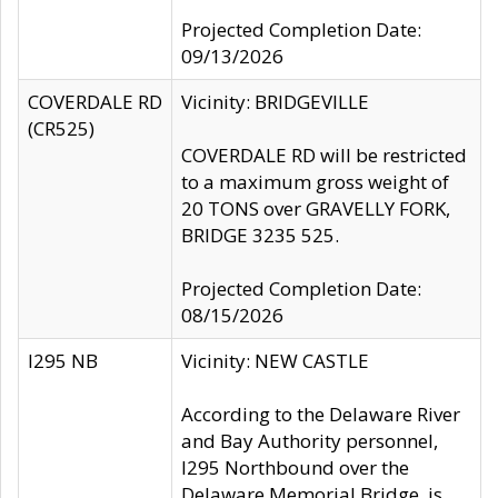
Projected Completion Date:
09/13/2026
COVERDALE RD
Vicinity: BRIDGEVILLE
(CR525)
COVERDALE RD will be restricted
to a maximum gross weight of
20 TONS over GRAVELLY FORK,
BRIDGE 3235 525.
Projected Completion Date:
08/15/2026
I295 NB
Vicinity: NEW CASTLE
According to the Delaware River
and Bay Authority personnel,
I295 Northbound over the
Delaware Memorial Bridge, is