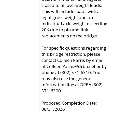
closed to all overweight loads.
This will include loads with a
legal gross weight and an
individual axle weight exceeding
20K due to pin and link
replacements on the bridge.
For specific questions regarding
this bridge restriction, please
contact Colleen Parris by email
at Colleen.Parris@drba.net or by
phone at (302) 571-6310. You
may also use the general
information line at DRBA (302)
571-6300.
Proposed Completion Date:
08/31/2026