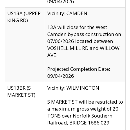
09/04/2026
US13A (UPPER
Vicinity: CAMDEN
KING RD)
13A will close for the West
Camden bypass construction on
07/06/2026 located between
VOSHELL MILL RD and WILLOW
AVE.
Projected Completion Date:
09/04/2026
US13BR (S
Vicinity: WILMINGTON
MARKET ST)
S MARKET ST will be restricted to
a maximum gross weight of 20
TONS over Norfolk Southern
Railroad, BRIDGE 1686 029.