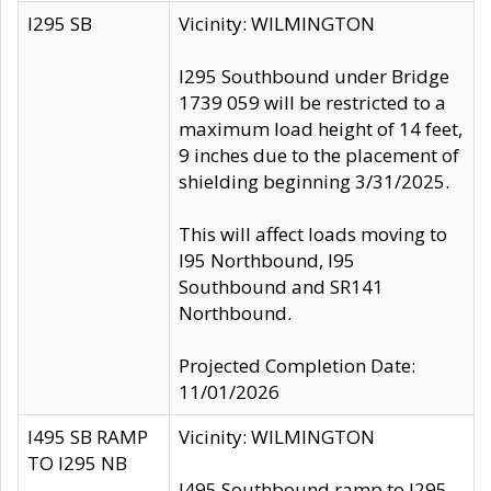
I295 SB
Vicinity: WILMINGTON
I295 Southbound under Bridge
1739 059 will be restricted to a
maximum load height of 14 feet,
9 inches due to the placement of
shielding beginning 3/31/2025.
This will affect loads moving to
I95 Northbound, I95
Southbound and SR141
Northbound.
Projected Completion Date:
11/01/2026
I495 SB RAMP
Vicinity: WILMINGTON
TO I295 NB
I495 Southbound ramp to I295