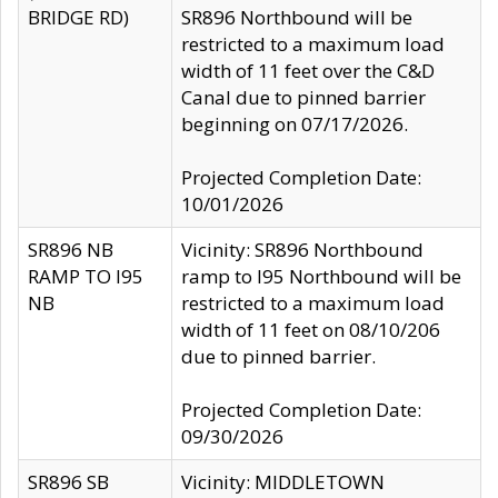
BRIDGE RD)
SR896 Northbound will be
restricted to a maximum load
width of 11 feet over the C&D
Canal due to pinned barrier
beginning on 07/17/2026.
Projected Completion Date:
10/01/2026
SR896 NB
Vicinity: SR896 Northbound
RAMP TO I95
ramp to I95 Northbound will be
NB
restricted to a maximum load
width of 11 feet on 08/10/206
due to pinned barrier.
Projected Completion Date:
09/30/2026
SR896 SB
Vicinity: MIDDLETOWN