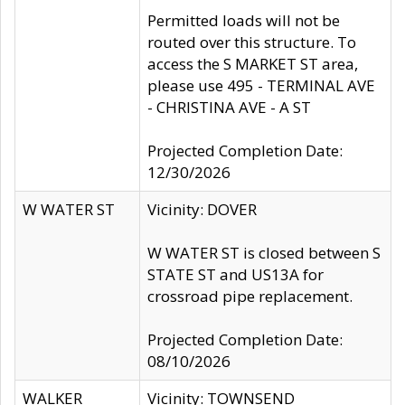
Permitted loads will not be
routed over this structure. To
access the S MARKET ST area,
please use 495 - TERMINAL AVE
- CHRISTINA AVE - A ST
Projected Completion Date:
12/30/2026
W WATER ST
Vicinity: DOVER
W WATER ST is closed between S
STATE ST and US13A for
crossroad pipe replacement.
Projected Completion Date:
08/10/2026
WALKER
Vicinity: TOWNSEND