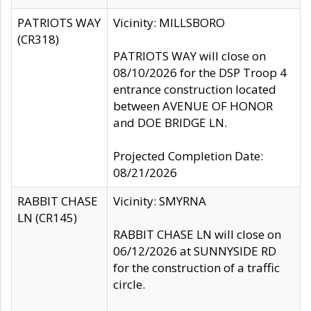
PATRIOTS WAY
Vicinity: MILLSBORO
(CR318)
PATRIOTS WAY will close on
08/10/2026 for the DSP Troop 4
entrance construction located
between AVENUE OF HONOR
and DOE BRIDGE LN.
Projected Completion Date:
08/21/2026
RABBIT CHASE
Vicinity: SMYRNA
LN (CR145)
RABBIT CHASE LN will close on
06/12/2026 at SUNNYSIDE RD
for the construction of a traffic
circle.