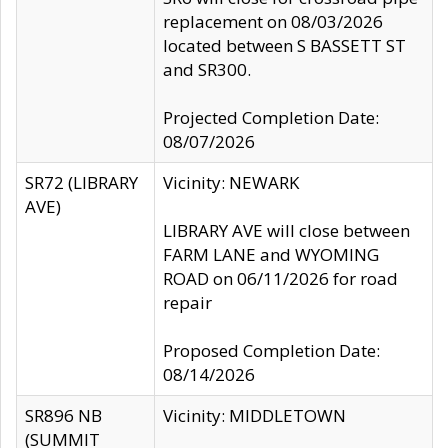
replacement on 08/03/2026
located between S BASSETT ST
and SR300.
Projected Completion Date:
08/07/2026
SR72 (LIBRARY
Vicinity: NEWARK
AVE)
LIBRARY AVE will close between
FARM LANE and WYOMING
ROAD on 06/11/2026 for road
repair
Proposed Completion Date:
08/14/2026
SR896 NB
Vicinity: MIDDLETOWN
(SUMMIT