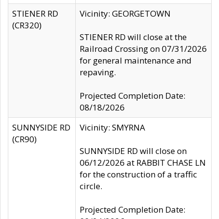
STIENER RD
Vicinity: GEORGETOWN
(CR320)
STIENER RD will close at the
Railroad Crossing on 07/31/2026
for general maintenance and
repaving.
Projected Completion Date:
08/18/2026
SUNNYSIDE RD
Vicinity: SMYRNA
(CR90)
SUNNYSIDE RD will close on
06/12/2026 at RABBIT CHASE LN
for the construction of a traffic
circle.
Projected Completion Date: