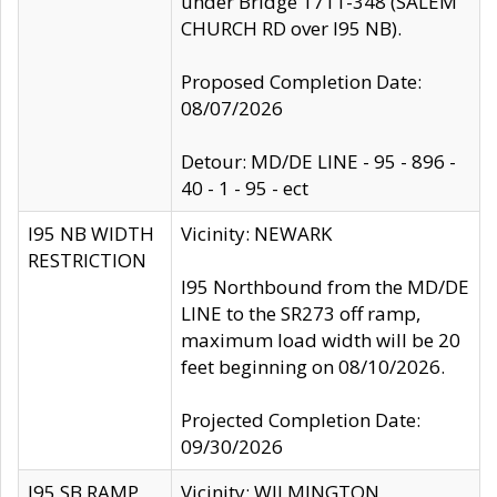
under Bridge 1711-348 (SALEM
CHURCH RD over I95 NB).
Proposed Completion Date:
08/07/2026
Detour: MD/DE LINE - 95 - 896 -
40 - 1 - 95 - ect
I95 NB WIDTH
Vicinity: NEWARK
RESTRICTION
I95 Northbound from the MD/DE
LINE to the SR273 off ramp,
maximum load width will be 20
feet beginning on 08/10/2026.
Projected Completion Date:
09/30/2026
I95 SB RAMP
Vicinity: WILMINGTON