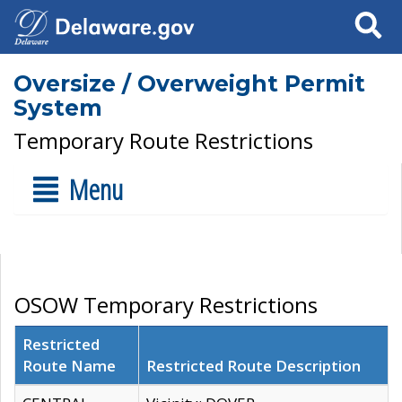
Search
Oversize / Overweight Permit
System
Temporary Route Restrictions
Menu
OSOW Temporary Restrictions
Restricted
Route Name
Restricted Route Description