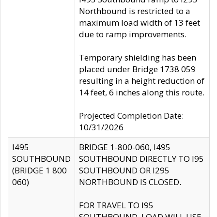
Northbound is restricted to a
maximum load width of 13 feet
due to ramp improvements.
Temporary shielding has been
placed under Bridge 1738 059
resulting in a height reduction of
14 feet, 6 inches along this route.
Projected Completion Date:
10/31/2026
I495
BRIDGE 1-800-060, I495
SOUTHBOUND
SOUTHBOUND DIRECTLY TO I95
(BRIDGE 1 800
SOUTHBOUND OR I295
060)
NORTHBOUND IS CLOSED.
FOR TRAVEL TO I95
SOUTHBOUND, LOAD WILL USE