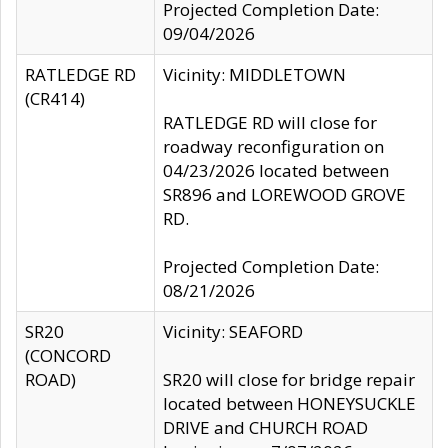
Projected Completion Date:
09/04/2026
RATLEDGE RD
Vicinity: MIDDLETOWN
(CR414)
RATLEDGE RD will close for
roadway reconfiguration on
04/23/2026 located between
SR896 and LOREWOOD GROVE
RD.
Projected Completion Date:
08/21/2026
SR20
Vicinity: SEAFORD
(CONCORD
ROAD)
SR20 will close for bridge repair
located between HONEYSUCKLE
DRIVE and CHURCH ROAD