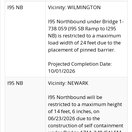
I95 NB
Vicinity: WILMINGTON
I95 Northbound under Bridge 1-
738 059 (I95 SB Ramp to I295
NB) is restricted to a maximum
load width of 24 feet due to the
placement of pinned barrier.
Projected Completion Date:
10/01/2026
I95 NB
Vicinity: NEWARK
I95 Northbound will be
restricted to a maximum height
of 14 feet, 6 inches, on
06/23/2026 due to the
construction of self containment