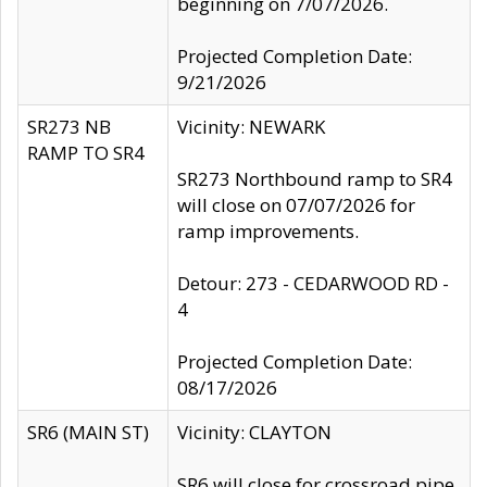
beginning on 7/07/2026.
Projected Completion Date:
9/21/2026
SR273 NB
Vicinity: NEWARK
RAMP TO SR4
SR273 Northbound ramp to SR4
will close on 07/07/2026 for
ramp improvements.
Detour: 273 - CEDARWOOD RD -
4
Projected Completion Date:
08/17/2026
SR6 (MAIN ST)
Vicinity: CLAYTON
SR6 will close for crossroad pipe