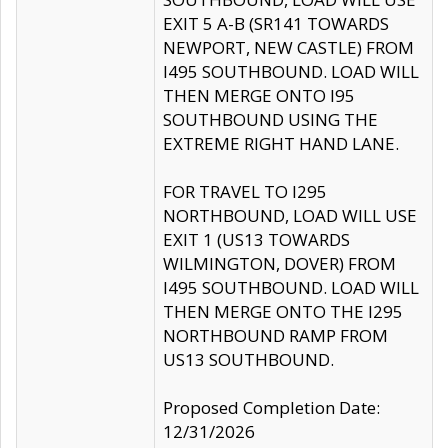
EXIT 5 A-B (SR141 TOWARDS
NEWPORT, NEW CASTLE) FROM
I495 SOUTHBOUND. LOAD WILL
THEN MERGE ONTO I95
SOUTHBOUND USING THE
EXTREME RIGHT HAND LANE.
FOR TRAVEL TO I295
NORTHBOUND, LOAD WILL USE
EXIT 1 (US13 TOWARDS
WILMINGTON, DOVER) FROM
I495 SOUTHBOUND. LOAD WILL
THEN MERGE ONTO THE I295
NORTHBOUND RAMP FROM
US13 SOUTHBOUND.
Proposed Completion Date:
12/31/2026