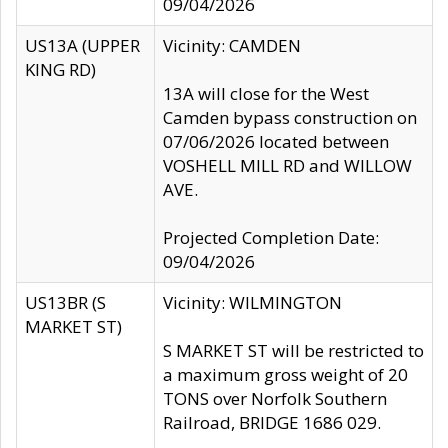
09/04/2026
US13A (UPPER
Vicinity: CAMDEN
KING RD)
13A will close for the West
Camden bypass construction on
07/06/2026 located between
VOSHELL MILL RD and WILLOW
AVE.
Projected Completion Date:
09/04/2026
US13BR (S
Vicinity: WILMINGTON
MARKET ST)
S MARKET ST will be restricted to
a maximum gross weight of 20
TONS over Norfolk Southern
Railroad, BRIDGE 1686 029.