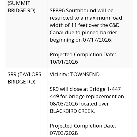
(SUMMIT
BRIDGE RD)
SR896 Southbound will be
restricted to a maximum load
width of 11 feet over the C&D
Canal due to pinned barrier
beginning on 07/17/2026.
Projected Completion Date:
10/01/2026
SR9 (TAYLORS
Vicinity: TOWNSEND
BRIDGE RD)
SR9 will close at Bridge 1-447
449 for bridge replacement on
08/03/2026 located over
BLACKBIRD CREEK.
Projected Completion Date:
07/03/2028