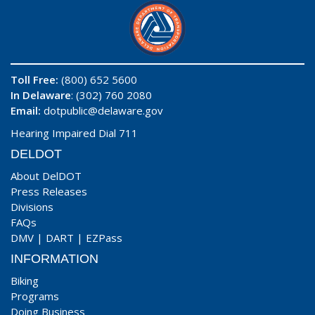
Toll Free:
(800) 652 5600
In Delaware
: (302) 760 2080
Email:
dotpublic@delaware.gov
Hearing Impaired Dial 711
DELDOT
About DelDOT
Press Releases
Divisions
FAQs
DMV
|
DART
|
EZPass
INFORMATION
Biking
Programs
Doing Business