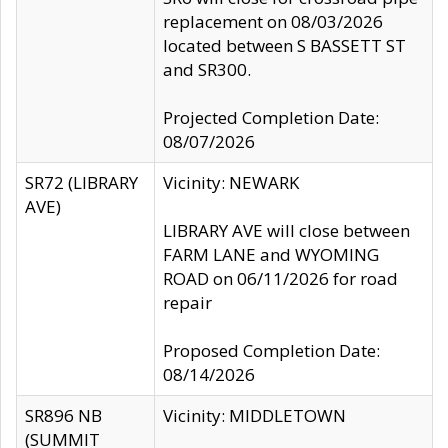
replacement on 08/03/2026
located between S BASSETT ST
and SR300.
Projected Completion Date:
08/07/2026
SR72 (LIBRARY
Vicinity: NEWARK
AVE)
LIBRARY AVE will close between
FARM LANE and WYOMING
ROAD on 06/11/2026 for road
repair
Proposed Completion Date:
08/14/2026
SR896 NB
Vicinity: MIDDLETOWN
(SUMMIT