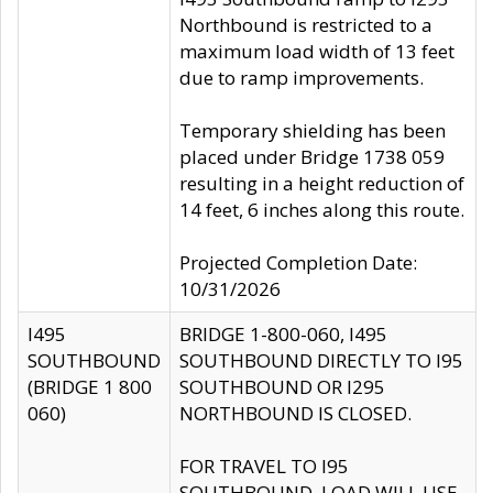
Northbound is restricted to a
maximum load width of 13 feet
due to ramp improvements.
Temporary shielding has been
placed under Bridge 1738 059
resulting in a height reduction of
14 feet, 6 inches along this route.
Projected Completion Date:
10/31/2026
I495
BRIDGE 1-800-060, I495
SOUTHBOUND
SOUTHBOUND DIRECTLY TO I95
(BRIDGE 1 800
SOUTHBOUND OR I295
060)
NORTHBOUND IS CLOSED.
FOR TRAVEL TO I95
SOUTHBOUND, LOAD WILL USE