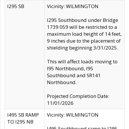
I295 SB
Vicinity: WILMINGTON
I295 Southbound under Bridge
1739 059 will be restricted to a
maximum load height of 14 feet,
9 inches due to the placement of
shielding beginning 3/31/2025.
This will affect loads moving to
I95 Northbound, I95
Southbound and SR141
Northbound.
Projected Completion Date:
11/01/2026
I495 SB RAMP
Vicinity: WILMINGTON
TO I295 NB
I495 Southbound ramp to I295