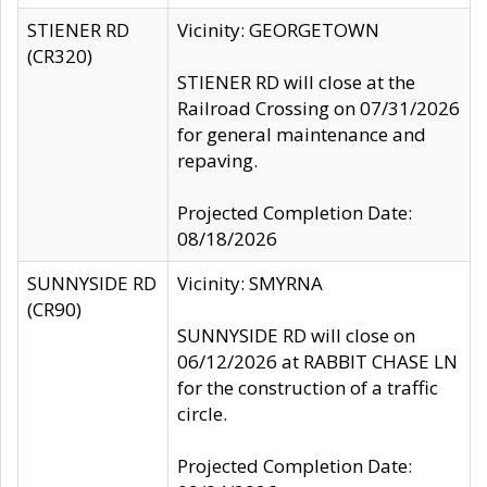
STIENER RD
Vicinity: GEORGETOWN
(CR320)
STIENER RD will close at the
Railroad Crossing on 07/31/2026
for general maintenance and
repaving.
Projected Completion Date:
08/18/2026
SUNNYSIDE RD
Vicinity: SMYRNA
(CR90)
SUNNYSIDE RD will close on
06/12/2026 at RABBIT CHASE LN
for the construction of a traffic
circle.
Projected Completion Date: