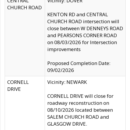
CENTRAL
Vicinity: DOVER
CHURCH ROAD
KENTON RD and CENTRAL
CHURCH ROAD intersection will
close between W DENNEYS ROAD
and PEARSONS CORNER ROAD
on 08/03/2026 for Intersection
improvements
Proposed Completion Date:
09/02/2026
CORNELL
Vicinity: NEWARK
DRIVE
CORNELL DRIVE will close for
roadway reconstruction on
08/10/2026 located between
SALEM CHURCH ROAD and
GLASGOW DRIVE.