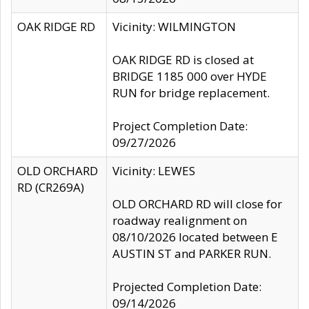
OAK RIDGE RD
Vicinity: WILMINGTON
OAK RIDGE RD is closed at
BRIDGE 1185 000 over HYDE
RUN for bridge replacement.
Project Completion Date:
09/27/2026
OLD ORCHARD
Vicinity: LEWES
RD (CR269A)
OLD ORCHARD RD will close for
roadway realignment on
08/10/2026 located between E
AUSTIN ST and PARKER RUN.
Projected Completion Date:
09/14/2026