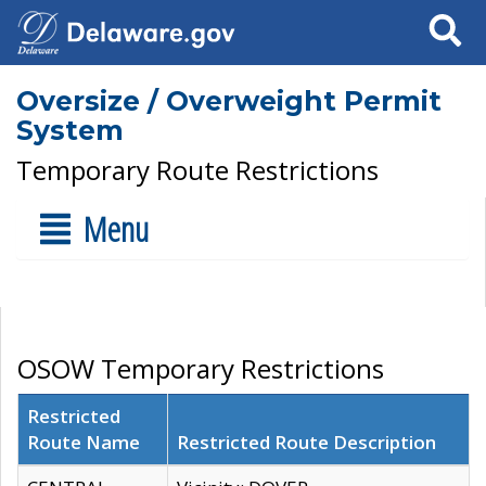
Search
Oversize / Overweight Permit
System
Temporary Route Restrictions
Menu
OSOW Temporary Restrictions
Restricted
Route Name
Restricted Route Description