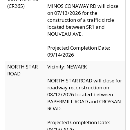
(CR265)
MINOS CONAWAY RD will close
on 07/13/2026 for the
construction of a traffic circle
located between SR1 and
NOUVEAU AVE.
Projected Completion Date:
09/14/2026
NORTH STAR
Vicinity: NEWARK
ROAD
NORTH STAR ROAD will close for
roadway reconstruction on
08/12/2026 located between
PAPERMILL ROAD and CROSSAN
ROAD.
Projected Completion Date:
08/13/2026