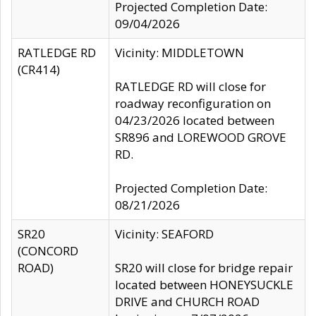
Projected Completion Date:
09/04/2026
RATLEDGE RD
Vicinity: MIDDLETOWN
(CR414)
RATLEDGE RD will close for
roadway reconfiguration on
04/23/2026 located between
SR896 and LOREWOOD GROVE
RD.
Projected Completion Date:
08/21/2026
SR20
Vicinity: SEAFORD
(CONCORD
ROAD)
SR20 will close for bridge repair
located between HONEYSUCKLE
DRIVE and CHURCH ROAD