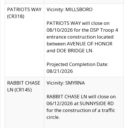
PATRIOTS WAY
Vicinity: MILLSBORO
(CR318)
PATRIOTS WAY will close on
08/10/2026 for the DSP Troop 4
entrance construction located
between AVENUE OF HONOR
and DOE BRIDGE LN.
Projected Completion Date:
08/21/2026
RABBIT CHASE
Vicinity: SMYRNA
LN (CR145)
RABBIT CHASE LN will close on
06/12/2026 at SUNNYSIDE RD
for the construction of a traffic
circle.