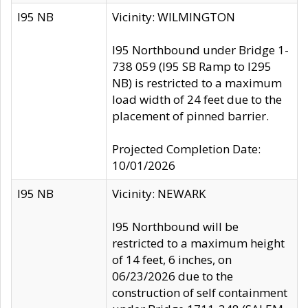
I95 NB
Vicinity: WILMINGTON
I95 Northbound under Bridge 1-
738 059 (I95 SB Ramp to I295
NB) is restricted to a maximum
load width of 24 feet due to the
placement of pinned barrier.
Projected Completion Date:
10/01/2026
I95 NB
Vicinity: NEWARK
I95 Northbound will be
restricted to a maximum height
of 14 feet, 6 inches, on
06/23/2026 due to the
construction of self containment