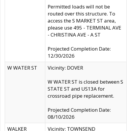
Permitted loads will not be
routed over this structure. To
access the S MARKET ST area,
please use 495 - TERMINAL AVE
- CHRISTINA AVE - A ST
Projected Completion Date:
12/30/2026
W WATER ST
Vicinity: DOVER
W WATER ST is closed between S
STATE ST and US13A for
crossroad pipe replacement.
Projected Completion Date:
08/10/2026
WALKER
Vicinity: TOWNSEND