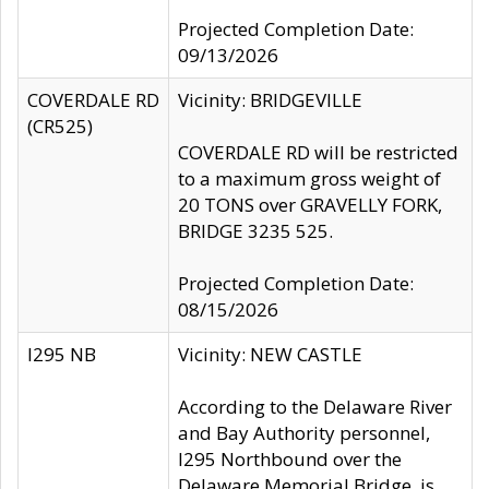
Projected Completion Date:
09/13/2026
COVERDALE RD
Vicinity: BRIDGEVILLE
(CR525)
COVERDALE RD will be restricted
to a maximum gross weight of
20 TONS over GRAVELLY FORK,
BRIDGE 3235 525.
Projected Completion Date:
08/15/2026
I295 NB
Vicinity: NEW CASTLE
According to the Delaware River
and Bay Authority personnel,
I295 Northbound over the
Delaware Memorial Bridge, is