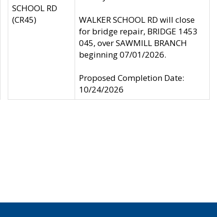
SCHOOL RD
(CR45)
WALKER SCHOOL RD will close
for bridge repair, BRIDGE 1453
045, over SAWMILL BRANCH
beginning 07/01/2026.
Proposed Completion Date:
10/24/2026