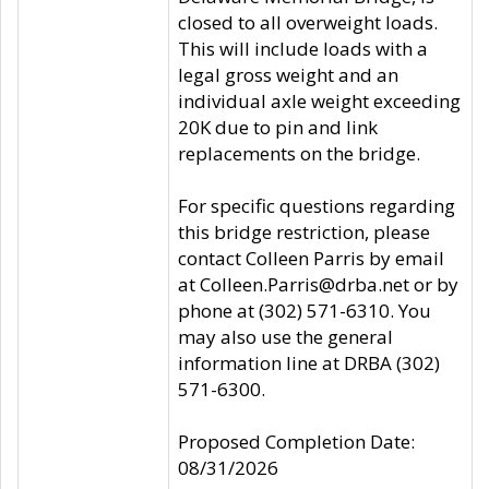
closed to all overweight loads.
This will include loads with a
legal gross weight and an
individual axle weight exceeding
20K due to pin and link
replacements on the bridge.
For specific questions regarding
this bridge restriction, please
contact Colleen Parris by email
at Colleen.Parris@drba.net or by
phone at (302) 571-6310. You
may also use the general
information line at DRBA (302)
571-6300.
Proposed Completion Date:
08/31/2026