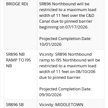
BRIDGE RD)
SR896 Northbound will be
restricted to a maximum load
width of 11 feet over the C&D
Canal due to pinned barrier
beginning on 07/17/2026.
Projected Completion Date:
10/01/2026
SR896 NB
Vicinity: SR896 Northbound
RAMP TO I95
ramp to I95 Northbound will be
NB
restricted to a maximum load
width of 11 feet on 08/10/206
due to pinned barrier.
Projected Completion Date:
09/30/2026
SR896 SB
Vicinity: MIDDLETOWN