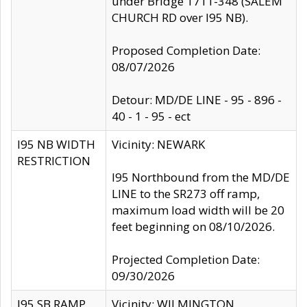
under Bridge 1711-348 (SALEM
CHURCH RD over I95 NB).
Proposed Completion Date:
08/07/2026
Detour: MD/DE LINE - 95 - 896 -
40 - 1 - 95 - ect
I95 NB WIDTH
Vicinity: NEWARK
RESTRICTION
I95 Northbound from the MD/DE
LINE to the SR273 off ramp,
maximum load width will be 20
feet beginning on 08/10/2026.
Projected Completion Date:
09/30/2026
I95 SB RAMP
Vicinity: WILMINGTON