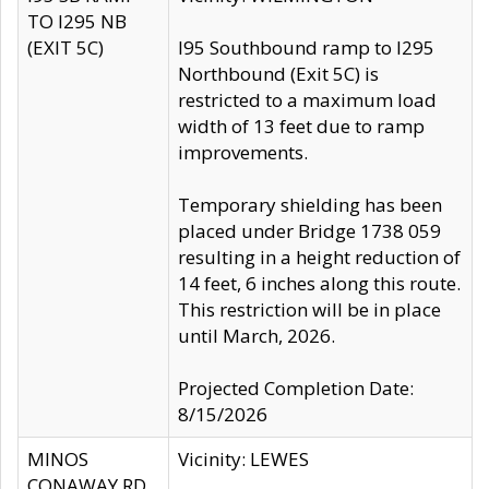
TO I295 NB
(EXIT 5C)
I95 Southbound ramp to I295
Northbound (Exit 5C) is
restricted to a maximum load
width of 13 feet due to ramp
improvements.
Temporary shielding has been
placed under Bridge 1738 059
resulting in a height reduction of
14 feet, 6 inches along this route.
This restriction will be in place
until March, 2026.
Projected Completion Date:
8/15/2026
MINOS
Vicinity: LEWES
CONAWAY RD