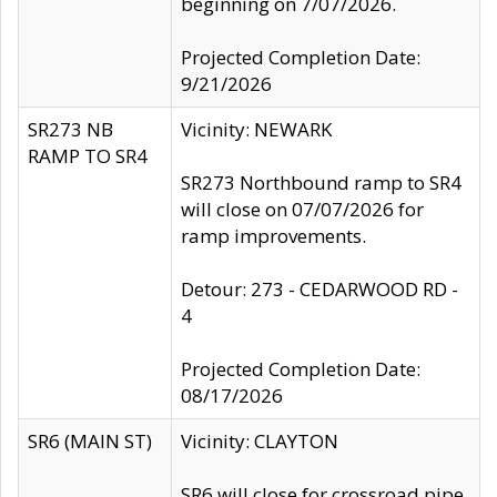
beginning on 7/07/2026.
Projected Completion Date:
9/21/2026
SR273 NB
Vicinity: NEWARK
RAMP TO SR4
SR273 Northbound ramp to SR4
will close on 07/07/2026 for
ramp improvements.
Detour: 273 - CEDARWOOD RD -
4
Projected Completion Date:
08/17/2026
SR6 (MAIN ST)
Vicinity: CLAYTON
SR6 will close for crossroad pipe