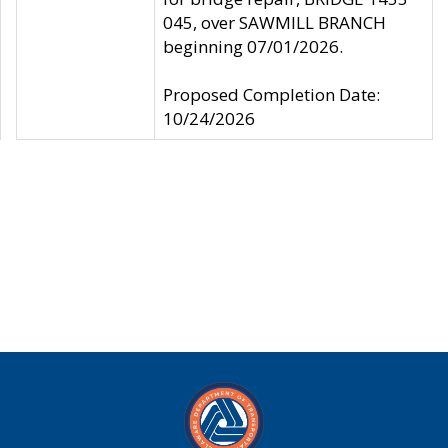
045, over SAWMILL BRANCH
beginning 07/01/2026.
Proposed Completion Date:
10/24/2026