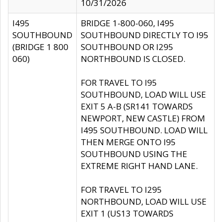
10/31/2026
I495
BRIDGE 1-800-060, I495
SOUTHBOUND
SOUTHBOUND DIRECTLY TO I95
(BRIDGE 1 800
SOUTHBOUND OR I295
060)
NORTHBOUND IS CLOSED.
FOR TRAVEL TO I95
SOUTHBOUND, LOAD WILL USE
EXIT 5 A-B (SR141 TOWARDS
NEWPORT, NEW CASTLE) FROM
I495 SOUTHBOUND. LOAD WILL
THEN MERGE ONTO I95
SOUTHBOUND USING THE
EXTREME RIGHT HAND LANE.
FOR TRAVEL TO I295
NORTHBOUND, LOAD WILL USE
EXIT 1 (US13 TOWARDS