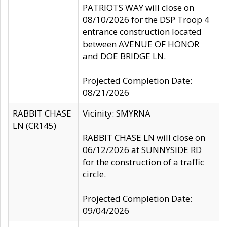
PATRIOTS WAY will close on
08/10/2026 for the DSP Troop 4
entrance construction located
between AVENUE OF HONOR
and DOE BRIDGE LN.
Projected Completion Date:
08/21/2026
RABBIT CHASE
Vicinity: SMYRNA
LN (CR145)
RABBIT CHASE LN will close on
06/12/2026 at SUNNYSIDE RD
for the construction of a traffic
circle.
Projected Completion Date:
09/04/2026