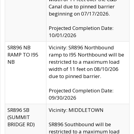
Canal due to pinned barrier
beginning on 07/17/2026.
Projected Completion Date:
10/01/2026
SR896 NB
Vicinity: SR896 Northbound
RAMP TO I95
ramp to I95 Northbound will be
NB
restricted to a maximum load
width of 11 feet on 08/10/206
due to pinned barrier.
Projected Completion Date:
09/30/2026
SR896 SB
Vicinity: MIDDLETOWN
(SUMMIT
BRIDGE RD)
SR896 Southbound will be
restricted to a maximum load