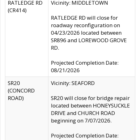
RATLEDGE RD
Vicinity: MIDDLETOWN
(CR414)
RATLEDGE RD will close for
roadway reconfiguration on
04/23/2026 located between
SR896 and LOREWOOD GROVE
RD.
Projected Completion Date:
08/21/2026
SR20
Vicinity: SEAFORD
(CONCORD
ROAD)
SR20 will close for bridge repair
located between HONEYSUCKLE
DRIVE and CHURCH ROAD
beginning on 7/07/2026.
Projected Completion Date: