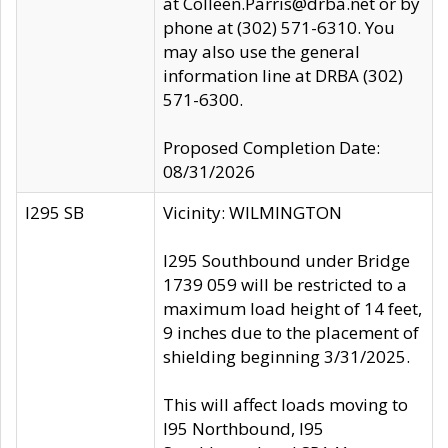
at Colleen.Parris@drba.net or by
phone at (302) 571-6310. You
may also use the general
information line at DRBA (302)
571-6300.
Proposed Completion Date:
08/31/2026
I295 SB
Vicinity: WILMINGTON
I295 Southbound under Bridge
1739 059 will be restricted to a
maximum load height of 14 feet,
9 inches due to the placement of
shielding beginning 3/31/2025.
This will affect loads moving to
I95 Northbound, I95