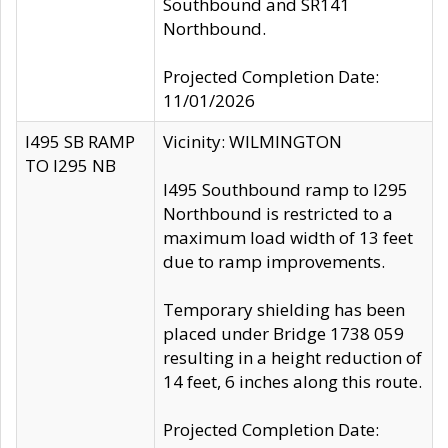
Southbound and SR141
Northbound.
Projected Completion Date:
11/01/2026
I495 SB RAMP
Vicinity: WILMINGTON
TO I295 NB
I495 Southbound ramp to I295
Northbound is restricted to a
maximum load width of 13 feet
due to ramp improvements.
Temporary shielding has been
placed under Bridge 1738 059
resulting in a height reduction of
14 feet, 6 inches along this route.
Projected Completion Date: