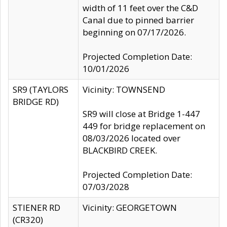
width of 11 feet over the C&D
Canal due to pinned barrier
beginning on 07/17/2026.
Projected Completion Date:
10/01/2026
SR9 (TAYLORS
Vicinity: TOWNSEND
BRIDGE RD)
SR9 will close at Bridge 1-447
449 for bridge replacement on
08/03/2026 located over
BLACKBIRD CREEK.
Projected Completion Date:
07/03/2028
STIENER RD
Vicinity: GEORGETOWN
(CR320)