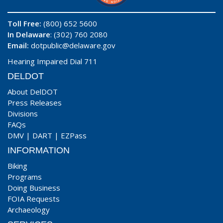
Toll Free:
(800) 652 5600
In Delaware
: (302) 760 2080
Email:
dotpublic@delaware.gov
Hearing Impaired Dial 711
DELDOT
About DelDOT
Press Releases
Divisions
FAQs
DMV
|
DART
|
EZPass
INFORMATION
Biking
Programs
Doing Business
FOIA Requests
Archaeology