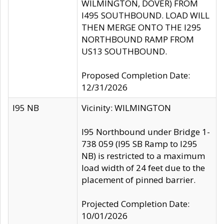
WILMINGTON, DOVER) FROM
I495 SOUTHBOUND. LOAD WILL
THEN MERGE ONTO THE I295
NORTHBOUND RAMP FROM
US13 SOUTHBOUND.
Proposed Completion Date:
12/31/2026
I95 NB
Vicinity: WILMINGTON
I95 Northbound under Bridge 1-
738 059 (I95 SB Ramp to I295
NB) is restricted to a maximum
load width of 24 feet due to the
placement of pinned barrier.
Projected Completion Date:
10/01/2026