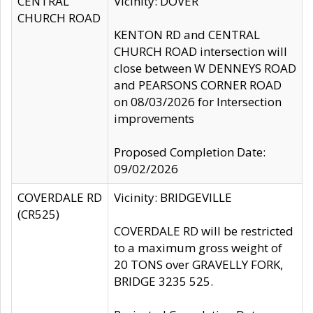
CENTRAL
Vicinity: DOVER
CHURCH ROAD
KENTON RD and CENTRAL
CHURCH ROAD intersection will
close between W DENNEYS ROAD
and PEARSONS CORNER ROAD
on 08/03/2026 for Intersection
improvements
Proposed Completion Date:
09/02/2026
COVERDALE RD
Vicinity: BRIDGEVILLE
(CR525)
COVERDALE RD will be restricted
to a maximum gross weight of
20 TONS over GRAVELLY FORK,
BRIDGE 3235 525.