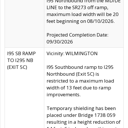
I95 Northbound from the MD/DE
LINE to the SR273 off ramp,
maximum load width will be 20
feet beginning on 08/10/2026.
Projected Completion Date:
09/30/2026
I95 SB RAMP
Vicinity: WILMINGTON
TO I295 NB
(EXIT 5C)
I95 Southbound ramp to I295
Northbound (Exit 5C) is
restricted to a maximum load
width of 13 feet due to ramp
improvements.
Temporary shielding has been
placed under Bridge 1738 059
resulting in a height reduction of