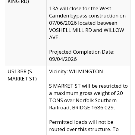
KING RD)
13A will close for the West
Camden bypass construction on
07/06/2026 located between
VOSHELL MILL RD and WILLOW
AVE.
Projected Completion Date:
09/04/2026
US13BR (S
Vicinity: WILMINGTON
MARKET ST)
S MARKET ST will be restricted to
a maximum gross weight of 20
TONS over Norfolk Southern
Railroad, BRIDGE 1686 029.
Permitted loads will not be
routed over this structure. To