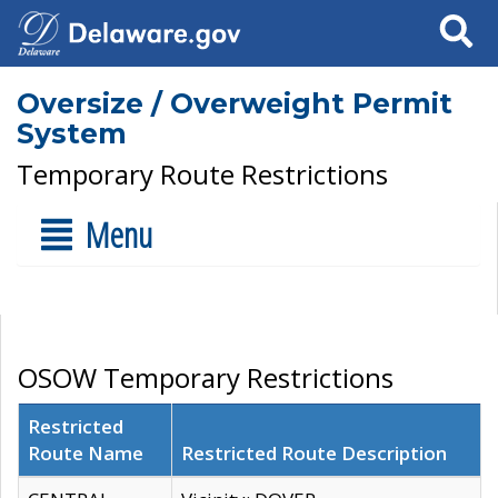
Search
Oversize / Overweight Permit
System
Temporary Route Restrictions
Menu
OSOW Temporary Restrictions
Restricted
Route Name
Restricted Route Description