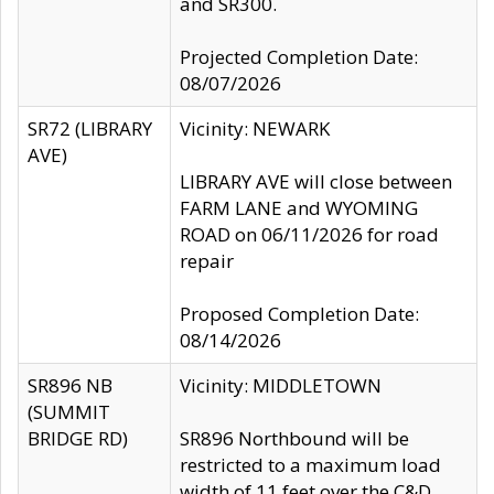
and SR300.
Projected Completion Date:
08/07/2026
SR72 (LIBRARY
Vicinity: NEWARK
AVE)
LIBRARY AVE will close between
FARM LANE and WYOMING
ROAD on 06/11/2026 for road
repair
Proposed Completion Date:
08/14/2026
SR896 NB
Vicinity: MIDDLETOWN
(SUMMIT
BRIDGE RD)
SR896 Northbound will be
restricted to a maximum load
width of 11 feet over the C&D