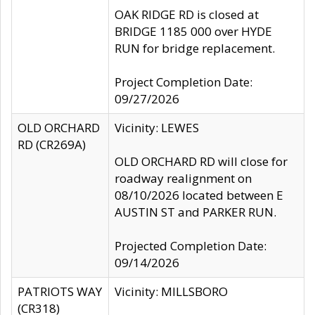
OAK RIDGE RD is closed at
BRIDGE 1185 000 over HYDE
RUN for bridge replacement.
Project Completion Date:
09/27/2026
OLD ORCHARD
Vicinity: LEWES
RD (CR269A)
OLD ORCHARD RD will close for
roadway realignment on
08/10/2026 located between E
AUSTIN ST and PARKER RUN.
Projected Completion Date:
09/14/2026
PATRIOTS WAY
Vicinity: MILLSBORO
(CR318)