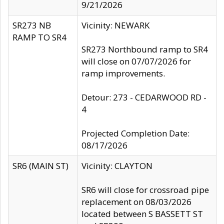
9/21/2026
SR273 NB
Vicinity: NEWARK
RAMP TO SR4
SR273 Northbound ramp to SR4
will close on 07/07/2026 for
ramp improvements.
Detour: 273 - CEDARWOOD RD -
4
Projected Completion Date:
08/17/2026
SR6 (MAIN ST)
Vicinity: CLAYTON
SR6 will close for crossroad pipe
replacement on 08/03/2026
located between S BASSETT ST