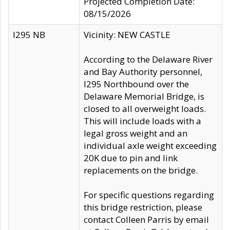
Projected Completion Date:
08/15/2026
I295 NB
Vicinity: NEW CASTLE
According to the Delaware River
and Bay Authority personnel,
I295 Northbound over the
Delaware Memorial Bridge, is
closed to all overweight loads.
This will include loads with a
legal gross weight and an
individual axle weight exceeding
20K due to pin and link
replacements on the bridge.
For specific questions regarding
this bridge restriction, please
contact Colleen Parris by email