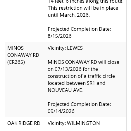
14 feet, 6 inches along this route.
This restriction will be in place
until March, 2026.
Projected Completion Date:
8/15/2026
MINOS
Vicinity: LEWES
CONAWAY RD
(CR265)
MINOS CONAWAY RD will close
on 07/13/2026 for the
construction of a traffic circle
located between SR1 and
NOUVEAU AVE.
Projected Completion Date:
09/14/2026
OAK RIDGE RD
Vicinity: WILMINGTON