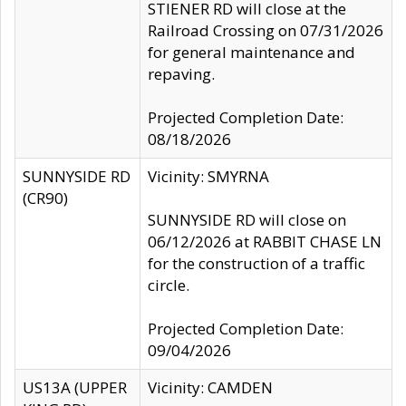
STIENER RD will close at the
Railroad Crossing on 07/31/2026
for general maintenance and
repaving.
Projected Completion Date:
08/18/2026
SUNNYSIDE RD
Vicinity: SMYRNA
(CR90)
SUNNYSIDE RD will close on
06/12/2026 at RABBIT CHASE LN
for the construction of a traffic
circle.
Projected Completion Date:
09/04/2026
US13A (UPPER
Vicinity: CAMDEN