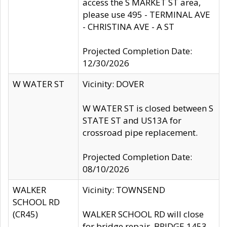
access the S MARKET ST area,
please use 495 - TERMINAL AVE
- CHRISTINA AVE - A ST
Projected Completion Date:
12/30/2026
W WATER ST
Vicinity: DOVER
W WATER ST is closed between S
STATE ST and US13A for
crossroad pipe replacement.
Projected Completion Date:
08/10/2026
WALKER
Vicinity: TOWNSEND
SCHOOL RD
(CR45)
WALKER SCHOOL RD will close
for bridge repair, BRIDGE 1453