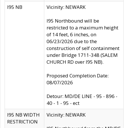
I95 NB
Vicinity: NEWARK
I95 Northbound will be
restricted to a maximum height
of 14 feet, 6 inches, on
06/23/2026 due to the
construction of self containment
under Bridge 1711-348 (SALEM
CHURCH RD over I95 NB).
Proposed Completion Date:
08/07/2026
Detour: MD/DE LINE - 95 - 896 -
40 - 1 - 95 - ect
I95 NB WIDTH
Vicinity: NEWARK
RESTRICTION