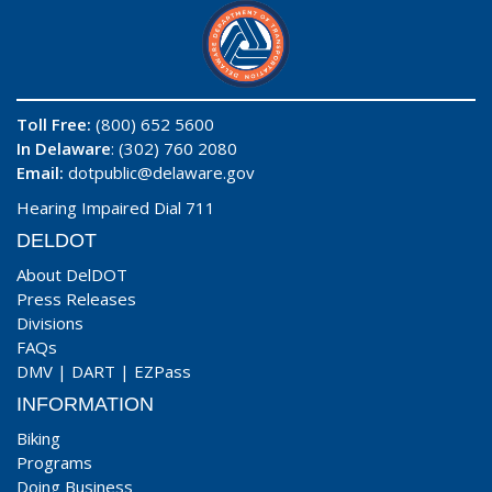
Toll Free:
(800) 652 5600
In Delaware
: (302) 760 2080
Email:
dotpublic@delaware.gov
Hearing Impaired Dial 711
DELDOT
About DelDOT
Press Releases
Divisions
FAQs
DMV
|
DART
|
EZPass
INFORMATION
Biking
Programs
Doing Business