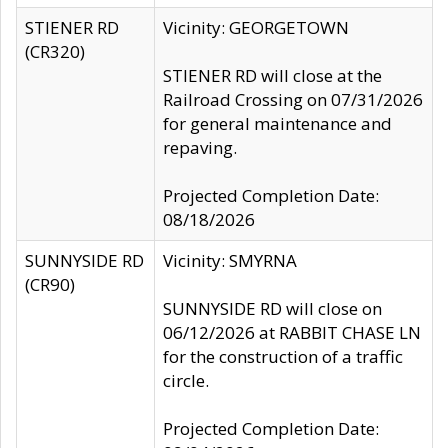
STIENER RD
Vicinity: GEORGETOWN
(CR320)
STIENER RD will close at the
Railroad Crossing on 07/31/2026
for general maintenance and
repaving.
Projected Completion Date:
08/18/2026
SUNNYSIDE RD
Vicinity: SMYRNA
(CR90)
SUNNYSIDE RD will close on
06/12/2026 at RABBIT CHASE LN
for the construction of a traffic
circle.
Projected Completion Date: