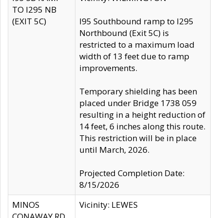
TO I295 NB
(EXIT 5C)
I95 Southbound ramp to I295
Northbound (Exit 5C) is
restricted to a maximum load
width of 13 feet due to ramp
improvements.
Temporary shielding has been
placed under Bridge 1738 059
resulting in a height reduction of
14 feet, 6 inches along this route.
This restriction will be in place
until March, 2026.
Projected Completion Date:
8/15/2026
MINOS
Vicinity: LEWES
CONAWAY RD