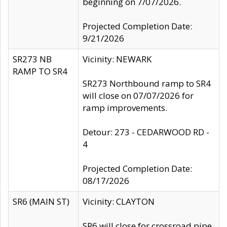
beginning on 7/07/2026.
Projected Completion Date:
9/21/2026
SR273 NB
Vicinity: NEWARK
RAMP TO SR4
SR273 Northbound ramp to SR4
will close on 07/07/2026 for
ramp improvements.
Detour: 273 - CEDARWOOD RD -
4
Projected Completion Date:
08/17/2026
SR6 (MAIN ST)
Vicinity: CLAYTON
SR6 will close for crossroad pipe