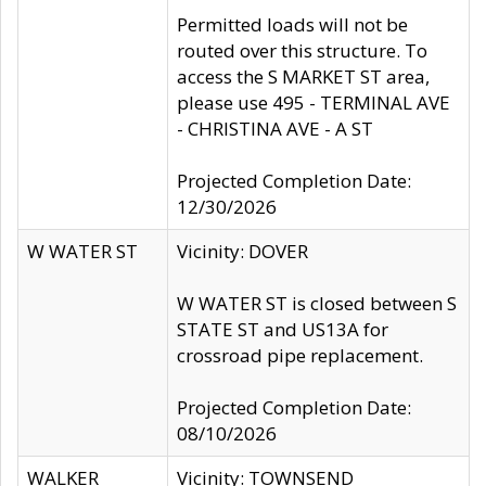
Permitted loads will not be
routed over this structure. To
access the S MARKET ST area,
please use 495 - TERMINAL AVE
- CHRISTINA AVE - A ST
Projected Completion Date:
12/30/2026
W WATER ST
Vicinity: DOVER
W WATER ST is closed between S
STATE ST and US13A for
crossroad pipe replacement.
Projected Completion Date:
08/10/2026
WALKER
Vicinity: TOWNSEND