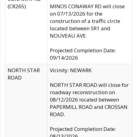
(CR265)
MINOS CONAWAY RD will close
on 07/13/2026 for the
construction of a traffic circle
located between SR1 and
NOUVEAU AVE.
Projected Completion Date:
09/14/2026
NORTH STAR
Vicinity: NEWARK
ROAD
NORTH STAR ROAD will close for
roadway reconstruction on
08/12/2026 located between
PAPERMILL ROAD and CROSSAN
ROAD.
Projected Completion Date:
08/13/2026