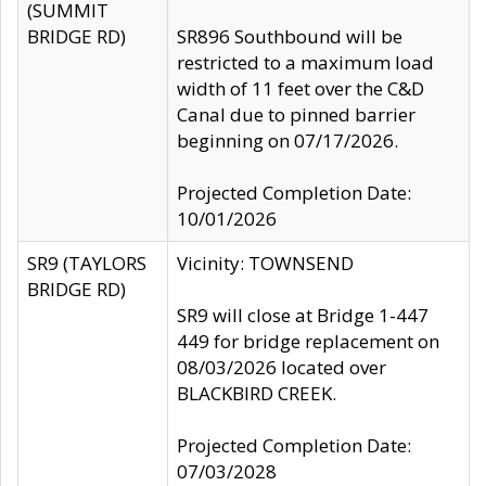
(SUMMIT
BRIDGE RD)
SR896 Southbound will be
restricted to a maximum load
width of 11 feet over the C&D
Canal due to pinned barrier
beginning on 07/17/2026.
Projected Completion Date:
10/01/2026
SR9 (TAYLORS
Vicinity: TOWNSEND
BRIDGE RD)
SR9 will close at Bridge 1-447
449 for bridge replacement on
08/03/2026 located over
BLACKBIRD CREEK.
Projected Completion Date:
07/03/2028