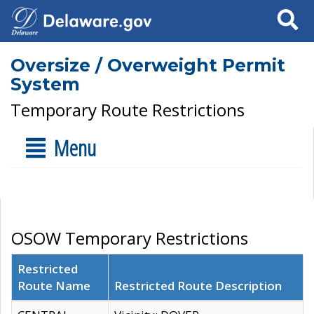
Search
Oversize / Overweight Permit
System
Temporary Route Restrictions
Menu
OSOW Temporary Restrictions
Restricted
Route Name
Restricted Route Description