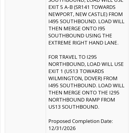
EXIT 5 A-B (SR141 TOWARDS
NEWPORT, NEW CASTLE) FROM
I495 SOUTHBOUND. LOAD WILL
THEN MERGE ONTO I95
SOUTHBOUND USING THE
EXTREME RIGHT HAND LANE.
FOR TRAVEL TO I295
NORTHBOUND, LOAD WILL USE
EXIT 1 (US13 TOWARDS
WILMINGTON, DOVER) FROM
I495 SOUTHBOUND. LOAD WILL
THEN MERGE ONTO THE I295
NORTHBOUND RAMP FROM
US13 SOUTHBOUND.
Proposed Completion Date:
12/31/2026