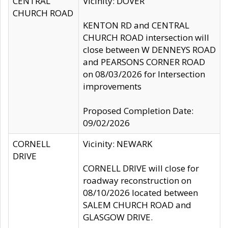
CENTRAL
Vicinity: DOVER
CHURCH ROAD
KENTON RD and CENTRAL
CHURCH ROAD intersection will
close between W DENNEYS ROAD
and PEARSONS CORNER ROAD
on 08/03/2026 for Intersection
improvements
Proposed Completion Date:
09/02/2026
CORNELL
Vicinity: NEWARK
DRIVE
CORNELL DRIVE will close for
roadway reconstruction on
08/10/2026 located between
SALEM CHURCH ROAD and
GLASGOW DRIVE.