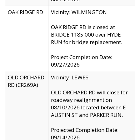
OAK RIDGE RD
Vicinity: WILMINGTON
OAK RIDGE RD is closed at
BRIDGE 1185 000 over HYDE
RUN for bridge replacement.
Project Completion Date:
09/27/2026
OLD ORCHARD
Vicinity: LEWES
RD (CR269A)
OLD ORCHARD RD will close for
roadway realignment on
08/10/2026 located between E
AUSTIN ST and PARKER RUN.
Projected Completion Date:
09/14/2026