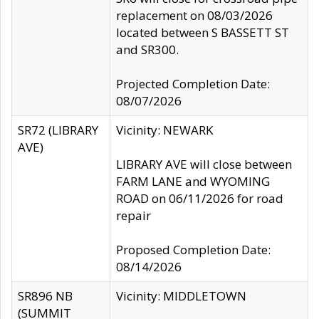
replacement on 08/03/2026
located between S BASSETT ST
and SR300.
Projected Completion Date:
08/07/2026
SR72 (LIBRARY
Vicinity: NEWARK
AVE)
LIBRARY AVE will close between
FARM LANE and WYOMING
ROAD on 06/11/2026 for road
repair
Proposed Completion Date:
08/14/2026
SR896 NB
Vicinity: MIDDLETOWN
(SUMMIT