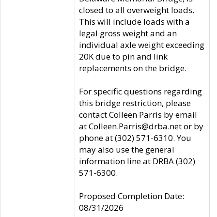
closed to all overweight loads.
This will include loads with a
legal gross weight and an
individual axle weight exceeding
20K due to pin and link
replacements on the bridge.
For specific questions regarding
this bridge restriction, please
contact Colleen Parris by email
at Colleen.Parris@drba.net or by
phone at (302) 571-6310. You
may also use the general
information line at DRBA (302)
571-6300.
Proposed Completion Date:
08/31/2026