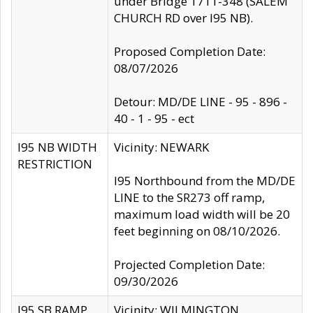
under Bridge 1711-348 (SALEM
CHURCH RD over I95 NB).
Proposed Completion Date:
08/07/2026
Detour: MD/DE LINE - 95 - 896 -
40 - 1 - 95 - ect
I95 NB WIDTH
Vicinity: NEWARK
RESTRICTION
I95 Northbound from the MD/DE
LINE to the SR273 off ramp,
maximum load width will be 20
feet beginning on 08/10/2026.
Projected Completion Date:
09/30/2026
I95 SB RAMP
Vicinity: WILMINGTON