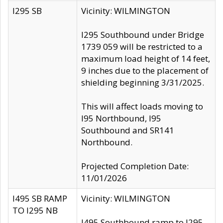
I295 SB
Vicinity: WILMINGTON
I295 Southbound under Bridge
1739 059 will be restricted to a
maximum load height of 14 feet,
9 inches due to the placement of
shielding beginning 3/31/2025.
This will affect loads moving to
I95 Northbound, I95
Southbound and SR141
Northbound.
Projected Completion Date:
11/01/2026
I495 SB RAMP
Vicinity: WILMINGTON
TO I295 NB
I495 Southbound ramp to I295