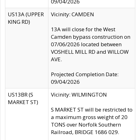
09/04/2026
US13A (UPPER
Vicinity: CAMDEN
KING RD)
13A will close for the West
Camden bypass construction on
07/06/2026 located between
VOSHELL MILL RD and WILLOW
AVE.
Projected Completion Date:
09/04/2026
US13BR (S
Vicinity: WILMINGTON
MARKET ST)
S MARKET ST will be restricted to
a maximum gross weight of 20
TONS over Norfolk Southern
Railroad, BRIDGE 1686 029.