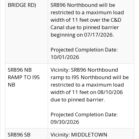
BRIDGE RD)
SR896 Northbound will be
restricted to a maximum load
width of 11 feet over the C&D
Canal due to pinned barrier
beginning on 07/17/2026.
Projected Completion Date:
10/01/2026
SR896 NB
Vicinity: SR896 Northbound
RAMP TO I95
ramp to I95 Northbound will be
NB
restricted to a maximum load
width of 11 feet on 08/10/206
due to pinned barrier.
Projected Completion Date:
09/30/2026
SR896 SB
Vicinity: MIDDLETOWN