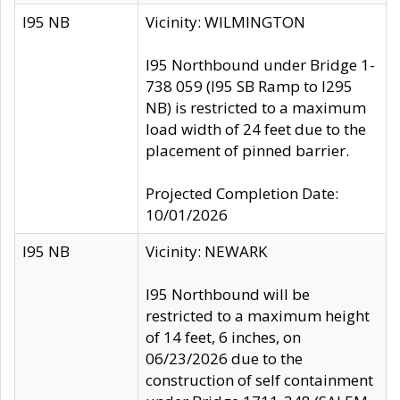
I95 NB
Vicinity: WILMINGTON
I95 Northbound under Bridge 1-
738 059 (I95 SB Ramp to I295
NB) is restricted to a maximum
load width of 24 feet due to the
placement of pinned barrier.
Projected Completion Date:
10/01/2026
I95 NB
Vicinity: NEWARK
I95 Northbound will be
restricted to a maximum height
of 14 feet, 6 inches, on
06/23/2026 due to the
construction of self containment