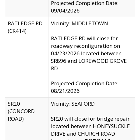
Projected Completion Date:
09/04/2026
RATLEDGE RD
Vicinity: MIDDLETOWN
(CR414)
RATLEDGE RD will close for
roadway reconfiguration on
04/23/2026 located between
SR896 and LOREWOOD GROVE
RD.
Projected Completion Date:
08/21/2026
SR20
Vicinity: SEAFORD
(CONCORD
ROAD)
SR20 will close for bridge repair
located between HONEYSUCKLE
DRIVE and CHURCH ROAD