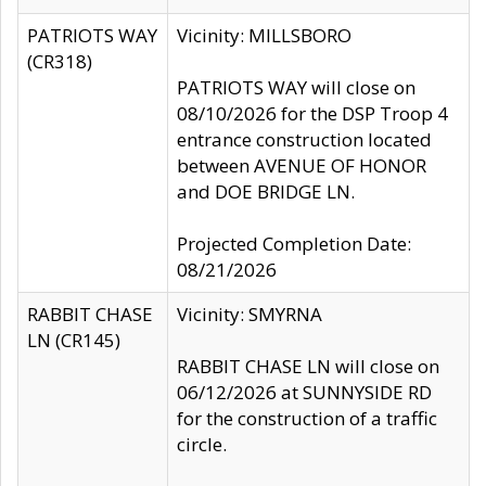
PATRIOTS WAY
Vicinity: MILLSBORO
(CR318)
PATRIOTS WAY will close on
08/10/2026 for the DSP Troop 4
entrance construction located
between AVENUE OF HONOR
and DOE BRIDGE LN.
Projected Completion Date:
08/21/2026
RABBIT CHASE
Vicinity: SMYRNA
LN (CR145)
RABBIT CHASE LN will close on
06/12/2026 at SUNNYSIDE RD
for the construction of a traffic
circle.