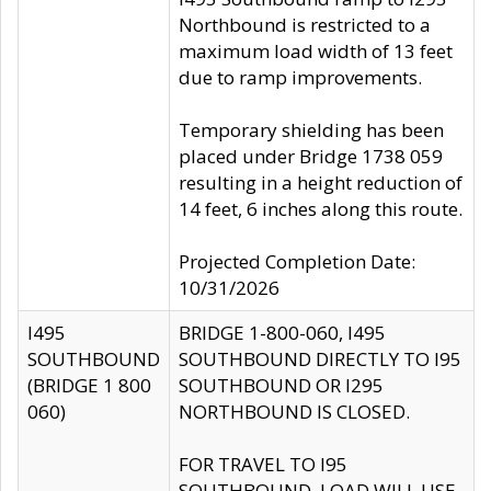
Northbound is restricted to a
maximum load width of 13 feet
due to ramp improvements.
Temporary shielding has been
placed under Bridge 1738 059
resulting in a height reduction of
14 feet, 6 inches along this route.
Projected Completion Date:
10/31/2026
I495
BRIDGE 1-800-060, I495
SOUTHBOUND
SOUTHBOUND DIRECTLY TO I95
(BRIDGE 1 800
SOUTHBOUND OR I295
060)
NORTHBOUND IS CLOSED.
FOR TRAVEL TO I95
SOUTHBOUND, LOAD WILL USE