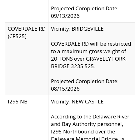
Projected Completion Date:
09/13/2026
COVERDALE RD
Vicinity: BRIDGEVILLE
(CR525)
COVERDALE RD will be restricted
to a maximum gross weight of
20 TONS over GRAVELLY FORK,
BRIDGE 3235 525.
Projected Completion Date:
08/15/2026
I295 NB
Vicinity: NEW CASTLE
According to the Delaware River
and Bay Authority personnel,
I295 Northbound over the
Delaware Memorial Bridge, is