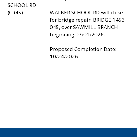
SCHOOL RD
(CR45)
WALKER SCHOOL RD will close
for bridge repair, BRIDGE 1453
045, over SAWMILL BRANCH
beginning 07/01/2026.
Proposed Completion Date:
10/24/2026