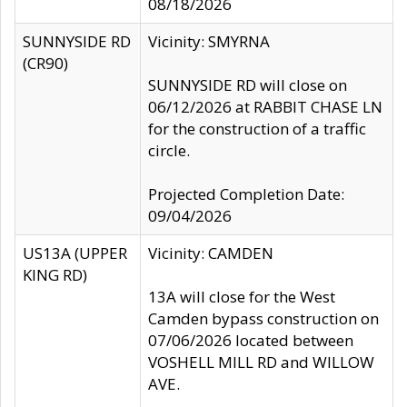
08/18/2026
SUNNYSIDE RD
Vicinity: SMYRNA
(CR90)
SUNNYSIDE RD will close on
06/12/2026 at RABBIT CHASE LN
for the construction of a traffic
circle.
Projected Completion Date:
09/04/2026
US13A (UPPER
Vicinity: CAMDEN
KING RD)
13A will close for the West
Camden bypass construction on
07/06/2026 located between
VOSHELL MILL RD and WILLOW
AVE.