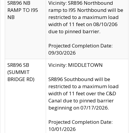
SR896 NB
Vicinity: SR896 Northbound
RAMP TO I95
ramp to I95 Northbound will be
NB
restricted to a maximum load
width of 11 feet on 08/10/206
due to pinned barrier.
Projected Completion Date:
09/30/2026
SR896 SB
Vicinity: MIDDLETOWN
(SUMMIT
BRIDGE RD)
SR896 Southbound will be
restricted to a maximum load
width of 11 feet over the C&D
Canal due to pinned barrier
beginning on 07/17/2026.
Projected Completion Date:
10/01/2026