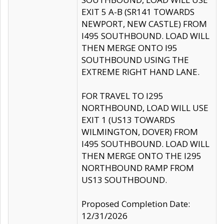
EXIT 5 A-B (SR141 TOWARDS
NEWPORT, NEW CASTLE) FROM
I495 SOUTHBOUND. LOAD WILL
THEN MERGE ONTO I95
SOUTHBOUND USING THE
EXTREME RIGHT HAND LANE.
FOR TRAVEL TO I295
NORTHBOUND, LOAD WILL USE
EXIT 1 (US13 TOWARDS
WILMINGTON, DOVER) FROM
I495 SOUTHBOUND. LOAD WILL
THEN MERGE ONTO THE I295
NORTHBOUND RAMP FROM
US13 SOUTHBOUND.
Proposed Completion Date:
12/31/2026