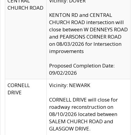
CENTRAL
Vicinity: DOVER
CHURCH ROAD
KENTON RD and CENTRAL
CHURCH ROAD intersection will
close between W DENNEYS ROAD
and PEARSONS CORNER ROAD
on 08/03/2026 for Intersection
improvements
Proposed Completion Date:
09/02/2026
CORNELL
Vicinity: NEWARK
DRIVE
CORNELL DRIVE will close for
roadway reconstruction on
08/10/2026 located between
SALEM CHURCH ROAD and
GLASGOW DRIVE.