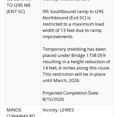
TO I295 NB
(EXIT 5C)
I95 Southbound ramp to I295
Northbound (Exit 5C) is
restricted to a maximum load
width of 13 feet due to ramp
improvements.
Temporary shielding has been
placed under Bridge 1738 059
resulting in a height reduction of
14 feet, 6 inches along this route.
This restriction will be in place
until March, 2026.
Projected Completion Date:
8/15/2026
MINOS
Vicinity: LEWES
CONAWAY RD