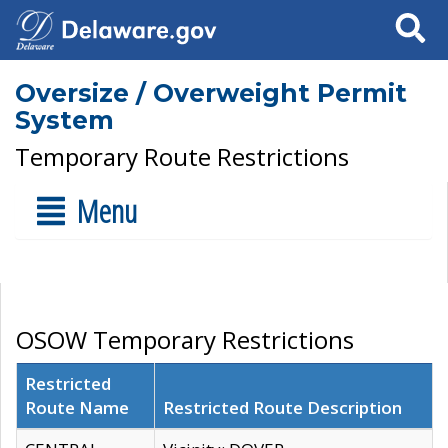
Search
Oversize / Overweight Permit
System
Temporary Route Restrictions
Menu
OSOW Temporary Restrictions
Restricted
Route Name
Restricted Route Description