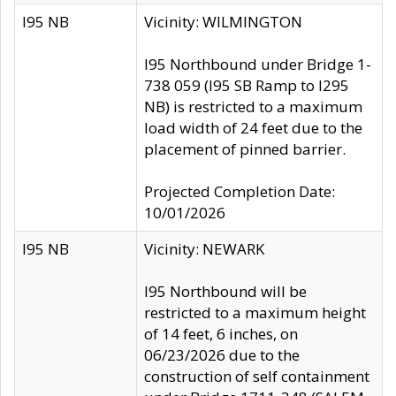
I95 NB
Vicinity: WILMINGTON
I95 Northbound under Bridge 1-
738 059 (I95 SB Ramp to I295
NB) is restricted to a maximum
load width of 24 feet due to the
placement of pinned barrier.
Projected Completion Date:
10/01/2026
I95 NB
Vicinity: NEWARK
I95 Northbound will be
restricted to a maximum height
of 14 feet, 6 inches, on
06/23/2026 due to the
construction of self containment