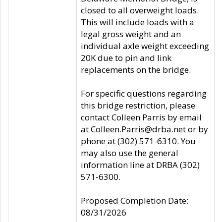
closed to all overweight loads.
This will include loads with a
legal gross weight and an
individual axle weight exceeding
20K due to pin and link
replacements on the bridge.
For specific questions regarding
this bridge restriction, please
contact Colleen Parris by email
at Colleen.Parris@drba.net or by
phone at (302) 571-6310. You
may also use the general
information line at DRBA (302)
571-6300.
Proposed Completion Date:
08/31/2026