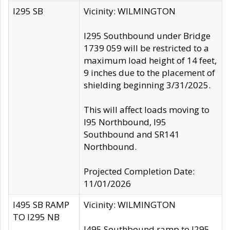
I295 SB
Vicinity: WILMINGTON
I295 Southbound under Bridge
1739 059 will be restricted to a
maximum load height of 14 feet,
9 inches due to the placement of
shielding beginning 3/31/2025.
This will affect loads moving to
I95 Northbound, I95
Southbound and SR141
Northbound.
Projected Completion Date:
11/01/2026
I495 SB RAMP
Vicinity: WILMINGTON
TO I295 NB
I495 Southbound ramp to I295