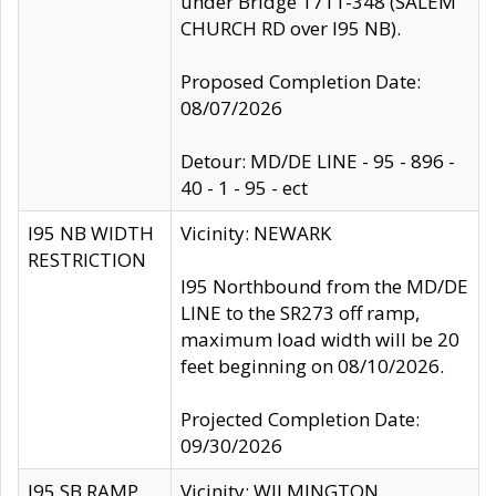
under Bridge 1711-348 (SALEM
CHURCH RD over I95 NB).
Proposed Completion Date:
08/07/2026
Detour: MD/DE LINE - 95 - 896 -
40 - 1 - 95 - ect
I95 NB WIDTH
Vicinity: NEWARK
RESTRICTION
I95 Northbound from the MD/DE
LINE to the SR273 off ramp,
maximum load width will be 20
feet beginning on 08/10/2026.
Projected Completion Date:
09/30/2026
I95 SB RAMP
Vicinity: WILMINGTON