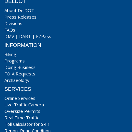
DELDOT
About DelDOT
Press Releases
Divisions
FAQs
DMV
|
DART
|
EZPass
INFORMATION
Biking
Programs
Doing Business
FOIA Requests
Archaeology
SERVICES
Online Services
Live Traffic Camera
Oversize Permits
Real Time Traffic
Toll Calculator for SR 1
Report Road Condition