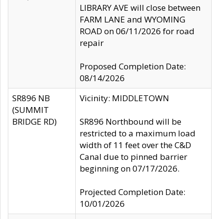
LIBRARY AVE will close between
FARM LANE and WYOMING
ROAD on 06/11/2026 for road
repair
Proposed Completion Date:
08/14/2026
SR896 NB
Vicinity: MIDDLETOWN
(SUMMIT
BRIDGE RD)
SR896 Northbound will be
restricted to a maximum load
width of 11 feet over the C&D
Canal due to pinned barrier
beginning on 07/17/2026.
Projected Completion Date:
10/01/2026