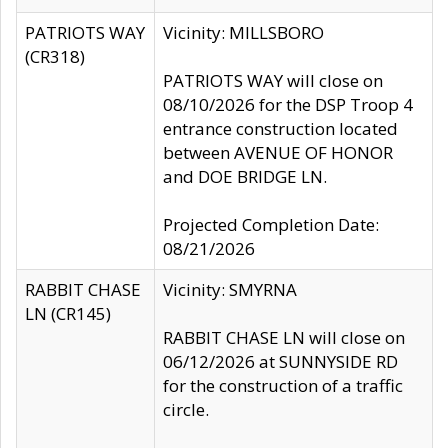
PATRIOTS WAY
Vicinity: MILLSBORO
(CR318)
PATRIOTS WAY will close on
08/10/2026 for the DSP Troop 4
entrance construction located
between AVENUE OF HONOR
and DOE BRIDGE LN.
Projected Completion Date:
08/21/2026
RABBIT CHASE
Vicinity: SMYRNA
LN (CR145)
RABBIT CHASE LN will close on
06/12/2026 at SUNNYSIDE RD
for the construction of a traffic
circle.