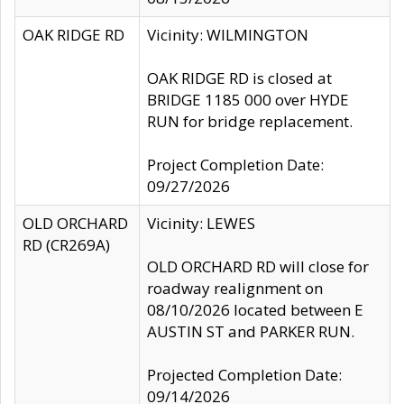
OAK RIDGE RD
Vicinity: WILMINGTON
OAK RIDGE RD is closed at
BRIDGE 1185 000 over HYDE
RUN for bridge replacement.
Project Completion Date:
09/27/2026
OLD ORCHARD
Vicinity: LEWES
RD (CR269A)
OLD ORCHARD RD will close for
roadway realignment on
08/10/2026 located between E
AUSTIN ST and PARKER RUN.
Projected Completion Date:
09/14/2026