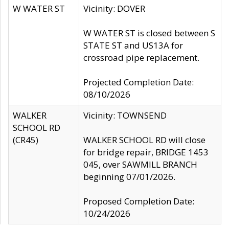
W WATER ST
Vicinity: DOVER
W WATER ST is closed between S
STATE ST and US13A for
crossroad pipe replacement.
Projected Completion Date:
08/10/2026
WALKER
Vicinity: TOWNSEND
SCHOOL RD
(CR45)
WALKER SCHOOL RD will close
for bridge repair, BRIDGE 1453
045, over SAWMILL BRANCH
beginning 07/01/2026.
Proposed Completion Date:
10/24/2026