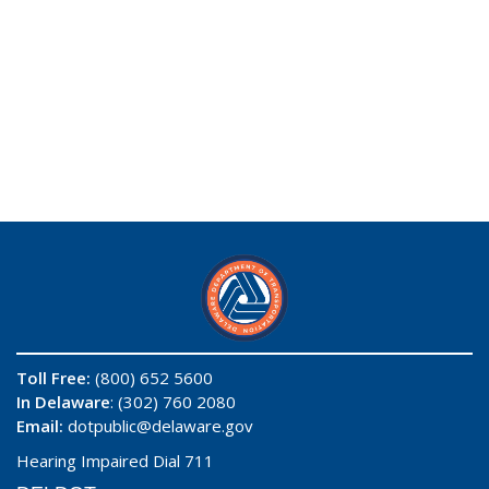
Toll Free:
(800) 652 5600
In Delaware
: (302) 760 2080
Email:
dotpublic@delaware.gov
Hearing Impaired Dial 711