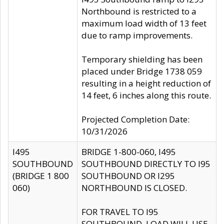
Northbound is restricted to a
maximum load width of 13 feet
due to ramp improvements.
Temporary shielding has been
placed under Bridge 1738 059
resulting in a height reduction of
14 feet, 6 inches along this route.
Projected Completion Date:
10/31/2026
I495
BRIDGE 1-800-060, I495
SOUTHBOUND
SOUTHBOUND DIRECTLY TO I95
(BRIDGE 1 800
SOUTHBOUND OR I295
060)
NORTHBOUND IS CLOSED.
FOR TRAVEL TO I95
SOUTHBOUND, LOAD WILL USE