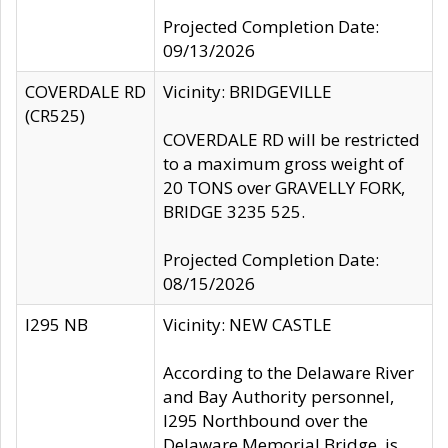
Projected Completion Date:
09/13/2026
COVERDALE RD
Vicinity: BRIDGEVILLE
(CR525)
COVERDALE RD will be restricted
to a maximum gross weight of
20 TONS over GRAVELLY FORK,
BRIDGE 3235 525.
Projected Completion Date:
08/15/2026
I295 NB
Vicinity: NEW CASTLE
According to the Delaware River
and Bay Authority personnel,
I295 Northbound over the
Delaware Memorial Bridge, is