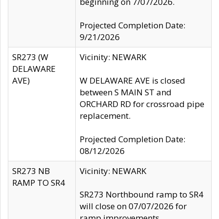
beginning on 7/07/2026.
Projected Completion Date:
9/21/2026
SR273 (W
Vicinity: NEWARK
DELAWARE
AVE)
W DELAWARE AVE is closed
between S MAIN ST and
ORCHARD RD for crossroad pipe
replacement.
Projected Completion Date:
08/12/2026
SR273 NB
Vicinity: NEWARK
RAMP TO SR4
SR273 Northbound ramp to SR4
will close on 07/07/2026 for
ramp improvements.