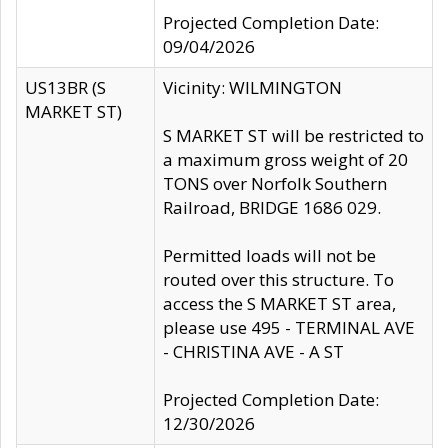
Projected Completion Date:
09/04/2026
US13BR (S
Vicinity: WILMINGTON
MARKET ST)
S MARKET ST will be restricted to
a maximum gross weight of 20
TONS over Norfolk Southern
Railroad, BRIDGE 1686 029.
Permitted loads will not be
routed over this structure. To
access the S MARKET ST area,
please use 495 - TERMINAL AVE
- CHRISTINA AVE - A ST
Projected Completion Date:
12/30/2026