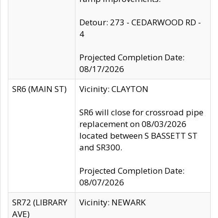
Detour: 273 - CEDARWOOD RD -
4
Projected Completion Date:
08/17/2026
SR6 (MAIN ST)
Vicinity: CLAYTON
SR6 will close for crossroad pipe
replacement on 08/03/2026
located between S BASSETT ST
and SR300.
Projected Completion Date:
08/07/2026
SR72 (LIBRARY
Vicinity: NEWARK
AVE)