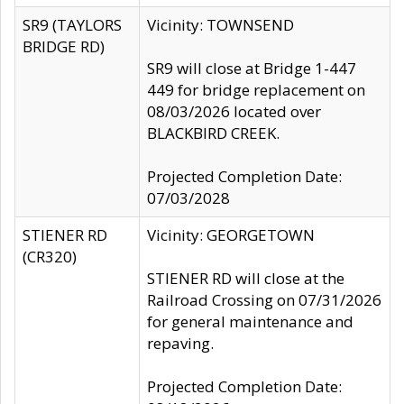
SR9 (TAYLORS
Vicinity: TOWNSEND
BRIDGE RD)
SR9 will close at Bridge 1-447
449 for bridge replacement on
08/03/2026 located over
BLACKBIRD CREEK.
Projected Completion Date:
07/03/2028
STIENER RD
Vicinity: GEORGETOWN
(CR320)
STIENER RD will close at the
Railroad Crossing on 07/31/2026
for general maintenance and
repaving.
Projected Completion Date: