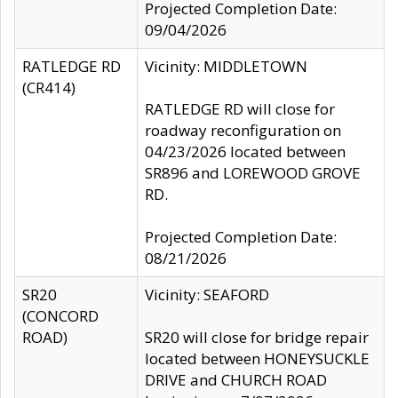
Projected Completion Date:
09/04/2026
RATLEDGE RD
Vicinity: MIDDLETOWN
(CR414)
RATLEDGE RD will close for
roadway reconfiguration on
04/23/2026 located between
SR896 and LOREWOOD GROVE
RD.
Projected Completion Date:
08/21/2026
SR20
Vicinity: SEAFORD
(CONCORD
ROAD)
SR20 will close for bridge repair
located between HONEYSUCKLE
DRIVE and CHURCH ROAD