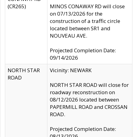
(CR265)
MINOS CONAWAY RD will close
on 07/13/2026 for the
construction of a traffic circle
located between SR1 and
NOUVEAU AVE.
Projected Completion Date:
09/14/2026
NORTH STAR
Vicinity: NEWARK
ROAD
NORTH STAR ROAD will close for
roadway reconstruction on
08/12/2026 located between
PAPERMILL ROAD and CROSSAN
ROAD.
Projected Completion Date:
08/13/2026