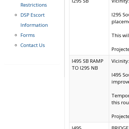
I295 SB
Vicini
Restrictions
I295 So
DSP Escort
placeme
Information
Forms
This wi
Contact Us
Project
I495 SB RAMP
Vicini
TO I295 NB
I495 So
improv
Tempora
this rou
Project
I495
BRIDGE