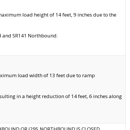
aximum load height of 14 feet, 9 inches due to the
nd and SR141 Northbound.
aximum load width of 13 feet due to ramp
ting in a height reduction of 14 feet, 6 inches along
THBOUND OR I295 NORTHBOUND IS CLOSED.