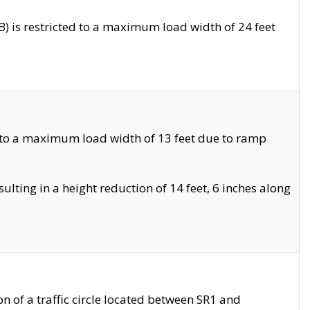
 is restricted to a maximum load width of 24 feet
 to a maximum load width of 13 feet due to ramp
ting in a height reduction of 14 feet, 6 inches along
 of a traffic circle located between SR1 and