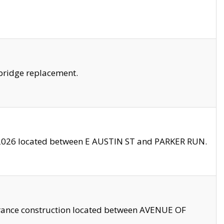
bridge replacement.
2026 located between E AUSTIN ST and PARKER RUN.
trance construction located between AVENUE OF