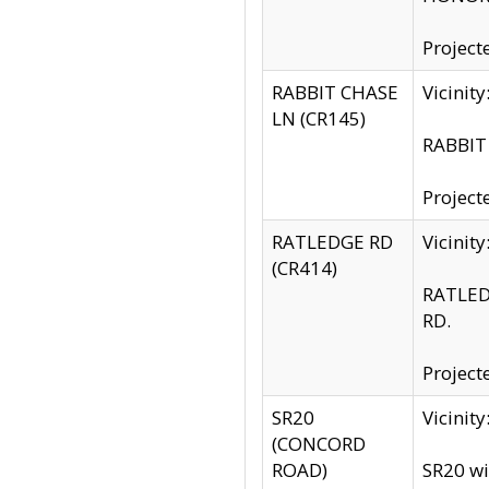
Project
RABBIT CHASE
Vicinit
LN (CR145)
RABBIT 
Project
RATLEDGE RD
Vicini
(CR414)
RATLED
RD.
Project
SR20
Vicinit
(CONCORD
ROAD)
SR20 wi