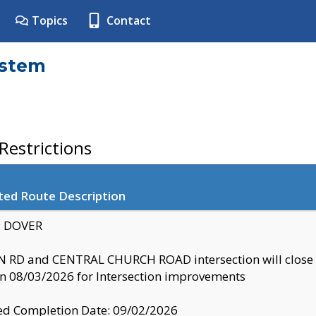
Topics
Contact
ystem
estrictions
ted Route Description
y: DOVER
 RD and CENTRAL CHURCH ROAD intersection will clo
 08/03/2026 for Intersection improvements
d Completion Date: 09/02/2026