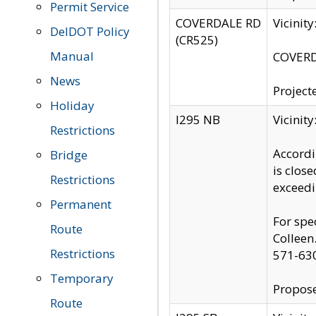
Permit Service
COVERDALE RD
Vicinit
DelDOT Policy
(CR525)
Manual
COVERDA
News
Project
Holiday
I295 NB
Vicinit
Restrictions
Accordi
Bridge
is clos
Restrictions
exceedi
Permanent
For spe
Route
Colleen
Restrictions
571-63
Temporary
Propose
Route