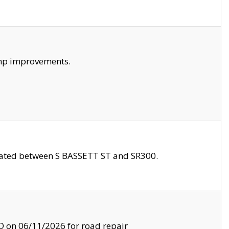
amp improvements.
ocated between S BASSETT ST and SR300.
on 06/11/2026 for road repair