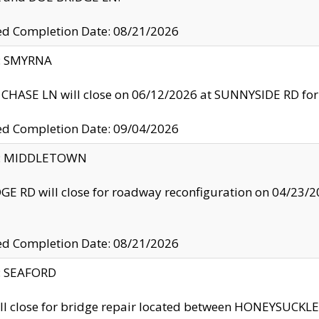
ed Completion Date: 08/21/2026
y: SMYRNA
CHASE LN will close on 06/12/2026 at SUNNYSIDE RD for the
ed Completion Date: 09/04/2026
ty: MIDDLETOWN
GE RD will close for roadway reconfiguration on 04/2
ed Completion Date: 08/21/2026
y: SEAFORD
ll close for bridge repair located between HONEYSUCK