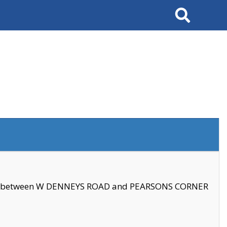
Search
se between W DENNEYS ROAD and PEARSONS CORNER