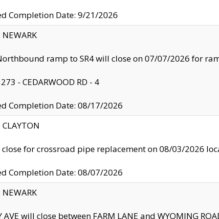
ed Completion Date: 9/21/2026
y: NEWARK
orthbound ramp to SR4 will close on 07/07/2026 for r
: 273 - CEDARWOOD RD - 4
ed Completion Date: 08/17/2026
y: CLAYTON
l close for crossroad pipe replacement on 08/03/2026 l
ed Completion Date: 08/07/2026
y: NEWARK
Y AVE will close between FARM LANE and WYOMING ROAD 