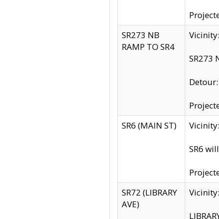
Project
SR273 NB
Vicinit
RAMP TO SR4
SR273 N
Detour
Project
SR6 (MAIN ST)
Vicinit
SR6 wil
Project
SR72 (LIBRARY
Vicinit
AVE)
LIBRAR