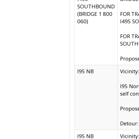
SOUTHBOUND
(BRIDGE 1 800
FOR TR
060)
I495 S
FOR TR
SOUTH
Propose
I95 NB
Vicinit
I95 Nor
self co
Propose
Detour: 
I95 NB
Vicini