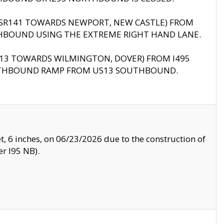
B (SR141 TOWARDS NEWPORT, NEW CASTLE) FROM
HBOUND USING THE EXTREME RIGHT HAND LANE.
US13 TOWARDS WILMINGTON, DOVER) FROM I495
RTHBOUND RAMP FROM US13 SOUTHBOUND.
, 6 inches, on 06/23/2026 due to the construction of
r I95 NB).