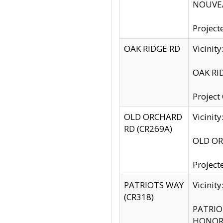
NOUVEA
Project
OAK RIDGE RD
Vicini
OAK RID
Project
OLD ORCHARD
Vicinit
RD (CR269A)
OLD ORC
Project
PATRIOTS WAY
Vicinit
(CR318)
PATRIOT
HONOR 