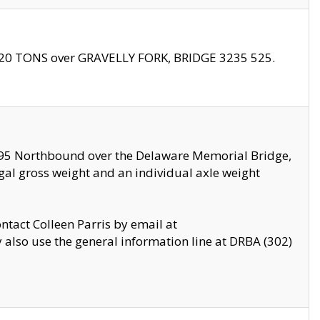
f 20 TONS over GRAVELLY FORK, BRIDGE 3235 525.
I295 Northbound over the Delaware Memorial Bridge,
legal gross weight and an individual axle weight
ontact Colleen Parris by email at
also use the general information line at DRBA (302)