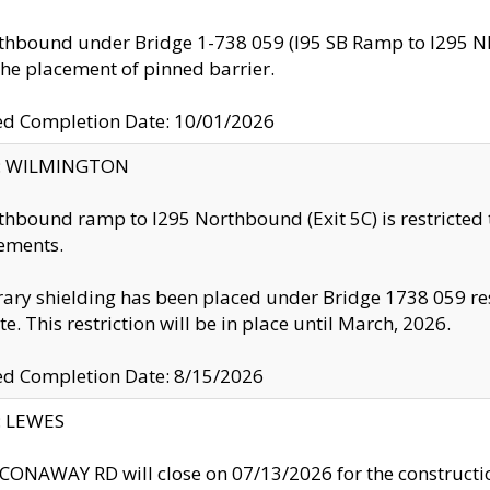
thbound under Bridge 1-738 059 (I95 SB Ramp to I295 NB)
the placement of pinned barrier.
ed Completion Date: 10/01/2026
ty: WILMINGTON
thbound ramp to I295 Northbound (Exit 5C) is restricted
ements.
ry shielding has been placed under Bridge 1738 059 resul
te. This restriction will be in place until March, 2026.
ed Completion Date: 8/15/2026
y: LEWES
ONAWAY RD will close on 07/13/2026 for the construction