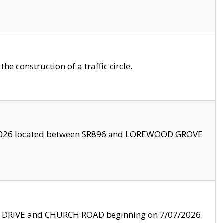
 construction of a traffic circle.
3/2026 located between SR896 and LOREWOOD GROVE
LE DRIVE and CHURCH ROAD beginning on 7/07/2026.