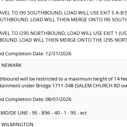
AVEL TO I95 SOUTHBOUND, LOAD WILL USE EXIT 5 A-
OUTHBOUND. LOAD WILL THEN MERGE ONTO I95 SOUT
AVEL TO I295 NORTHBOUND, LOAD WILL USE EXIT 1 (
BOUND. LOAD WILL THEN MERGE ONTO THE I295 NO
d Completion Date: 12/31/2026
y: NEWARK
thbound will be restricted to a maximum height of 14 feet
ntainment under Bridge 1711-348 (SALEM CHURCH RD ove
d Completion Date: 08/07/2026
MD/DE LINE - 95 - 896 - 40 - 1 - 95 - ect
ty: WILMINGTON