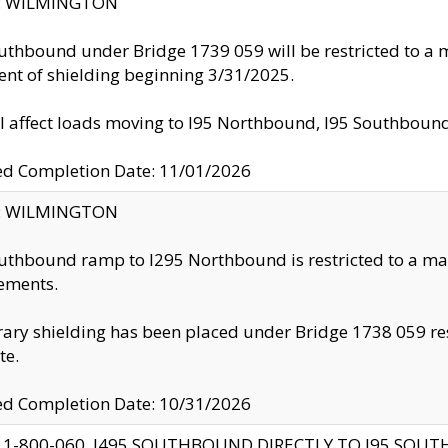
ty: WILMINGTON
uthbound under Bridge 1739 059 will be restricted to a m
nt of shielding beginning 3/31/2025.
ll affect loads moving to I95 Northbound, I95 Southbou
ed Completion Date: 11/01/2026
ty: WILMINGTON
uthbound ramp to I295 Northbound is restricted to a m
ements.
ry shielding has been placed under Bridge 1738 059 resul
te.
ed Completion Date: 10/31/2026
 1-800-060, I495 SOUTHBOUND DIRECTLY TO I95 SOU