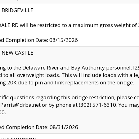
y: BRIDGEVILLE
LE RD will be restricted to a maximum gross weight o
ed Completion Date: 08/15/2026
y: NEW CASTLE
ng to the Delaware River and Bay Authority personnel, 
ed to all overweight loads. This will include loads with a 
ng 20K due to pin and link replacements on the bridge.
cific questions regarding this bridge restriction, please c
.Parris@drba.net or by phone at (302) 571-6310. You may 
00.
d Completion Date: 08/31/2026