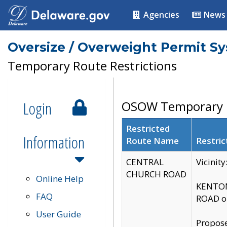
Agencies
News
Oversize / Overweight Permit S
Temporary Route Restrictions
Login
OSOW Temporary R
Restricted
Information
Route Name
Restric
CENTRAL
Vicinit
CHURCH ROAD
Online Help
KENTON
FAQ
ROAD on
User Guide
Propose