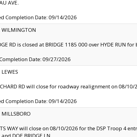
U AVE.
ed Completion Date: 09/14/2026
ty: WILMINGTON
GE RD is closed at BRIDGE 1185 000 over HYDE RUN for 
 Completion Date: 09/27/2026
y: LEWES
HARD RD will close for roadway realignment on 08/10/
ed Completion Date: 09/14/2026
y: MILLSBORO
S WAY will close on 08/10/2026 for the DSP Troop 4 en
and DOE BRIDGE LN.