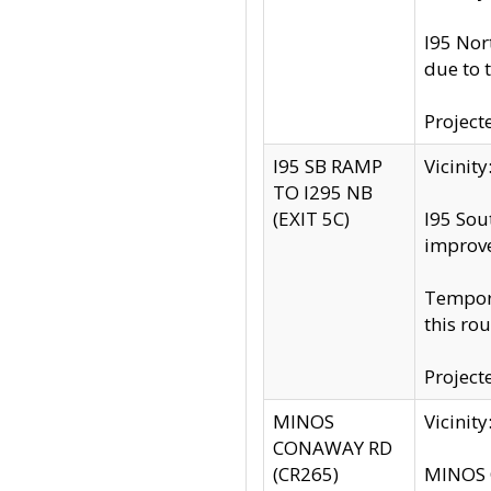
I95 Nor
due to 
Project
I95 SB RAMP
Vicini
TO I295 NB
(EXIT 5C)
I95 Sou
improv
Tempora
this rou
Project
MINOS
Vicinit
CONAWAY RD
(CR265)
MINOS C