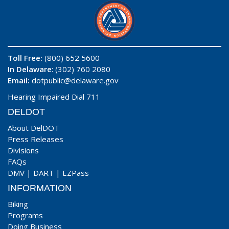
Toll Free:
(800) 652 5600
In Delaware
: (302) 760 2080
Email:
dotpublic@delaware.gov
Hearing Impaired Dial 711
DELDOT
About DelDOT
Press Releases
Divisions
FAQs
DMV
|
DART
|
EZPass
INFORMATION
Biking
Programs
Doing Business