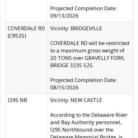
Projected Completion Date:
09/13/2026
COVERDALE RD
Vicinity: BRIDGEVILLE
(CR525)
COVERDALE RD will be restricted
to a maximum gross weight of
20 TONS over GRAVELLY FORK,
BRIDGE 3235 525.
Projected Completion Date:
08/15/2026
I295 NB
Vicinity: NEW CASTLE
According to the Delaware River
and Bay Authority personnel,
I295 Northbound over the
Delaware Memorial Bridge, is