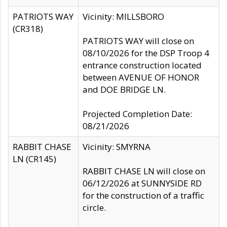
PATRIOTS WAY
Vicinity: MILLSBORO
(CR318)
PATRIOTS WAY will close on
08/10/2026 for the DSP Troop 4
entrance construction located
between AVENUE OF HONOR
and DOE BRIDGE LN.
Projected Completion Date:
08/21/2026
RABBIT CHASE
Vicinity: SMYRNA
LN (CR145)
RABBIT CHASE LN will close on
06/12/2026 at SUNNYSIDE RD
for the construction of a traffic
circle.