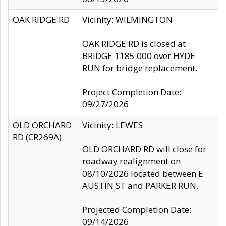
OAK RIDGE RD
Vicinity: WILMINGTON
OAK RIDGE RD is closed at
BRIDGE 1185 000 over HYDE
RUN for bridge replacement.
Project Completion Date:
09/27/2026
OLD ORCHARD
Vicinity: LEWES
RD (CR269A)
OLD ORCHARD RD will close for
roadway realignment on
08/10/2026 located between E
AUSTIN ST and PARKER RUN.
Projected Completion Date:
09/14/2026