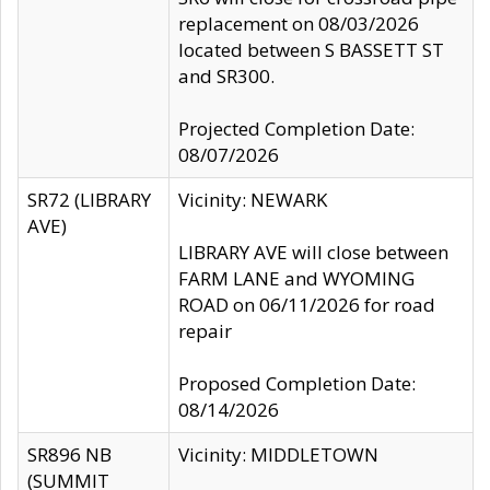
replacement on 08/03/2026
located between S BASSETT ST
and SR300.
Projected Completion Date:
08/07/2026
SR72 (LIBRARY
Vicinity: NEWARK
AVE)
LIBRARY AVE will close between
FARM LANE and WYOMING
ROAD on 06/11/2026 for road
repair
Proposed Completion Date:
08/14/2026
SR896 NB
Vicinity: MIDDLETOWN
(SUMMIT