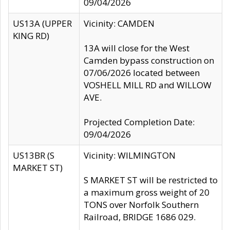
09/04/2026
US13A (UPPER
Vicinity: CAMDEN
KING RD)
13A will close for the West
Camden bypass construction on
07/06/2026 located between
VOSHELL MILL RD and WILLOW
AVE.
Projected Completion Date:
09/04/2026
US13BR (S
Vicinity: WILMINGTON
MARKET ST)
S MARKET ST will be restricted to
a maximum gross weight of 20
TONS over Norfolk Southern
Railroad, BRIDGE 1686 029.