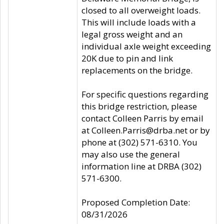
closed to all overweight loads.
This will include loads with a
legal gross weight and an
individual axle weight exceeding
20K due to pin and link
replacements on the bridge.
For specific questions regarding
this bridge restriction, please
contact Colleen Parris by email
at Colleen.Parris@drba.net or by
phone at (302) 571-6310. You
may also use the general
information line at DRBA (302)
571-6300.
Proposed Completion Date:
08/31/2026