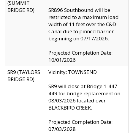
(SUMMIT
BRIDGE RD)
SR896 Southbound will be
restricted to a maximum load
width of 11 feet over the C&D
Canal due to pinned barrier
beginning on 07/17/2026.
Projected Completion Date:
10/01/2026
SR9 (TAYLORS
Vicinity: TOWNSEND
BRIDGE RD)
SR9 will close at Bridge 1-447
449 for bridge replacement on
08/03/2026 located over
BLACKBIRD CREEK.
Projected Completion Date:
07/03/2028