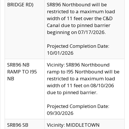
BRIDGE RD)
SR896 Northbound will be
restricted to a maximum load
width of 11 feet over the C&D
Canal due to pinned barrier
beginning on 07/17/2026.
Projected Completion Date:
10/01/2026
SR896 NB
Vicinity: SR896 Northbound
RAMP TO I95
ramp to I95 Northbound will be
NB
restricted to a maximum load
width of 11 feet on 08/10/206
due to pinned barrier.
Projected Completion Date:
09/30/2026
SR896 SB
Vicinity: MIDDLETOWN