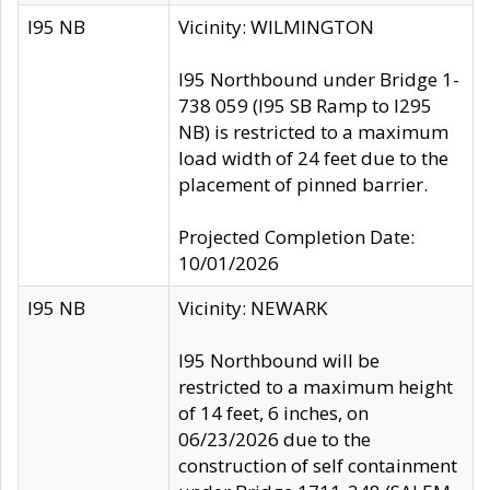
I95 NB
Vicinity: WILMINGTON
I95 Northbound under Bridge 1-
738 059 (I95 SB Ramp to I295
NB) is restricted to a maximum
load width of 24 feet due to the
placement of pinned barrier.
Projected Completion Date:
10/01/2026
I95 NB
Vicinity: NEWARK
I95 Northbound will be
restricted to a maximum height
of 14 feet, 6 inches, on
06/23/2026 due to the
construction of self containment