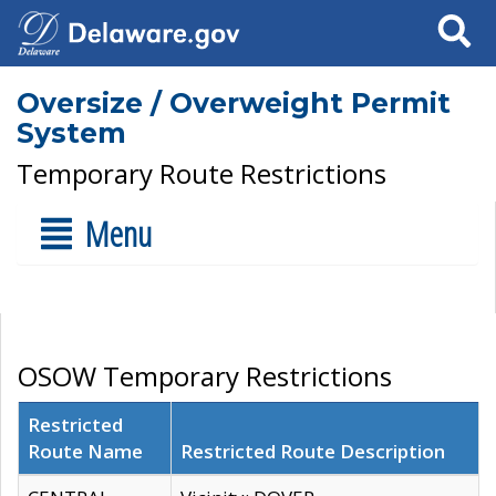
Search
Oversize / Overweight Permit
System
Temporary Route Restrictions
Menu
OSOW Temporary Restrictions
Restricted
Route Name
Restricted Route Description