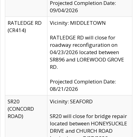
Projected Completion Date:
09/04/2026
RATLEDGE RD
Vicinity: MIDDLETOWN
(CR414)
RATLEDGE RD will close for
roadway reconfiguration on
04/23/2026 located between
SR896 and LOREWOOD GROVE
RD.
Projected Completion Date:
08/21/2026
SR20
Vicinity: SEAFORD
(CONCORD
ROAD)
SR20 will close for bridge repair
located between HONEYSUCKLE
DRIVE and CHURCH ROAD