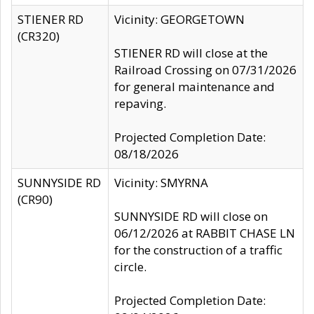
STIENER RD
Vicinity: GEORGETOWN
(CR320)
STIENER RD will close at the
Railroad Crossing on 07/31/2026
for general maintenance and
repaving.
Projected Completion Date:
08/18/2026
SUNNYSIDE RD
Vicinity: SMYRNA
(CR90)
SUNNYSIDE RD will close on
06/12/2026 at RABBIT CHASE LN
for the construction of a traffic
circle.
Projected Completion Date: