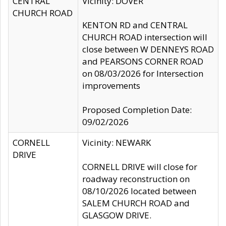
CENTRAL
Vicinity: DOVER
CHURCH ROAD
KENTON RD and CENTRAL
CHURCH ROAD intersection will
close between W DENNEYS ROAD
and PEARSONS CORNER ROAD
on 08/03/2026 for Intersection
improvements
Proposed Completion Date:
09/02/2026
CORNELL
Vicinity: NEWARK
DRIVE
CORNELL DRIVE will close for
roadway reconstruction on
08/10/2026 located between
SALEM CHURCH ROAD and
GLASGOW DRIVE.