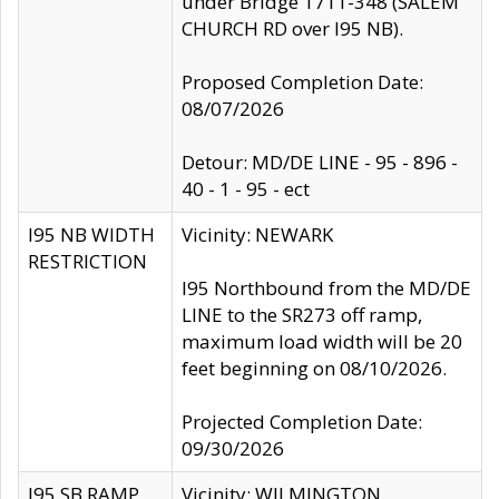
under Bridge 1711-348 (SALEM
CHURCH RD over I95 NB).
Proposed Completion Date:
08/07/2026
Detour: MD/DE LINE - 95 - 896 -
40 - 1 - 95 - ect
I95 NB WIDTH
Vicinity: NEWARK
RESTRICTION
I95 Northbound from the MD/DE
LINE to the SR273 off ramp,
maximum load width will be 20
feet beginning on 08/10/2026.
Projected Completion Date:
09/30/2026
I95 SB RAMP
Vicinity: WILMINGTON