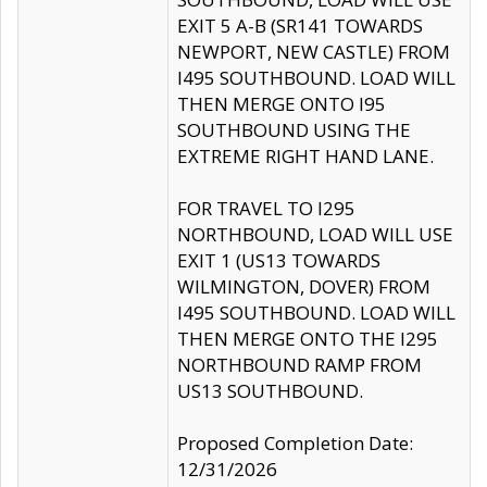
EXIT 5 A-B (SR141 TOWARDS
NEWPORT, NEW CASTLE) FROM
I495 SOUTHBOUND. LOAD WILL
THEN MERGE ONTO I95
SOUTHBOUND USING THE
EXTREME RIGHT HAND LANE.
FOR TRAVEL TO I295
NORTHBOUND, LOAD WILL USE
EXIT 1 (US13 TOWARDS
WILMINGTON, DOVER) FROM
I495 SOUTHBOUND. LOAD WILL
THEN MERGE ONTO THE I295
NORTHBOUND RAMP FROM
US13 SOUTHBOUND.
Proposed Completion Date:
12/31/2026