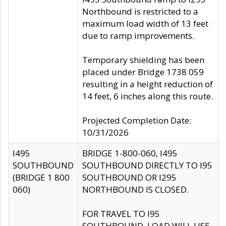
Northbound is restricted to a
maximum load width of 13 feet
due to ramp improvements.
Temporary shielding has been
placed under Bridge 1738 059
resulting in a height reduction of
14 feet, 6 inches along this route.
Projected Completion Date:
10/31/2026
I495
BRIDGE 1-800-060, I495
SOUTHBOUND
SOUTHBOUND DIRECTLY TO I95
(BRIDGE 1 800
SOUTHBOUND OR I295
060)
NORTHBOUND IS CLOSED.
FOR TRAVEL TO I95
SOUTHBOUND, LOAD WILL USE