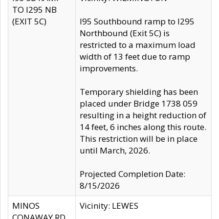
TO I295 NB
(EXIT 5C)
I95 Southbound ramp to I295
Northbound (Exit 5C) is
restricted to a maximum load
width of 13 feet due to ramp
improvements.
Temporary shielding has been
placed under Bridge 1738 059
resulting in a height reduction of
14 feet, 6 inches along this route.
This restriction will be in place
until March, 2026.
Projected Completion Date:
8/15/2026
MINOS
Vicinity: LEWES
CONAWAY RD