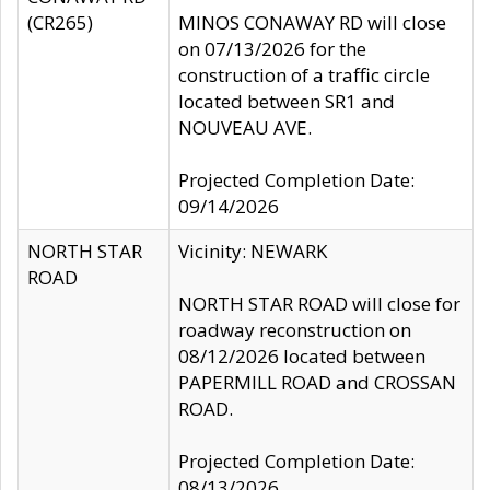
(CR265)
MINOS CONAWAY RD will close
on 07/13/2026 for the
construction of a traffic circle
located between SR1 and
NOUVEAU AVE.
Projected Completion Date:
09/14/2026
NORTH STAR
Vicinity: NEWARK
ROAD
NORTH STAR ROAD will close for
roadway reconstruction on
08/12/2026 located between
PAPERMILL ROAD and CROSSAN
ROAD.
Projected Completion Date:
08/13/2026