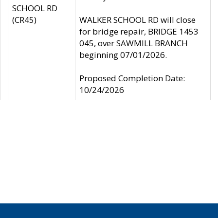
SCHOOL RD
(CR45)
WALKER SCHOOL RD will close
for bridge repair, BRIDGE 1453
045, over SAWMILL BRANCH
beginning 07/01/2026.
Proposed Completion Date:
10/24/2026