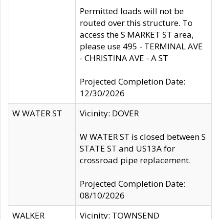
Permitted loads will not be
routed over this structure. To
access the S MARKET ST area,
please use 495 - TERMINAL AVE
- CHRISTINA AVE - A ST
Projected Completion Date:
12/30/2026
W WATER ST
Vicinity: DOVER
W WATER ST is closed between S
STATE ST and US13A for
crossroad pipe replacement.
Projected Completion Date:
08/10/2026
WALKER
Vicinity: TOWNSEND