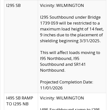
I295 SB
Vicinity: WILMINGTON
I295 Southbound under Bridge
1739 059 will be restricted to a
maximum load height of 14 feet,
9 inches due to the placement of
shielding beginning 3/31/2025.
This will affect loads moving to
I95 Northbound, I95
Southbound and SR141
Northbound.
Projected Completion Date:
11/01/2026
I495 SB RAMP
Vicinity: WILMINGTON
TO I295 NB
I495 Southbound ramp to I295