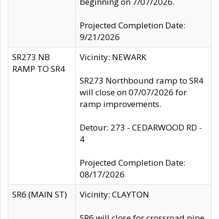
beginning on 7/07/2026.
Projected Completion Date:
9/21/2026
SR273 NB
Vicinity: NEWARK
RAMP TO SR4
SR273 Northbound ramp to SR4
will close on 07/07/2026 for
ramp improvements.
Detour: 273 - CEDARWOOD RD -
4
Projected Completion Date:
08/17/2026
SR6 (MAIN ST)
Vicinity: CLAYTON
SR6 will close for crossroad pipe