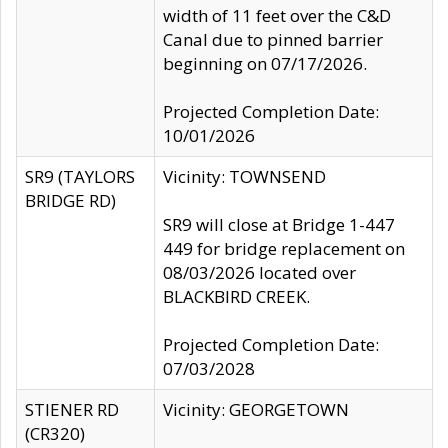
width of 11 feet over the C&D
Canal due to pinned barrier
beginning on 07/17/2026.
Projected Completion Date:
10/01/2026
SR9 (TAYLORS
Vicinity: TOWNSEND
BRIDGE RD)
SR9 will close at Bridge 1-447
449 for bridge replacement on
08/03/2026 located over
BLACKBIRD CREEK.
Projected Completion Date:
07/03/2028
STIENER RD
Vicinity: GEORGETOWN
(CR320)