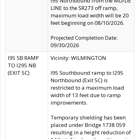
I95 Northbound from the MD/DE
LINE to the SR273 off ramp,
maximum load width will be 20
feet beginning on 08/10/2026.
Projected Completion Date:
09/30/2026
I95 SB RAMP
Vicinity: WILMINGTON
TO I295 NB
(EXIT 5C)
I95 Southbound ramp to I295
Northbound (Exit 5C) is
restricted to a maximum load
width of 13 feet due to ramp
improvements.
Temporary shielding has been
placed under Bridge 1738 059
resulting in a height reduction of