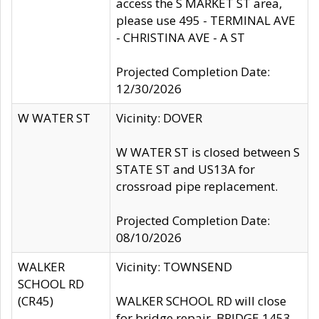
access the S MARKET ST area,
please use 495 - TERMINAL AVE
- CHRISTINA AVE - A ST
Projected Completion Date:
12/30/2026
W WATER ST
Vicinity: DOVER
W WATER ST is closed between S
STATE ST and US13A for
crossroad pipe replacement.
Projected Completion Date:
08/10/2026
WALKER
Vicinity: TOWNSEND
SCHOOL RD
(CR45)
WALKER SCHOOL RD will close
for bridge repair, BRIDGE 1453