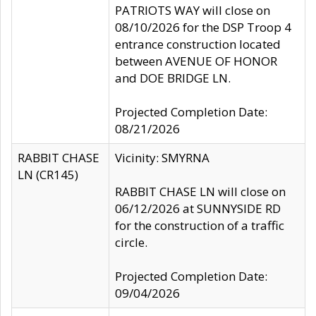
PATRIOTS WAY will close on
08/10/2026 for the DSP Troop 4
entrance construction located
between AVENUE OF HONOR
and DOE BRIDGE LN.
Projected Completion Date:
08/21/2026
RABBIT CHASE
Vicinity: SMYRNA
LN (CR145)
RABBIT CHASE LN will close on
06/12/2026 at SUNNYSIDE RD
for the construction of a traffic
circle.
Projected Completion Date:
09/04/2026