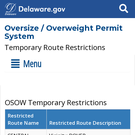
Search
Oversize / Overweight Permit
System
Temporary Route Restrictions
Menu
OSOW Temporary Restrictions
Restricted
Route Name
Restricted Route Description