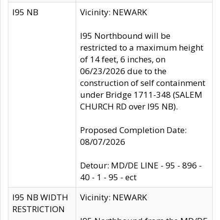
I95 NB
Vicinity: NEWARK
I95 Northbound will be
restricted to a maximum height
of 14 feet, 6 inches, on
06/23/2026 due to the
construction of self containment
under Bridge 1711-348 (SALEM
CHURCH RD over I95 NB).
Proposed Completion Date:
08/07/2026
Detour: MD/DE LINE - 95 - 896 -
40 - 1 - 95 - ect
I95 NB WIDTH
Vicinity: NEWARK
RESTRICTION