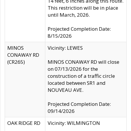
14 feet, 6 inches along this route.
This restriction will be in place
until March, 2026.
Projected Completion Date:
8/15/2026
MINOS
Vicinity: LEWES
CONAWAY RD
(CR265)
MINOS CONAWAY RD will close
on 07/13/2026 for the
construction of a traffic circle
located between SR1 and
NOUVEAU AVE.
Projected Completion Date:
09/14/2026
OAK RIDGE RD
Vicinity: WILMINGTON