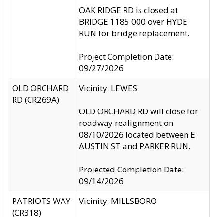
OAK RIDGE RD is closed at
BRIDGE 1185 000 over HYDE
RUN for bridge replacement.
Project Completion Date:
09/27/2026
OLD ORCHARD
Vicinity: LEWES
RD (CR269A)
OLD ORCHARD RD will close for
roadway realignment on
08/10/2026 located between E
AUSTIN ST and PARKER RUN.
Projected Completion Date:
09/14/2026
PATRIOTS WAY
Vicinity: MILLSBORO
(CR318)