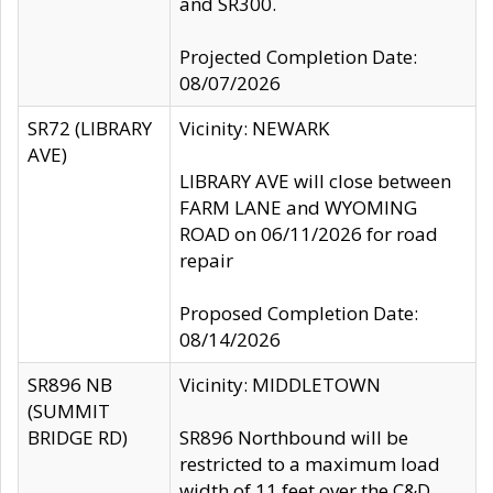
and SR300.
Projected Completion Date:
08/07/2026
SR72 (LIBRARY
Vicinity: NEWARK
AVE)
LIBRARY AVE will close between
FARM LANE and WYOMING
ROAD on 06/11/2026 for road
repair
Proposed Completion Date:
08/14/2026
SR896 NB
Vicinity: MIDDLETOWN
(SUMMIT
BRIDGE RD)
SR896 Northbound will be
restricted to a maximum load
width of 11 feet over the C&D