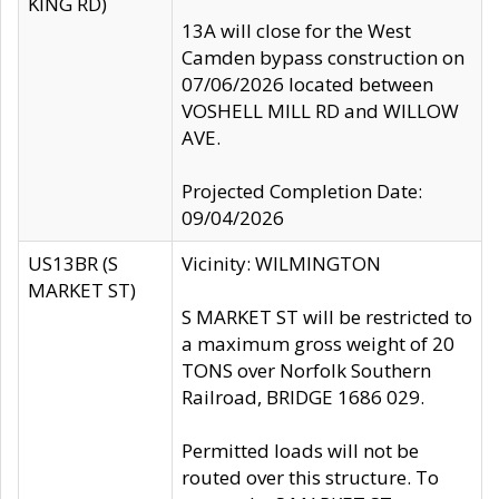
KING RD)
13A will close for the West
Camden bypass construction on
07/06/2026 located between
VOSHELL MILL RD and WILLOW
AVE.
Projected Completion Date:
09/04/2026
US13BR (S
Vicinity: WILMINGTON
MARKET ST)
S MARKET ST will be restricted to
a maximum gross weight of 20
TONS over Norfolk Southern
Railroad, BRIDGE 1686 029.
Permitted loads will not be
routed over this structure. To