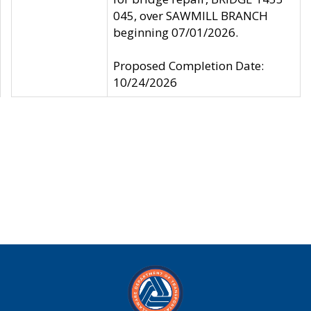
045, over SAWMILL BRANCH
beginning 07/01/2026.
Proposed Completion Date:
10/24/2026