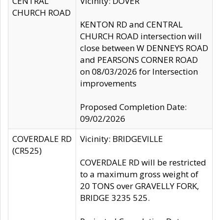
CENTRAL
Vicinity: DOVER
CHURCH ROAD
KENTON RD and CENTRAL
CHURCH ROAD intersection will
close between W DENNEYS ROAD
and PEARSONS CORNER ROAD
on 08/03/2026 for Intersection
improvements
Proposed Completion Date:
09/02/2026
COVERDALE RD
Vicinity: BRIDGEVILLE
(CR525)
COVERDALE RD will be restricted
to a maximum gross weight of
20 TONS over GRAVELLY FORK,
BRIDGE 3235 525.