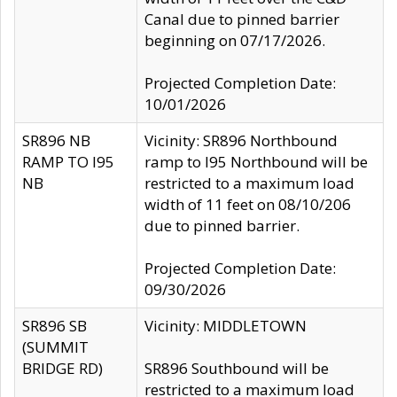
Canal due to pinned barrier
beginning on 07/17/2026.
Projected Completion Date:
10/01/2026
SR896 NB
Vicinity: SR896 Northbound
RAMP TO I95
ramp to I95 Northbound will be
NB
restricted to a maximum load
width of 11 feet on 08/10/206
due to pinned barrier.
Projected Completion Date:
09/30/2026
SR896 SB
Vicinity: MIDDLETOWN
(SUMMIT
BRIDGE RD)
SR896 Southbound will be
restricted to a maximum load