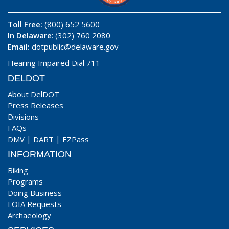
Toll Free:
(800) 652 5600
In Delaware
: (302) 760 2080
Email:
dotpublic@delaware.gov
Hearing Impaired Dial 711
DELDOT
About DelDOT
Press Releases
Divisions
FAQs
DMV
|
DART
|
EZPass
INFORMATION
Biking
Programs
Doing Business
FOIA Requests
Archaeology