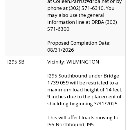
at Colleen.Parris@drba.net or by
phone at (302) 571-6310. You
may also use the general
information line at DRBA (302)
571-6300.
Proposed Completion Date:
08/31/2026
I295 SB
Vicinity: WILMINGTON
I295 Southbound under Bridge
1739 059 will be restricted to a
maximum load height of 14 feet,
9 inches due to the placement of
shielding beginning 3/31/2025.
This will affect loads moving to
I95 Northbound, I95