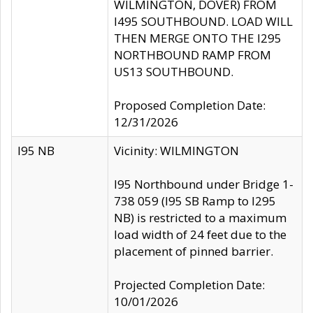
WILMINGTON, DOVER) FROM
I495 SOUTHBOUND. LOAD WILL
THEN MERGE ONTO THE I295
NORTHBOUND RAMP FROM
US13 SOUTHBOUND.
Proposed Completion Date:
12/31/2026
I95 NB
Vicinity: WILMINGTON
I95 Northbound under Bridge 1-
738 059 (I95 SB Ramp to I295
NB) is restricted to a maximum
load width of 24 feet due to the
placement of pinned barrier.
Projected Completion Date:
10/01/2026