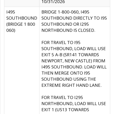
10/31/2026
I495
BRIDGE 1-800-060, I495
SOUTHBOUND
SOUTHBOUND DIRECTLY TO I95
(BRIDGE 1 800
SOUTHBOUND OR I295
060)
NORTHBOUND IS CLOSED.
FOR TRAVEL TO I95
SOUTHBOUND, LOAD WILL USE
EXIT 5 A-B (SR141 TOWARDS
NEWPORT, NEW CASTLE) FROM
I495 SOUTHBOUND. LOAD WILL
THEN MERGE ONTO I95
SOUTHBOUND USING THE
EXTREME RIGHT HAND LANE.
FOR TRAVEL TO I295
NORTHBOUND, LOAD WILL USE
EXIT 1 (US13 TOWARDS