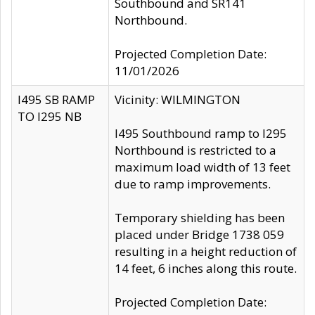
Southbound and SR141
Northbound.
Projected Completion Date:
11/01/2026
I495 SB RAMP
Vicinity: WILMINGTON
TO I295 NB
I495 Southbound ramp to I295
Northbound is restricted to a
maximum load width of 13 feet
due to ramp improvements.
Temporary shielding has been
placed under Bridge 1738 059
resulting in a height reduction of
14 feet, 6 inches along this route.
Projected Completion Date: