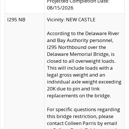
Projected Completion Date:
08/15/2026
I295 NB
Vicinity: NEW CASTLE
According to the Delaware River
and Bay Authority personnel,
I295 Northbound over the
Delaware Memorial Bridge, is
closed to all overweight loads.
This will include loads with a
legal gross weight and an
individual axle weight exceeding
20K due to pin and link
replacements on the bridge.
For specific questions regarding
this bridge restriction, please
contact Colleen Parris by email