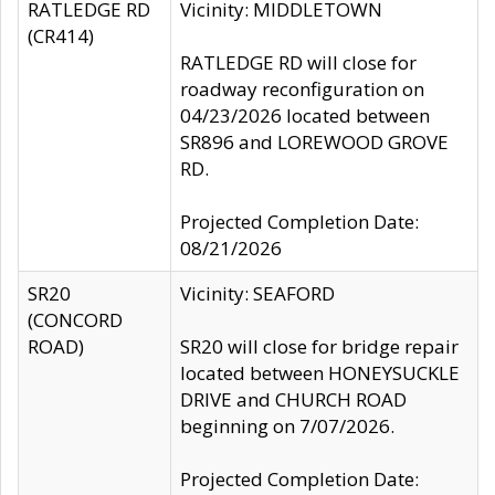
RATLEDGE RD
Vicinity: MIDDLETOWN
(CR414)
RATLEDGE RD will close for
roadway reconfiguration on
04/23/2026 located between
SR896 and LOREWOOD GROVE
RD.
Projected Completion Date:
08/21/2026
SR20
Vicinity: SEAFORD
(CONCORD
ROAD)
SR20 will close for bridge repair
located between HONEYSUCKLE
DRIVE and CHURCH ROAD
beginning on 7/07/2026.
Projected Completion Date: