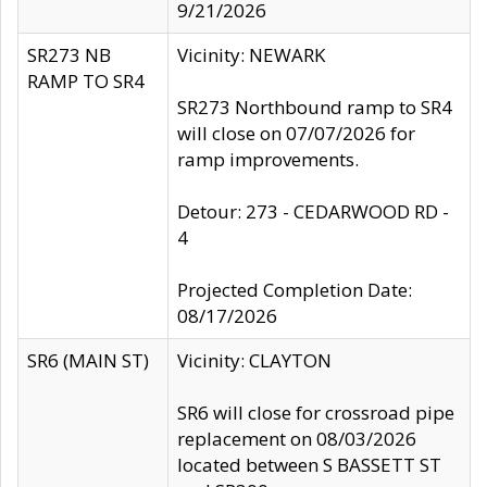
9/21/2026
SR273 NB
Vicinity: NEWARK
RAMP TO SR4
SR273 Northbound ramp to SR4
will close on 07/07/2026 for
ramp improvements.
Detour: 273 - CEDARWOOD RD -
4
Projected Completion Date:
08/17/2026
SR6 (MAIN ST)
Vicinity: CLAYTON
SR6 will close for crossroad pipe
replacement on 08/03/2026
located between S BASSETT ST