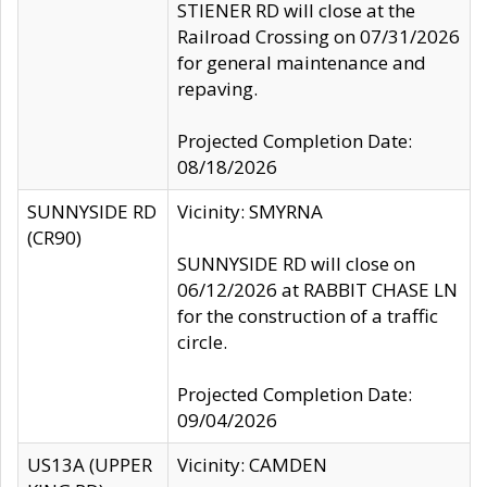
STIENER RD will close at the
Railroad Crossing on 07/31/2026
for general maintenance and
repaving.
Projected Completion Date:
08/18/2026
SUNNYSIDE RD
Vicinity: SMYRNA
(CR90)
SUNNYSIDE RD will close on
06/12/2026 at RABBIT CHASE LN
for the construction of a traffic
circle.
Projected Completion Date:
09/04/2026
US13A (UPPER
Vicinity: CAMDEN