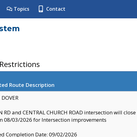
Topics
Contact
ystem
estrictions
ted Route Description
y: DOVER
 RD and CENTRAL CHURCH ROAD intersection will clo
 08/03/2026 for Intersection improvements
d Completion Date: 09/02/2026