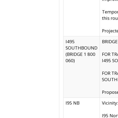
Tempora
this rou
Project
I495
BRIDGE
SOUTHBOUND
(BRIDGE 1 800
FOR TR
060)
I495 S
FOR TR
SOUTH
Propose
I95 NB
Vicini
I95 Nor