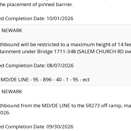
the placement of pinned barrier.
ed Completion Date: 10/01/2026
y: NEWARK
thbound will be restricted to a maximum height of 14 feet
ntainment under Bridge 1711-348 (SALEM CHURCH RD ove
d Completion Date: 08/07/2026
MD/DE LINE - 95 - 896 - 40 - 1 - 95 - ect
y: NEWARK
thbound from the MD/DE LINE to the SR273 off ramp, ma
2026.
ed Completion Date: 09/30/2026