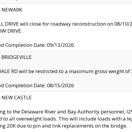
y: NEWARK
 DRIVE will close for roadway reconstruction on 08/
W DRIVE.
ed Completion Date: 09/13/2026
y: BRIDGEVILLE
LE RD will be restricted to a maximum gross weight o
ed Completion Date: 08/15/2026
y: NEW CASTLE
ng to the Delaware River and Bay Authority personnel, 
ed to all overweight loads. This will include loads with a 
ng 20K due to pin and link replacements on the bridge.