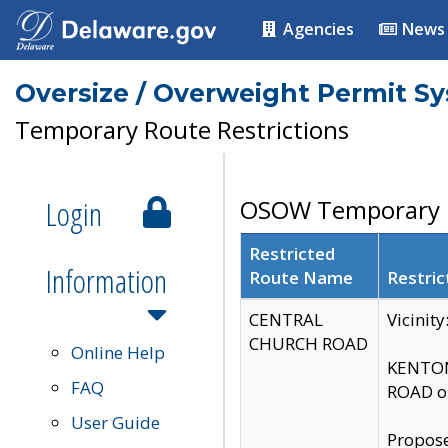
Agencies
News
Oversize / Overweight Permit S
Temporary Route Restrictions
Login
OSOW Temporary R
Restricted
Information
Route Name
Restric
CENTRAL
Vicinit
CHURCH ROAD
Online Help
KENTON
FAQ
ROAD on
User Guide
Propose