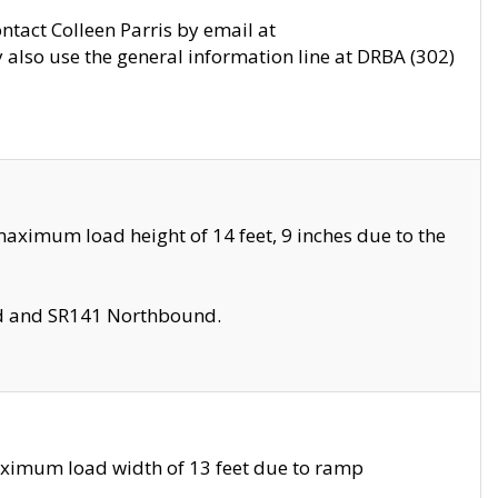
ontact Colleen Parris by email at
also use the general information line at DRBA (302)
aximum load height of 14 feet, 9 inches due to the
nd and SR141 Northbound.
aximum load width of 13 feet due to ramp