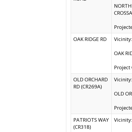
NORTH S
CROSSA
Project
OAK RIDGE RD
Vicini
OAK RID
Project
OLD ORCHARD
Vicinit
RD (CR269A)
OLD ORC
Project
PATRIOTS WAY
Vicinit
(CR318)