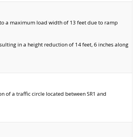
 to a maximum load width of 13 feet due to ramp
ting in a height reduction of 14 feet, 6 inches along
 of a traffic circle located between SR1 and