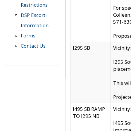
Restrictions
For spe
Colleen
DSP Escort
571-63
Information
Forms
Propose
Contact Us
I295 SB
Vicini
I295 So
placeme
This wi
Project
I495 SB RAMP
Vicini
TO I295 NB
I495 So
improv