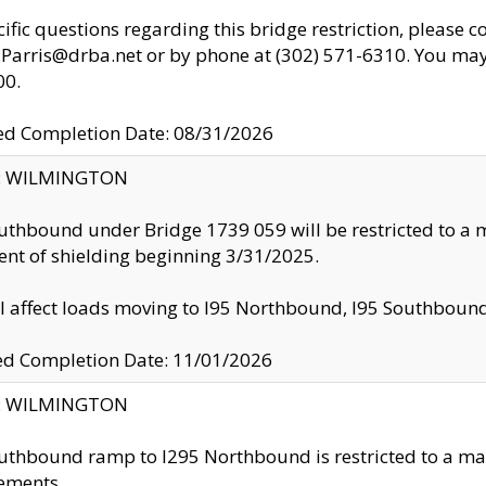
cific questions regarding this bridge restriction, please c
.Parris@drba.net or by phone at (302) 571-6310. You may 
00.
d Completion Date: 08/31/2026
ty: WILMINGTON
uthbound under Bridge 1739 059 will be restricted to a m
nt of shielding beginning 3/31/2025.
ll affect loads moving to I95 Northbound, I95 Southbou
ed Completion Date: 11/01/2026
ty: WILMINGTON
uthbound ramp to I295 Northbound is restricted to a m
ements.