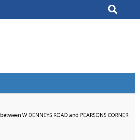
Search
se between W DENNEYS ROAD and PEARSONS CORNER