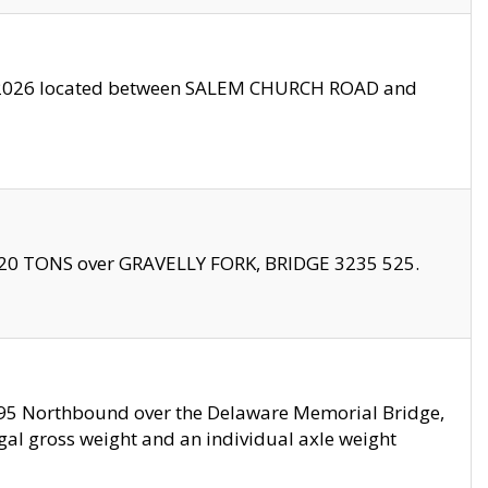
10/2026 located between SALEM CHURCH ROAD and
f 20 TONS over GRAVELLY FORK, BRIDGE 3235 525.
I295 Northbound over the Delaware Memorial Bridge,
legal gross weight and an individual axle weight