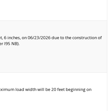
, 6 inches, on 06/23/2026 due to the construction of
r I95 NB).
ximum load width will be 20 feet beginning on