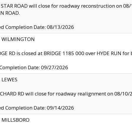
TAR ROAD will close for roadway reconstruction on 0
N ROAD.
ed Completion Date: 08/13/2026
ty: WILMINGTON
GE RD is closed at BRIDGE 1185 000 over HYDE RUN for 
 Completion Date: 09/27/2026
y: LEWES
HARD RD will close for roadway realignment on 08/10/
ed Completion Date: 09/14/2026
y: MILLSBORO