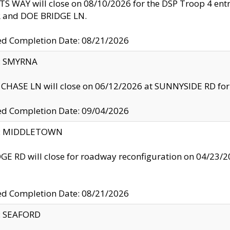
S WAY will close on 08/10/2026 for the DSP Troop 4 en
and DOE BRIDGE LN.
ed Completion Date: 08/21/2026
y: SMYRNA
CHASE LN will close on 06/12/2026 at SUNNYSIDE RD for the
ed Completion Date: 09/04/2026
ty: MIDDLETOWN
GE RD will close for roadway reconfiguration on 04/2
ed Completion Date: 08/21/2026
y: SEAFORD