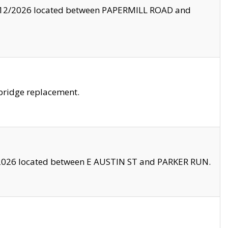
8/12/2026 located between PAPERMILL ROAD and
bridge replacement.
2026 located between E AUSTIN ST and PARKER RUN.