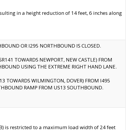
ting in a height reduction of 14 feet, 6 inches along
THBOUND OR I295 NORTHBOUND IS CLOSED.
B (SR141 TOWARDS NEWPORT, NEW CASTLE) FROM
HBOUND USING THE EXTREME RIGHT HAND LANE.
US13 TOWARDS WILMINGTON, DOVER) FROM I495
RTHBOUND RAMP FROM US13 SOUTHBOUND.
 is restricted to a maximum load width of 24 feet