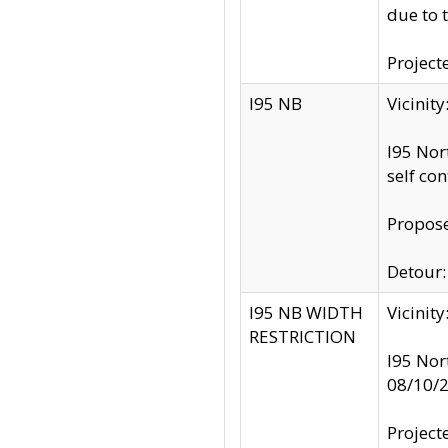
due to 
Project
I95 NB
Vicinit
I95 Nor
self co
Propose
Detour: 
I95 NB WIDTH
Vicinit
RESTRICTION
I95 Nor
08/10/
Project