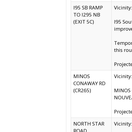
I95 SB RAMP
Vicini
TO I295 NB
(EXIT 5C)
I95 Sou
improv
Tempora
this rou
Project
MINOS
Vicinit
CONAWAY RD
(CR265)
MINOS C
NOUVEA
Project
NORTH STAR
Vicinit
ROAD