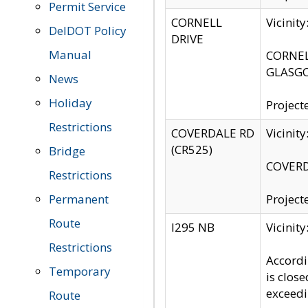
Permit Service
CORNELL
Vicinit
DelDOT Policy
DRIVE
Manual
CORNELL
GLASGO
News
Holiday
Project
Restrictions
COVERDALE RD
Vicinit
(CR525)
Bridge
COVERDA
Restrictions
Permanent
Project
Route
I295 NB
Vicinit
Restrictions
Accordi
Temporary
is clos
exceedi
Route