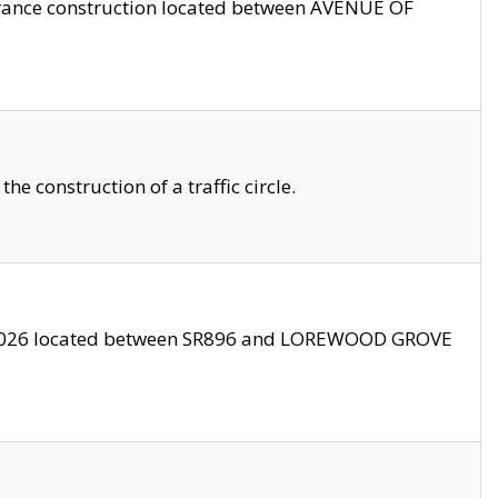
trance construction located between AVENUE OF
 construction of a traffic circle.
3/2026 located between SR896 and LOREWOOD GROVE