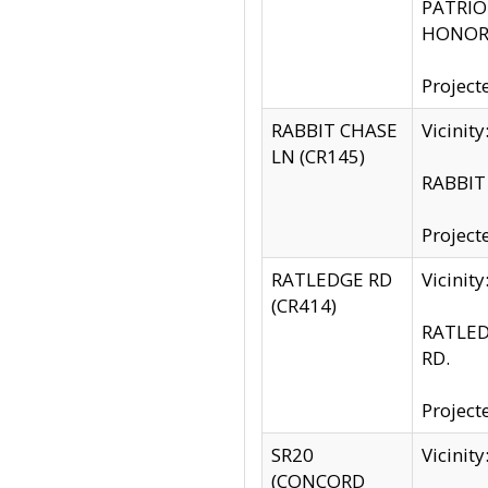
PATRIOT
HONOR 
Project
RABBIT CHASE
Vicinit
LN (CR145)
RABBIT 
Project
RATLEDGE RD
Vicini
(CR414)
RATLED
RD.
Project
SR20
Vicinit
(CONCORD