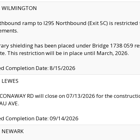
ty: WILMINGTON
thbound ramp to I295 Northbound (Exit 5C) is restricted
ements.
ry shielding has been placed under Bridge 1738 059 resul
te. This restriction will be in place until March, 2026.
ed Completion Date: 8/15/2026
y: LEWES
ONAWAY RD will close on 07/13/2026 for the construction
U AVE.
ed Completion Date: 09/14/2026
y: NEWARK