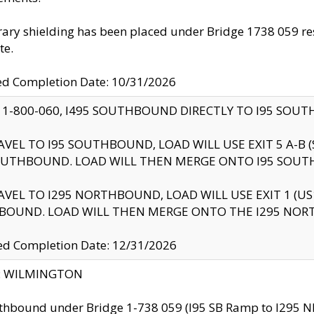
ry shielding has been placed under Bridge 1738 059 resul
te.
ed Completion Date: 10/31/2026
 1-800-060, I495 SOUTHBOUND DIRECTLY TO I95 SOU
AVEL TO I95 SOUTHBOUND, LOAD WILL USE EXIT 5 A-
OUTHBOUND. LOAD WILL THEN MERGE ONTO I95 SOUT
AVEL TO I295 NORTHBOUND, LOAD WILL USE EXIT 1 (
BOUND. LOAD WILL THEN MERGE ONTO THE I295 NO
d Completion Date: 12/31/2026
ty: WILMINGTON
thbound under Bridge 1-738 059 (I95 SB Ramp to I295 NB)