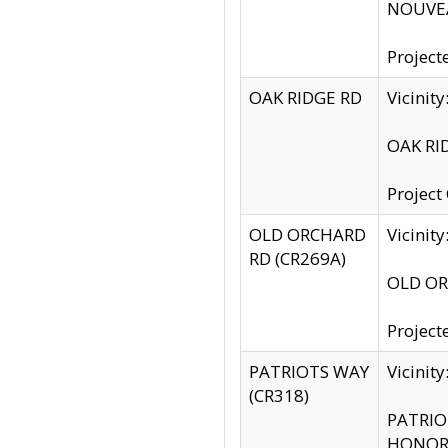
NOUVEA
Project
OAK RIDGE RD
Vicini
OAK RID
Project
OLD ORCHARD
Vicinit
RD (CR269A)
OLD ORC
Project
PATRIOTS WAY
Vicinit
(CR318)
PATRIOT
HONOR 