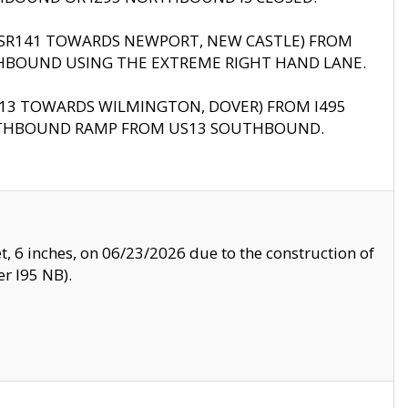
B (SR141 TOWARDS NEWPORT, NEW CASTLE) FROM
HBOUND USING THE EXTREME RIGHT HAND LANE.
US13 TOWARDS WILMINGTON, DOVER) FROM I495
RTHBOUND RAMP FROM US13 SOUTHBOUND.
, 6 inches, on 06/23/2026 due to the construction of
r I95 NB).