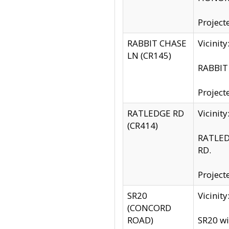
Project
RABBIT CHASE
Vicinit
LN (CR145)
RABBIT 
Project
RATLEDGE RD
Vicini
(CR414)
RATLED
RD.
Project
SR20
Vicinit
(CONCORD
ROAD)
SR20 wi