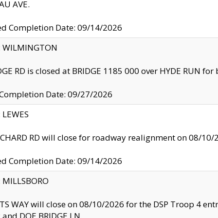
U AVE.
ed Completion Date: 09/14/2026
ty: WILMINGTON
GE RD is closed at BRIDGE 1185 000 over HYDE RUN for 
 Completion Date: 09/27/2026
y: LEWES
HARD RD will close for roadway realignment on 08/10/
ed Completion Date: 09/14/2026
y: MILLSBORO
S WAY will close on 08/10/2026 for the DSP Troop 4 en
and DOE BRIDGE LN.