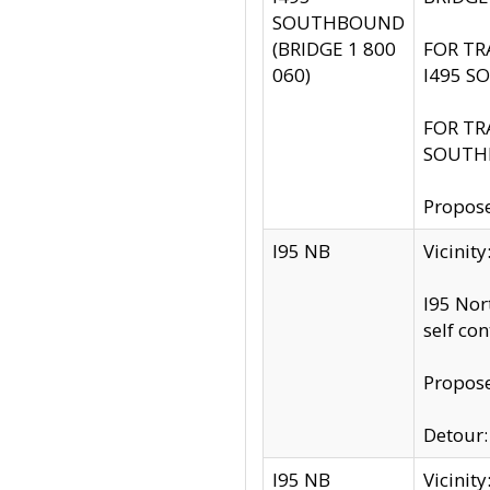
SOUTHBOUND
(BRIDGE 1 800
FOR TR
060)
I495 S
FOR TR
SOUTH
Propose
I95 NB
Vicinit
I95 Nor
self co
Propose
Detour: 
I95 NB
Vicini