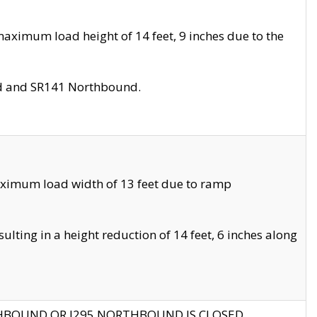
aximum load height of 14 feet, 9 inches due to the
nd and SR141 Northbound.
aximum load width of 13 feet due to ramp
ting in a height reduction of 14 feet, 6 inches along
THBOUND OR I295 NORTHBOUND IS CLOSED.