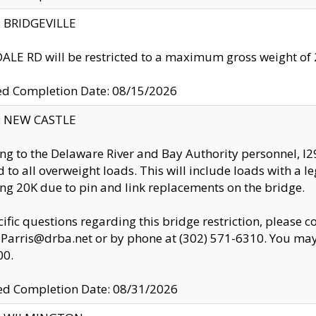
y: BRIDGEVILLE
LE RD will be restricted to a maximum gross weight o
ed Completion Date: 08/15/2026
y: NEW CASTLE
ng to the Delaware River and Bay Authority personnel, 
ed to all overweight loads. This will include loads with a 
ng 20K due to pin and link replacements on the bridge.
cific questions regarding this bridge restriction, please c
.Parris@drba.net or by phone at (302) 571-6310. You may 
00.
d Completion Date: 08/31/2026