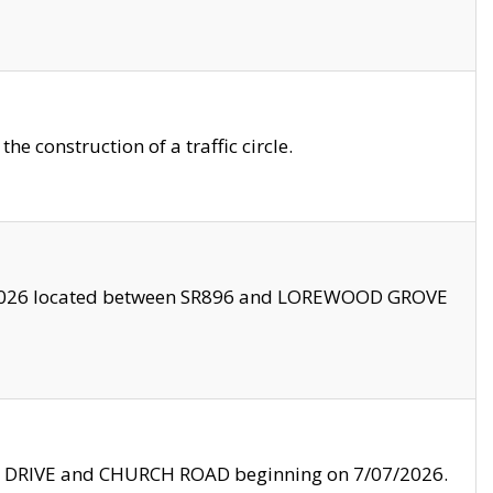
 construction of a traffic circle.
3/2026 located between SR896 and LOREWOOD GROVE
LE DRIVE and CHURCH ROAD beginning on 7/07/2026.