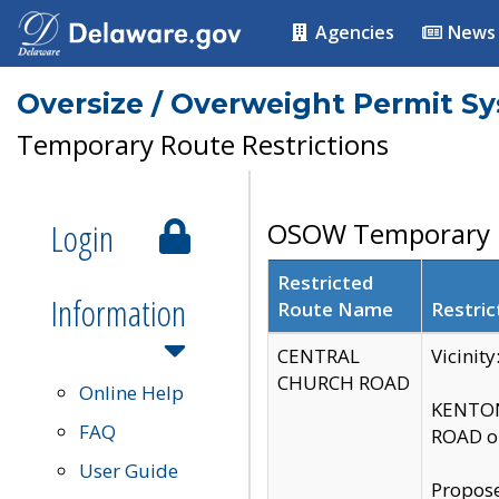
Agencies
News
Oversize / Overweight Permit S
Temporary Route Restrictions
Login
OSOW Temporary R
Restricted
Information
Route Name
Restric
CENTRAL
Vicinit
CHURCH ROAD
Online Help
KENTON
FAQ
ROAD on
User Guide
Propose