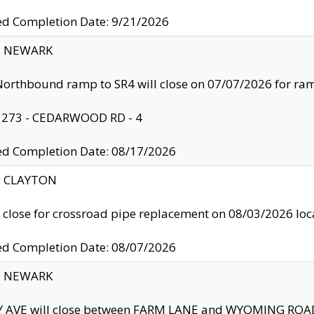
ed Completion Date: 9/21/2026
y: NEWARK
orthbound ramp to SR4 will close on 07/07/2026 for r
: 273 - CEDARWOOD RD - 4
ed Completion Date: 08/17/2026
y: CLAYTON
l close for crossroad pipe replacement on 08/03/2026 l
ed Completion Date: 08/07/2026
y: NEWARK
Y AVE will close between FARM LANE and WYOMING ROAD 