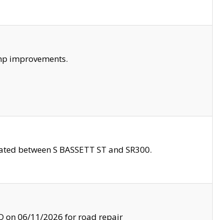
amp improvements.
ocated between S BASSETT ST and SR300.
on 06/11/2026 for road repair