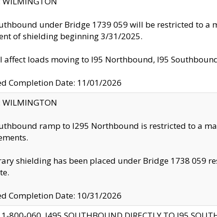
ty: WILMINGTON
uthbound under Bridge 1739 059 will be restricted to a m
nt of shielding beginning 3/31/2025.
ll affect loads moving to I95 Northbound, I95 Southbou
ed Completion Date: 11/01/2026
ty: WILMINGTON
uthbound ramp to I295 Northbound is restricted to a m
ements.
ry shielding has been placed under Bridge 1738 059 resul
te.
ed Completion Date: 10/31/2026
 1-800-060, I495 SOUTHBOUND DIRECTLY TO I95 SOU