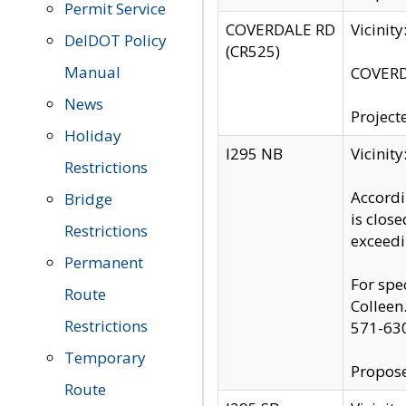
Permit Service
COVERDALE RD
Vicinit
DelDOT Policy
(CR525)
Manual
COVERDA
News
Project
Holiday
I295 NB
Vicinit
Restrictions
Accordi
Bridge
is clos
Restrictions
exceedi
Permanent
For spe
Route
Colleen
Restrictions
571-63
Temporary
Propose
Route