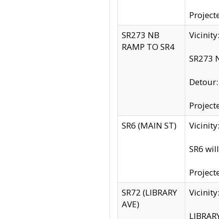
Project
SR273 NB
Vicinit
RAMP TO SR4
SR273 N
Detour
Project
SR6 (MAIN ST)
Vicinit
SR6 wil
Project
SR72 (LIBRARY
Vicinit
AVE)
LIBRAR