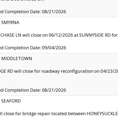
ed Completion Date: 08/21/2026
y: SMYRNA
CHASE LN will close on 06/12/2026 at SUNNYSIDE RD for the
ed Completion Date: 09/04/2026
ty: MIDDLETOWN
GE RD will close for roadway reconfiguration on 04/2
ed Completion Date: 08/21/2026
y: SEAFORD
ll close for bridge repair located between HONEYSUCK