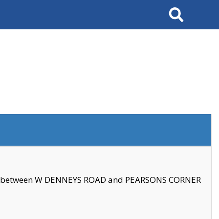
Search
se between W DENNEYS ROAD and PEARSONS CORNER