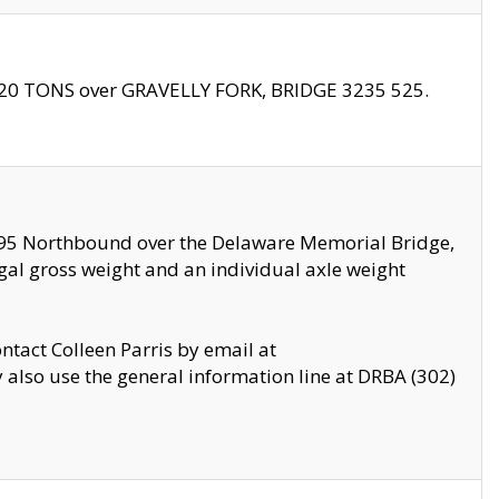
f 20 TONS over GRAVELLY FORK, BRIDGE 3235 525.
I295 Northbound over the Delaware Memorial Bridge,
legal gross weight and an individual axle weight
ontact Colleen Parris by email at
also use the general information line at DRBA (302)