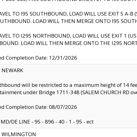
AVEL TO I95 SOUTHBOUND, LOAD WILL USE EXIT 5 A-
OUTHBOUND. LOAD WILL THEN MERGE ONTO I95 SOUT
AVEL TO I295 NORTHBOUND, LOAD WILL USE EXIT 1 (
BOUND. LOAD WILL THEN MERGE ONTO THE I295 NO
d Completion Date: 12/31/2026
y: NEWARK
thbound will be restricted to a maximum height of 14 feet
ntainment under Bridge 1711-348 (SALEM CHURCH RD ove
d Completion Date: 08/07/2026
MD/DE LINE - 95 - 896 - 40 - 1 - 95 - ect
ty: WILMINGTON