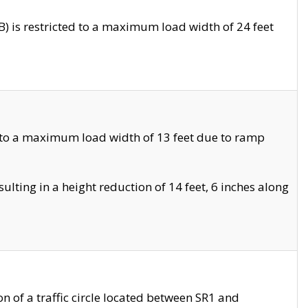
 is restricted to a maximum load width of 24 feet
 to a maximum load width of 13 feet due to ramp
ting in a height reduction of 14 feet, 6 inches along
 of a traffic circle located between SR1 and