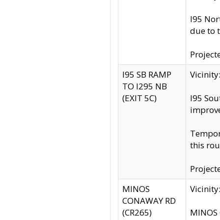
I95 Nor
due to 
Project
I95 SB RAMP
Vicini
TO I295 NB
(EXIT 5C)
I95 Sou
improv
Tempora
this rou
Project
MINOS
Vicinit
CONAWAY RD
(CR265)
MINOS C