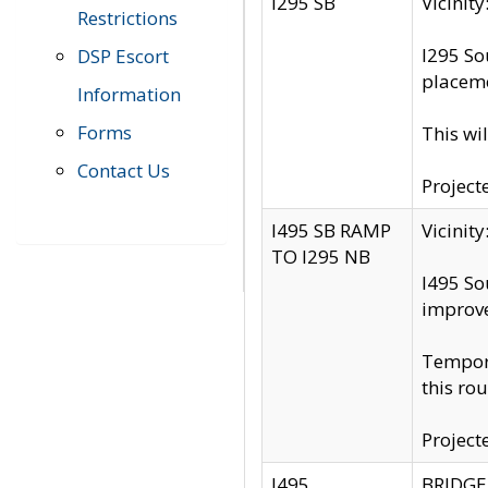
I295 SB
Vicini
Restrictions
I295 So
DSP Escort
placeme
Information
Forms
This wi
Contact Us
Project
I495 SB RAMP
Vicini
TO I295 NB
I495 So
improv
Tempora
this rou
Project
I495
BRIDGE