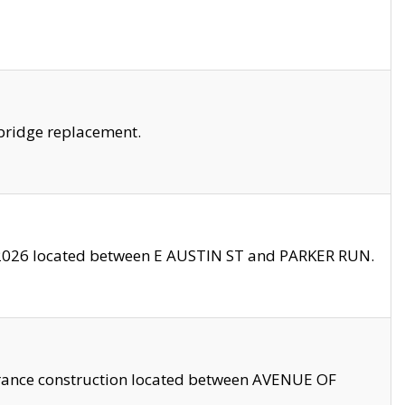
bridge replacement.
2026 located between E AUSTIN ST and PARKER RUN.
trance construction located between AVENUE OF