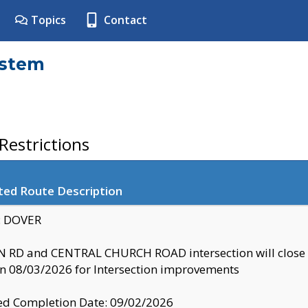
Topics
Contact
ystem
estrictions
ted Route Description
y: DOVER
 RD and CENTRAL CHURCH ROAD intersection will clo
 08/03/2026 for Intersection improvements
d Completion Date: 09/02/2026