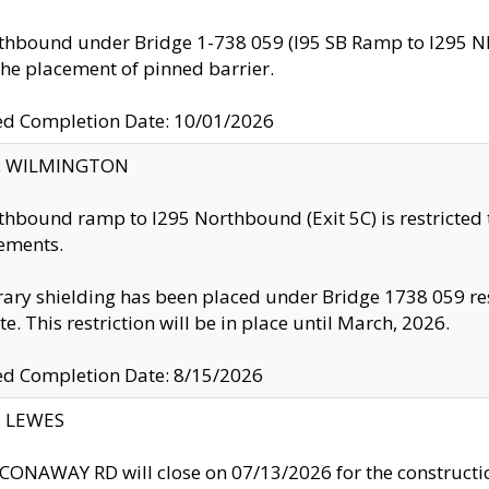
thbound under Bridge 1-738 059 (I95 SB Ramp to I295 NB)
the placement of pinned barrier.
ed Completion Date: 10/01/2026
ty: WILMINGTON
thbound ramp to I295 Northbound (Exit 5C) is restricted
ements.
ry shielding has been placed under Bridge 1738 059 resul
te. This restriction will be in place until March, 2026.
ed Completion Date: 8/15/2026
y: LEWES
ONAWAY RD will close on 07/13/2026 for the construction