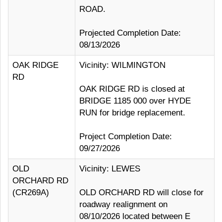
ROAD.
Projected Completion Date:
08/13/2026
OAK RIDGE
Vicinity: WILMINGTON
RD
OAK RIDGE RD is closed at
BRIDGE 1185 000 over HYDE
RUN for bridge replacement.
Project Completion Date:
09/27/2026
OLD
Vicinity: LEWES
ORCHARD RD
(CR269A)
OLD ORCHARD RD will close for
roadway realignment on
08/10/2026 located between E