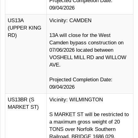
Projected Completion Date:
09/04/2026
US13A
Vicinity: CAMDEN
(UPPER KING
RD)
13A will close for the West
Camden bypass construction on
07/06/2026 located between
VOSHELL MILL RD and WILLOW
AVE.
Projected Completion Date:
09/04/2026
US13BR (S
Vicinity: WILMINGTON
MARKET ST)
S MARKET ST will be restricted to
a maximum gross weight of 20
TONS over Norfolk Southern
Railroad, BRIDGE 1686 029.