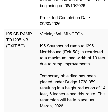
beginning on 08/10/2026.
Projected Completion Date:
09/30/2026
I95 SB RAMP
Vicinity: WILMINGTON
TO I295 NB
(EXIT 5C)
I95 Southbound ramp to I295
Northbound (Exit 5C) is restricted
to a maximum load width of 13 feet
due to ramp improvements.
Temporary shielding has been
placed under Bridge 1738 059
resulting in a height reduction of 14
feet, 6 inches along this route. This
restriction will be in place until
March, 2026.