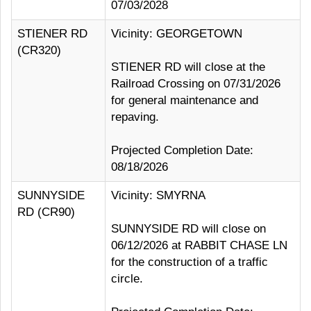
07/03/2028
STIENER RD
Vicinity: GEORGETOWN
(CR320)
STIENER RD will close at the
Railroad Crossing on 07/31/2026
for general maintenance and
repaving.
Projected Completion Date:
08/18/2026
SUNNYSIDE
Vicinity: SMYRNA
RD (CR90)
SUNNYSIDE RD will close on
06/12/2026 at RABBIT CHASE LN
for the construction of a traffic
circle.