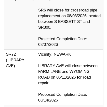
SR6 will close for crossroad pipe
replacement on 08/03/2026 located
between S BASSETT ST and
SR300.
Projected Completion Date:
08/07/2026
SR72
Vicinity: NEWARK
(LIBRARY
AVE)
LIBRARY AVE will close between
FARM LANE and WYOMING
ROAD on 06/11/2026 for road
repair
Proposed Completion Date:
08/14/2026