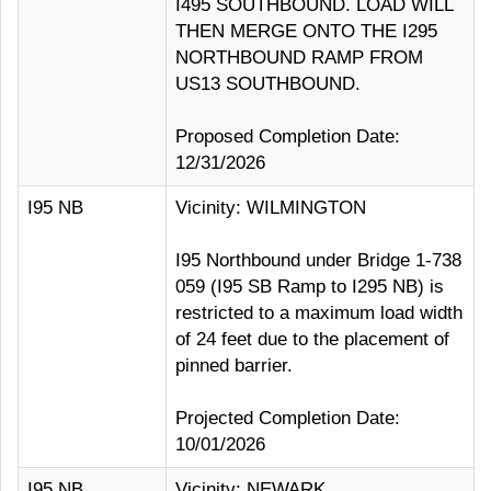
I495 SOUTHBOUND. LOAD WILL
THEN MERGE ONTO THE I295
NORTHBOUND RAMP FROM
US13 SOUTHBOUND.
Proposed Completion Date:
12/31/2026
I95 NB
Vicinity: WILMINGTON
I95 Northbound under Bridge 1-738
059 (I95 SB Ramp to I295 NB) is
restricted to a maximum load width
of 24 feet due to the placement of
pinned barrier.
Projected Completion Date:
10/01/2026
I95 NB
Vicinity: NEWARK