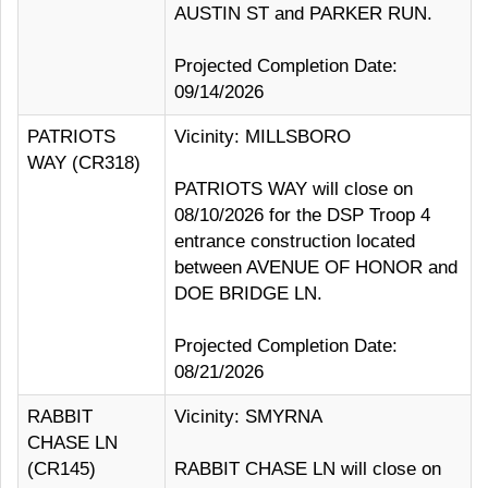
AUSTIN ST and PARKER RUN.
Projected Completion Date:
09/14/2026
PATRIOTS
Vicinity: MILLSBORO
WAY (CR318)
PATRIOTS WAY will close on
08/10/2026 for the DSP Troop 4
entrance construction located
between AVENUE OF HONOR and
DOE BRIDGE LN.
Projected Completion Date:
08/21/2026
RABBIT
Vicinity: SMYRNA
CHASE LN
(CR145)
RABBIT CHASE LN will close on