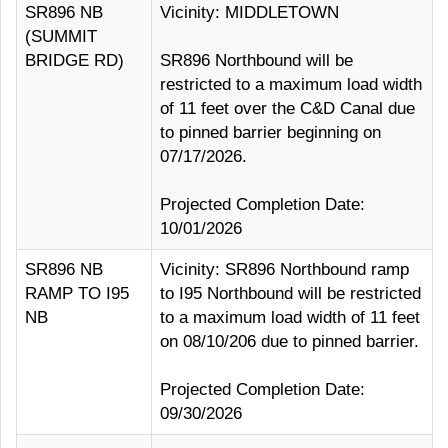
SR896 NB
Vicinity: MIDDLETOWN
(SUMMIT
BRIDGE RD)
SR896 Northbound will be
restricted to a maximum load width
of 11 feet over the C&D Canal due
to pinned barrier beginning on
07/17/2026.
Projected Completion Date:
10/01/2026
SR896 NB
Vicinity: SR896 Northbound ramp
RAMP TO I95
to I95 Northbound will be restricted
NB
to a maximum load width of 11 feet
on 08/10/206 due to pinned barrier.
Projected Completion Date:
09/30/2026