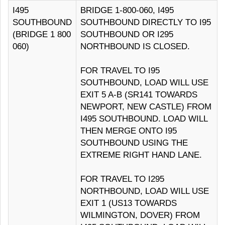
I495
BRIDGE 1-800-060, I495
SOUTHBOUND
SOUTHBOUND DIRECTLY TO I95
(BRIDGE 1 800
SOUTHBOUND OR I295
060)
NORTHBOUND IS CLOSED.
FOR TRAVEL TO I95
SOUTHBOUND, LOAD WILL USE
EXIT 5 A-B (SR141 TOWARDS
NEWPORT, NEW CASTLE) FROM
I495 SOUTHBOUND. LOAD WILL
THEN MERGE ONTO I95
SOUTHBOUND USING THE
EXTREME RIGHT HAND LANE.
FOR TRAVEL TO I295
NORTHBOUND, LOAD WILL USE
EXIT 1 (US13 TOWARDS
WILMINGTON, DOVER) FROM