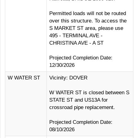
Permitted loads will not be routed
over this structure. To access the
S MARKET ST area, please use
495 - TERMINAL AVE -
CHRISTINA AVE - A ST
Projected Completion Date:
12/30/2026
W WATER ST
Vicinity: DOVER
W WATER ST is closed between S
STATE ST and US13A for
crossroad pipe replacement.
Projected Completion Date:
08/10/2026