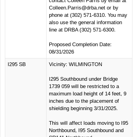
contact Colleen Parris by email at
Colleen.Parris@drba.net or by
phone at (302) 571-6310. You may
also use the general information
line at DRBA (302) 571-6300.
Proposed Completion Date:
08/31/2026
I295 SB
Vicinity: WILMINGTON
I295 Southbound under Bridge
1739 059 will be restricted to a
maximum load height of 14 feet, 9
inches due to the placement of
shielding beginning 3/31/2025.
This will affect loads moving to I95
Northbound, I95 Southbound and