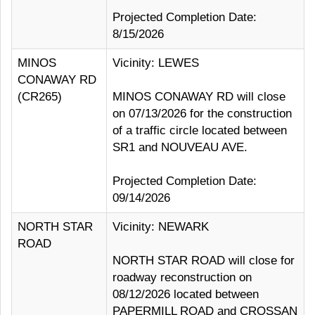
Projected Completion Date:
8/15/2026
MINOS
Vicinity: LEWES
CONAWAY RD
(CR265)
MINOS CONAWAY RD will close
on 07/13/2026 for the construction
of a traffic circle located between
SR1 and NOUVEAU AVE.
Projected Completion Date:
09/14/2026
NORTH STAR
Vicinity: NEWARK
ROAD
NORTH STAR ROAD will close for
roadway reconstruction on
08/12/2026 located between
PAPERMILL ROAD and CROSSAN