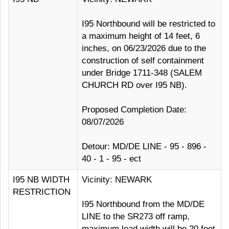
I95 Northbound will be restricted to
a maximum height of 14 feet, 6
inches, on 06/23/2026 due to the
construction of self containment
under Bridge 1711-348 (SALEM
CHURCH RD over I95 NB).
Proposed Completion Date:
08/07/2026
Detour: MD/DE LINE - 95 - 896 -
40 - 1 - 95 - ect
I95 NB WIDTH
Vicinity: NEWARK
RESTRICTION
I95 Northbound from the MD/DE
LINE to the SR273 off ramp,
maximum load width will be 20 feet