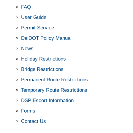
FAQ
User Guide
Permit Service
DelDOT Policy Manual
News
Holiday Restrictions
Bridge Restrictions
Permanent Route Restrictions
Temporary Route Restrictions
DSP Escort Information
Forms
Contact Us