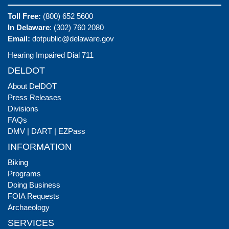
Toll Free:
(800) 652 5600
In Delaware
: (302) 760 2080
Email:
dotpublic@delaware.gov
Hearing Impaired Dial 711
DELDOT
About DelDOT
Press Releases
Divisions
FAQs
DMV
|
DART
|
EZPass
INFORMATION
Biking
Programs
Doing Business
FOIA Requests
Archaeology
SERVICES