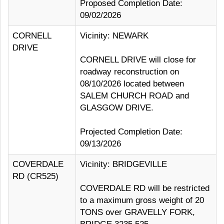
Proposed Completion Date:
09/02/2026
CORNELL
Vicinity: NEWARK
DRIVE
CORNELL DRIVE will close for
roadway reconstruction on
08/10/2026 located between
SALEM CHURCH ROAD and
GLASGOW DRIVE.
Projected Completion Date:
09/13/2026
COVERDALE
Vicinity: BRIDGEVILLE
RD (CR525)
COVERDALE RD will be restricted
to a maximum gross weight of 20
TONS over GRAVELLY FORK,