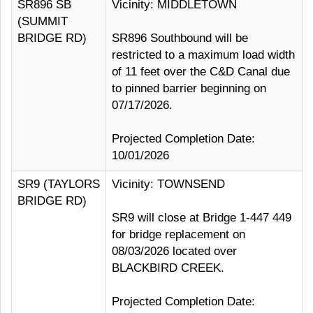
SR896 SB
Vicinity: MIDDLETOWN
(SUMMIT
BRIDGE RD)
SR896 Southbound will be
restricted to a maximum load width
of 11 feet over the C&D Canal due
to pinned barrier beginning on
07/17/2026.
Projected Completion Date:
10/01/2026
SR9 (TAYLORS
Vicinity: TOWNSEND
BRIDGE RD)
SR9 will close at Bridge 1-447 449
for bridge replacement on
08/03/2026 located over
BLACKBIRD CREEK.
Projected Completion Date: