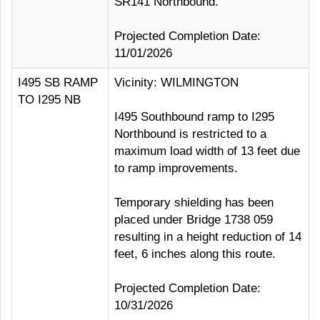
SR141 Northbound.
Projected Completion Date:
11/01/2026
I495 SB RAMP
Vicinity: WILMINGTON
TO I295 NB
I495 Southbound ramp to I295
Northbound is restricted to a
maximum load width of 13 feet due
to ramp improvements.
Temporary shielding has been
placed under Bridge 1738 059
resulting in a height reduction of 14
feet, 6 inches along this route.
Projected Completion Date:
10/31/2026