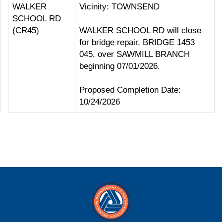
WALKER
Vicinity: TOWNSEND
SCHOOL RD
(CR45)
WALKER SCHOOL RD will close
for bridge repair, BRIDGE 1453
045, over SAWMILL BRANCH
beginning 07/01/2026.
Proposed Completion Date:
10/24/2026