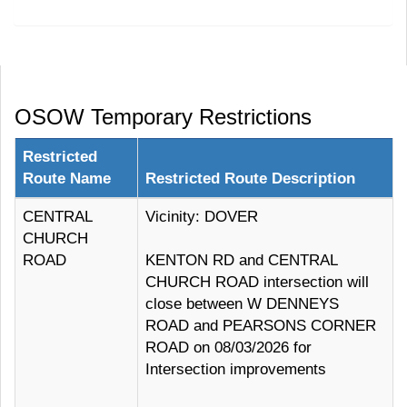
OSOW Temporary Restrictions
Restricted
Route Name
Restricted Route Description
CENTRAL
Vicinity: DOVER
CHURCH
ROAD
KENTON RD and CENTRAL
CHURCH ROAD intersection will
close between W DENNEYS
ROAD and PEARSONS CORNER
ROAD on 08/03/2026 for
Intersection improvements