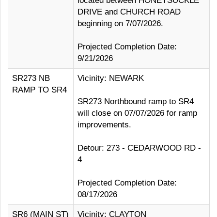
located between HONEYSUCKLE
DRIVE and CHURCH ROAD
beginning on 7/07/2026.
Projected Completion Date:
9/21/2026
SR273 NB
Vicinity: NEWARK
RAMP TO SR4
SR273 Northbound ramp to SR4
will close on 07/07/2026 for ramp
improvements.
Detour: 273 - CEDARWOOD RD -
4
Projected Completion Date:
08/17/2026
SR6 (MAIN ST)
Vicinity: CLAYTON