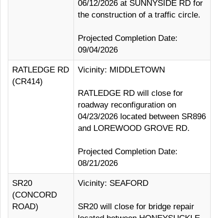
06/12/2026 at SUNNYSIDE RD for
the construction of a traffic circle.
Projected Completion Date:
09/04/2026
RATLEDGE RD
Vicinity: MIDDLETOWN
(CR414)
RATLEDGE RD will close for
roadway reconfiguration on
04/23/2026 located between SR896
and LOREWOOD GROVE RD.
Projected Completion Date:
08/21/2026
SR20
Vicinity: SEAFORD
(CONCORD
ROAD)
SR20 will close for bridge repair