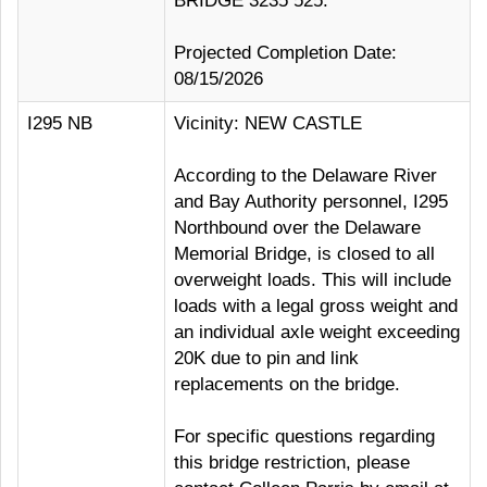
BRIDGE 3235 525.
Projected Completion Date:
08/15/2026
I295 NB
Vicinity: NEW CASTLE
According to the Delaware River
and Bay Authority personnel, I295
Northbound over the Delaware
Memorial Bridge, is closed to all
overweight loads. This will include
loads with a legal gross weight and
an individual axle weight exceeding
20K due to pin and link
replacements on the bridge.
For specific questions regarding
this bridge restriction, please