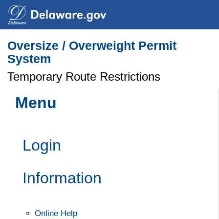
Search
Oversize / Overweight Permit
System
Temporary Route Restrictions
Menu
Login
Information
Online Help