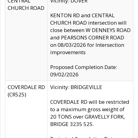
CENTRAL
Vicinity: DOVER
CHURCH ROAD
KENTON RD and CENTRAL
CHURCH ROAD intersection will
close between W DENNEYS ROAD
and PEARSONS CORNER ROAD
on 08/03/2026 for Intersection
improvements
Proposed Completion Date:
09/02/2026
COVERDALE RD
Vicinity: BRIDGEVILLE
(CR525)
COVERDALE RD will be restricted
to a maximum gross weight of
20 TONS over GRAVELLY FORK,
BRIDGE 3235 525.