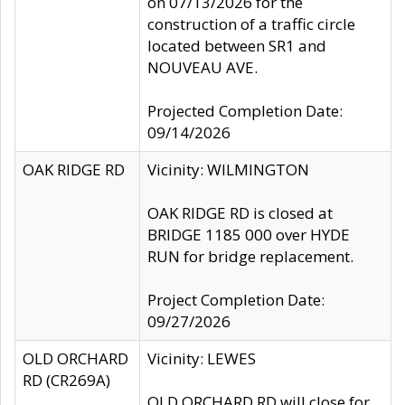
on 07/13/2026 for the
construction of a traffic circle
located between SR1 and
NOUVEAU AVE.
Projected Completion Date:
09/14/2026
OAK RIDGE RD
Vicinity: WILMINGTON
OAK RIDGE RD is closed at
BRIDGE 1185 000 over HYDE
RUN for bridge replacement.
Project Completion Date:
09/27/2026
OLD ORCHARD
Vicinity: LEWES
RD (CR269A)
OLD ORCHARD RD will close for