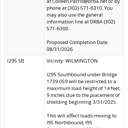
at Colleen.Parris@drba.net or by
phone at (302) 571-6310. You
may also use the general
information line at DRBA (302)
571-6300.
Proposed Completion Date:
08/31/2026
I295 SB
Vicinity: WILMINGTON
I295 Southbound under Bridge
1739 059 will be restricted to a
maximum load height of 14 feet,
9 inches due to the placement of
shielding beginning 3/31/2025.
This will affect loads moving to
I95 Northbound, I95