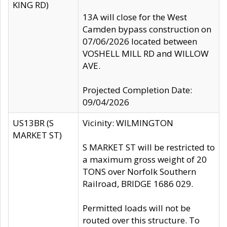
KING RD)
13A will close for the West
Camden bypass construction on
07/06/2026 located between
VOSHELL MILL RD and WILLOW
AVE.
Projected Completion Date:
09/04/2026
US13BR (S
Vicinity: WILMINGTON
MARKET ST)
S MARKET ST will be restricted to
a maximum gross weight of 20
TONS over Norfolk Southern
Railroad, BRIDGE 1686 029.
Permitted loads will not be
routed over this structure. To