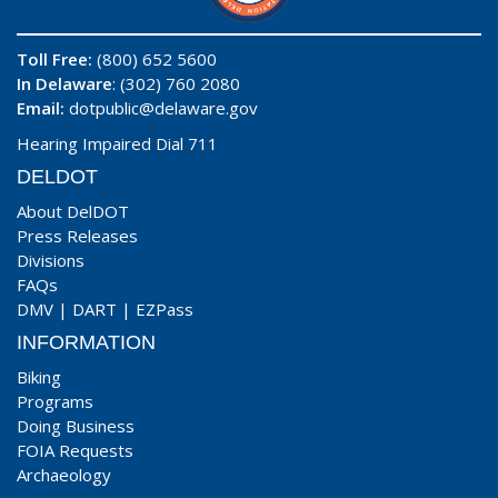
Toll Free:
(800) 652 5600
In Delaware
: (302) 760 2080
Email:
dotpublic@delaware.gov
Hearing Impaired Dial 711
DELDOT
About DelDOT
Press Releases
Divisions
FAQs
DMV
|
DART
|
EZPass
INFORMATION
Biking
Programs
Doing Business
FOIA Requests
Archaeology