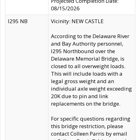
Projected Completion Date:
08/15/2026
I295 NB
Vicinity: NEW CASTLE
According to the Delaware River
and Bay Authority personnel,
I295 Northbound over the
Delaware Memorial Bridge, is
closed to all overweight loads.
This will include loads with a
legal gross weight and an
individual axle weight exceeding
20K due to pin and link
replacements on the bridge.
For specific questions regarding
this bridge restriction, please
contact Colleen Parris by email