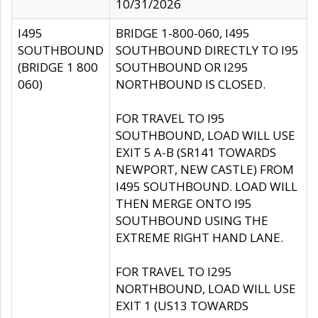
10/31/2026
I495
BRIDGE 1-800-060, I495
SOUTHBOUND
SOUTHBOUND DIRECTLY TO I95
(BRIDGE 1 800
SOUTHBOUND OR I295
060)
NORTHBOUND IS CLOSED.
FOR TRAVEL TO I95
SOUTHBOUND, LOAD WILL USE
EXIT 5 A-B (SR141 TOWARDS
NEWPORT, NEW CASTLE) FROM
I495 SOUTHBOUND. LOAD WILL
THEN MERGE ONTO I95
SOUTHBOUND USING THE
EXTREME RIGHT HAND LANE.
FOR TRAVEL TO I295
NORTHBOUND, LOAD WILL USE
EXIT 1 (US13 TOWARDS