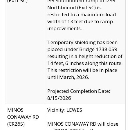
(EXIT 5C)
I95 Southbound ramp to I295
Northbound (Exit 5C) is
restricted to a maximum load
width of 13 feet due to ramp
improvements.
Temporary shielding has been
placed under Bridge 1738 059
resulting in a height reduction of
14 feet, 6 inches along this route.
This restriction will be in place
until March, 2026.
Projected Completion Date:
8/15/2026
MINOS
Vicinity: LEWES
CONAWAY RD
(CR265)
MINOS CONAWAY RD will close