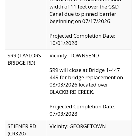
width of 11 feet over the C&D
Canal due to pinned barrier
beginning on 07/17/2026.
Projected Completion Date:
10/01/2026
SR9 (TAYLORS
Vicinity: TOWNSEND
BRIDGE RD)
SR9 will close at Bridge 1-447
449 for bridge replacement on
08/03/2026 located over
BLACKBIRD CREEK.
Projected Completion Date:
07/03/2028
STIENER RD
Vicinity: GEORGETOWN
(CR320)