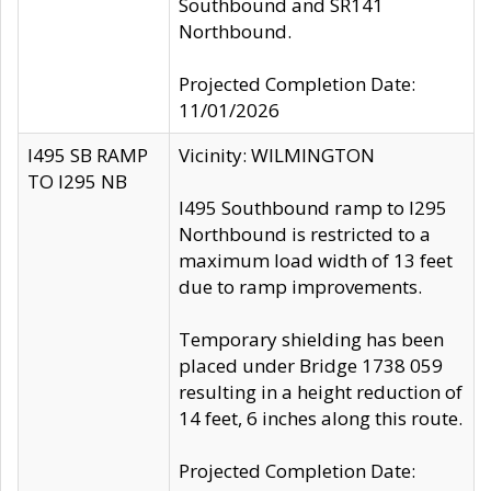
Southbound and SR141
Northbound.
Projected Completion Date:
11/01/2026
I495 SB RAMP
Vicinity: WILMINGTON
TO I295 NB
I495 Southbound ramp to I295
Northbound is restricted to a
maximum load width of 13 feet
due to ramp improvements.
Temporary shielding has been
placed under Bridge 1738 059
resulting in a height reduction of
14 feet, 6 inches along this route.
Projected Completion Date: