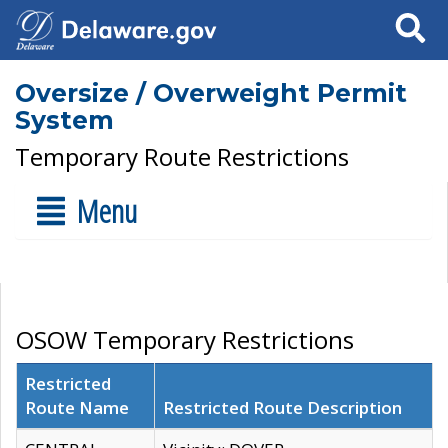
Search
Oversize / Overweight Permit
System
Temporary Route Restrictions
Menu
OSOW Temporary Restrictions
Restricted
Route Name
Restricted Route Description