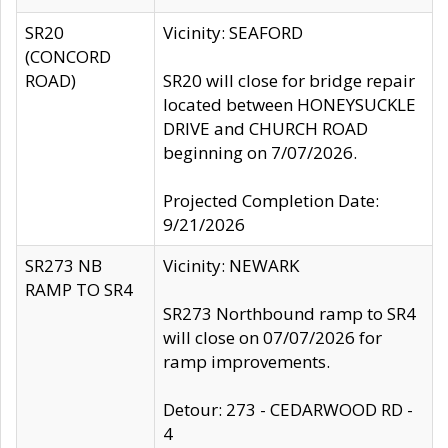
SR20
Vicinity: SEAFORD
(CONCORD
ROAD)
SR20 will close for bridge repair
located between HONEYSUCKLE
DRIVE and CHURCH ROAD
beginning on 7/07/2026.
Projected Completion Date:
9/21/2026
SR273 NB
Vicinity: NEWARK
RAMP TO SR4
SR273 Northbound ramp to SR4
will close on 07/07/2026 for
ramp improvements.
Detour: 273 - CEDARWOOD RD -
4