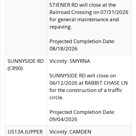
STIENER RD will close at the
Railroad Crossing on 07/31/2026
for general maintenance and
repaving.
Projected Completion Date:
08/18/2026
SUNNYSIDE RD
Vicinity: SMYRNA
(CR90)
SUNNYSIDE RD will close on
06/12/2026 at RABBIT CHASE LN
for the construction of a traffic
circle.
Projected Completion Date:
09/04/2026
US13A (UPPER
Vicinity: CAMDEN