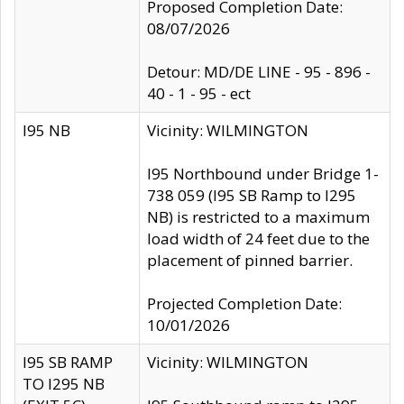
Proposed Completion Date:
08/07/2026
Detour: MD/DE LINE - 95 - 896 -
40 - 1 - 95 - ect
I95 NB
Vicinity: WILMINGTON
I95 Northbound under Bridge 1-
738 059 (I95 SB Ramp to I295
NB) is restricted to a maximum
load width of 24 feet due to the
placement of pinned barrier.
Projected Completion Date:
10/01/2026
I95 SB RAMP
Vicinity: WILMINGTON
TO I295 NB