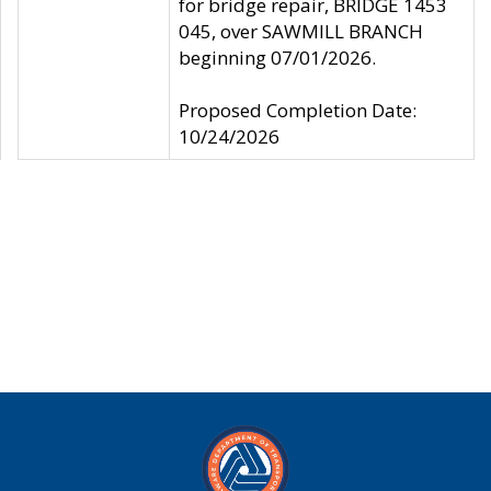
for bridge repair, BRIDGE 1453
045, over SAWMILL BRANCH
beginning 07/01/2026.
Proposed Completion Date:
10/24/2026