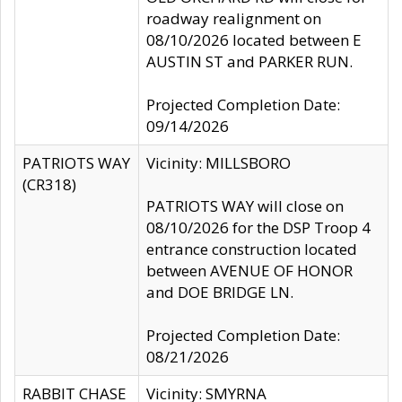
roadway realignment on
08/10/2026 located between E
AUSTIN ST and PARKER RUN.
Projected Completion Date:
09/14/2026
PATRIOTS WAY
Vicinity: MILLSBORO
(CR318)
PATRIOTS WAY will close on
08/10/2026 for the DSP Troop 4
entrance construction located
between AVENUE OF HONOR
and DOE BRIDGE LN.
Projected Completion Date:
08/21/2026
RABBIT CHASE
Vicinity: SMYRNA