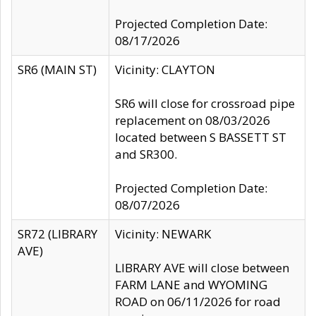
Projected Completion Date:
08/17/2026
SR6 (MAIN ST)
Vicinity: CLAYTON
SR6 will close for crossroad pipe
replacement on 08/03/2026
located between S BASSETT ST
and SR300.
Projected Completion Date:
08/07/2026
SR72 (LIBRARY
Vicinity: NEWARK
AVE)
LIBRARY AVE will close between
FARM LANE and WYOMING
ROAD on 06/11/2026 for road