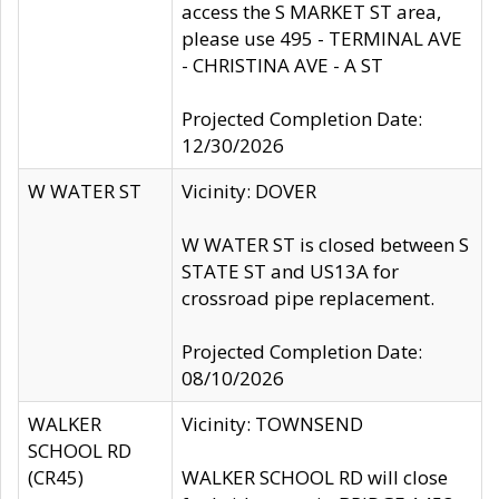
access the S MARKET ST area,
please use 495 - TERMINAL AVE
- CHRISTINA AVE - A ST
Projected Completion Date:
12/30/2026
W WATER ST
Vicinity: DOVER
W WATER ST is closed between S
STATE ST and US13A for
crossroad pipe replacement.
Projected Completion Date:
08/10/2026
WALKER
Vicinity: TOWNSEND
SCHOOL RD
(CR45)
WALKER SCHOOL RD will close