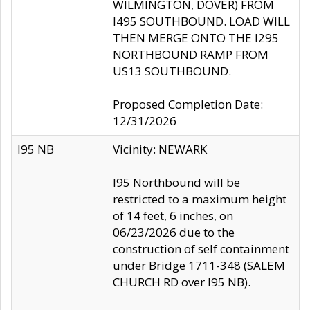
WILMINGTON, DOVER) FROM
I495 SOUTHBOUND. LOAD WILL
THEN MERGE ONTO THE I295
NORTHBOUND RAMP FROM
US13 SOUTHBOUND.
Proposed Completion Date:
12/31/2026
I95 NB
Vicinity: NEWARK
I95 Northbound will be
restricted to a maximum height
of 14 feet, 6 inches, on
06/23/2026 due to the
construction of self containment
under Bridge 1711-348 (SALEM
CHURCH RD over I95 NB).