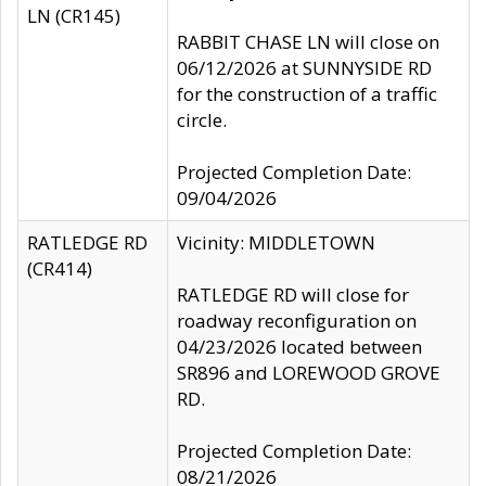
LN (CR145)
RABBIT CHASE LN will close on
06/12/2026 at SUNNYSIDE RD
for the construction of a traffic
circle.
Projected Completion Date:
09/04/2026
RATLEDGE RD
Vicinity: MIDDLETOWN
(CR414)
RATLEDGE RD will close for
roadway reconfiguration on
04/23/2026 located between
SR896 and LOREWOOD GROVE
RD.
Projected Completion Date:
08/21/2026