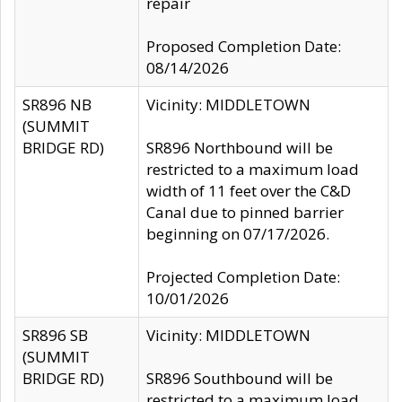
repair
Proposed Completion Date:
08/14/2026
SR896 NB
Vicinity: MIDDLETOWN
(SUMMIT
BRIDGE RD)
SR896 Northbound will be
restricted to a maximum load
width of 11 feet over the C&D
Canal due to pinned barrier
beginning on 07/17/2026.
Projected Completion Date:
10/01/2026
SR896 SB
Vicinity: MIDDLETOWN
(SUMMIT
BRIDGE RD)
SR896 Southbound will be
restricted to a maximum load