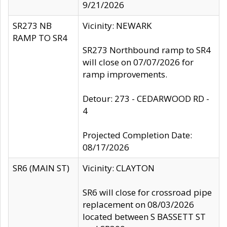
9/21/2026
SR273 NB
Vicinity: NEWARK
RAMP TO SR4
SR273 Northbound ramp to SR4
will close on 07/07/2026 for
ramp improvements.
Detour: 273 - CEDARWOOD RD -
4
Projected Completion Date:
08/17/2026
SR6 (MAIN ST)
Vicinity: CLAYTON
SR6 will close for crossroad pipe
replacement on 08/03/2026
located between S BASSETT ST