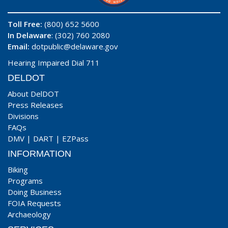
Toll Free:
(800) 652 5600
In Delaware
: (302) 760 2080
Email:
dotpublic@delaware.gov
Hearing Impaired Dial 711
DELDOT
About DelDOT
Press Releases
Divisions
FAQs
DMV
|
DART
|
EZPass
INFORMATION
Biking
Programs
Doing Business
FOIA Requests
Archaeology