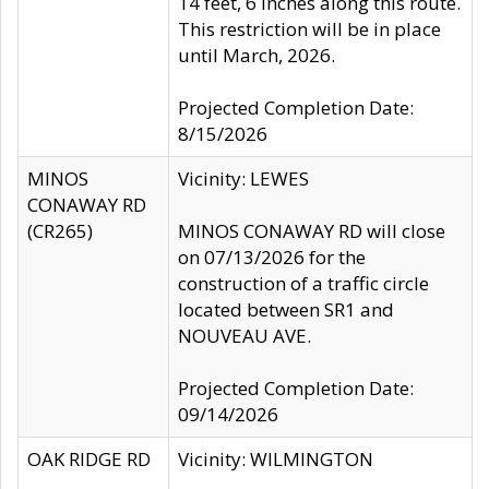
14 feet, 6 inches along this route.
This restriction will be in place
until March, 2026.
Projected Completion Date:
8/15/2026
MINOS
Vicinity: LEWES
CONAWAY RD
(CR265)
MINOS CONAWAY RD will close
on 07/13/2026 for the
construction of a traffic circle
located between SR1 and
NOUVEAU AVE.
Projected Completion Date:
09/14/2026
OAK RIDGE RD
Vicinity: WILMINGTON