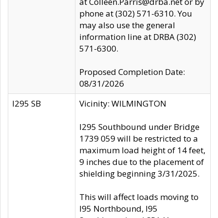
at Colleen.Parris@drba.net or by
phone at (302) 571-6310. You
may also use the general
information line at DRBA (302)
571-6300.
Proposed Completion Date:
08/31/2026
I295 SB
Vicinity: WILMINGTON
I295 Southbound under Bridge
1739 059 will be restricted to a
maximum load height of 14 feet,
9 inches due to the placement of
shielding beginning 3/31/2025.
This will affect loads moving to
I95 Northbound, I95