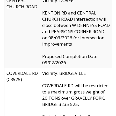
CENTRAL
Vicinity: DOVER
CHURCH ROAD
KENTON RD and CENTRAL
CHURCH ROAD intersection will
close between W DENNEYS ROAD
and PEARSONS CORNER ROAD
on 08/03/2026 for Intersection
improvements
Proposed Completion Date:
09/02/2026
COVERDALE RD
Vicinity: BRIDGEVILLE
(CR525)
COVERDALE RD will be restricted
to a maximum gross weight of
20 TONS over GRAVELLY FORK,
BRIDGE 3235 525.