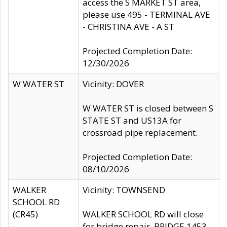
access the S MARKET ST area,
please use 495 - TERMINAL AVE
- CHRISTINA AVE - A ST
Projected Completion Date:
12/30/2026
W WATER ST
Vicinity: DOVER
W WATER ST is closed between S
STATE ST and US13A for
crossroad pipe replacement.
Projected Completion Date:
08/10/2026
WALKER
Vicinity: TOWNSEND
SCHOOL RD
(CR45)
WALKER SCHOOL RD will close
for bridge repair, BRIDGE 1453