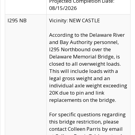
Projected Completion Date:
08/15/2026
I295 NB
Vicinity: NEW CASTLE
According to the Delaware River
and Bay Authority personnel,
I295 Northbound over the
Delaware Memorial Bridge, is
closed to all overweight loads.
This will include loads with a
legal gross weight and an
individual axle weight exceeding
20K due to pin and link
replacements on the bridge.
For specific questions regarding
this bridge restriction, please
contact Colleen Parris by email