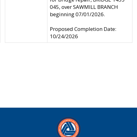
045, over SAWMILL BRANCH
beginning 07/01/2026.
Proposed Completion Date:
10/24/2026