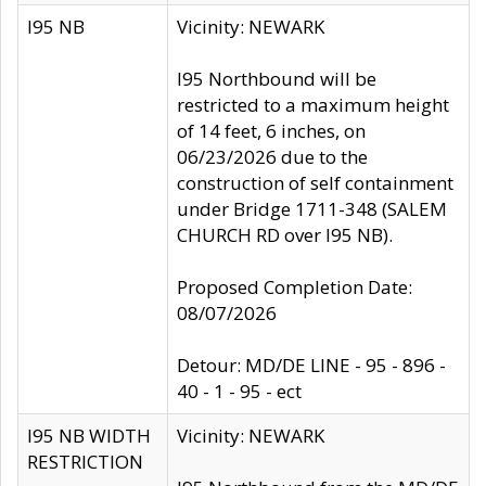
I95 NB
Vicinity: NEWARK
I95 Northbound will be
restricted to a maximum height
of 14 feet, 6 inches, on
06/23/2026 due to the
construction of self containment
under Bridge 1711-348 (SALEM
CHURCH RD over I95 NB).
Proposed Completion Date:
08/07/2026
Detour: MD/DE LINE - 95 - 896 -
40 - 1 - 95 - ect
I95 NB WIDTH
Vicinity: NEWARK
RESTRICTION