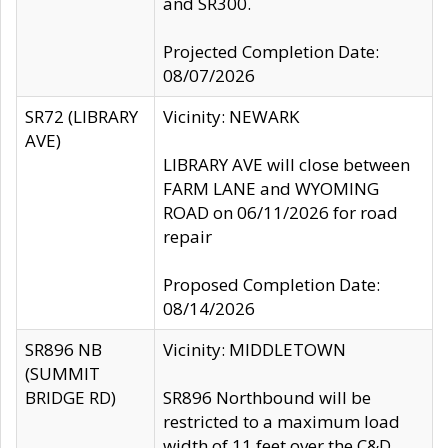
and SR300.
Projected Completion Date:
08/07/2026
SR72 (LIBRARY
Vicinity: NEWARK
AVE)
LIBRARY AVE will close between
FARM LANE and WYOMING
ROAD on 06/11/2026 for road
repair
Proposed Completion Date:
08/14/2026
SR896 NB
Vicinity: MIDDLETOWN
(SUMMIT
BRIDGE RD)
SR896 Northbound will be
restricted to a maximum load
width of 11 feet over the C&D