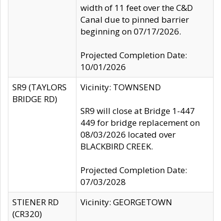
width of 11 feet over the C&D
Canal due to pinned barrier
beginning on 07/17/2026.
Projected Completion Date:
10/01/2026
SR9 (TAYLORS
Vicinity: TOWNSEND
BRIDGE RD)
SR9 will close at Bridge 1-447
449 for bridge replacement on
08/03/2026 located over
BLACKBIRD CREEK.
Projected Completion Date:
07/03/2028
STIENER RD
Vicinity: GEORGETOWN
(CR320)