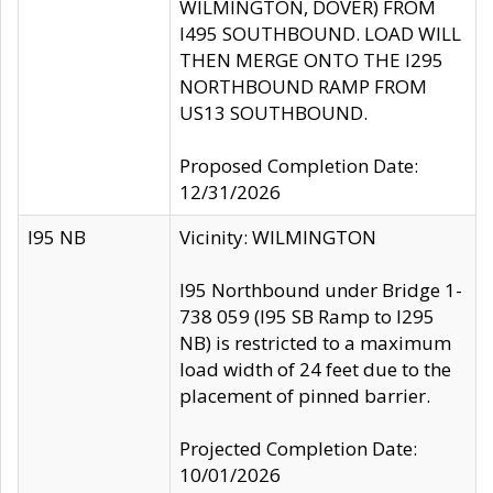
WILMINGTON, DOVER) FROM
I495 SOUTHBOUND. LOAD WILL
THEN MERGE ONTO THE I295
NORTHBOUND RAMP FROM
US13 SOUTHBOUND.
Proposed Completion Date:
12/31/2026
I95 NB
Vicinity: WILMINGTON
I95 Northbound under Bridge 1-
738 059 (I95 SB Ramp to I295
NB) is restricted to a maximum
load width of 24 feet due to the
placement of pinned barrier.
Projected Completion Date:
10/01/2026