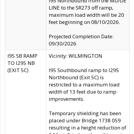
I95 Northbound from the MD/DE
LINE to the SR273 off ramp,
maximum load width will be 20
feet beginning on 08/10/2026.
Projected Completion Date:
09/30/2026
I95 SB RAMP
Vicinity: WILMINGTON
TO I295 NB
(EXIT 5C)
I95 Southbound ramp to I295
Northbound (Exit 5C) is
restricted to a maximum load
width of 13 feet due to ramp
improvements.
Temporary shielding has been
placed under Bridge 1738 059
resulting in a height reduction of