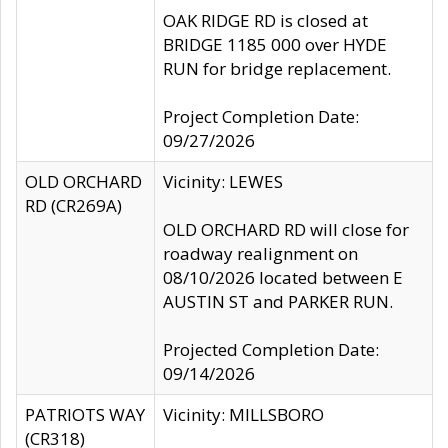
OAK RIDGE RD is closed at
BRIDGE 1185 000 over HYDE
RUN for bridge replacement.
Project Completion Date:
09/27/2026
OLD ORCHARD
Vicinity: LEWES
RD (CR269A)
OLD ORCHARD RD will close for
roadway realignment on
08/10/2026 located between E
AUSTIN ST and PARKER RUN.
Projected Completion Date:
09/14/2026
PATRIOTS WAY
Vicinity: MILLSBORO
(CR318)