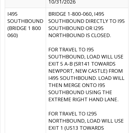
10/31/2026
I495
BRIDGE 1-800-060, I495
SOUTHBOUND
SOUTHBOUND DIRECTLY TO I95
(BRIDGE 1 800
SOUTHBOUND OR I295
060)
NORTHBOUND IS CLOSED.
FOR TRAVEL TO I95
SOUTHBOUND, LOAD WILL USE
EXIT 5 A-B (SR141 TOWARDS
NEWPORT, NEW CASTLE) FROM
I495 SOUTHBOUND. LOAD WILL
THEN MERGE ONTO I95
SOUTHBOUND USING THE
EXTREME RIGHT HAND LANE.
FOR TRAVEL TO I295
NORTHBOUND, LOAD WILL USE
EXIT 1 (US13 TOWARDS