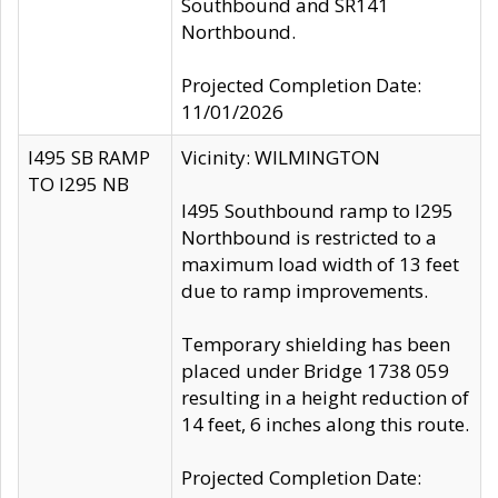
Southbound and SR141
Northbound.
Projected Completion Date:
11/01/2026
I495 SB RAMP
Vicinity: WILMINGTON
TO I295 NB
I495 Southbound ramp to I295
Northbound is restricted to a
maximum load width of 13 feet
due to ramp improvements.
Temporary shielding has been
placed under Bridge 1738 059
resulting in a height reduction of
14 feet, 6 inches along this route.
Projected Completion Date: