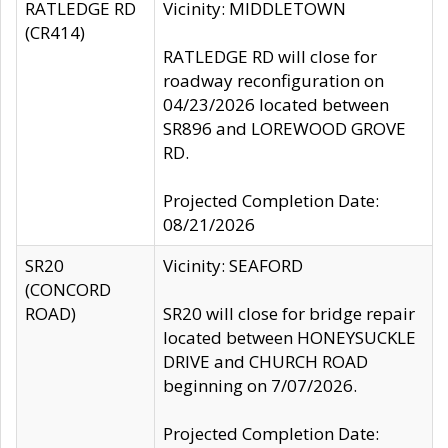
RATLEDGE RD
Vicinity: MIDDLETOWN
(CR414)
RATLEDGE RD will close for
roadway reconfiguration on
04/23/2026 located between
SR896 and LOREWOOD GROVE
RD.
Projected Completion Date:
08/21/2026
SR20
Vicinity: SEAFORD
(CONCORD
ROAD)
SR20 will close for bridge repair
located between HONEYSUCKLE
DRIVE and CHURCH ROAD
beginning on 7/07/2026.
Projected Completion Date: