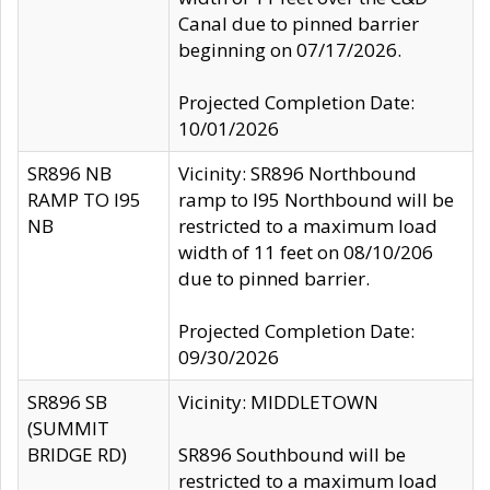
Canal due to pinned barrier
beginning on 07/17/2026.
Projected Completion Date:
10/01/2026
SR896 NB
Vicinity: SR896 Northbound
RAMP TO I95
ramp to I95 Northbound will be
NB
restricted to a maximum load
width of 11 feet on 08/10/206
due to pinned barrier.
Projected Completion Date:
09/30/2026
SR896 SB
Vicinity: MIDDLETOWN
(SUMMIT
BRIDGE RD)
SR896 Southbound will be
restricted to a maximum load