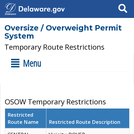
Search
Oversize / Overweight Permit
System
Temporary Route Restrictions
Menu
OSOW Temporary Restrictions
Restricted
Route Name
Restricted Route Description