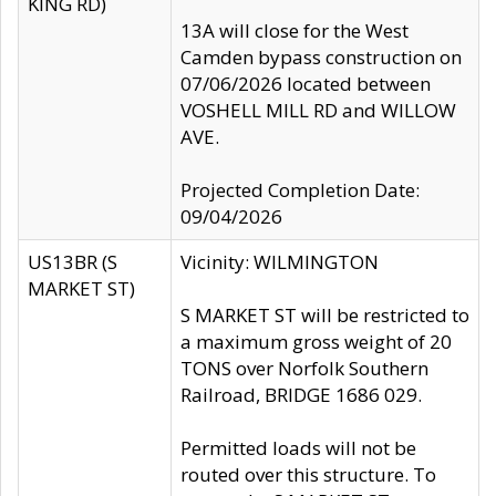
KING RD)
13A will close for the West
Camden bypass construction on
07/06/2026 located between
VOSHELL MILL RD and WILLOW
AVE.
Projected Completion Date:
09/04/2026
US13BR (S
Vicinity: WILMINGTON
MARKET ST)
S MARKET ST will be restricted to
a maximum gross weight of 20
TONS over Norfolk Southern
Railroad, BRIDGE 1686 029.
Permitted loads will not be
routed over this structure. To