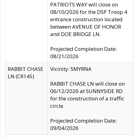
PATRIOTS WAY will close on
08/10/2026 for the DSP Troop 4
entrance construction located
between AVENUE OF HONOR
and DOE BRIDGE LN.
Projected Completion Date:
08/21/2026
RABBIT CHASE
Vicinity: SMYRNA
LN (CR145)
RABBIT CHASE LN will close on
06/12/2026 at SUNNYSIDE RD
for the construction of a traffic
circle.
Projected Completion Date:
09/04/2026