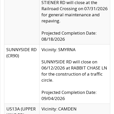
STIENER RD will close at the
Railroad Crossing on 07/31/2026
for general maintenance and
repaving.
Projected Completion Date:
08/18/2026
SUNNYSIDE RD
Vicinity: SMYRNA
(CR90)
SUNNYSIDE RD will close on
06/12/2026 at RABBIT CHASE LN
for the construction of a traffic
circle.
Projected Completion Date:
09/04/2026
US13A (UPPER
Vicinity: CAMDEN