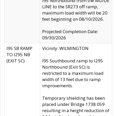
I95 Northbound from the MD/DE
LINE to the SR273 off ramp,
maximum load width will be 20
feet beginning on 08/10/2026.
Projected Completion Date:
09/30/2026
I95 SB RAMP
Vicinity: WILMINGTON
TO I295 NB
(EXIT 5C)
I95 Southbound ramp to I295
Northbound (Exit 5C) is
restricted to a maximum load
width of 13 feet due to ramp
improvements.
Temporary shielding has been
placed under Bridge 1738 059
resulting in a height reduction of