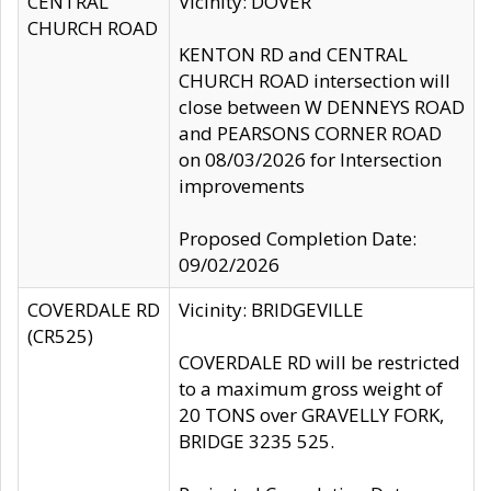
CENTRAL
Vicinity: DOVER
CHURCH ROAD
KENTON RD and CENTRAL
CHURCH ROAD intersection will
close between W DENNEYS ROAD
and PEARSONS CORNER ROAD
on 08/03/2026 for Intersection
improvements
Proposed Completion Date:
09/02/2026
COVERDALE RD
Vicinity: BRIDGEVILLE
(CR525)
COVERDALE RD will be restricted
to a maximum gross weight of
20 TONS over GRAVELLY FORK,
BRIDGE 3235 525.