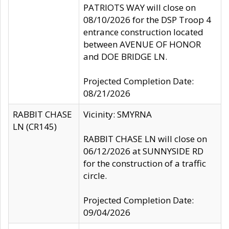
PATRIOTS WAY will close on
08/10/2026 for the DSP Troop 4
entrance construction located
between AVENUE OF HONOR
and DOE BRIDGE LN.
Projected Completion Date:
08/21/2026
RABBIT CHASE
Vicinity: SMYRNA
LN (CR145)
RABBIT CHASE LN will close on
06/12/2026 at SUNNYSIDE RD
for the construction of a traffic
circle.
Projected Completion Date:
09/04/2026