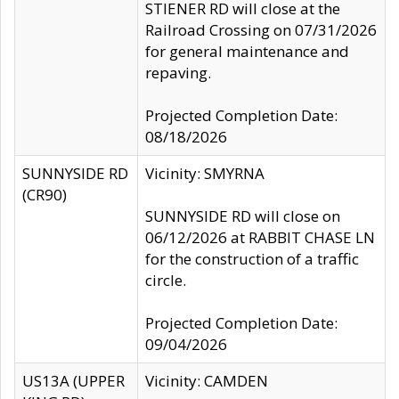
STIENER RD will close at the
Railroad Crossing on 07/31/2026
for general maintenance and
repaving.
Projected Completion Date:
08/18/2026
SUNNYSIDE RD
Vicinity: SMYRNA
(CR90)
SUNNYSIDE RD will close on
06/12/2026 at RABBIT CHASE LN
for the construction of a traffic
circle.
Projected Completion Date:
09/04/2026
US13A (UPPER
Vicinity: CAMDEN