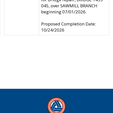
045, over SAWMILL BRANCH
beginning 07/01/2026.
Proposed Completion Date:
10/24/2026