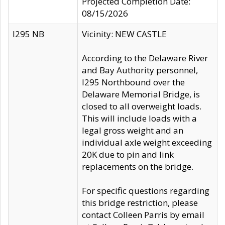
Projected Completion Date:
08/15/2026
I295 NB
Vicinity: NEW CASTLE
According to the Delaware River
and Bay Authority personnel,
I295 Northbound over the
Delaware Memorial Bridge, is
closed to all overweight loads.
This will include loads with a
legal gross weight and an
individual axle weight exceeding
20K due to pin and link
replacements on the bridge.
For specific questions regarding
this bridge restriction, please
contact Colleen Parris by email