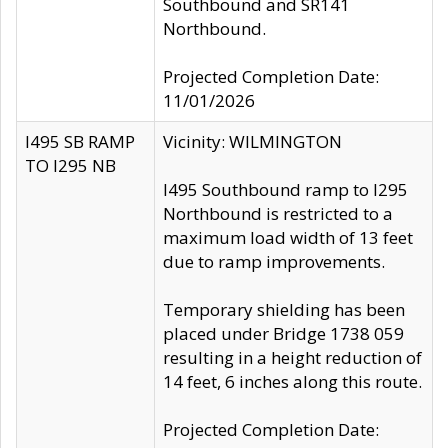
Southbound and SR141
Northbound.
Projected Completion Date:
11/01/2026
I495 SB RAMP
Vicinity: WILMINGTON
TO I295 NB
I495 Southbound ramp to I295
Northbound is restricted to a
maximum load width of 13 feet
due to ramp improvements.
Temporary shielding has been
placed under Bridge 1738 059
resulting in a height reduction of
14 feet, 6 inches along this route.
Projected Completion Date: