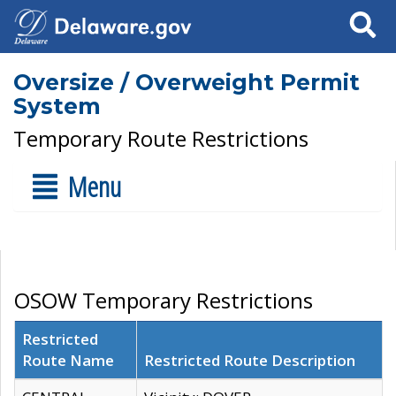
Search
Oversize / Overweight Permit
System
Temporary Route Restrictions
Menu
OSOW Temporary Restrictions
Restricted
Route Name
Restricted Route Description