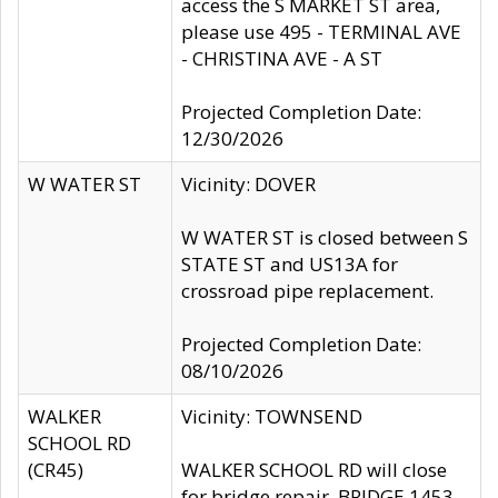
access the S MARKET ST area,
please use 495 - TERMINAL AVE
- CHRISTINA AVE - A ST
Projected Completion Date:
12/30/2026
W WATER ST
Vicinity: DOVER
W WATER ST is closed between S
STATE ST and US13A for
crossroad pipe replacement.
Projected Completion Date:
08/10/2026
WALKER
Vicinity: TOWNSEND
SCHOOL RD
(CR45)
WALKER SCHOOL RD will close
for bridge repair, BRIDGE 1453