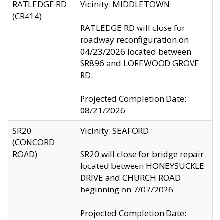
RATLEDGE RD
Vicinity: MIDDLETOWN
(CR414)
RATLEDGE RD will close for
roadway reconfiguration on
04/23/2026 located between
SR896 and LOREWOOD GROVE
RD.
Projected Completion Date:
08/21/2026
SR20
Vicinity: SEAFORD
(CONCORD
ROAD)
SR20 will close for bridge repair
located between HONEYSUCKLE
DRIVE and CHURCH ROAD
beginning on 7/07/2026.
Projected Completion Date: