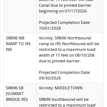
Canal due to pinned barrier
beginning on 07/17/2026.
Projected Completion Date:
10/01/2026
SR896 NB
Vicinity: SR896 Northbound
RAMP TO I95
ramp to I95 Northbound will be
NB
restricted to a maximum load
width of 11 feet on 08/10/206
due to pinned barrier.
Projected Completion Date:
09/30/2026
SR896 SB
Vicinity: MIDDLETOWN
(SUMMIT
BRIDGE RD)
SR896 Southbound will be
restricted to a maximum load