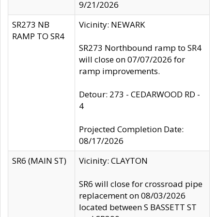
9/21/2026
SR273 NB
Vicinity: NEWARK
RAMP TO SR4
SR273 Northbound ramp to SR4
will close on 07/07/2026 for
ramp improvements.
Detour: 273 - CEDARWOOD RD -
4
Projected Completion Date:
08/17/2026
SR6 (MAIN ST)
Vicinity: CLAYTON
SR6 will close for crossroad pipe
replacement on 08/03/2026
located between S BASSETT ST