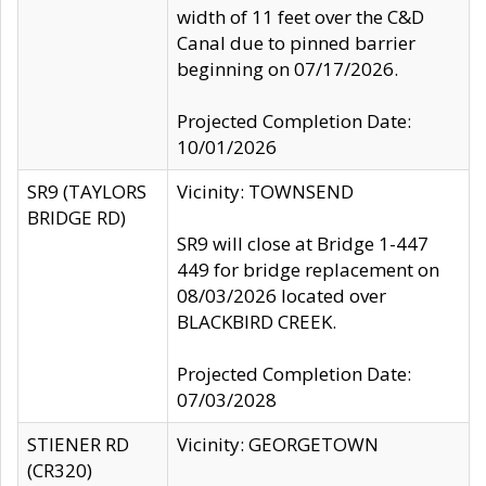
width of 11 feet over the C&D
Canal due to pinned barrier
beginning on 07/17/2026.
Projected Completion Date:
10/01/2026
SR9 (TAYLORS
Vicinity: TOWNSEND
BRIDGE RD)
SR9 will close at Bridge 1-447
449 for bridge replacement on
08/03/2026 located over
BLACKBIRD CREEK.
Projected Completion Date:
07/03/2028
STIENER RD
Vicinity: GEORGETOWN
(CR320)