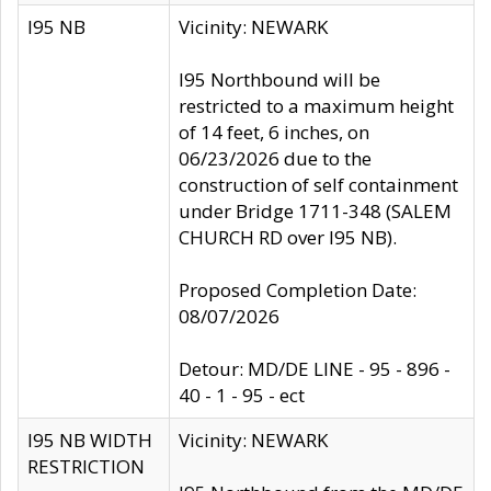
I95 NB
Vicinity: NEWARK
I95 Northbound will be
restricted to a maximum height
of 14 feet, 6 inches, on
06/23/2026 due to the
construction of self containment
under Bridge 1711-348 (SALEM
CHURCH RD over I95 NB).
Proposed Completion Date:
08/07/2026
Detour: MD/DE LINE - 95 - 896 -
40 - 1 - 95 - ect
I95 NB WIDTH
Vicinity: NEWARK
RESTRICTION