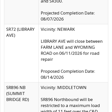
and SR300.
Projected Completion Date:
08/07/2026
SR72 (LIBRARY
Vicinity: NEWARK
AVE)
LIBRARY AVE will close between
FARM LANE and WYOMING
ROAD on 06/11/2026 for road
repair
Proposed Completion Date:
08/14/2026
SR896 NB
Vicinity: MIDDLETOWN
(SUMMIT
BRIDGE RD)
SR896 Northbound will be
restricted to a maximum load
width of 11 feet over the C&D