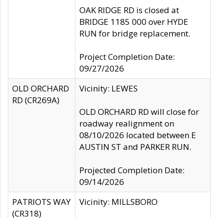
OAK RIDGE RD is closed at
BRIDGE 1185 000 over HYDE
RUN for bridge replacement.
Project Completion Date:
09/27/2026
OLD ORCHARD
Vicinity: LEWES
RD (CR269A)
OLD ORCHARD RD will close for
roadway realignment on
08/10/2026 located between E
AUSTIN ST and PARKER RUN.
Projected Completion Date:
09/14/2026
PATRIOTS WAY
Vicinity: MILLSBORO
(CR318)