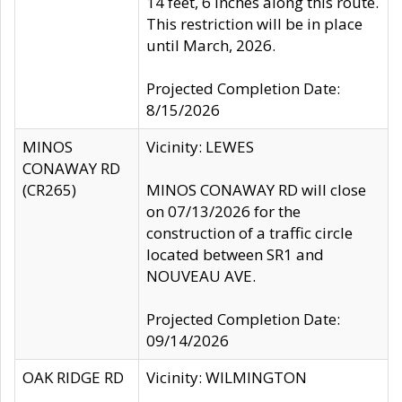
14 feet, 6 inches along this route.
This restriction will be in place
until March, 2026.
Projected Completion Date:
8/15/2026
MINOS
Vicinity: LEWES
CONAWAY RD
(CR265)
MINOS CONAWAY RD will close
on 07/13/2026 for the
construction of a traffic circle
located between SR1 and
NOUVEAU AVE.
Projected Completion Date:
09/14/2026
OAK RIDGE RD
Vicinity: WILMINGTON