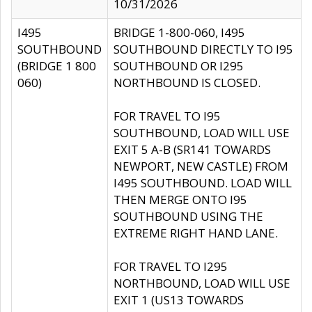
10/31/2026
I495
BRIDGE 1-800-060, I495
SOUTHBOUND
SOUTHBOUND DIRECTLY TO I95
(BRIDGE 1 800
SOUTHBOUND OR I295
060)
NORTHBOUND IS CLOSED.
FOR TRAVEL TO I95
SOUTHBOUND, LOAD WILL USE
EXIT 5 A-B (SR141 TOWARDS
NEWPORT, NEW CASTLE) FROM
I495 SOUTHBOUND. LOAD WILL
THEN MERGE ONTO I95
SOUTHBOUND USING THE
EXTREME RIGHT HAND LANE.
FOR TRAVEL TO I295
NORTHBOUND, LOAD WILL USE
EXIT 1 (US13 TOWARDS