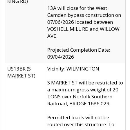
KING RD)
13A will close for the West
Camden bypass construction on
07/06/2026 located between
VOSHELL MILL RD and WILLOW
AVE.
Projected Completion Date:
09/04/2026
US13BR (S
Vicinity: WILMINGTON
MARKET ST)
S MARKET ST will be restricted to
a maximum gross weight of 20
TONS over Norfolk Southern
Railroad, BRIDGE 1686 029.
Permitted loads will not be
routed over this structure. To