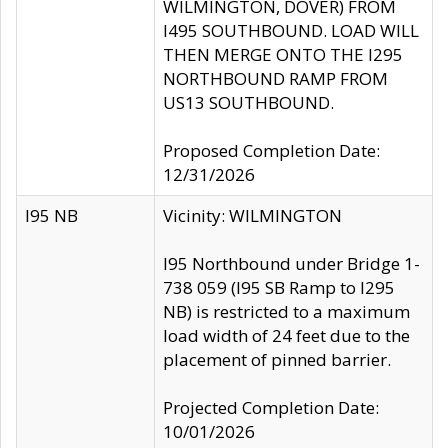
WILMINGTON, DOVER) FROM
I495 SOUTHBOUND. LOAD WILL
THEN MERGE ONTO THE I295
NORTHBOUND RAMP FROM
US13 SOUTHBOUND.
Proposed Completion Date:
12/31/2026
I95 NB
Vicinity: WILMINGTON
I95 Northbound under Bridge 1-
738 059 (I95 SB Ramp to I295
NB) is restricted to a maximum
load width of 24 feet due to the
placement of pinned barrier.
Projected Completion Date:
10/01/2026