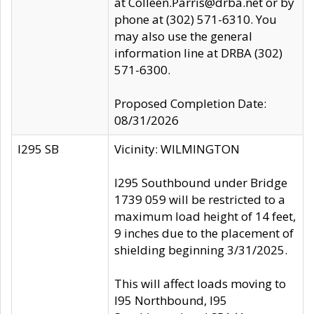
at Colleen.Parris@drba.net or by
phone at (302) 571-6310. You
may also use the general
information line at DRBA (302)
571-6300.
Proposed Completion Date:
08/31/2026
I295 SB
Vicinity: WILMINGTON
I295 Southbound under Bridge
1739 059 will be restricted to a
maximum load height of 14 feet,
9 inches due to the placement of
shielding beginning 3/31/2025.
This will affect loads moving to
I95 Northbound, I95