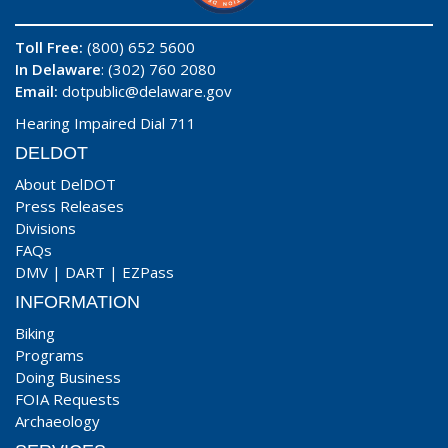
Toll Free:
(800) 652 5600
In Delaware
: (302) 760 2080
Email:
dotpublic@delaware.gov
Hearing Impaired Dial 711
DELDOT
About DelDOT
Press Releases
Divisions
FAQs
DMV
|
DART
|
EZPass
INFORMATION
Biking
Programs
Doing Business
FOIA Requests
Archaeology