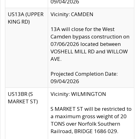
09/04/2026
US13A (UPPER
Vicinity: CAMDEN
KING RD)
13A will close for the West
Camden bypass construction on
07/06/2026 located between
VOSHELL MILL RD and WILLOW
AVE.
Projected Completion Date:
09/04/2026
US13BR (S
Vicinity: WILMINGTON
MARKET ST)
S MARKET ST will be restricted to
a maximum gross weight of 20
TONS over Norfolk Southern
Railroad, BRIDGE 1686 029.