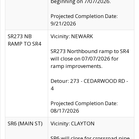
beginning on 7/07/2026.
Projected Completion Date:
9/21/2026
SR273 NB
Vicinity: NEWARK
RAMP TO SR4
SR273 Northbound ramp to SR4
will close on 07/07/2026 for
ramp improvements.
Detour: 273 - CEDARWOOD RD -
4
Projected Completion Date:
08/17/2026
SR6 (MAIN ST)
Vicinity: CLAYTON
SR6 will close for crossroad pipe