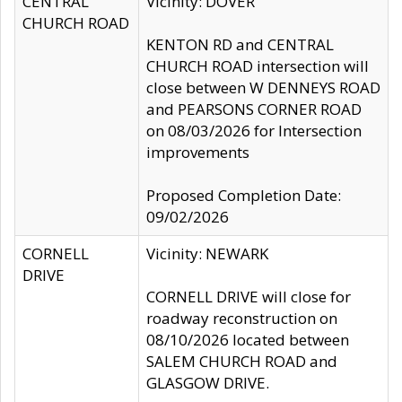
CENTRAL
Vicinity: DOVER
CHURCH ROAD
KENTON RD and CENTRAL
CHURCH ROAD intersection will
close between W DENNEYS ROAD
and PEARSONS CORNER ROAD
on 08/03/2026 for Intersection
improvements
Proposed Completion Date:
09/02/2026
CORNELL
Vicinity: NEWARK
DRIVE
CORNELL DRIVE will close for
roadway reconstruction on
08/10/2026 located between
SALEM CHURCH ROAD and
GLASGOW DRIVE.