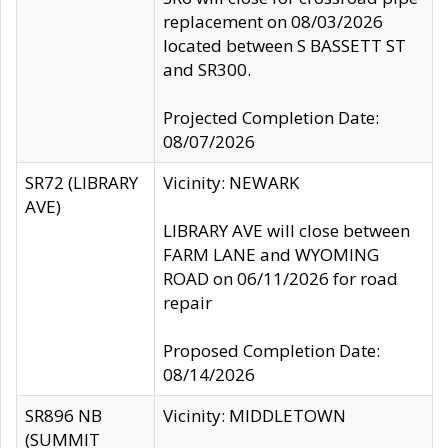
replacement on 08/03/2026
located between S BASSETT ST
and SR300.
Projected Completion Date:
08/07/2026
SR72 (LIBRARY
Vicinity: NEWARK
AVE)
LIBRARY AVE will close between
FARM LANE and WYOMING
ROAD on 06/11/2026 for road
repair
Proposed Completion Date:
08/14/2026
SR896 NB
Vicinity: MIDDLETOWN
(SUMMIT