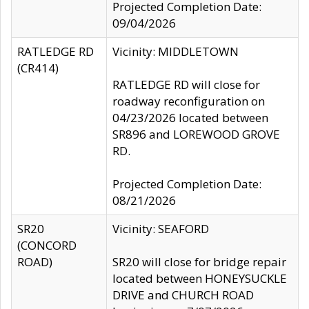
Projected Completion Date:
09/04/2026
RATLEDGE RD
Vicinity: MIDDLETOWN
(CR414)
RATLEDGE RD will close for
roadway reconfiguration on
04/23/2026 located between
SR896 and LOREWOOD GROVE
RD.
Projected Completion Date:
08/21/2026
SR20
Vicinity: SEAFORD
(CONCORD
ROAD)
SR20 will close for bridge repair
located between HONEYSUCKLE
DRIVE and CHURCH ROAD