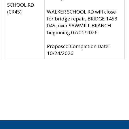
SCHOOL RD
(CR45)
WALKER SCHOOL RD will close
for bridge repair, BRIDGE 1453
045, over SAWMILL BRANCH
beginning 07/01/2026.
Proposed Completion Date:
10/24/2026