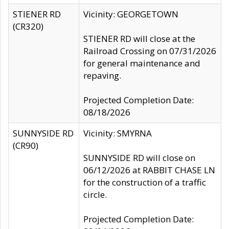
STIENER RD
Vicinity: GEORGETOWN
(CR320)
STIENER RD will close at the
Railroad Crossing on 07/31/2026
for general maintenance and
repaving.
Projected Completion Date:
08/18/2026
SUNNYSIDE RD
Vicinity: SMYRNA
(CR90)
SUNNYSIDE RD will close on
06/12/2026 at RABBIT CHASE LN
for the construction of a traffic
circle.
Projected Completion Date: