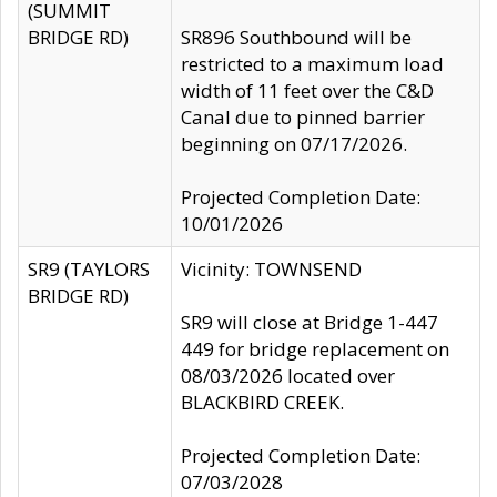
(SUMMIT
BRIDGE RD)
SR896 Southbound will be
restricted to a maximum load
width of 11 feet over the C&D
Canal due to pinned barrier
beginning on 07/17/2026.
Projected Completion Date:
10/01/2026
SR9 (TAYLORS
Vicinity: TOWNSEND
BRIDGE RD)
SR9 will close at Bridge 1-447
449 for bridge replacement on
08/03/2026 located over
BLACKBIRD CREEK.
Projected Completion Date:
07/03/2028