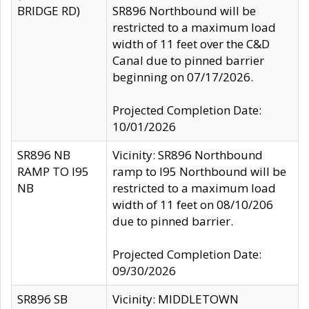
BRIDGE RD)
SR896 Northbound will be
restricted to a maximum load
width of 11 feet over the C&D
Canal due to pinned barrier
beginning on 07/17/2026.
Projected Completion Date:
10/01/2026
SR896 NB
Vicinity: SR896 Northbound
RAMP TO I95
ramp to I95 Northbound will be
NB
restricted to a maximum load
width of 11 feet on 08/10/206
due to pinned barrier.
Projected Completion Date:
09/30/2026
SR896 SB
Vicinity: MIDDLETOWN