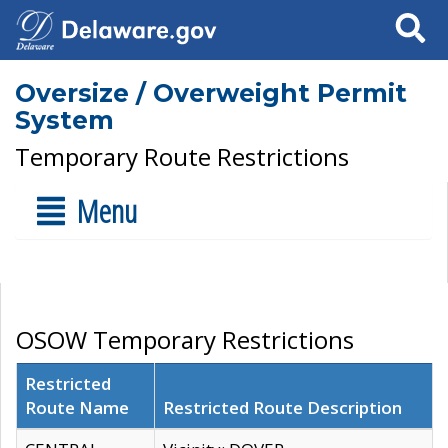
Search
Oversize / Overweight Permit
System
Temporary Route Restrictions
Menu
OSOW Temporary Restrictions
Restricted
Route Name
Restricted Route Description