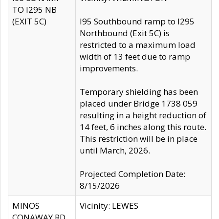
TO I295 NB
(EXIT 5C)
I95 Southbound ramp to I295
Northbound (Exit 5C) is
restricted to a maximum load
width of 13 feet due to ramp
improvements.
Temporary shielding has been
placed under Bridge 1738 059
resulting in a height reduction of
14 feet, 6 inches along this route.
This restriction will be in place
until March, 2026.
Projected Completion Date:
8/15/2026
MINOS
Vicinity: LEWES
CONAWAY RD