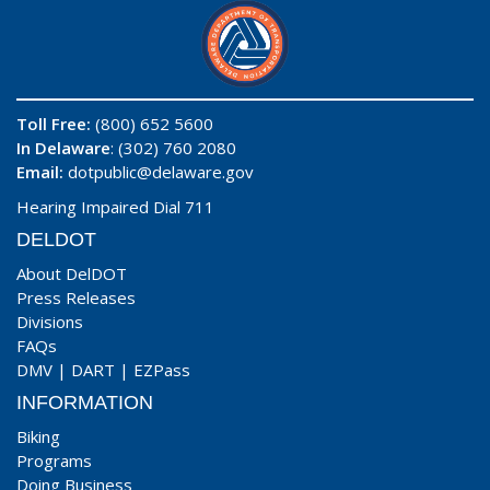
Toll Free:
(800) 652 5600
In Delaware
: (302) 760 2080
Email:
dotpublic@delaware.gov
Hearing Impaired Dial 711
DELDOT
About DelDOT
Press Releases
Divisions
FAQs
DMV
|
DART
|
EZPass
INFORMATION
Biking
Programs
Doing Business