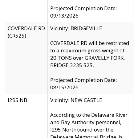
Projected Completion Date:
09/13/2026
COVERDALE RD
Vicinity: BRIDGEVILLE
(CR525)
COVERDALE RD will be restricted
to a maximum gross weight of
20 TONS over GRAVELLY FORK,
BRIDGE 3235 525.
Projected Completion Date:
08/15/2026
I295 NB
Vicinity: NEW CASTLE
According to the Delaware River
and Bay Authority personnel,
I295 Northbound over the
Delaware Memorial Bridge, is