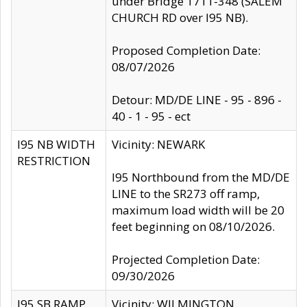
under Bridge 1711-348 (SALEM
CHURCH RD over I95 NB).
Proposed Completion Date:
08/07/2026
Detour: MD/DE LINE - 95 - 896 -
40 - 1 - 95 - ect
I95 NB WIDTH
Vicinity: NEWARK
RESTRICTION
I95 Northbound from the MD/DE
LINE to the SR273 off ramp,
maximum load width will be 20
feet beginning on 08/10/2026.
Projected Completion Date:
09/30/2026
I95 SB RAMP
Vicinity: WILMINGTON