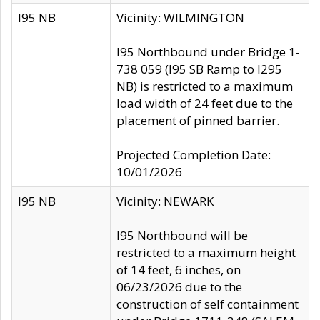
I95 NB
Vicinity: WILMINGTON
I95 Northbound under Bridge 1-
738 059 (I95 SB Ramp to I295
NB) is restricted to a maximum
load width of 24 feet due to the
placement of pinned barrier.
Projected Completion Date:
10/01/2026
I95 NB
Vicinity: NEWARK
I95 Northbound will be
restricted to a maximum height
of 14 feet, 6 inches, on
06/23/2026 due to the
construction of self containment