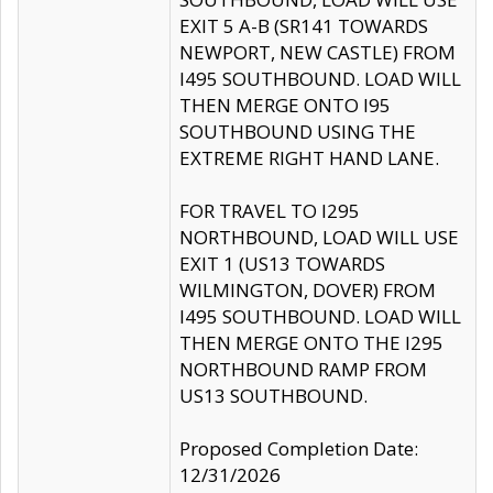
EXIT 5 A-B (SR141 TOWARDS
NEWPORT, NEW CASTLE) FROM
I495 SOUTHBOUND. LOAD WILL
THEN MERGE ONTO I95
SOUTHBOUND USING THE
EXTREME RIGHT HAND LANE.
FOR TRAVEL TO I295
NORTHBOUND, LOAD WILL USE
EXIT 1 (US13 TOWARDS
WILMINGTON, DOVER) FROM
I495 SOUTHBOUND. LOAD WILL
THEN MERGE ONTO THE I295
NORTHBOUND RAMP FROM
US13 SOUTHBOUND.
Proposed Completion Date:
12/31/2026