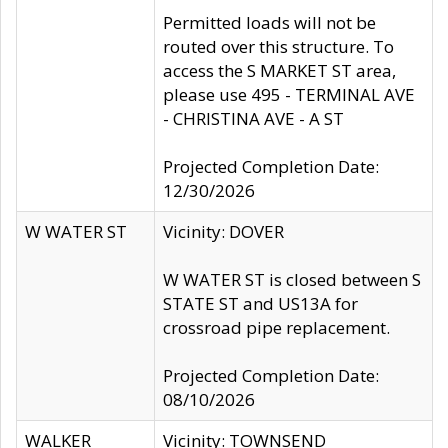
Permitted loads will not be
routed over this structure. To
access the S MARKET ST area,
please use 495 - TERMINAL AVE
- CHRISTINA AVE - A ST
Projected Completion Date:
12/30/2026
W WATER ST
Vicinity: DOVER
W WATER ST is closed between S
STATE ST and US13A for
crossroad pipe replacement.
Projected Completion Date:
08/10/2026
WALKER
Vicinity: TOWNSEND