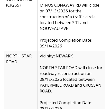
(CR265)
MINOS CONAWAY RD will close
on 07/13/2026 for the
construction of a traffic circle
located between SR1 and
NOUVEAU AVE.
Projected Completion Date:
09/14/2026
NORTH STAR
Vicinity: NEWARK
ROAD
NORTH STAR ROAD will close for
roadway reconstruction on
08/12/2026 located between
PAPERMILL ROAD and CROSSAN
ROAD.
Projected Completion Date:
08/13/2026