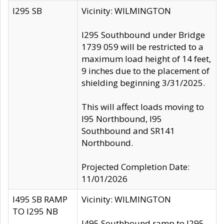
I295 SB
Vicinity: WILMINGTON
I295 Southbound under Bridge
1739 059 will be restricted to a
maximum load height of 14 feet,
9 inches due to the placement of
shielding beginning 3/31/2025.
This will affect loads moving to
I95 Northbound, I95
Southbound and SR141
Northbound.
Projected Completion Date:
11/01/2026
I495 SB RAMP
Vicinity: WILMINGTON
TO I295 NB
I495 Southbound ramp to I295