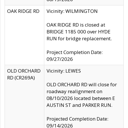
OAK RIDGE RD
Vicinity: WILMINGTON
OAK RIDGE RD is closed at
BRIDGE 1185 000 over HYDE
RUN for bridge replacement.
Project Completion Date:
09/27/2026
OLD ORCHARD
Vicinity: LEWES
RD (CR269A)
OLD ORCHARD RD will close for
roadway realignment on
08/10/2026 located between E
AUSTIN ST and PARKER RUN.
Projected Completion Date:
09/14/2026