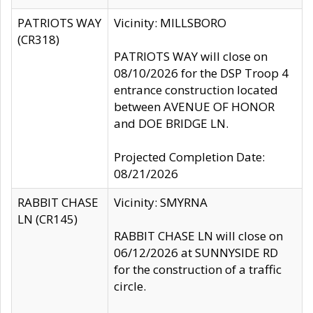
PATRIOTS WAY
Vicinity: MILLSBORO
(CR318)
PATRIOTS WAY will close on
08/10/2026 for the DSP Troop 4
entrance construction located
between AVENUE OF HONOR
and DOE BRIDGE LN.
Projected Completion Date:
08/21/2026
RABBIT CHASE
Vicinity: SMYRNA
LN (CR145)
RABBIT CHASE LN will close on
06/12/2026 at SUNNYSIDE RD
for the construction of a traffic
circle.