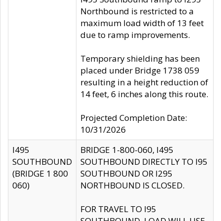
Northbound is restricted to a
maximum load width of 13 feet
due to ramp improvements.
Temporary shielding has been
placed under Bridge 1738 059
resulting in a height reduction of
14 feet, 6 inches along this route.
Projected Completion Date:
10/31/2026
I495
BRIDGE 1-800-060, I495
SOUTHBOUND
SOUTHBOUND DIRECTLY TO I95
(BRIDGE 1 800
SOUTHBOUND OR I295
060)
NORTHBOUND IS CLOSED.
FOR TRAVEL TO I95
SOUTHBOUND, LOAD WILL USE