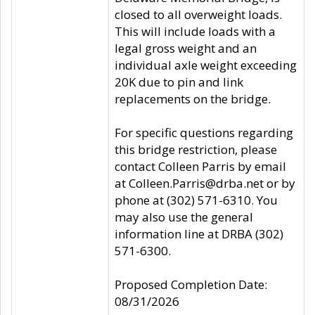
closed to all overweight loads.
This will include loads with a
legal gross weight and an
individual axle weight exceeding
20K due to pin and link
replacements on the bridge.
For specific questions regarding
this bridge restriction, please
contact Colleen Parris by email
at Colleen.Parris@drba.net or by
phone at (302) 571-6310. You
may also use the general
information line at DRBA (302)
571-6300.
Proposed Completion Date:
08/31/2026