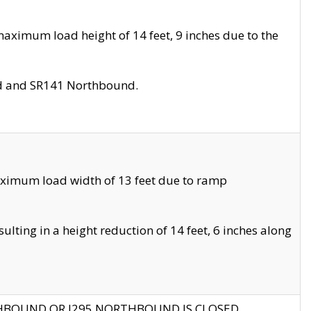
aximum load height of 14 feet, 9 inches due to the
nd and SR141 Northbound.
aximum load width of 13 feet due to ramp
ting in a height reduction of 14 feet, 6 inches along
THBOUND OR I295 NORTHBOUND IS CLOSED.