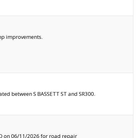
amp improvements.
ocated between S BASSETT ST and SR300.
on 06/11/2026 for road repair