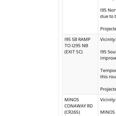
I95 Nor
due to 
Project
I95 SB RAMP
Vicini
TO I295 NB
(EXIT 5C)
I95 Sou
improv
Tempora
this rou
Project
MINOS
Vicinit
CONAWAY RD
(CR265)
MINOS C