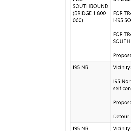
SOUTHBOUND
(BRIDGE 1 800
FOR TR
060)
I495 S
FOR TR
SOUTH
Propose
I95 NB
Vicinit
I95 Nor
self co
Propose
Detour: 
I95 NB
Vicini