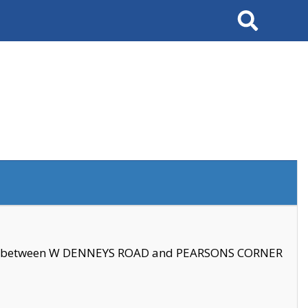
Search
se between W DENNEYS ROAD and PEARSONS CORNER