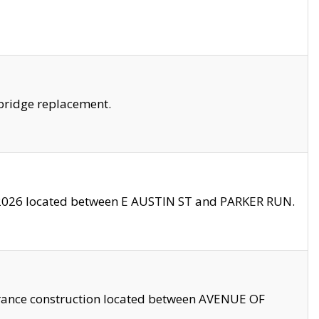
bridge replacement.
2026 located between E AUSTIN ST and PARKER RUN.
trance construction located between AVENUE OF