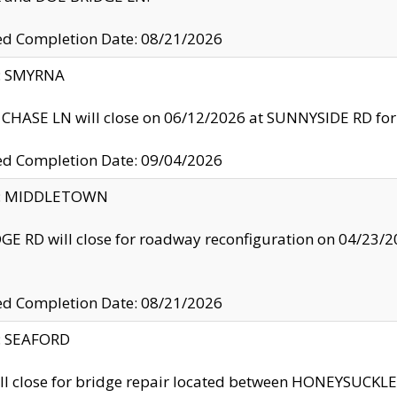
ed Completion Date: 08/21/2026
y: SMYRNA
CHASE LN will close on 06/12/2026 at SUNNYSIDE RD for the
ed Completion Date: 09/04/2026
ty: MIDDLETOWN
GE RD will close for roadway reconfiguration on 04/2
ed Completion Date: 08/21/2026
y: SEAFORD
ll close for bridge repair located between HONEYSUCK