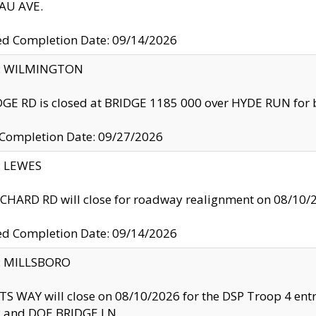
U AVE.
ed Completion Date: 09/14/2026
ty: WILMINGTON
GE RD is closed at BRIDGE 1185 000 over HYDE RUN for 
 Completion Date: 09/27/2026
y: LEWES
HARD RD will close for roadway realignment on 08/10/
ed Completion Date: 09/14/2026
y: MILLSBORO
S WAY will close on 08/10/2026 for the DSP Troop 4 en
and DOE BRIDGE LN.