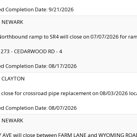
ed Completion Date: 9/21/2026
y: NEWARK
orthbound ramp to SR4 will close on 07/07/2026 for r
: 273 - CEDARWOOD RD - 4
ed Completion Date: 08/17/2026
y: CLAYTON
l close for crossroad pipe replacement on 08/03/2026 l
ed Completion Date: 08/07/2026
y: NEWARK
Y AVE will close between FARM LANE and WYOMING ROAD 