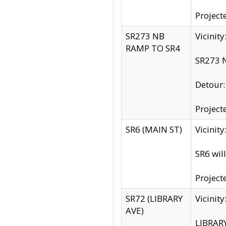
Project
SR273 NB
Vicinit
RAMP TO SR4
SR273 N
Detour
Project
SR6 (MAIN ST)
Vicinit
SR6 wil
Project
SR72 (LIBRARY
Vicinit
AVE)
LIBRAR