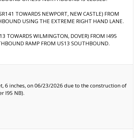
B (SR141 TOWARDS NEWPORT, NEW CASTLE) FROM
HBOUND USING THE EXTREME RIGHT HAND LANE.
US13 TOWARDS WILMINGTON, DOVER) FROM I495
RTHBOUND RAMP FROM US13 SOUTHBOUND.
, 6 inches, on 06/23/2026 due to the construction of
r I95 NB).