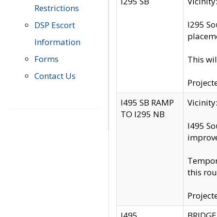
I295 SB
Vicini
Restrictions
I295 So
DSP Escort
placeme
Information
Forms
This wi
Contact Us
Project
I495 SB RAMP
Vicini
TO I295 NB
I495 So
improv
Tempora
this rou
Project
I495
BRIDGE