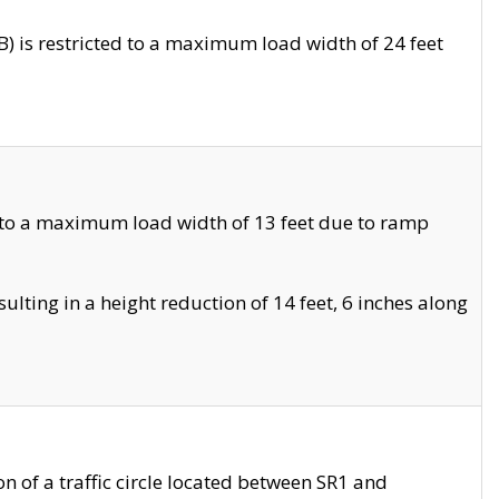
 is restricted to a maximum load width of 24 feet
 to a maximum load width of 13 feet due to ramp
ting in a height reduction of 14 feet, 6 inches along
 of a traffic circle located between SR1 and