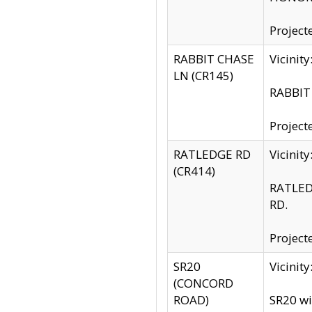
Project
RABBIT CHASE
Vicinit
LN (CR145)
RABBIT 
Project
RATLEDGE RD
Vicini
(CR414)
RATLED
RD.
Project
SR20
Vicinit
(CONCORD
ROAD)
SR20 wi