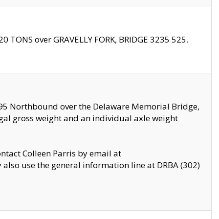
f 20 TONS over GRAVELLY FORK, BRIDGE 3235 525.
I295 Northbound over the Delaware Memorial Bridge,
legal gross weight and an individual axle weight
ontact Colleen Parris by email at
also use the general information line at DRBA (302)