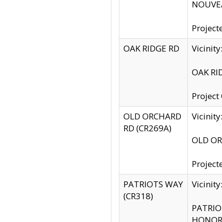
NOUVEA
Project
OAK RIDGE RD
Vicini
OAK RID
Project
OLD ORCHARD
Vicinit
RD (CR269A)
OLD ORC
Project
PATRIOTS WAY
Vicinit
(CR318)
PATRIOT
HONOR 