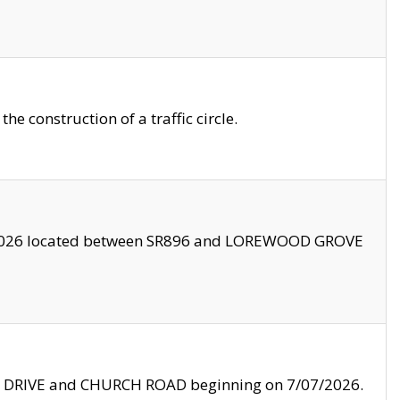
 construction of a traffic circle.
3/2026 located between SR896 and LOREWOOD GROVE
LE DRIVE and CHURCH ROAD beginning on 7/07/2026.