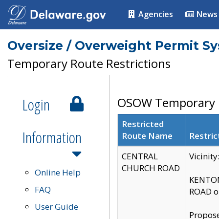
Agencies
News
Oversize / Overweight Permit S
Temporary Route Restrictions
Login
OSOW Temporary R
Restricted
Information
Route Name
Restric
CENTRAL
Vicinit
CHURCH ROAD
Online Help
KENTON
FAQ
ROAD on
User Guide
Propose