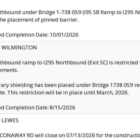
thbound under Bridge 1-738 059 (I95 SB Ramp to I295 NB)
the placement of pinned barrier.
ed Completion Date: 10/01/2026
ty: WILMINGTON
thbound ramp to I295 Northbound (Exit 5C) is restricted
ements.
ry shielding has been placed under Bridge 1738 059 resul
te. This restriction will be in place until March, 2026.
ed Completion Date: 8/15/2026
y: LEWES
ONAWAY RD will close on 07/13/2026 for the construction