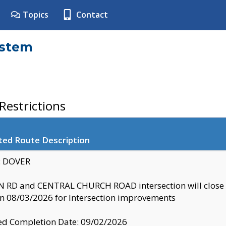
Topics
Contact
ystem
estrictions
ted Route Description
y: DOVER
 RD and CENTRAL CHURCH ROAD intersection will clo
 08/03/2026 for Intersection improvements
d Completion Date: 09/02/2026