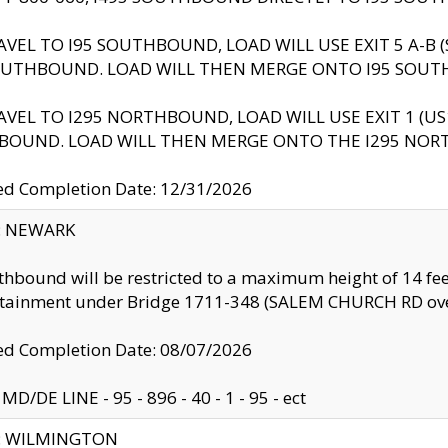
AVEL TO I95 SOUTHBOUND, LOAD WILL USE EXIT 5 A-
OUTHBOUND. LOAD WILL THEN MERGE ONTO I95 SOUT
AVEL TO I295 NORTHBOUND, LOAD WILL USE EXIT 1 (
BOUND. LOAD WILL THEN MERGE ONTO THE I295 NO
d Completion Date: 12/31/2026
y: NEWARK
thbound will be restricted to a maximum height of 14 feet
ntainment under Bridge 1711-348 (SALEM CHURCH RD ove
d Completion Date: 08/07/2026
MD/DE LINE - 95 - 896 - 40 - 1 - 95 - ect
ty: WILMINGTON