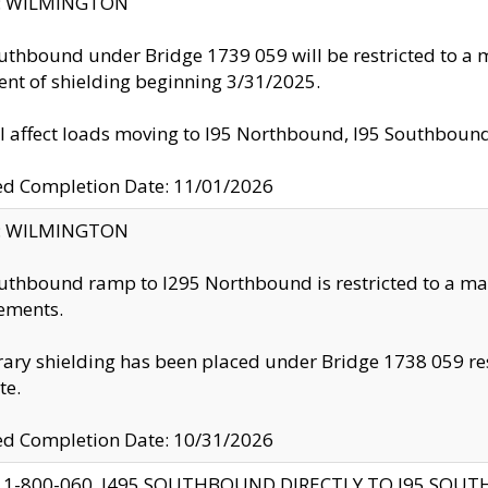
ty: WILMINGTON
uthbound under Bridge 1739 059 will be restricted to a m
nt of shielding beginning 3/31/2025.
ll affect loads moving to I95 Northbound, I95 Southbou
ed Completion Date: 11/01/2026
ty: WILMINGTON
uthbound ramp to I295 Northbound is restricted to a m
ements.
ry shielding has been placed under Bridge 1738 059 resul
te.
ed Completion Date: 10/31/2026
 1-800-060, I495 SOUTHBOUND DIRECTLY TO I95 SOU