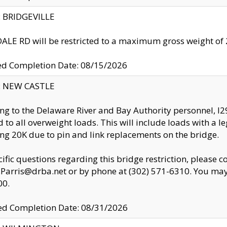
y: BRIDGEVILLE
LE RD will be restricted to a maximum gross weight o
ed Completion Date: 08/15/2026
y: NEW CASTLE
ng to the Delaware River and Bay Authority personnel, 
ed to all overweight loads. This will include loads with a 
ng 20K due to pin and link replacements on the bridge.
cific questions regarding this bridge restriction, please c
.Parris@drba.net or by phone at (302) 571-6310. You may 
00.
d Completion Date: 08/31/2026