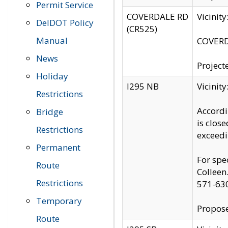
Permit Service
COVERDALE RD
Vicinit
DelDOT Policy
(CR525)
Manual
COVERDA
News
Project
Holiday
I295 NB
Vicinit
Restrictions
Accordi
Bridge
is clos
Restrictions
exceedi
Permanent
For spe
Route
Colleen
Restrictions
571-63
Temporary
Propose
Route