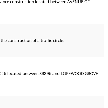
trance construction located between AVENUE OF
 construction of a traffic circle.
3/2026 located between SR896 and LOREWOOD GROVE