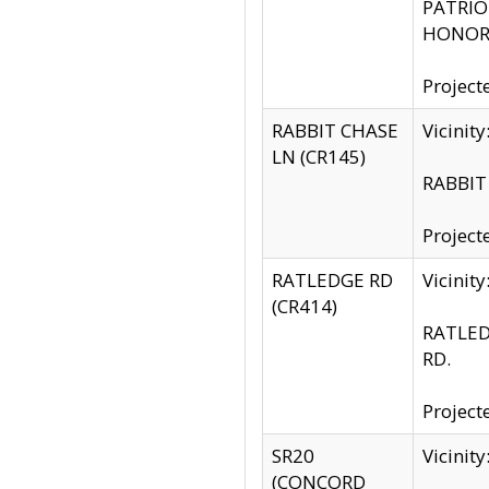
PATRIOT
HONOR 
Project
RABBIT CHASE
Vicinit
LN (CR145)
RABBIT 
Project
RATLEDGE RD
Vicini
(CR414)
RATLED
RD.
Project
SR20
Vicinit
(CONCORD