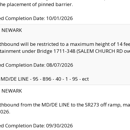
the placement of pinned barrier.
ed Completion Date: 10/01/2026
y: NEWARK
thbound will be restricted to a maximum height of 14 feet
ntainment under Bridge 1711-348 (SALEM CHURCH RD ove
d Completion Date: 08/07/2026
MD/DE LINE - 95 - 896 - 40 - 1 - 95 - ect
y: NEWARK
thbound from the MD/DE LINE to the SR273 off ramp, ma
2026.
ed Completion Date: 09/30/2026