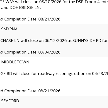
S WAY will close on 08/10/2026 for the DSP Troop 4 en
and DOE BRIDGE LN.
ed Completion Date: 08/21/2026
y: SMYRNA
CHASE LN will close on 06/12/2026 at SUNNYSIDE RD for the
ed Completion Date: 09/04/2026
ty: MIDDLETOWN
GE RD will close for roadway reconfiguration on 04/2
ed Completion Date: 08/21/2026
y: SEAFORD