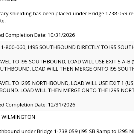
ry shielding has been placed under Bridge 1738 059 resul
te.
ed Completion Date: 10/31/2026
 1-800-060, I495 SOUTHBOUND DIRECTLY TO I95 SOU
AVEL TO I95 SOUTHBOUND, LOAD WILL USE EXIT 5 A-
OUTHBOUND. LOAD WILL THEN MERGE ONTO I95 SOUT
AVEL TO I295 NORTHBOUND, LOAD WILL USE EXIT 1 (
BOUND. LOAD WILL THEN MERGE ONTO THE I295 NO
d Completion Date: 12/31/2026
ty: WILMINGTON
thbound under Bridge 1-738 059 (I95 SB Ramp to I295 NB)