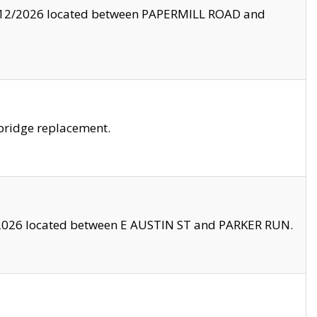
8/12/2026 located between PAPERMILL ROAD and
bridge replacement.
2026 located between E AUSTIN ST and PARKER RUN.