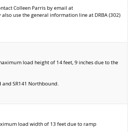
ontact Colleen Parris by email at
also use the general information line at DRBA (302)
aximum load height of 14 feet, 9 inches due to the
nd and SR141 Northbound.
aximum load width of 13 feet due to ramp