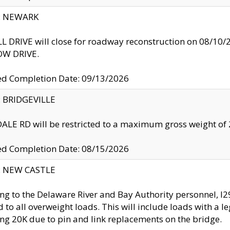
y: NEWARK
 DRIVE will close for roadway reconstruction on 08/
W DRIVE.
ed Completion Date: 09/13/2026
y: BRIDGEVILLE
LE RD will be restricted to a maximum gross weight o
ed Completion Date: 08/15/2026
y: NEW CASTLE
ng to the Delaware River and Bay Authority personnel, 
ed to all overweight loads. This will include loads with a 
ng 20K due to pin and link replacements on the bridge.