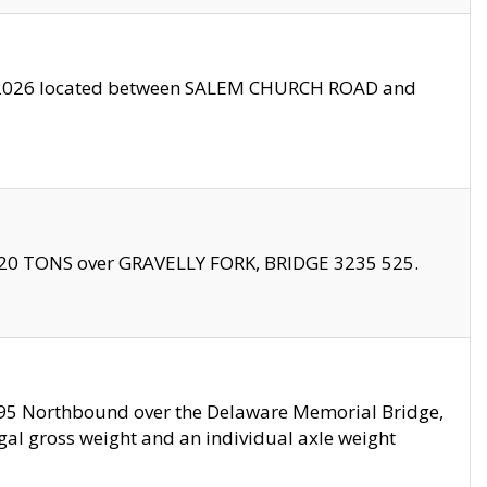
10/2026 located between SALEM CHURCH ROAD and
f 20 TONS over GRAVELLY FORK, BRIDGE 3235 525.
I295 Northbound over the Delaware Memorial Bridge,
legal gross weight and an individual axle weight