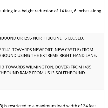
ting in a height reduction of 14 feet, 6 inches along
THBOUND OR I295 NORTHBOUND IS CLOSED.
B (SR141 TOWARDS NEWPORT, NEW CASTLE) FROM
HBOUND USING THE EXTREME RIGHT HAND LANE.
US13 TOWARDS WILMINGTON, DOVER) FROM I495
RTHBOUND RAMP FROM US13 SOUTHBOUND.
 is restricted to a maximum load width of 24 feet