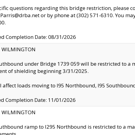
cific questions regarding this bridge restriction, please c
.Parris@drba.net or by phone at (302) 571-6310. You may 
00.
d Completion Date: 08/31/2026
ty: WILMINGTON
uthbound under Bridge 1739 059 will be restricted to a m
nt of shielding beginning 3/31/2025.
ll affect loads moving to I95 Northbound, I95 Southbou
ed Completion Date: 11/01/2026
ty: WILMINGTON
uthbound ramp to I295 Northbound is restricted to a m
ements.