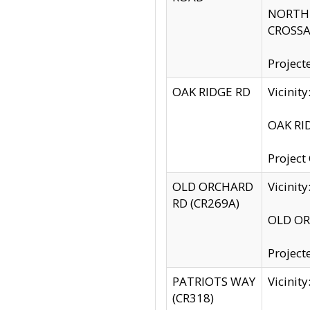
NORTH S
CROSSA
Project
OAK RIDGE RD
Vicini
OAK RID
Project
OLD ORCHARD
Vicinit
RD (CR269A)
OLD ORC
Project
PATRIOTS WAY
Vicinit
(CR318)