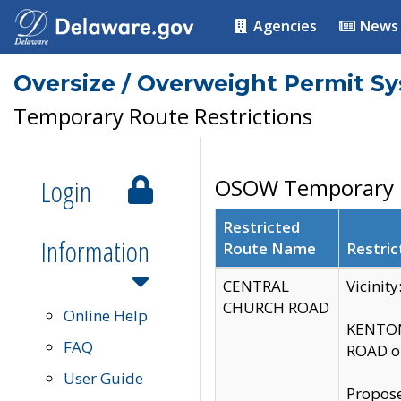
Agencies
News
Oversize / Overweight Permit S
Temporary Route Restrictions
Login
OSOW Temporary R
Restricted
Information
Route Name
Restric
CENTRAL
Vicinit
CHURCH ROAD
Online Help
KENTON
FAQ
ROAD on
User Guide
Propose