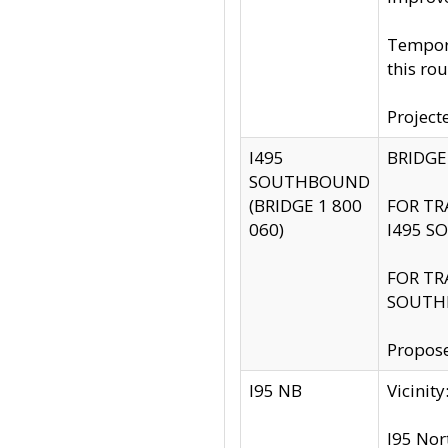
Tempora
this rou
Project
I495
BRIDGE
SOUTHBOUND
(BRIDGE 1 800
FOR TR
060)
I495 S
FOR TR
SOUTH
Propose
I95 NB
Vicini
I95 Nor