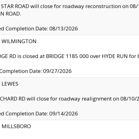
TAR ROAD will close for roadway reconstruction on 0
N ROAD.
ed Completion Date: 08/13/2026
ty: WILMINGTON
GE RD is closed at BRIDGE 1185 000 over HYDE RUN for 
 Completion Date: 09/27/2026
y: LEWES
HARD RD will close for roadway realignment on 08/10/
ed Completion Date: 09/14/2026
y: MILLSBORO