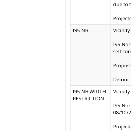
due to 
Project
I95 NB
Vicinit
I95 Nor
self co
Propose
Detour: 
I95 NB WIDTH
Vicinit
RESTRICTION
I95 Nor
08/10/
Project