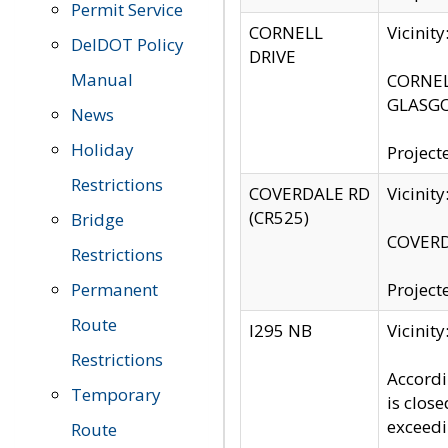
Permit Service
CORNELL
Vicinit
DelDOT Policy
DRIVE
Manual
CORNELL
GLASGO
News
Holiday
Project
Restrictions
COVERDALE RD
Vicinit
(CR525)
Bridge
COVERDA
Restrictions
Permanent
Project
Route
I295 NB
Vicinit
Restrictions
Accordi
Temporary
is clos
exceedi
Route