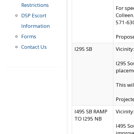
Restrictions
For spe
Colleen
DSP Escort
571-63
Information
Forms
Propose
Contact Us
I295 SB
Vicini
I295 So
placeme
This wi
Project
I495 SB RAMP
Vicini
TO I295 NB
I495 So
improv