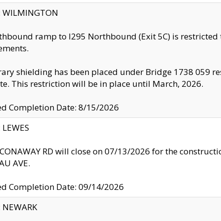
ty: WILMINGTON
thbound ramp to I295 Northbound (Exit 5C) is restricted
ements.
ry shielding has been placed under Bridge 1738 059 resul
te. This restriction will be in place until March, 2026.
ed Completion Date: 8/15/2026
y: LEWES
ONAWAY RD will close on 07/13/2026 for the construction
U AVE.
ed Completion Date: 09/14/2026
y: NEWARK