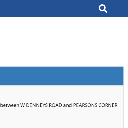
Search
se between W DENNEYS ROAD and PEARSONS CORNER