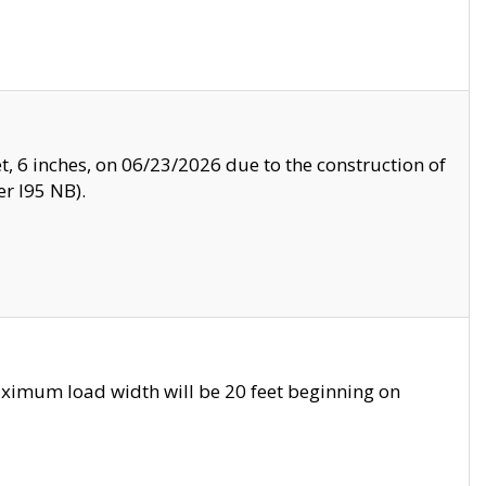
, 6 inches, on 06/23/2026 due to the construction of
r I95 NB).
ximum load width will be 20 feet beginning on