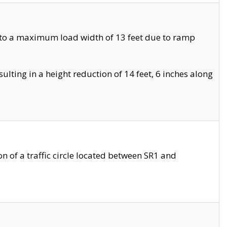
 to a maximum load width of 13 feet due to ramp
ting in a height reduction of 14 feet, 6 inches along
 of a traffic circle located between SR1 and