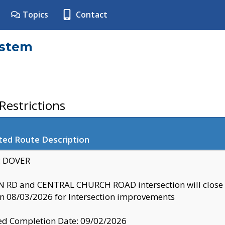
Topics
Contact
ystem
estrictions
ted Route Description
y: DOVER
 RD and CENTRAL CHURCH ROAD intersection will clo
 08/03/2026 for Intersection improvements
d Completion Date: 09/02/2026