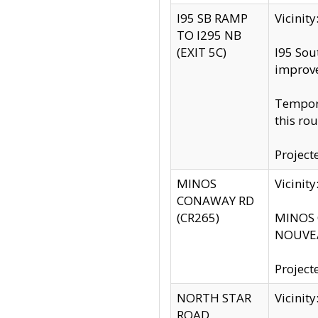
I95 SB RAMP
Vicini
TO I295 NB
(EXIT 5C)
I95 Sou
improv
Tempora
this rou
Project
MINOS
Vicinit
CONAWAY RD
(CR265)
MINOS C
NOUVEA
Project
NORTH STAR
Vicinit
ROAD