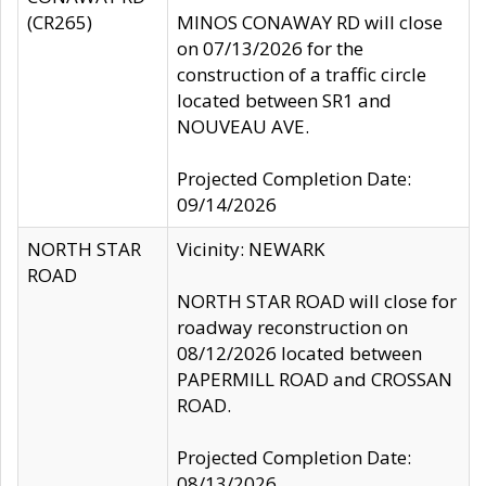
(CR265)
MINOS CONAWAY RD will close
on 07/13/2026 for the
construction of a traffic circle
located between SR1 and
NOUVEAU AVE.
Projected Completion Date:
09/14/2026
NORTH STAR
Vicinity: NEWARK
ROAD
NORTH STAR ROAD will close for
roadway reconstruction on
08/12/2026 located between
PAPERMILL ROAD and CROSSAN
ROAD.
Projected Completion Date:
08/13/2026