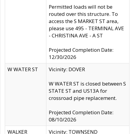
Permitted loads will not be
routed over this structure. To
access the S MARKET ST area,
please use 495 - TERMINAL AVE
- CHRISTINA AVE - A ST
Projected Completion Date:
12/30/2026
W WATER ST
Vicinity: DOVER
W WATER ST is closed between S
STATE ST and US13A for
crossroad pipe replacement.
Projected Completion Date:
08/10/2026
WALKER
Vicinity: TOWNSEND