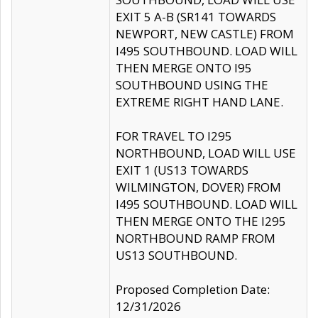
EXIT 5 A-B (SR141 TOWARDS
NEWPORT, NEW CASTLE) FROM
I495 SOUTHBOUND. LOAD WILL
THEN MERGE ONTO I95
SOUTHBOUND USING THE
EXTREME RIGHT HAND LANE.
FOR TRAVEL TO I295
NORTHBOUND, LOAD WILL USE
EXIT 1 (US13 TOWARDS
WILMINGTON, DOVER) FROM
I495 SOUTHBOUND. LOAD WILL
THEN MERGE ONTO THE I295
NORTHBOUND RAMP FROM
US13 SOUTHBOUND.
Proposed Completion Date:
12/31/2026