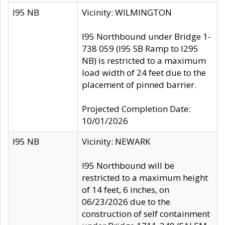
I95 NB
Vicinity: WILMINGTON
I95 Northbound under Bridge 1-
738 059 (I95 SB Ramp to I295
NB) is restricted to a maximum
load width of 24 feet due to the
placement of pinned barrier.
Projected Completion Date:
10/01/2026
I95 NB
Vicinity: NEWARK
I95 Northbound will be
restricted to a maximum height
of 14 feet, 6 inches, on
06/23/2026 due to the
construction of self containment