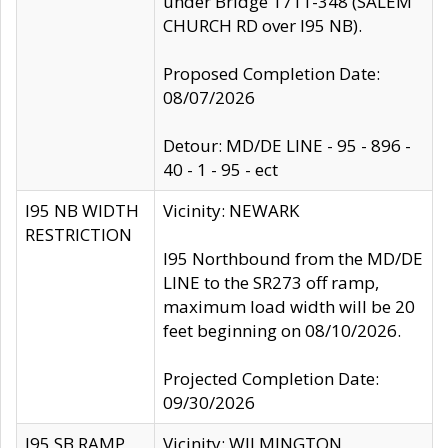
under Bridge 1711-348 (SALEM
CHURCH RD over I95 NB).
Proposed Completion Date:
08/07/2026
Detour: MD/DE LINE - 95 - 896 -
40 - 1 - 95 - ect
I95 NB WIDTH
Vicinity: NEWARK
RESTRICTION
I95 Northbound from the MD/DE
LINE to the SR273 off ramp,
maximum load width will be 20
feet beginning on 08/10/2026.
Projected Completion Date:
09/30/2026
I95 SB RAMP
Vicinity: WILMINGTON