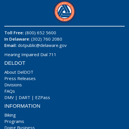
Toll Free:
(800) 652 5600
In Delaware
: (302) 760 2080
Email:
dotpublic@delaware.gov
Hearing Impaired Dial 711
DELDOT
About DelDOT
Press Releases
Divisions
FAQs
DMV
|
DART
|
EZPass
INFORMATION
Biking
Programs
Doing Business