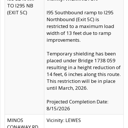
TO I295 NB
(EXIT 5C)
I95 Southbound ramp to I295
Northbound (Exit 5C) is
restricted to a maximum load
width of 13 feet due to ramp
improvements.
Temporary shielding has been
placed under Bridge 1738 059
resulting in a height reduction of
14 feet, 6 inches along this route.
This restriction will be in place
until March, 2026.
Projected Completion Date:
8/15/2026
MINOS
Vicinity: LEWES
CONAWAY RD