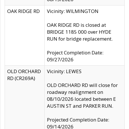
OAK RIDGE RD
Vicinity: WILMINGTON
OAK RIDGE RD is closed at
BRIDGE 1185 000 over HYDE
RUN for bridge replacement.
Project Completion Date:
09/27/2026
OLD ORCHARD
Vicinity: LEWES
RD (CR269A)
OLD ORCHARD RD will close for
roadway realignment on
08/10/2026 located between E
AUSTIN ST and PARKER RUN.
Projected Completion Date:
09/14/2026