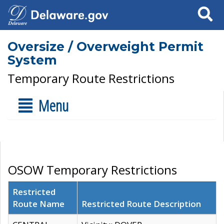
Search
Oversize / Overweight Permit
System
Temporary Route Restrictions
Menu
OSOW Temporary Restrictions
Restricted
Route Name
Restricted Route Description