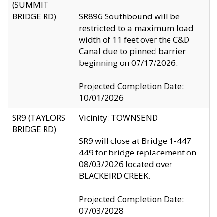
(SUMMIT
BRIDGE RD)
SR896 Southbound will be
restricted to a maximum load
width of 11 feet over the C&D
Canal due to pinned barrier
beginning on 07/17/2026.
Projected Completion Date:
10/01/2026
SR9 (TAYLORS
Vicinity: TOWNSEND
BRIDGE RD)
SR9 will close at Bridge 1-447
449 for bridge replacement on
08/03/2026 located over
BLACKBIRD CREEK.
Projected Completion Date:
07/03/2028