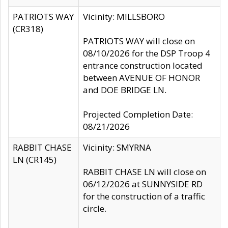
PATRIOTS WAY
Vicinity: MILLSBORO
(CR318)
PATRIOTS WAY will close on
08/10/2026 for the DSP Troop 4
entrance construction located
between AVENUE OF HONOR
and DOE BRIDGE LN.
Projected Completion Date:
08/21/2026
RABBIT CHASE
Vicinity: SMYRNA
LN (CR145)
RABBIT CHASE LN will close on
06/12/2026 at SUNNYSIDE RD
for the construction of a traffic
circle.