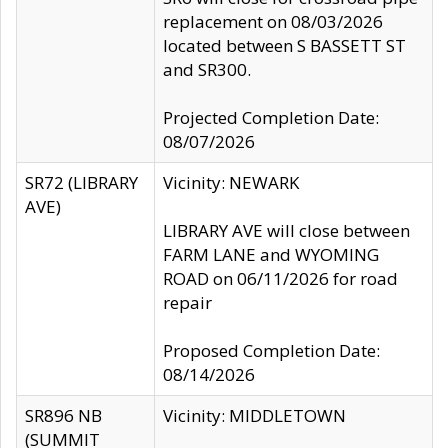
replacement on 08/03/2026
located between S BASSETT ST
and SR300.
Projected Completion Date:
08/07/2026
SR72 (LIBRARY
Vicinity: NEWARK
AVE)
LIBRARY AVE will close between
FARM LANE and WYOMING
ROAD on 06/11/2026 for road
repair
Proposed Completion Date:
08/14/2026
SR896 NB
Vicinity: MIDDLETOWN
(SUMMIT