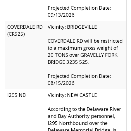
Projected Completion Date:
09/13/2026
COVERDALE RD
Vicinity: BRIDGEVILLE
(CR525)
COVERDALE RD will be restricted
to a maximum gross weight of
20 TONS over GRAVELLY FORK,
BRIDGE 3235 525.
Projected Completion Date:
08/15/2026
I295 NB
Vicinity: NEW CASTLE
According to the Delaware River
and Bay Authority personnel,
I295 Northbound over the
Delaware Memorial Bridge, is