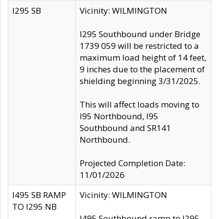
I295 SB
Vicinity: WILMINGTON
I295 Southbound under Bridge
1739 059 will be restricted to a
maximum load height of 14 feet,
9 inches due to the placement of
shielding beginning 3/31/2025.
This will affect loads moving to
I95 Northbound, I95
Southbound and SR141
Northbound.
Projected Completion Date:
11/01/2026
I495 SB RAMP
Vicinity: WILMINGTON
TO I295 NB
I495 Southbound ramp to I295