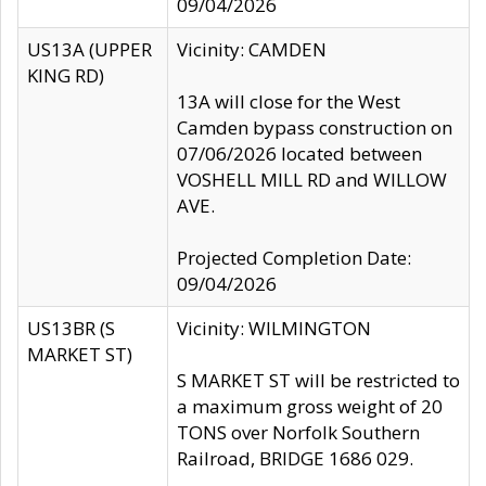
09/04/2026
US13A (UPPER
Vicinity: CAMDEN
KING RD)
13A will close for the West
Camden bypass construction on
07/06/2026 located between
VOSHELL MILL RD and WILLOW
AVE.
Projected Completion Date:
09/04/2026
US13BR (S
Vicinity: WILMINGTON
MARKET ST)
S MARKET ST will be restricted to
a maximum gross weight of 20
TONS over Norfolk Southern
Railroad, BRIDGE 1686 029.