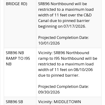
BRIDGE RD)
SR896 Northbound will be
restricted to a maximum load
width of 11 feet over the C&D
Canal due to pinned barrier
beginning on 07/17/2026.
Projected Completion Date:
10/01/2026
SR896 NB
Vicinity: SR896 Northbound
RAMP TO I95
ramp to I95 Northbound will be
NB
restricted to a maximum load
width of 11 feet on 08/10/206
due to pinned barrier.
Projected Completion Date:
09/30/2026
SR896 SB
Vicinity: MIDDLETOWN