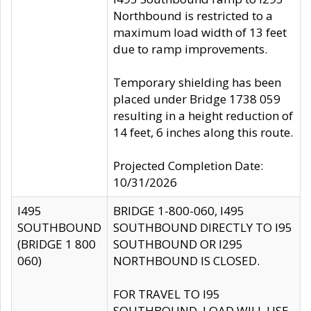
Northbound is restricted to a
maximum load width of 13 feet
due to ramp improvements.
Temporary shielding has been
placed under Bridge 1738 059
resulting in a height reduction of
14 feet, 6 inches along this route.
Projected Completion Date:
10/31/2026
I495
BRIDGE 1-800-060, I495
SOUTHBOUND
SOUTHBOUND DIRECTLY TO I95
(BRIDGE 1 800
SOUTHBOUND OR I295
060)
NORTHBOUND IS CLOSED.
FOR TRAVEL TO I95
SOUTHBOUND, LOAD WILL USE