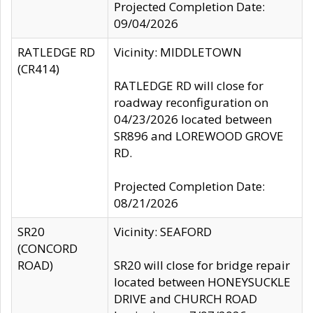
Projected Completion Date:
09/04/2026
RATLEDGE RD
Vicinity: MIDDLETOWN
(CR414)
RATLEDGE RD will close for
roadway reconfiguration on
04/23/2026 located between
SR896 and LOREWOOD GROVE
RD.
Projected Completion Date:
08/21/2026
SR20
Vicinity: SEAFORD
(CONCORD
ROAD)
SR20 will close for bridge repair
located between HONEYSUCKLE
DRIVE and CHURCH ROAD