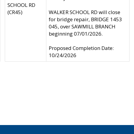
SCHOOL RD
(CR45)
WALKER SCHOOL RD will close
for bridge repair, BRIDGE 1453
045, over SAWMILL BRANCH
beginning 07/01/2026.
Proposed Completion Date:
10/24/2026