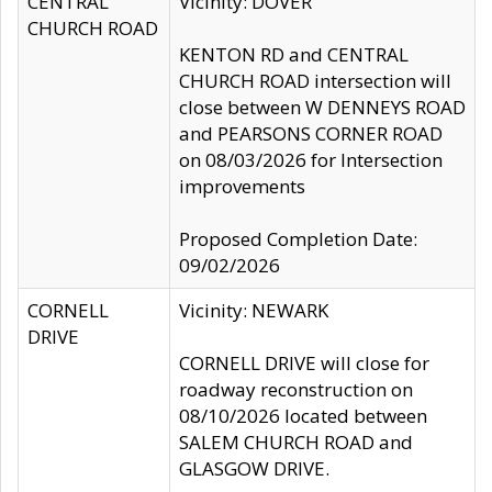
CENTRAL
Vicinity: DOVER
CHURCH ROAD
KENTON RD and CENTRAL
CHURCH ROAD intersection will
close between W DENNEYS ROAD
and PEARSONS CORNER ROAD
on 08/03/2026 for Intersection
improvements
Proposed Completion Date:
09/02/2026
CORNELL
Vicinity: NEWARK
DRIVE
CORNELL DRIVE will close for
roadway reconstruction on
08/10/2026 located between
SALEM CHURCH ROAD and
GLASGOW DRIVE.