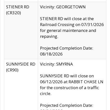
STIENER RD
Vicinity: GEORGETOWN
(CR320)
STIENER RD will close at the
Railroad Crossing on 07/31/2026
for general maintenance and
repaving.
Projected Completion Date:
08/18/2026
SUNNYSIDE RD
Vicinity: SMYRNA
(CR90)
SUNNYSIDE RD will close on
06/12/2026 at RABBIT CHASE LN
for the construction of a traffic
circle.
Projected Completion Date: