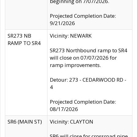
beginning on 7/07/2026.
Projected Completion Date:
9/21/2026
SR273 NB
Vicinity: NEWARK
RAMP TO SR4
SR273 Northbound ramp to SR4
will close on 07/07/2026 for
ramp improvements.
Detour: 273 - CEDARWOOD RD -
4
Projected Completion Date:
08/17/2026
SR6 (MAIN ST)
Vicinity: CLAYTON
SR6 will close for crossroad pipe