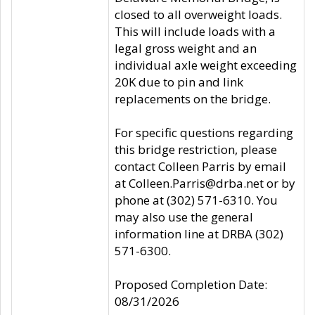
closed to all overweight loads.
This will include loads with a
legal gross weight and an
individual axle weight exceeding
20K due to pin and link
replacements on the bridge.
For specific questions regarding
this bridge restriction, please
contact Colleen Parris by email
at Colleen.Parris@drba.net or by
phone at (302) 571-6310. You
may also use the general
information line at DRBA (302)
571-6300.
Proposed Completion Date:
08/31/2026