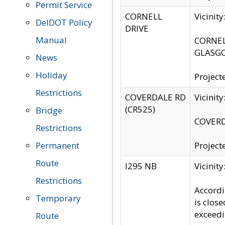
Permit Service
CORNELL
Vicinit
DelDOT Policy
DRIVE
Manual
CORNELL
GLASGO
News
Holiday
Project
Restrictions
COVERDALE RD
Vicinit
(CR525)
Bridge
COVERDA
Restrictions
Permanent
Project
Route
I295 NB
Vicinit
Restrictions
Accordi
Temporary
is clos
exceedi
Route