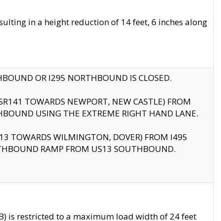
ting in a height reduction of 14 feet, 6 inches along
THBOUND OR I295 NORTHBOUND IS CLOSED.
B (SR141 TOWARDS NEWPORT, NEW CASTLE) FROM
HBOUND USING THE EXTREME RIGHT HAND LANE.
US13 TOWARDS WILMINGTON, DOVER) FROM I495
RTHBOUND RAMP FROM US13 SOUTHBOUND.
 is restricted to a maximum load width of 24 feet