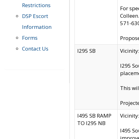
Restrictions
For spe
Colleen
DSP Escort
571-63
Information
Forms
Propose
Contact Us
I295 SB
Vicini
I295 So
placeme
This wi
Project
I495 SB RAMP
Vicini
TO I295 NB
I495 So
improv