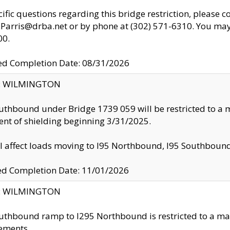
cific questions regarding this bridge restriction, please c
.Parris@drba.net or by phone at (302) 571-6310. You may 
00.
d Completion Date: 08/31/2026
ty: WILMINGTON
uthbound under Bridge 1739 059 will be restricted to a m
nt of shielding beginning 3/31/2025.
ll affect loads moving to I95 Northbound, I95 Southbou
ed Completion Date: 11/01/2026
ty: WILMINGTON
uthbound ramp to I295 Northbound is restricted to a m
ements.