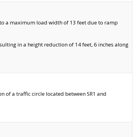
 to a maximum load width of 13 feet due to ramp
ting in a height reduction of 14 feet, 6 inches along
 of a traffic circle located between SR1 and