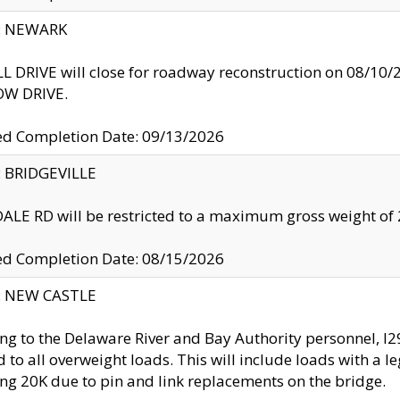
y: NEWARK
 DRIVE will close for roadway reconstruction on 08/
W DRIVE.
ed Completion Date: 09/13/2026
y: BRIDGEVILLE
LE RD will be restricted to a maximum gross weight o
ed Completion Date: 08/15/2026
y: NEW CASTLE
ng to the Delaware River and Bay Authority personnel, 
ed to all overweight loads. This will include loads with a 
ng 20K due to pin and link replacements on the bridge.