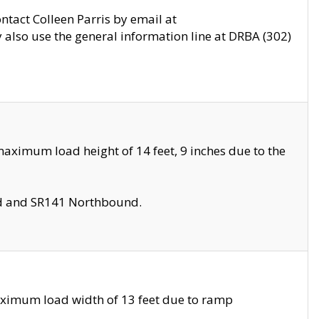
ontact Colleen Parris by email at
also use the general information line at DRBA (302)
aximum load height of 14 feet, 9 inches due to the
nd and SR141 Northbound.
aximum load width of 13 feet due to ramp