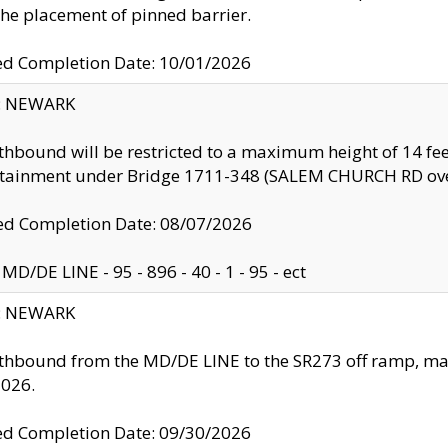
the placement of pinned barrier.
ed Completion Date: 10/01/2026
y: NEWARK
thbound will be restricted to a maximum height of 14 feet
ntainment under Bridge 1711-348 (SALEM CHURCH RD ove
d Completion Date: 08/07/2026
MD/DE LINE - 95 - 896 - 40 - 1 - 95 - ect
y: NEWARK
thbound from the MD/DE LINE to the SR273 off ramp, ma
2026.
ed Completion Date: 09/30/2026