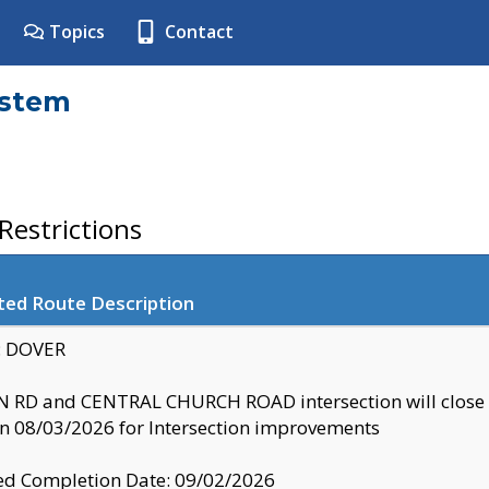
Topics
Contact
ystem
estrictions
ted Route Description
y: DOVER
 RD and CENTRAL CHURCH ROAD intersection will clo
 08/03/2026 for Intersection improvements
d Completion Date: 09/02/2026