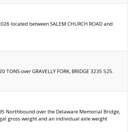
10/2026 located between SALEM CHURCH ROAD and
f 20 TONS over GRAVELLY FORK, BRIDGE 3235 525.
I295 Northbound over the Delaware Memorial Bridge,
legal gross weight and an individual axle weight