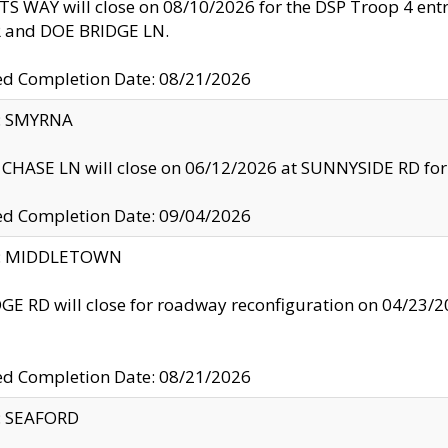
S WAY will close on 08/10/2026 for the DSP Troop 4 en
and DOE BRIDGE LN.
ed Completion Date: 08/21/2026
y: SMYRNA
CHASE LN will close on 06/12/2026 at SUNNYSIDE RD for the
ed Completion Date: 09/04/2026
ty: MIDDLETOWN
GE RD will close for roadway reconfiguration on 04/2
ed Completion Date: 08/21/2026
y: SEAFORD