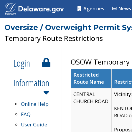
Agencies
News
Oversize / Overweight Permit S
Temporary Route Restrictions
Login
OSOW Temporary R
Restricted
Information
Route Name
Restric
CENTRAL
Vicinit
CHURCH ROAD
Online Help
KENTON
FAQ
ROAD on
User Guide
Propose