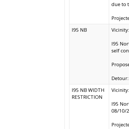
due to 
Project
I95 NB
Vicinit
I95 Nor
self co
Propose
Detour: 
I95 NB WIDTH
Vicinit
RESTRICTION
I95 Nor
08/10/
Project