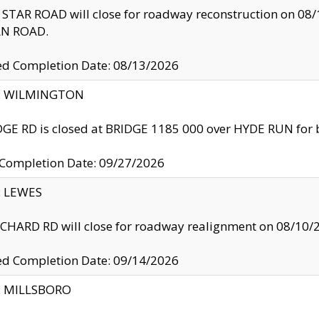
TAR ROAD will close for roadway reconstruction on 0
N ROAD.
ed Completion Date: 08/13/2026
ty: WILMINGTON
GE RD is closed at BRIDGE 1185 000 over HYDE RUN for 
 Completion Date: 09/27/2026
y: LEWES
HARD RD will close for roadway realignment on 08/10/
ed Completion Date: 09/14/2026
y: MILLSBORO