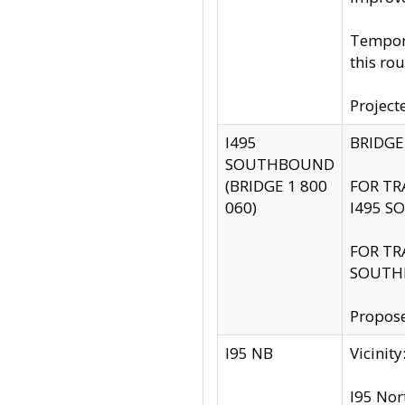
Tempora
this rou
Project
I495
BRIDGE
SOUTHBOUND
(BRIDGE 1 800
FOR TR
060)
I495 S
FOR TR
SOUTH
Propose
I95 NB
Vicini
I95 Nor