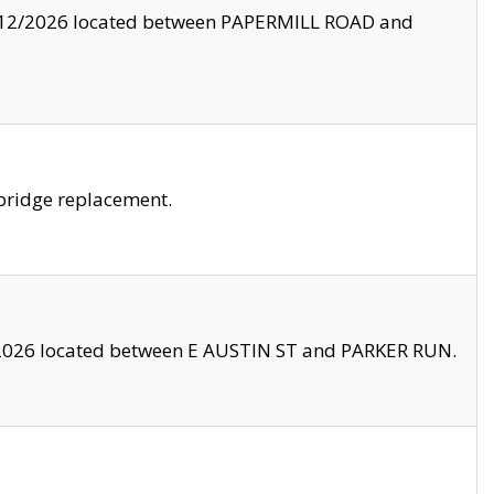
8/12/2026 located between PAPERMILL ROAD and
bridge replacement.
2026 located between E AUSTIN ST and PARKER RUN.