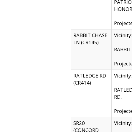
PATRIOT
HONOR 
Project
RABBIT CHASE
Vicinit
LN (CR145)
RABBIT 
Project
RATLEDGE RD
Vicini
(CR414)
RATLED
RD.
Project
SR20
Vicinit
(CONCORD