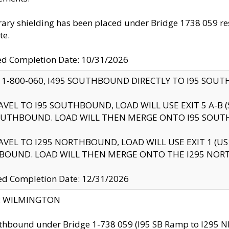
ry shielding has been placed under Bridge 1738 059 resul
te.
ed Completion Date: 10/31/2026
 1-800-060, I495 SOUTHBOUND DIRECTLY TO I95 SOU
AVEL TO I95 SOUTHBOUND, LOAD WILL USE EXIT 5 A-
OUTHBOUND. LOAD WILL THEN MERGE ONTO I95 SOUT
AVEL TO I295 NORTHBOUND, LOAD WILL USE EXIT 1 (
BOUND. LOAD WILL THEN MERGE ONTO THE I295 NO
d Completion Date: 12/31/2026
ty: WILMINGTON
thbound under Bridge 1-738 059 (I95 SB Ramp to I295 NB)