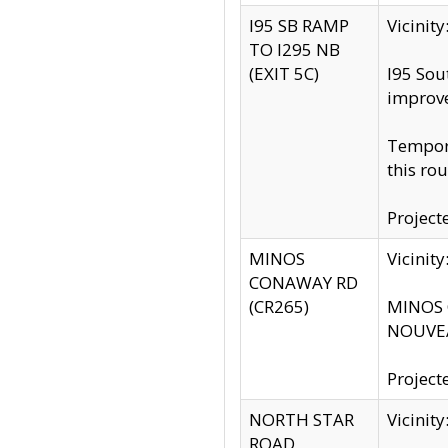
I95 SB RAMP
Vicini
TO I295 NB
(EXIT 5C)
I95 Sou
improv
Tempora
this rou
Project
MINOS
Vicinit
CONAWAY RD
(CR265)
MINOS C
NOUVEA
Project
NORTH STAR
Vicinit
ROAD