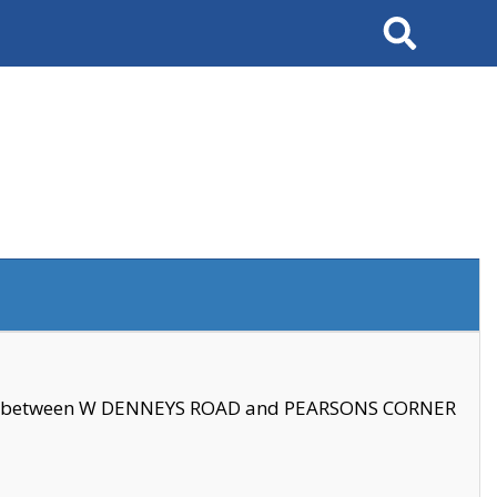
Search
se between W DENNEYS ROAD and PEARSONS CORNER