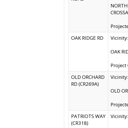
NORTH S
CROSSA
Project
OAK RIDGE RD
Vicini
OAK RID
Project
OLD ORCHARD
Vicinit
RD (CR269A)
OLD ORC
Project
PATRIOTS WAY
Vicinit
(CR318)