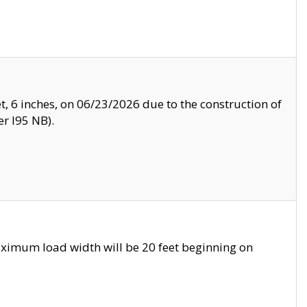
, 6 inches, on 06/23/2026 due to the construction of
r I95 NB).
ximum load width will be 20 feet beginning on