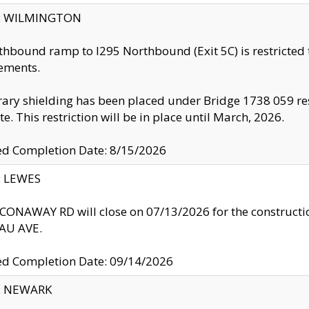
ty: WILMINGTON
thbound ramp to I295 Northbound (Exit 5C) is restricted
ements.
ry shielding has been placed under Bridge 1738 059 resul
te. This restriction will be in place until March, 2026.
ed Completion Date: 8/15/2026
y: LEWES
ONAWAY RD will close on 07/13/2026 for the construction
U AVE.
ed Completion Date: 09/14/2026
y: NEWARK