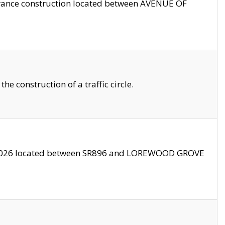
trance construction located between AVENUE OF
 construction of a traffic circle.
3/2026 located between SR896 and LOREWOOD GROVE