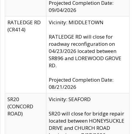
Projected Completion Date:
09/04/2026
RATLEDGE RD
Vicinity: MIDDLETOWN
(CR414)
RATLEDGE RD will close for
roadway reconfiguration on
04/23/2026 located between
SR896 and LOREWOOD GROVE
RD.
Projected Completion Date:
08/21/2026
SR20
Vicinity: SEAFORD
(CONCORD
ROAD)
SR20 will close for bridge repair
located between HONEYSUCKLE
DRIVE and CHURCH ROAD