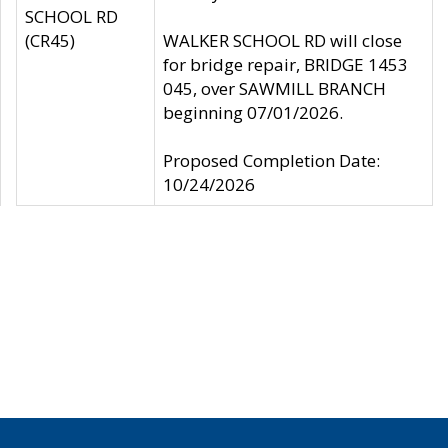
SCHOOL RD
(CR45)
WALKER SCHOOL RD will close
for bridge repair, BRIDGE 1453
045, over SAWMILL BRANCH
beginning 07/01/2026.
Proposed Completion Date:
10/24/2026