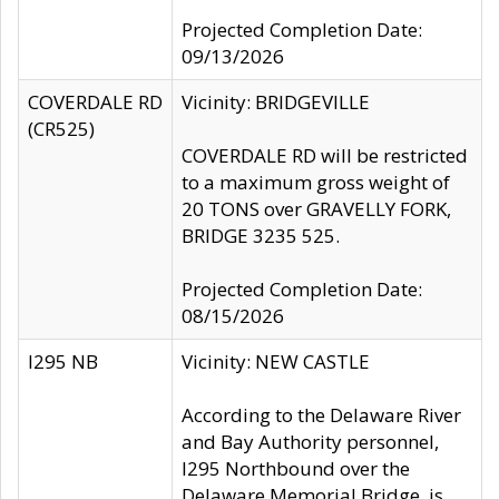
Projected Completion Date:
09/13/2026
COVERDALE RD
Vicinity: BRIDGEVILLE
(CR525)
COVERDALE RD will be restricted
to a maximum gross weight of
20 TONS over GRAVELLY FORK,
BRIDGE 3235 525.
Projected Completion Date:
08/15/2026
I295 NB
Vicinity: NEW CASTLE
According to the Delaware River
and Bay Authority personnel,
I295 Northbound over the
Delaware Memorial Bridge, is