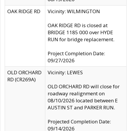
OAK RIDGE RD
Vicinity: WILMINGTON
OAK RIDGE RD is closed at
BRIDGE 1185 000 over HYDE
RUN for bridge replacement.
Project Completion Date:
09/27/2026
OLD ORCHARD
Vicinity: LEWES
RD (CR269A)
OLD ORCHARD RD will close for
roadway realignment on
08/10/2026 located between E
AUSTIN ST and PARKER RUN.
Projected Completion Date:
09/14/2026