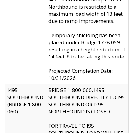
Northbound is restricted to a
maximum load width of 13 feet
due to ramp improvements.
Temporary shielding has been
placed under Bridge 1738 059
resulting in a height reduction of
14 feet, 6 inches along this route.
Projected Completion Date:
10/31/2026
I495
BRIDGE 1-800-060, I495
SOUTHBOUND
SOUTHBOUND DIRECTLY TO I95
(BRIDGE 1 800
SOUTHBOUND OR I295
060)
NORTHBOUND IS CLOSED.
FOR TRAVEL TO I95
SOUTHBOUND, LOAD WILL USE