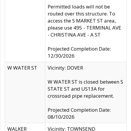
Permitted loads will not be
routed over this structure. To
access the S MARKET ST area,
please use 495 - TERMINAL AVE
- CHRISTINA AVE - A ST
Projected Completion Date:
12/30/2026
W WATER ST
Vicinity: DOVER
W WATER ST is closed between S
STATE ST and US13A for
crossroad pipe replacement.
Projected Completion Date:
08/10/2026
WALKER
Vicinity: TOWNSEND