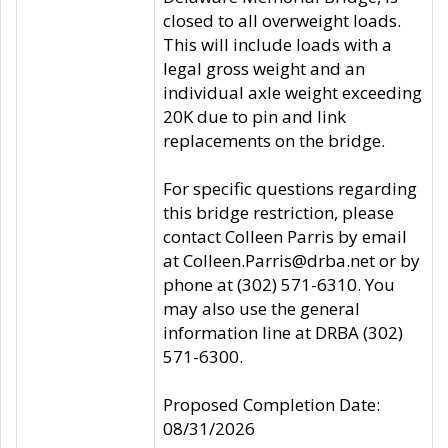
closed to all overweight loads.
This will include loads with a
legal gross weight and an
individual axle weight exceeding
20K due to pin and link
replacements on the bridge.
For specific questions regarding
this bridge restriction, please
contact Colleen Parris by email
at Colleen.Parris@drba.net or by
phone at (302) 571-6310. You
may also use the general
information line at DRBA (302)
571-6300.
Proposed Completion Date:
08/31/2026