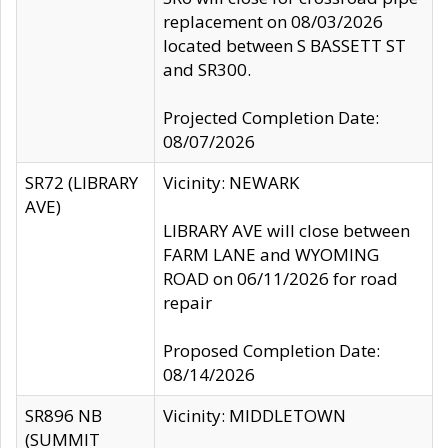
replacement on 08/03/2026
located between S BASSETT ST
and SR300.
Projected Completion Date:
08/07/2026
SR72 (LIBRARY
Vicinity: NEWARK
AVE)
LIBRARY AVE will close between
FARM LANE and WYOMING
ROAD on 06/11/2026 for road
repair
Proposed Completion Date:
08/14/2026
SR896 NB
Vicinity: MIDDLETOWN
(SUMMIT