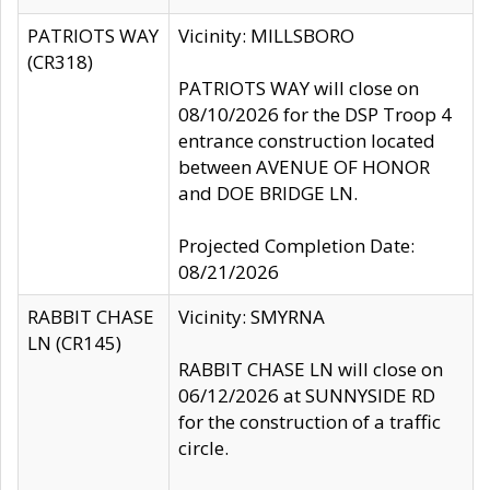
PATRIOTS WAY
Vicinity: MILLSBORO
(CR318)
PATRIOTS WAY will close on
08/10/2026 for the DSP Troop 4
entrance construction located
between AVENUE OF HONOR
and DOE BRIDGE LN.
Projected Completion Date:
08/21/2026
RABBIT CHASE
Vicinity: SMYRNA
LN (CR145)
RABBIT CHASE LN will close on
06/12/2026 at SUNNYSIDE RD
for the construction of a traffic
circle.