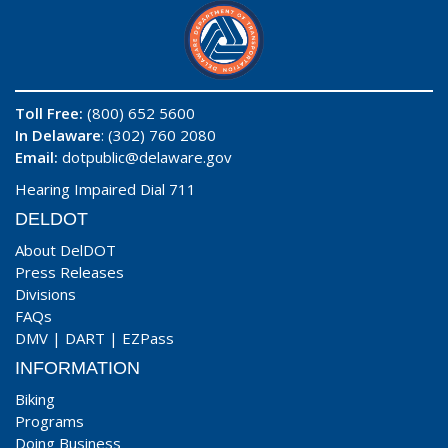
Toll Free:
(800) 652 5600
In Delaware
: (302) 760 2080
Email:
dotpublic@delaware.gov
Hearing Impaired Dial 711
DELDOT
About DelDOT
Press Releases
Divisions
FAQs
DMV
|
DART
|
EZPass
INFORMATION
Biking
Programs
Doing Business