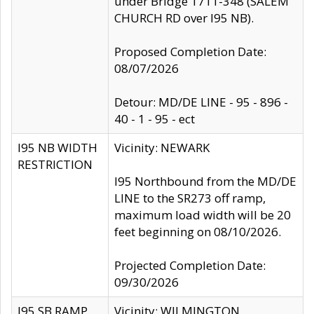
under Bridge 1711-348 (SALEM
CHURCH RD over I95 NB).
Proposed Completion Date:
08/07/2026
Detour: MD/DE LINE - 95 - 896 -
40 - 1 - 95 - ect
I95 NB WIDTH
Vicinity: NEWARK
RESTRICTION
I95 Northbound from the MD/DE
LINE to the SR273 off ramp,
maximum load width will be 20
feet beginning on 08/10/2026.
Projected Completion Date:
09/30/2026
I95 SB RAMP
Vicinity: WILMINGTON