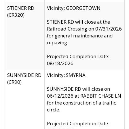
STIENER RD
Vicinity: GEORGETOWN
(CR320)
STIENER RD will close at the
Railroad Crossing on 07/31/2026
for general maintenance and
repaving.
Projected Completion Date:
08/18/2026
SUNNYSIDE RD
Vicinity: SMYRNA
(CR90)
SUNNYSIDE RD will close on
06/12/2026 at RABBIT CHASE LN
for the construction of a traffic
circle.
Projected Completion Date: