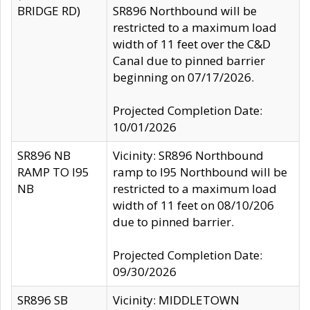
BRIDGE RD)
SR896 Northbound will be
restricted to a maximum load
width of 11 feet over the C&D
Canal due to pinned barrier
beginning on 07/17/2026.
Projected Completion Date:
10/01/2026
SR896 NB
Vicinity: SR896 Northbound
RAMP TO I95
ramp to I95 Northbound will be
NB
restricted to a maximum load
width of 11 feet on 08/10/206
due to pinned barrier.
Projected Completion Date:
09/30/2026
SR896 SB
Vicinity: MIDDLETOWN