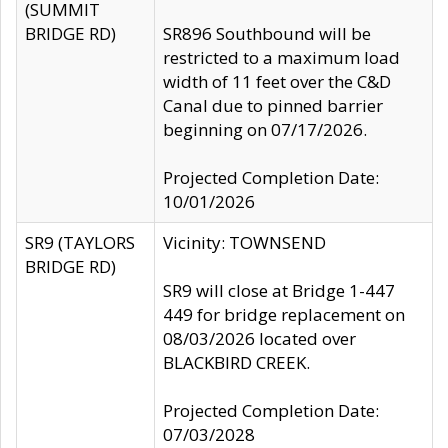
(SUMMIT
BRIDGE RD)
SR896 Southbound will be
restricted to a maximum load
width of 11 feet over the C&D
Canal due to pinned barrier
beginning on 07/17/2026.
Projected Completion Date:
10/01/2026
SR9 (TAYLORS
Vicinity: TOWNSEND
BRIDGE RD)
SR9 will close at Bridge 1-447
449 for bridge replacement on
08/03/2026 located over
BLACKBIRD CREEK.
Projected Completion Date:
07/03/2028