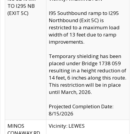
TO I295 NB
(EXIT 5C)
I95 Southbound ramp to I295
Northbound (Exit 5C) is
restricted to a maximum load
width of 13 feet due to ramp
improvements.
Temporary shielding has been
placed under Bridge 1738 059
resulting in a height reduction of
14 feet, 6 inches along this route.
This restriction will be in place
until March, 2026.
Projected Completion Date:
8/15/2026
MINOS
Vicinity: LEWES
CONAWAY RD