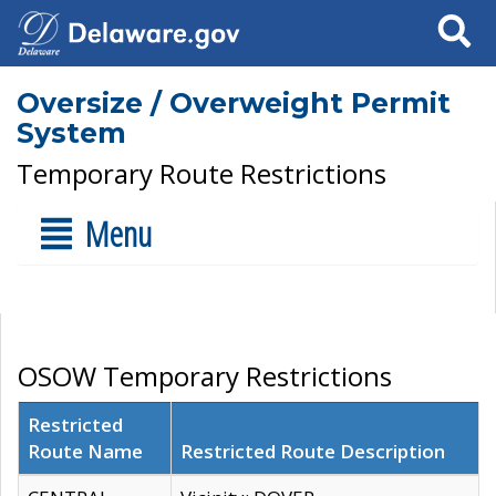
Search
Oversize / Overweight Permit
System
Temporary Route Restrictions
Menu
OSOW Temporary Restrictions
Restricted
Route Name
Restricted Route Description