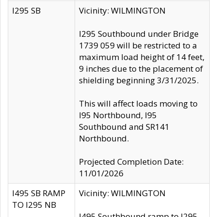
I295 SB
Vicinity: WILMINGTON
I295 Southbound under Bridge
1739 059 will be restricted to a
maximum load height of 14 feet,
9 inches due to the placement of
shielding beginning 3/31/2025.
This will affect loads moving to
I95 Northbound, I95
Southbound and SR141
Northbound.
Projected Completion Date:
11/01/2026
I495 SB RAMP
Vicinity: WILMINGTON
TO I295 NB
I495 Southbound ramp to I295