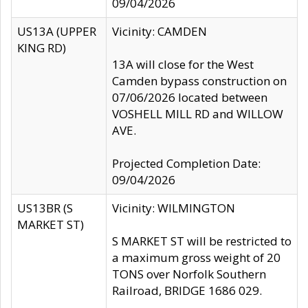
09/04/2026
US13A (UPPER
Vicinity: CAMDEN
KING RD)
13A will close for the West
Camden bypass construction on
07/06/2026 located between
VOSHELL MILL RD and WILLOW
AVE.
Projected Completion Date:
09/04/2026
US13BR (S
Vicinity: WILMINGTON
MARKET ST)
S MARKET ST will be restricted to
a maximum gross weight of 20
TONS over Norfolk Southern
Railroad, BRIDGE 1686 029.