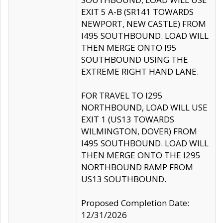
EXIT 5 A-B (SR141 TOWARDS
NEWPORT, NEW CASTLE) FROM
I495 SOUTHBOUND. LOAD WILL
THEN MERGE ONTO I95
SOUTHBOUND USING THE
EXTREME RIGHT HAND LANE.
FOR TRAVEL TO I295
NORTHBOUND, LOAD WILL USE
EXIT 1 (US13 TOWARDS
WILMINGTON, DOVER) FROM
I495 SOUTHBOUND. LOAD WILL
THEN MERGE ONTO THE I295
NORTHBOUND RAMP FROM
US13 SOUTHBOUND.
Proposed Completion Date:
12/31/2026