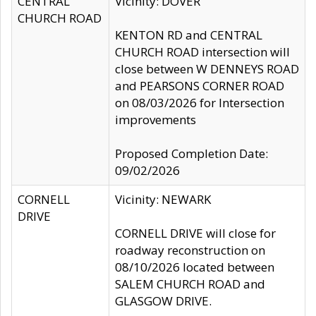
CENTRAL
Vicinity: DOVER
CHURCH ROAD
KENTON RD and CENTRAL
CHURCH ROAD intersection will
close between W DENNEYS ROAD
and PEARSONS CORNER ROAD
on 08/03/2026 for Intersection
improvements
Proposed Completion Date:
09/02/2026
CORNELL
Vicinity: NEWARK
DRIVE
CORNELL DRIVE will close for
roadway reconstruction on
08/10/2026 located between
SALEM CHURCH ROAD and
GLASGOW DRIVE.