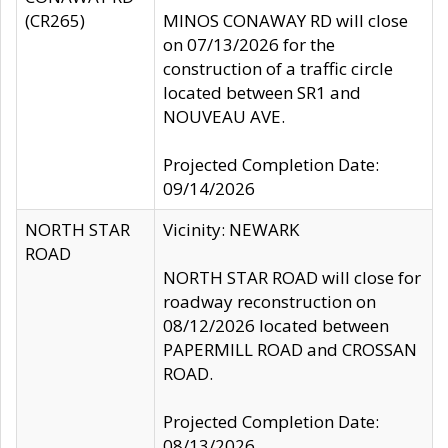
(CR265)
MINOS CONAWAY RD will close
on 07/13/2026 for the
construction of a traffic circle
located between SR1 and
NOUVEAU AVE.
Projected Completion Date:
09/14/2026
NORTH STAR
Vicinity: NEWARK
ROAD
NORTH STAR ROAD will close for
roadway reconstruction on
08/12/2026 located between
PAPERMILL ROAD and CROSSAN
ROAD.
Projected Completion Date:
08/13/2026