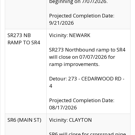
beginning on 7/07/2026.
Projected Completion Date:
9/21/2026
SR273 NB
Vicinity: NEWARK
RAMP TO SR4
SR273 Northbound ramp to SR4
will close on 07/07/2026 for
ramp improvements.
Detour: 273 - CEDARWOOD RD -
4
Projected Completion Date:
08/17/2026
SR6 (MAIN ST)
Vicinity: CLAYTON
SR6 will close for crossroad pipe