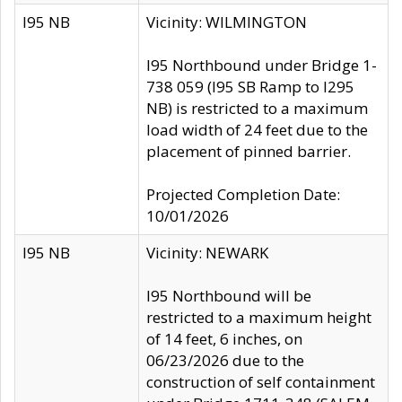
I95 NB
Vicinity: WILMINGTON
I95 Northbound under Bridge 1-
738 059 (I95 SB Ramp to I295
NB) is restricted to a maximum
load width of 24 feet due to the
placement of pinned barrier.
Projected Completion Date:
10/01/2026
I95 NB
Vicinity: NEWARK
I95 Northbound will be
restricted to a maximum height
of 14 feet, 6 inches, on
06/23/2026 due to the
construction of self containment