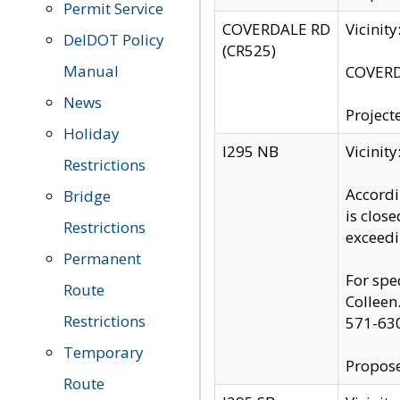
Permit Service
COVERDALE RD
Vicinit
DelDOT Policy
(CR525)
Manual
COVERDA
News
Project
Holiday
I295 NB
Vicinit
Restrictions
Accordi
Bridge
is clos
Restrictions
exceedi
Permanent
For spe
Route
Colleen
Restrictions
571-63
Temporary
Propose
Route