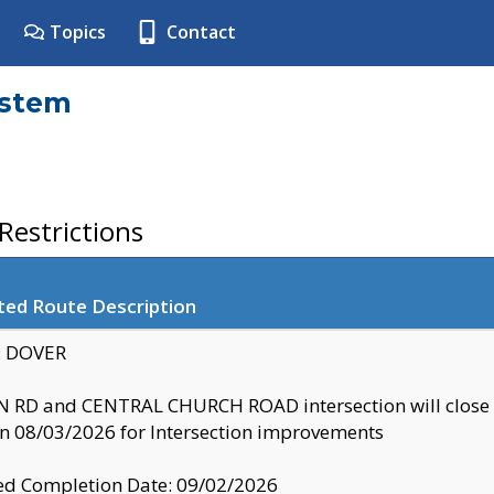
Topics
Contact
ystem
estrictions
ted Route Description
y: DOVER
 RD and CENTRAL CHURCH ROAD intersection will clo
 08/03/2026 for Intersection improvements
d Completion Date: 09/02/2026