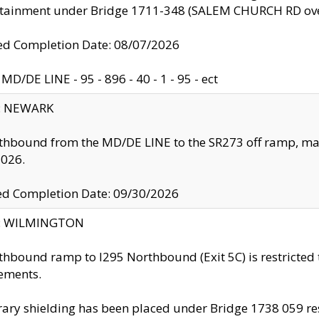
ntainment under Bridge 1711-348 (SALEM CHURCH RD ove
d Completion Date: 08/07/2026
MD/DE LINE - 95 - 896 - 40 - 1 - 95 - ect
y: NEWARK
thbound from the MD/DE LINE to the SR273 off ramp, ma
2026.
ed Completion Date: 09/30/2026
ty: WILMINGTON
thbound ramp to I295 Northbound (Exit 5C) is restricted
ements.
ry shielding has been placed under Bridge 1738 059 resul