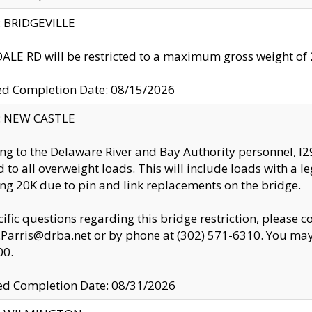
y: BRIDGEVILLE
LE RD will be restricted to a maximum gross weight o
ed Completion Date: 08/15/2026
y: NEW CASTLE
ng to the Delaware River and Bay Authority personnel, 
ed to all overweight loads. This will include loads with a 
ng 20K due to pin and link replacements on the bridge.
cific questions regarding this bridge restriction, please c
.Parris@drba.net or by phone at (302) 571-6310. You may 
00.
d Completion Date: 08/31/2026