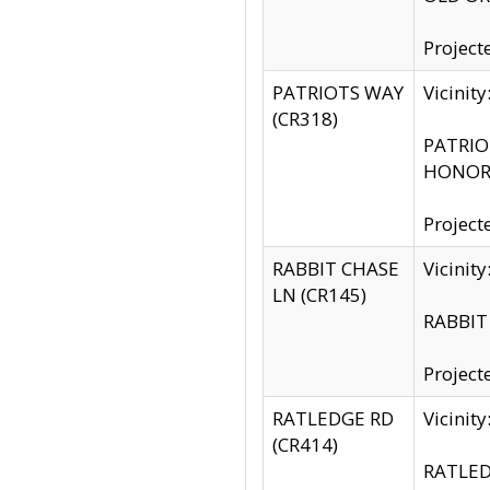
Project
PATRIOTS WAY
Vicinit
(CR318)
PATRIOT
HONOR 
Project
RABBIT CHASE
Vicinit
LN (CR145)
RABBIT 
Project
RATLEDGE RD
Vicini
(CR414)
RATLED