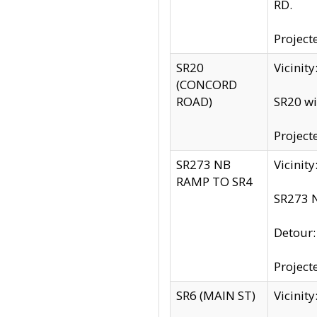
RD.
Project
SR20
Vicinit
(CONCORD
ROAD)
SR20 wi
Project
SR273 NB
Vicinit
RAMP TO SR4
SR273 N
Detour
Project
SR6 (MAIN ST)
Vicinit