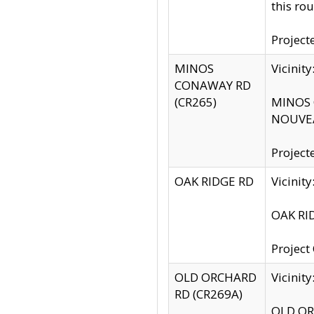
this rou
Project
MINOS
Vicinit
CONAWAY RD
(CR265)
MINOS C
NOUVEA
Project
OAK RIDGE RD
Vicini
OAK RID
Project
OLD ORCHARD
Vicinit
RD (CR269A)
OLD ORC