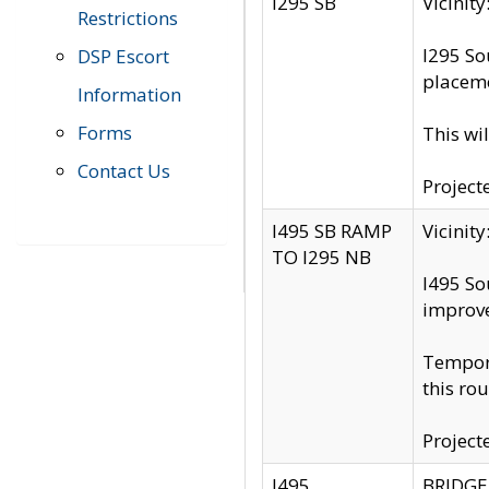
I295 SB
Vicini
Restrictions
I295 So
DSP Escort
placeme
Information
Forms
This wi
Contact Us
Project
I495 SB RAMP
Vicini
TO I295 NB
I495 So
improv
Tempora
this rou
Project
I495
BRIDGE