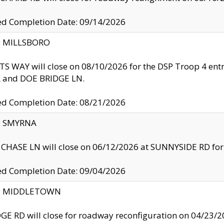
ed Completion Date: 09/14/2026
y: MILLSBORO
S WAY will close on 08/10/2026 for the DSP Troop 4 en
and DOE BRIDGE LN.
ed Completion Date: 08/21/2026
y: SMYRNA
CHASE LN will close on 06/12/2026 at SUNNYSIDE RD for the
ed Completion Date: 09/04/2026
ty: MIDDLETOWN
GE RD will close for roadway reconfiguration on 04/2