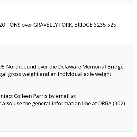
f 20 TONS over GRAVELLY FORK, BRIDGE 3235 525.
I295 Northbound over the Delaware Memorial Bridge,
legal gross weight and an individual axle weight
ontact Colleen Parris by email at
also use the general information line at DRBA (302)