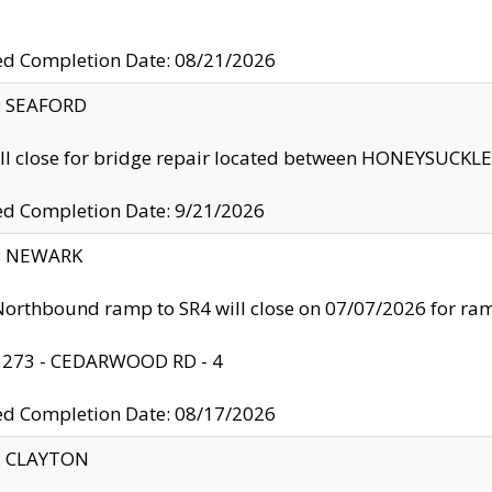
ed Completion Date: 08/21/2026
y: SEAFORD
ll close for bridge repair located between HONEYSUCK
ed Completion Date: 9/21/2026
y: NEWARK
orthbound ramp to SR4 will close on 07/07/2026 for r
: 273 - CEDARWOOD RD - 4
ed Completion Date: 08/17/2026
y: CLAYTON