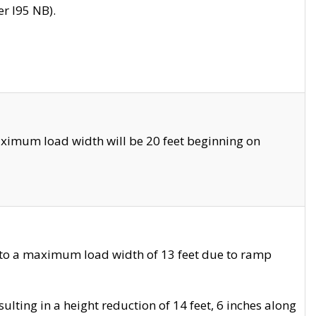
r I95 NB).
ximum load width will be 20 feet beginning on
 to a maximum load width of 13 feet due to ramp
ting in a height reduction of 14 feet, 6 inches along