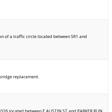
 of a traffic circle located between SR1 and
bridge replacement.
2026 located between E AUSTIN ST and PARKER RUN.