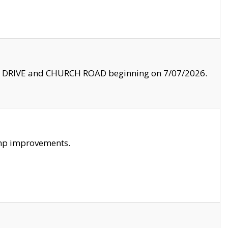
LE DRIVE and CHURCH ROAD beginning on 7/07/2026.
amp improvements.