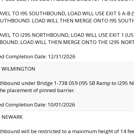
AVEL TO I95 SOUTHBOUND, LOAD WILL USE EXIT 5 A-
OUTHBOUND. LOAD WILL THEN MERGE ONTO I95 SOUT
AVEL TO I295 NORTHBOUND, LOAD WILL USE EXIT 1 (
BOUND. LOAD WILL THEN MERGE ONTO THE I295 NO
d Completion Date: 12/31/2026
ty: WILMINGTON
thbound under Bridge 1-738 059 (I95 SB Ramp to I295 NB)
the placement of pinned barrier.
ed Completion Date: 10/01/2026
y: NEWARK
thbound will be restricted to a maximum height of 14 feet