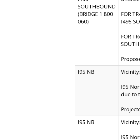
SOUTHBOUND
(BRIDGE 1 800
FOR TR
060)
I495 S
FOR TR
SOUTH
Propose
I95 NB
Vicini
I95 Nor
due to 
Project
I95 NB
Vicinit
I95 Nor