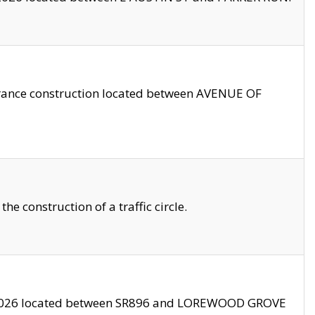
trance construction located between AVENUE OF
 construction of a traffic circle.
3/2026 located between SR896 and LOREWOOD GROVE