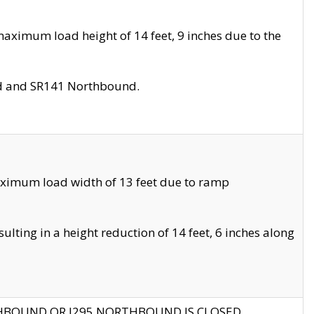
aximum load height of 14 feet, 9 inches due to the
nd and SR141 Northbound.
aximum load width of 13 feet due to ramp
ting in a height reduction of 14 feet, 6 inches along
THBOUND OR I295 NORTHBOUND IS CLOSED.