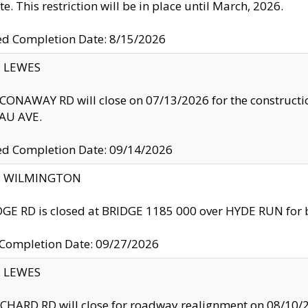
te. This restriction will be in place until March, 2026.
ed Completion Date: 8/15/2026
y: LEWES
ONAWAY RD will close on 07/13/2026 for the construction
U AVE.
ed Completion Date: 09/14/2026
ty: WILMINGTON
GE RD is closed at BRIDGE 1185 000 over HYDE RUN for 
 Completion Date: 09/27/2026
y: LEWES
HARD RD will close for roadway realignment on 08/10/