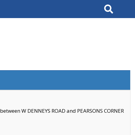
Search
se between W DENNEYS ROAD and PEARSONS CORNER