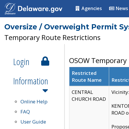
Agencies
News
Oversize / Overweight Permit S
Temporary Route Restrictions
Login
OSOW Temporary R
Restricted
Information
Route Name
Restric
CENTRAL
Vicinit
CHURCH ROAD
Online Help
KENTON
FAQ
ROAD on
User Guide
Propose