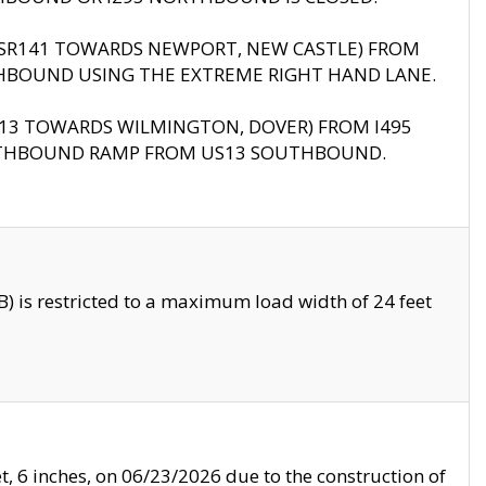
B (SR141 TOWARDS NEWPORT, NEW CASTLE) FROM
HBOUND USING THE EXTREME RIGHT HAND LANE.
US13 TOWARDS WILMINGTON, DOVER) FROM I495
RTHBOUND RAMP FROM US13 SOUTHBOUND.
 is restricted to a maximum load width of 24 feet
, 6 inches, on 06/23/2026 due to the construction of