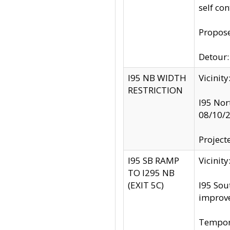
self co
Propose
Detour: 
I95 NB WIDTH
Vicinit
RESTRICTION
I95 Nor
08/10/
Project
I95 SB RAMP
Vicini
TO I295 NB
(EXIT 5C)
I95 Sou
improv
Tempora