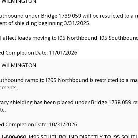
ty: WILMINGTON
uthbound under Bridge 1739 059 will be restricted to a m
nt of shielding beginning 3/31/2025.
ll affect loads moving to I95 Northbound, I95 Southbou
ed Completion Date: 11/01/2026
ty: WILMINGTON
uthbound ramp to I295 Northbound is restricted to a m
ements.
ry shielding has been placed under Bridge 1738 059 resul
te.
ed Completion Date: 10/31/2026
 1-800-060, I495 SOUTHBOUND DIRECTLY TO I95 SOU