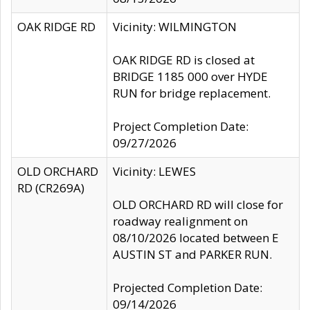
OAK RIDGE RD
Vicinity: WILMINGTON
OAK RIDGE RD is closed at
BRIDGE 1185 000 over HYDE
RUN for bridge replacement.
Project Completion Date:
09/27/2026
OLD ORCHARD
Vicinity: LEWES
RD (CR269A)
OLD ORCHARD RD will close for
roadway realignment on
08/10/2026 located between E
AUSTIN ST and PARKER RUN.
Projected Completion Date:
09/14/2026