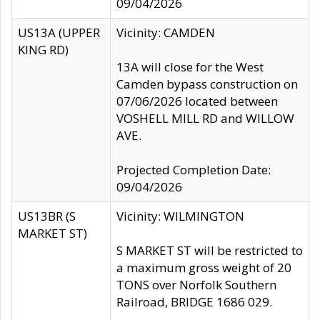
09/04/2026
US13A (UPPER
Vicinity: CAMDEN
KING RD)
13A will close for the West
Camden bypass construction on
07/06/2026 located between
VOSHELL MILL RD and WILLOW
AVE.
Projected Completion Date:
09/04/2026
US13BR (S
Vicinity: WILMINGTON
MARKET ST)
S MARKET ST will be restricted to
a maximum gross weight of 20
TONS over Norfolk Southern
Railroad, BRIDGE 1686 029.