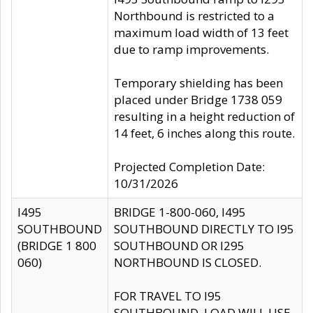
Northbound is restricted to a
maximum load width of 13 feet
due to ramp improvements.
Temporary shielding has been
placed under Bridge 1738 059
resulting in a height reduction of
14 feet, 6 inches along this route.
Projected Completion Date:
10/31/2026
I495
BRIDGE 1-800-060, I495
SOUTHBOUND
SOUTHBOUND DIRECTLY TO I95
(BRIDGE 1 800
SOUTHBOUND OR I295
060)
NORTHBOUND IS CLOSED.
FOR TRAVEL TO I95
SOUTHBOUND, LOAD WILL USE