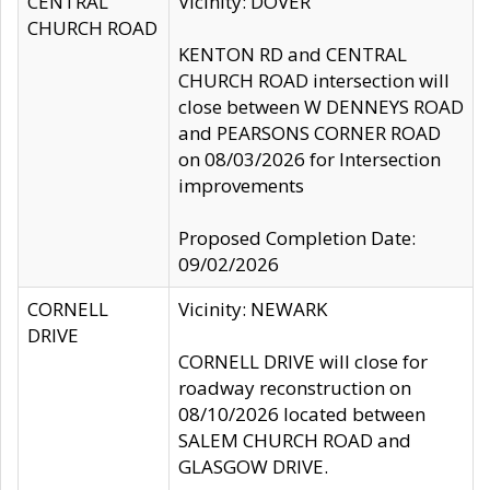
CENTRAL
Vicinity: DOVER
CHURCH ROAD
KENTON RD and CENTRAL
CHURCH ROAD intersection will
close between W DENNEYS ROAD
and PEARSONS CORNER ROAD
on 08/03/2026 for Intersection
improvements
Proposed Completion Date:
09/02/2026
CORNELL
Vicinity: NEWARK
DRIVE
CORNELL DRIVE will close for
roadway reconstruction on
08/10/2026 located between
SALEM CHURCH ROAD and
GLASGOW DRIVE.