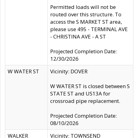
Permitted loads will not be
routed over this structure. To
access the S MARKET ST area,
please use 495 - TERMINAL AVE
- CHRISTINA AVE - A ST
Projected Completion Date:
12/30/2026
W WATER ST
Vicinity: DOVER
W WATER ST is closed between S
STATE ST and US13A for
crossroad pipe replacement.
Projected Completion Date:
08/10/2026
WALKER
Vicinity: TOWNSEND