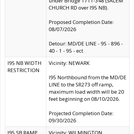
under Bridge 1711-348 (SALEM
CHURCH RD over I95 NB).
Proposed Completion Date:
08/07/2026
Detour: MD/DE LINE - 95 - 896 -
40 - 1 - 95 - ect
I95 NB WIDTH
Vicinity: NEWARK
RESTRICTION
I95 Northbound from the MD/DE
LINE to the SR273 off ramp,
maximum load width will be 20
feet beginning on 08/10/2026.
Projected Completion Date:
09/30/2026
I95 SB RAMP
Vicinity: WILMINGTON