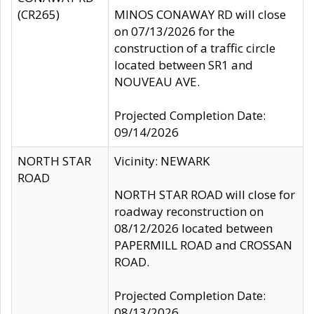
(CR265)
MINOS CONAWAY RD will close
on 07/13/2026 for the
construction of a traffic circle
located between SR1 and
NOUVEAU AVE.
Projected Completion Date:
09/14/2026
NORTH STAR
Vicinity: NEWARK
ROAD
NORTH STAR ROAD will close for
roadway reconstruction on
08/12/2026 located between
PAPERMILL ROAD and CROSSAN
ROAD.
Projected Completion Date:
08/13/2026