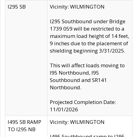
I295 SB
Vicinity: WILMINGTON
I295 Southbound under Bridge
1739 059 will be restricted to a
maximum load height of 14 feet,
9 inches due to the placement of
shielding beginning 3/31/2025.
This will affect loads moving to
I95 Northbound, I95
Southbound and SR141
Northbound.
Projected Completion Date:
11/01/2026
I495 SB RAMP
Vicinity: WILMINGTON
TO I295 NB
I495 Southbound ramp to I295