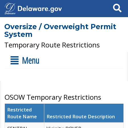
Search
Oversize / Overweight Permit
System
Temporary Route Restrictions
Menu
OSOW Temporary Restrictions
Restricted
Route Name
Restricted Route Description