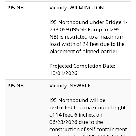
I95 NB
Vicinity: WILMINGTON
I95 Northbound under Bridge 1-
738 059 (I95 SB Ramp to I295
NB) is restricted to a maximum
load width of 24 feet due to the
placement of pinned barrier.
Projected Completion Date:
10/01/2026
I95 NB
Vicinity: NEWARK
I95 Northbound will be
restricted to a maximum height
of 14 feet, 6 inches, on
06/23/2026 due to the
construction of self containment