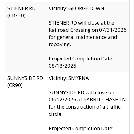
STIENER RD
Vicinity: GEORGETOWN
(CR320)
STIENER RD will close at the
Railroad Crossing on 07/31/2026
for general maintenance and
repaving.
Projected Completion Date:
08/18/2026
SUNNYSIDE RD
Vicinity: SMYRNA
(CR90)
SUNNYSIDE RD will close on
06/12/2026 at RABBIT CHASE LN
for the construction of a traffic
circle.
Projected Completion Date: