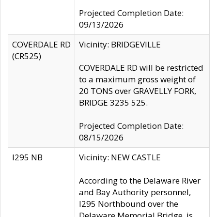
Projected Completion Date:
09/13/2026
COVERDALE RD
Vicinity: BRIDGEVILLE
(CR525)
COVERDALE RD will be restricted
to a maximum gross weight of
20 TONS over GRAVELLY FORK,
BRIDGE 3235 525.
Projected Completion Date:
08/15/2026
I295 NB
Vicinity: NEW CASTLE
According to the Delaware River
and Bay Authority personnel,
I295 Northbound over the
Delaware Memorial Bridge, is