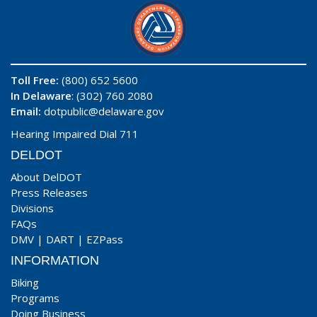
Toll Free:
(800) 652 5600
In Delaware
: (302) 760 2080
Email:
dotpublic@delaware.gov
Hearing Impaired Dial 711
DELDOT
About DelDOT
Press Releases
Divisions
FAQs
DMV
|
DART
|
EZPass
INFORMATION
Biking
Programs
Doing Business