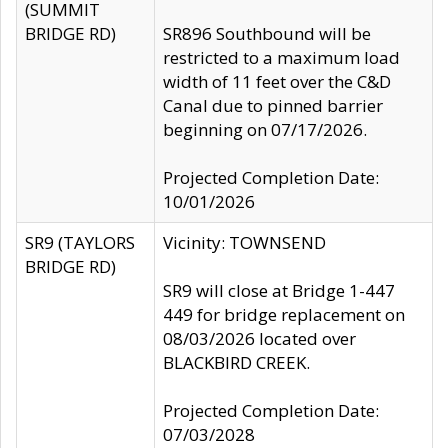
(SUMMIT
BRIDGE RD)
SR896 Southbound will be
restricted to a maximum load
width of 11 feet over the C&D
Canal due to pinned barrier
beginning on 07/17/2026.
Projected Completion Date:
10/01/2026
SR9 (TAYLORS
Vicinity: TOWNSEND
BRIDGE RD)
SR9 will close at Bridge 1-447
449 for bridge replacement on
08/03/2026 located over
BLACKBIRD CREEK.
Projected Completion Date:
07/03/2028