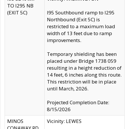
TO I295 NB
(EXIT 5C)
I95 Southbound ramp to I295
Northbound (Exit 5C) is
restricted to a maximum load
width of 13 feet due to ramp
improvements.
Temporary shielding has been
placed under Bridge 1738 059
resulting in a height reduction of
14 feet, 6 inches along this route.
This restriction will be in place
until March, 2026.
Projected Completion Date:
8/15/2026
MINOS
Vicinity: LEWES
CONAWAY RD