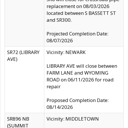
replacement on 08/03/2026
located between S BASSETT ST
and SR300.
Projected Completion Date:
08/07/2026
SR72 (LIBRARY
Vicinity: NEWARK
AVE)
LIBRARY AVE will close between
FARM LANE and WYOMING
ROAD on 06/11/2026 for road
repair
Proposed Completion Date:
08/14/2026
SR896 NB
Vicinity: MIDDLETOWN
(SUMMIT