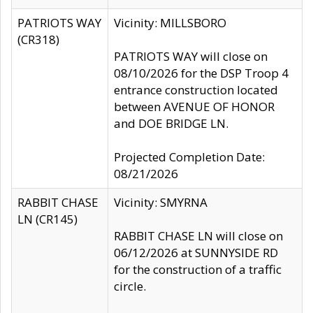
PATRIOTS WAY
Vicinity: MILLSBORO
(CR318)
PATRIOTS WAY will close on
08/10/2026 for the DSP Troop 4
entrance construction located
between AVENUE OF HONOR
and DOE BRIDGE LN.
Projected Completion Date:
08/21/2026
RABBIT CHASE
Vicinity: SMYRNA
LN (CR145)
RABBIT CHASE LN will close on
06/12/2026 at SUNNYSIDE RD
for the construction of a traffic
circle.