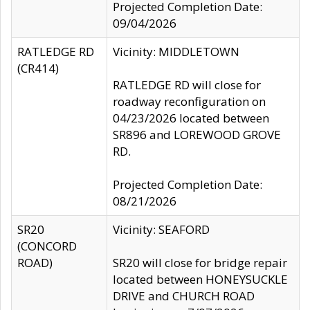
Projected Completion Date:
09/04/2026
RATLEDGE RD
Vicinity: MIDDLETOWN
(CR414)
RATLEDGE RD will close for
roadway reconfiguration on
04/23/2026 located between
SR896 and LOREWOOD GROVE
RD.
Projected Completion Date:
08/21/2026
SR20
Vicinity: SEAFORD
(CONCORD
ROAD)
SR20 will close for bridge repair
located between HONEYSUCKLE
DRIVE and CHURCH ROAD