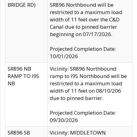
BRIDGE RD)
SR896 Northbound will be
restricted to a maximum load
width of 11 feet over the C&D
Canal due to pinned barrier
beginning on 07/17/2026.
Projected Completion Date:
10/01/2026
SR896 NB
Vicinity: SR896 Northbound
RAMP TO I95
ramp to I95 Northbound will be
NB
restricted to a maximum load
width of 11 feet on 08/10/206
due to pinned barrier.
Projected Completion Date:
09/30/2026
SR896 SB
Vicinity: MIDDLETOWN