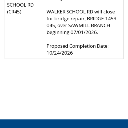
SCHOOL RD
(CR45)
WALKER SCHOOL RD will close
for bridge repair, BRIDGE 1453
045, over SAWMILL BRANCH
beginning 07/01/2026.
Proposed Completion Date:
10/24/2026