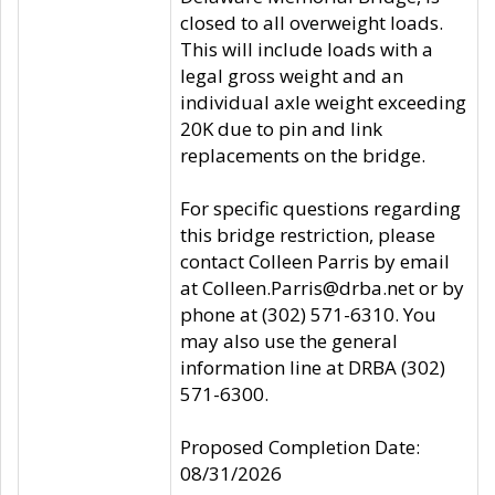
closed to all overweight loads.
This will include loads with a
legal gross weight and an
individual axle weight exceeding
20K due to pin and link
replacements on the bridge.
For specific questions regarding
this bridge restriction, please
contact Colleen Parris by email
at Colleen.Parris@drba.net or by
phone at (302) 571-6310. You
may also use the general
information line at DRBA (302)
571-6300.
Proposed Completion Date:
08/31/2026