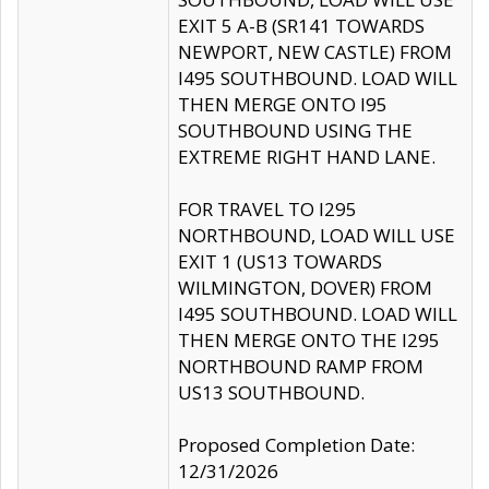
EXIT 5 A-B (SR141 TOWARDS
NEWPORT, NEW CASTLE) FROM
I495 SOUTHBOUND. LOAD WILL
THEN MERGE ONTO I95
SOUTHBOUND USING THE
EXTREME RIGHT HAND LANE.
FOR TRAVEL TO I295
NORTHBOUND, LOAD WILL USE
EXIT 1 (US13 TOWARDS
WILMINGTON, DOVER) FROM
I495 SOUTHBOUND. LOAD WILL
THEN MERGE ONTO THE I295
NORTHBOUND RAMP FROM
US13 SOUTHBOUND.
Proposed Completion Date:
12/31/2026