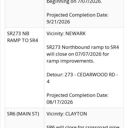
beginning on 7/07/2026.
Projected Completion Date:
9/21/2026
SR273 NB
Vicinity: NEWARK
RAMP TO SR4
SR273 Northbound ramp to SR4
will close on 07/07/2026 for
ramp improvements.
Detour: 273 - CEDARWOOD RD -
4
Projected Completion Date:
08/17/2026
SR6 (MAIN ST)
Vicinity: CLAYTON
SR6 will close for crossroad pipe