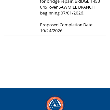
for bridge repair, BRIDGE 1453
045, over SAWMILL BRANCH
beginning 07/01/2026.
Proposed Completion Date:
10/24/2026