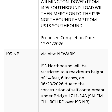
WILMINGTON, DOVER) FROM
I495 SOUTHBOUND. LOAD WILL
THEN MERGE ONTO THE I295
NORTHBOUND RAMP FROM
US13 SOUTHBOUND.
Proposed Completion Date:
12/31/2026
I95 NB
Vicinity: NEWARK
I95 Northbound will be
restricted to a maximum height
of 14 feet, 6 inches, on
06/23/2026 due to the
construction of self containment
under Bridge 1711-348 (SALEM
CHURCH RD over I95 NB).