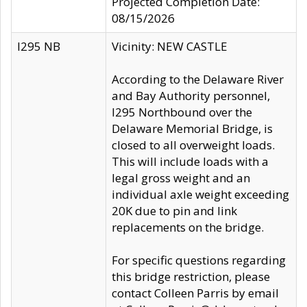
Projected Completion Date:
08/15/2026
I295 NB
Vicinity: NEW CASTLE
According to the Delaware River
and Bay Authority personnel,
I295 Northbound over the
Delaware Memorial Bridge, is
closed to all overweight loads.
This will include loads with a
legal gross weight and an
individual axle weight exceeding
20K due to pin and link
replacements on the bridge.
For specific questions regarding
this bridge restriction, please
contact Colleen Parris by email