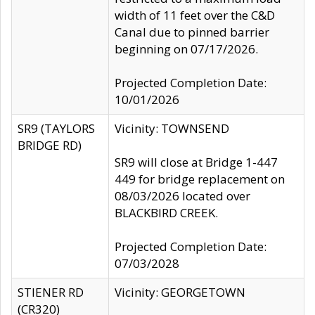
width of 11 feet over the C&D
Canal due to pinned barrier
beginning on 07/17/2026.
Projected Completion Date:
10/01/2026
SR9 (TAYLORS
Vicinity: TOWNSEND
BRIDGE RD)
SR9 will close at Bridge 1-447
449 for bridge replacement on
08/03/2026 located over
BLACKBIRD CREEK.
Projected Completion Date:
07/03/2028
STIENER RD
Vicinity: GEORGETOWN
(CR320)