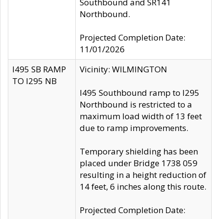
Southbound and SR141
Northbound.
Projected Completion Date:
11/01/2026
I495 SB RAMP
Vicinity: WILMINGTON
TO I295 NB
I495 Southbound ramp to I295
Northbound is restricted to a
maximum load width of 13 feet
due to ramp improvements.
Temporary shielding has been
placed under Bridge 1738 059
resulting in a height reduction of
14 feet, 6 inches along this route.
Projected Completion Date: