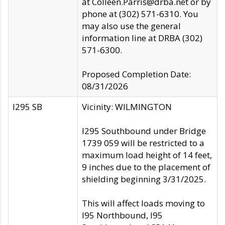
at Colleen.Parris@drba.net or by
phone at (302) 571-6310. You
may also use the general
information line at DRBA (302)
571-6300.
Proposed Completion Date:
08/31/2026
I295 SB
Vicinity: WILMINGTON
I295 Southbound under Bridge
1739 059 will be restricted to a
maximum load height of 14 feet,
9 inches due to the placement of
shielding beginning 3/31/2025.
This will affect loads moving to
I95 Northbound, I95