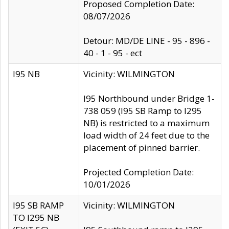
Proposed Completion Date:
08/07/2026
Detour: MD/DE LINE - 95 - 896 -
40 - 1 - 95 - ect
I95 NB
Vicinity: WILMINGTON
I95 Northbound under Bridge 1-
738 059 (I95 SB Ramp to I295
NB) is restricted to a maximum
load width of 24 feet due to the
placement of pinned barrier.
Projected Completion Date:
10/01/2026
I95 SB RAMP
Vicinity: WILMINGTON
TO I295 NB