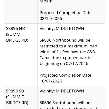
repair
Proposed Completion Date:
08/14/2026
SR896 NB
Vicinity: MIDDLETOWN
(SUMMIT
BRIDGE RD)
SR896 Northbound will be
restricted to a maximum load
width of 11 feet over the C&D
Canal due to pinned barrier
beginning on 07/17/2026.
Projected Completion Date:
10/01/2026
SR896 SB
Vicinity: MIDDLETOWN
(SUMMIT
BRIDGE RD)
SR896 Southbound will be
restricted to a maximum load