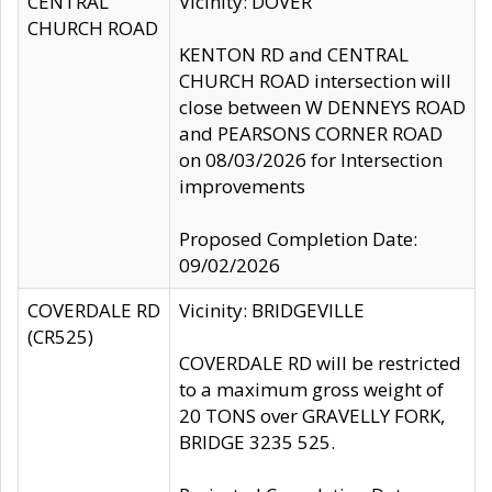
CENTRAL
Vicinity: DOVER
CHURCH ROAD
KENTON RD and CENTRAL
CHURCH ROAD intersection will
close between W DENNEYS ROAD
and PEARSONS CORNER ROAD
on 08/03/2026 for Intersection
improvements
Proposed Completion Date:
09/02/2026
COVERDALE RD
Vicinity: BRIDGEVILLE
(CR525)
COVERDALE RD will be restricted
to a maximum gross weight of
20 TONS over GRAVELLY FORK,
BRIDGE 3235 525.