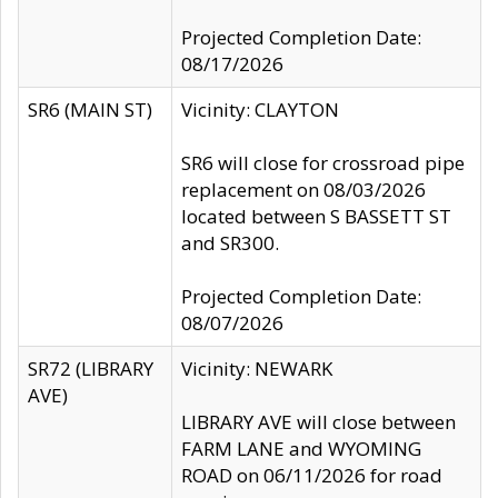
Projected Completion Date:
08/17/2026
SR6 (MAIN ST)
Vicinity: CLAYTON
SR6 will close for crossroad pipe
replacement on 08/03/2026
located between S BASSETT ST
and SR300.
Projected Completion Date:
08/07/2026
SR72 (LIBRARY
Vicinity: NEWARK
AVE)
LIBRARY AVE will close between
FARM LANE and WYOMING
ROAD on 06/11/2026 for road