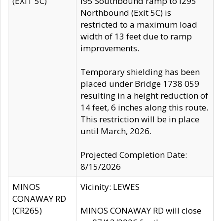
(EXIT 5C)
I95 Southbound ramp to I295
Northbound (Exit 5C) is
restricted to a maximum load
width of 13 feet due to ramp
improvements.
Temporary shielding has been
placed under Bridge 1738 059
resulting in a height reduction of
14 feet, 6 inches along this route.
This restriction will be in place
until March, 2026.
Projected Completion Date:
8/15/2026
MINOS
Vicinity: LEWES
CONAWAY RD
(CR265)
MINOS CONAWAY RD will close