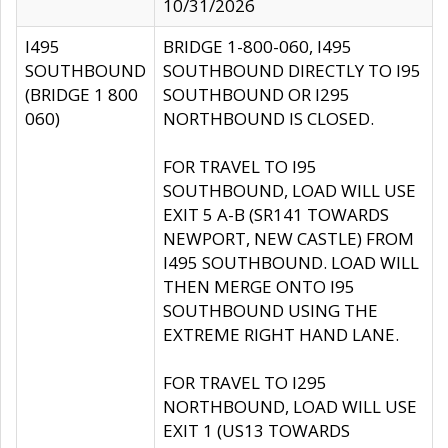
10/31/2026
I495
BRIDGE 1-800-060, I495
SOUTHBOUND
SOUTHBOUND DIRECTLY TO I95
(BRIDGE 1 800
SOUTHBOUND OR I295
060)
NORTHBOUND IS CLOSED.
FOR TRAVEL TO I95
SOUTHBOUND, LOAD WILL USE
EXIT 5 A-B (SR141 TOWARDS
NEWPORT, NEW CASTLE) FROM
I495 SOUTHBOUND. LOAD WILL
THEN MERGE ONTO I95
SOUTHBOUND USING THE
EXTREME RIGHT HAND LANE.
FOR TRAVEL TO I295
NORTHBOUND, LOAD WILL USE
EXIT 1 (US13 TOWARDS