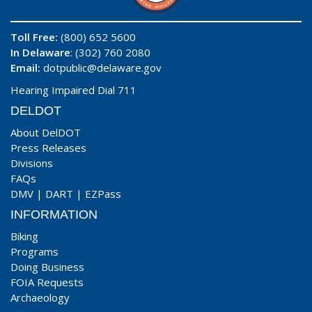
Toll Free:
(800) 652 5600
In Delaware
: (302) 760 2080
Email:
dotpublic@delaware.gov
Hearing Impaired Dial 711
DELDOT
About DelDOT
Press Releases
Divisions
FAQs
DMV
|
DART
|
EZPass
INFORMATION
Biking
Programs
Doing Business
FOIA Requests
Archaeology