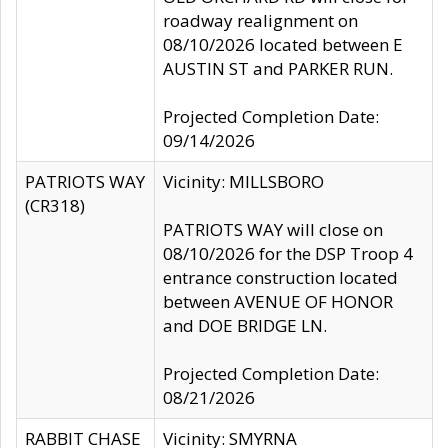
roadway realignment on
08/10/2026 located between E
AUSTIN ST and PARKER RUN.
Projected Completion Date:
09/14/2026
PATRIOTS WAY
Vicinity: MILLSBORO
(CR318)
PATRIOTS WAY will close on
08/10/2026 for the DSP Troop 4
entrance construction located
between AVENUE OF HONOR
and DOE BRIDGE LN.
Projected Completion Date:
08/21/2026
RABBIT CHASE
Vicinity: SMYRNA