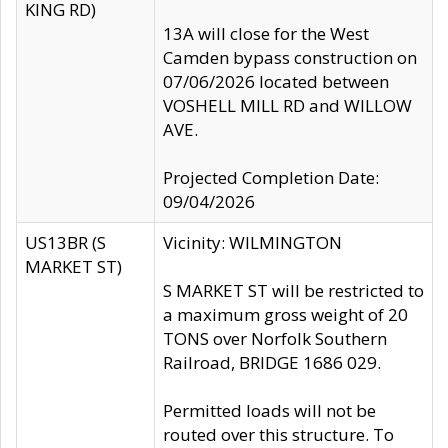
KING RD)
13A will close for the West
Camden bypass construction on
07/06/2026 located between
VOSHELL MILL RD and WILLOW
AVE.
Projected Completion Date:
09/04/2026
US13BR (S
Vicinity: WILMINGTON
MARKET ST)
S MARKET ST will be restricted to
a maximum gross weight of 20
TONS over Norfolk Southern
Railroad, BRIDGE 1686 029.
Permitted loads will not be
routed over this structure. To