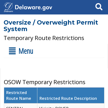
Search
Oversize / Overweight Permit
System
Temporary Route Restrictions
Menu
OSOW Temporary Restrictions
Restricted
Route Name
Restricted Route Description