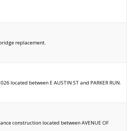
bridge replacement.
2026 located between E AUSTIN ST and PARKER RUN.
trance construction located between AVENUE OF