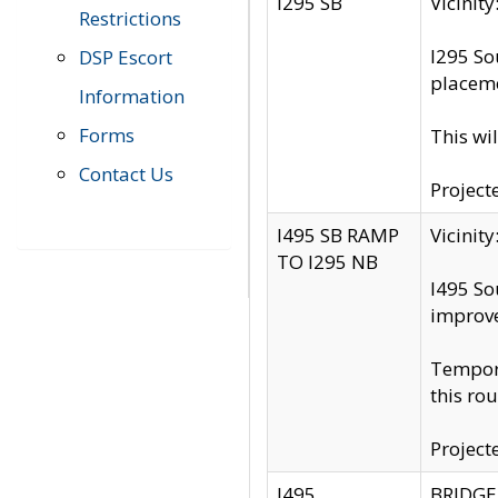
I295 SB
Vicini
Restrictions
I295 So
DSP Escort
placeme
Information
Forms
This wi
Contact Us
Project
I495 SB RAMP
Vicini
TO I295 NB
I495 So
improv
Tempora
this rou
Project
I495
BRIDGE