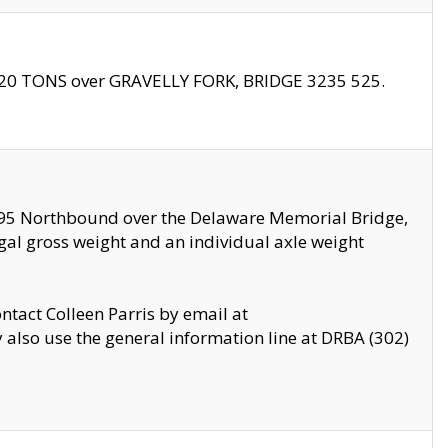
f 20 TONS over GRAVELLY FORK, BRIDGE 3235 525.
I295 Northbound over the Delaware Memorial Bridge,
legal gross weight and an individual axle weight
ontact Colleen Parris by email at
also use the general information line at DRBA (302)