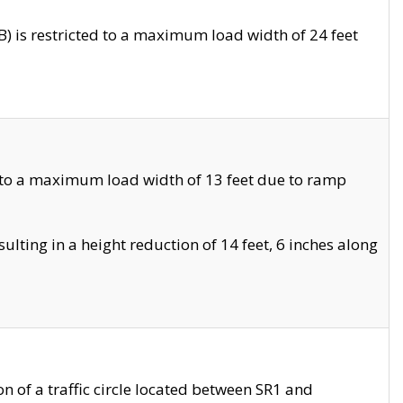
 is restricted to a maximum load width of 24 feet
 to a maximum load width of 13 feet due to ramp
ting in a height reduction of 14 feet, 6 inches along
 of a traffic circle located between SR1 and