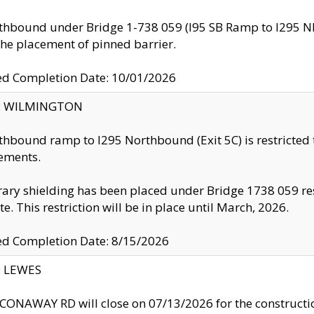
thbound under Bridge 1-738 059 (I95 SB Ramp to I295 NB)
the placement of pinned barrier.
ed Completion Date: 10/01/2026
ty: WILMINGTON
thbound ramp to I295 Northbound (Exit 5C) is restricted
ements.
ry shielding has been placed under Bridge 1738 059 resul
te. This restriction will be in place until March, 2026.
ed Completion Date: 8/15/2026
y: LEWES
ONAWAY RD will close on 07/13/2026 for the construction