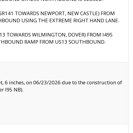
B (SR141 TOWARDS NEWPORT, NEW CASTLE) FROM
HBOUND USING THE EXTREME RIGHT HAND LANE.
US13 TOWARDS WILMINGTON, DOVER) FROM I495
RTHBOUND RAMP FROM US13 SOUTHBOUND.
, 6 inches, on 06/23/2026 due to the construction of
r I95 NB).