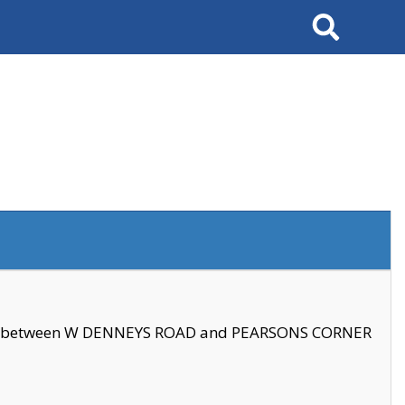
Search
se between W DENNEYS ROAD and PEARSONS CORNER