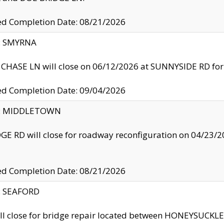
ed Completion Date: 08/21/2026
y: SMYRNA
CHASE LN will close on 06/12/2026 at SUNNYSIDE RD for the
ed Completion Date: 09/04/2026
ty: MIDDLETOWN
GE RD will close for roadway reconfiguration on 04/2
ed Completion Date: 08/21/2026
y: SEAFORD
ll close for bridge repair located between HONEYSUCK