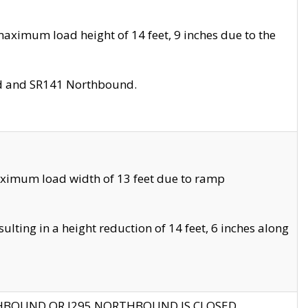
aximum load height of 14 feet, 9 inches due to the
nd and SR141 Northbound.
aximum load width of 13 feet due to ramp
ting in a height reduction of 14 feet, 6 inches along
THBOUND OR I295 NORTHBOUND IS CLOSED.