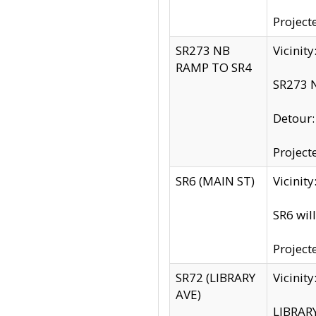
Project
SR273 NB
Vicinit
RAMP TO SR4
SR273 N
Detour
Project
SR6 (MAIN ST)
Vicinit
SR6 wil
Project
SR72 (LIBRARY
Vicinit
AVE)
LIBRAR