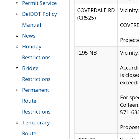
Permit Service
COVERDALE RD
Vicinit
DelDOT Policy
(CR525)
Manual
COVERDA
News
Project
Holiday
I295 NB
Vicinit
Restrictions
Accordi
Bridge
is clos
Restrictions
exceedi
Permanent
For spe
Route
Colleen
Restrictions
571-63
Temporary
Propose
Route