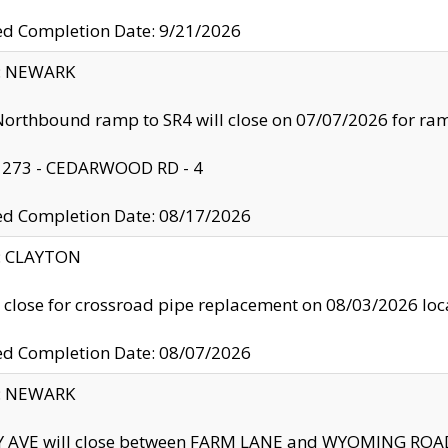
ed Completion Date: 9/21/2026
y: NEWARK
orthbound ramp to SR4 will close on 07/07/2026 for r
: 273 - CEDARWOOD RD - 4
ed Completion Date: 08/17/2026
y: CLAYTON
l close for crossroad pipe replacement on 08/03/2026 l
ed Completion Date: 08/07/2026
y: NEWARK
Y AVE will close between FARM LANE and WYOMING ROAD 