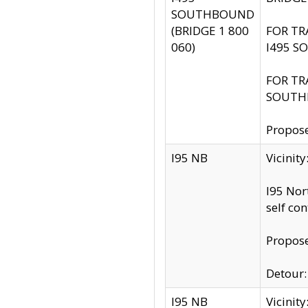
SOUTHBOUND
(BRIDGE 1 800
FOR TR
060)
I495 S
FOR TR
SOUTH
Propose
I95 NB
Vicinit
I95 Nor
self co
Propose
Detour: 
I95 NB
Vicini