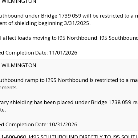
ty: WILMINGTON
uthbound under Bridge 1739 059 will be restricted to a m
nt of shielding beginning 3/31/2025.
ll affect loads moving to I95 Northbound, I95 Southbou
ed Completion Date: 11/01/2026
ty: WILMINGTON
uthbound ramp to I295 Northbound is restricted to a m
ements.
ry shielding has been placed under Bridge 1738 059 resul
te.
ed Completion Date: 10/31/2026
 1-800-060, I495 SOUTHBOUND DIRECTLY TO I95 SOU