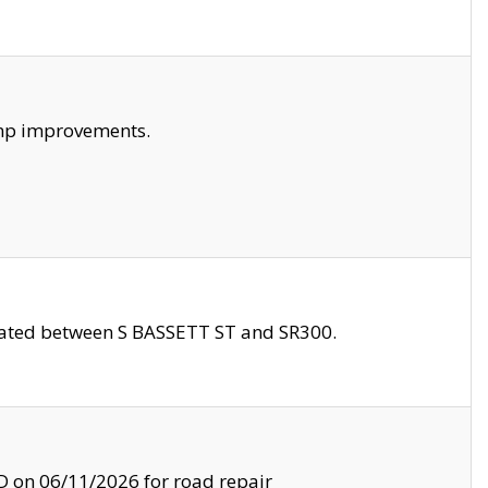
amp improvements.
ocated between S BASSETT ST and SR300.
on 06/11/2026 for road repair