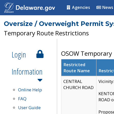
Agencies
News
Oversize / Overweight Permit S
Temporary Route Restrictions
Login
OSOW Temporary R
Restricted
Information
Route Name
Restric
CENTRAL
Vicinit
CHURCH ROAD
Online Help
KENTON
FAQ
ROAD on
User Guide
Propose