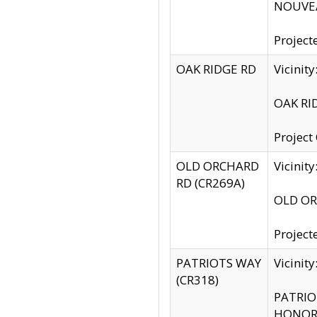
NOUVEA
Project
OAK RIDGE RD
Vicini
OAK RID
Project
OLD ORCHARD
Vicinit
RD (CR269A)
OLD ORC
Project
PATRIOTS WAY
Vicinit
(CR318)
PATRIOT
HONOR 