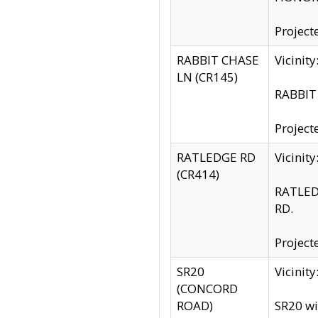
Project
RABBIT CHASE
Vicinit
LN (CR145)
RABBIT 
Project
RATLEDGE RD
Vicini
(CR414)
RATLED
RD.
Project
SR20
Vicinit
(CONCORD
ROAD)
SR20 wi