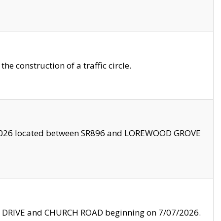
 construction of a traffic circle.
3/2026 located between SR896 and LOREWOOD GROVE
LE DRIVE and CHURCH ROAD beginning on 7/07/2026.