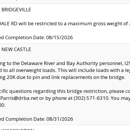
y: BRIDGEVILLE
LE RD will be restricted to a maximum gross weight o
ed Completion Date: 08/15/2026
y: NEW CASTLE
ng to the Delaware River and Bay Authority personnel, 
ed to all overweight loads. This will include loads with a 
ng 20K due to pin and link replacements on the bridge.
cific questions regarding this bridge restriction, please c
.Parris@drba.net or by phone at (302) 571-6310. You may 
00.
d Completion Date: 08/31/2026