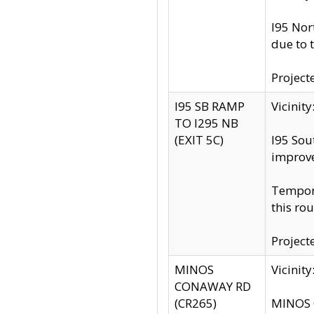
I95 Nor
due to 
Project
I95 SB RAMP
Vicini
TO I295 NB
(EXIT 5C)
I95 Sou
improv
Tempora
this rou
Project
MINOS
Vicinit
CONAWAY RD
(CR265)
MINOS C