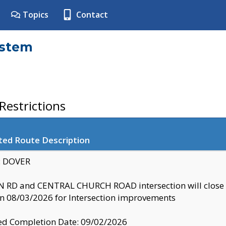
Topics
Contact
ystem
estrictions
ted Route Description
y: DOVER
 RD and CENTRAL CHURCH ROAD intersection will clo
 08/03/2026 for Intersection improvements
d Completion Date: 09/02/2026