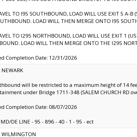
AVEL TO I95 SOUTHBOUND, LOAD WILL USE EXIT 5 A-
OUTHBOUND. LOAD WILL THEN MERGE ONTO I95 SOUT
AVEL TO I295 NORTHBOUND, LOAD WILL USE EXIT 1 (
BOUND. LOAD WILL THEN MERGE ONTO THE I295 NO
d Completion Date: 12/31/2026
y: NEWARK
thbound will be restricted to a maximum height of 14 feet
ntainment under Bridge 1711-348 (SALEM CHURCH RD ove
d Completion Date: 08/07/2026
MD/DE LINE - 95 - 896 - 40 - 1 - 95 - ect
ty: WILMINGTON