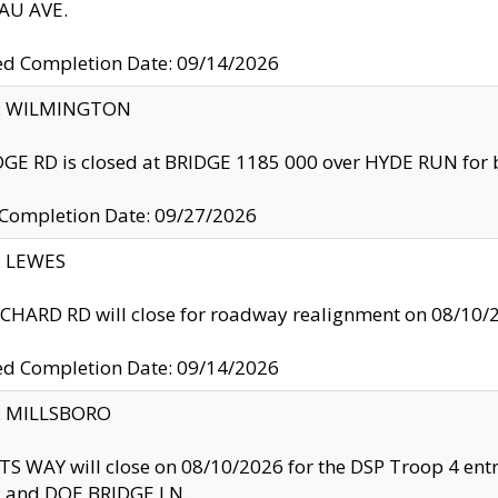
U AVE.
ed Completion Date: 09/14/2026
ty: WILMINGTON
GE RD is closed at BRIDGE 1185 000 over HYDE RUN for 
 Completion Date: 09/27/2026
y: LEWES
HARD RD will close for roadway realignment on 08/10/
ed Completion Date: 09/14/2026
y: MILLSBORO
S WAY will close on 08/10/2026 for the DSP Troop 4 en
and DOE BRIDGE LN.