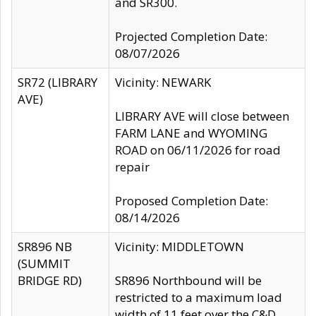
and SR300.
Projected Completion Date:
08/07/2026
SR72 (LIBRARY
Vicinity: NEWARK
AVE)
LIBRARY AVE will close between
FARM LANE and WYOMING
ROAD on 06/11/2026 for road
repair
Proposed Completion Date:
08/14/2026
SR896 NB
Vicinity: MIDDLETOWN
(SUMMIT
BRIDGE RD)
SR896 Northbound will be
restricted to a maximum load
width of 11 feet over the C&D