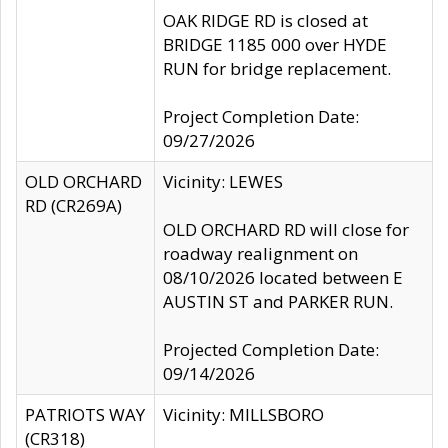
OAK RIDGE RD is closed at
BRIDGE 1185 000 over HYDE
RUN for bridge replacement.
Project Completion Date:
09/27/2026
OLD ORCHARD
Vicinity: LEWES
RD (CR269A)
OLD ORCHARD RD will close for
roadway realignment on
08/10/2026 located between E
AUSTIN ST and PARKER RUN.
Projected Completion Date:
09/14/2026
PATRIOTS WAY
Vicinity: MILLSBORO
(CR318)