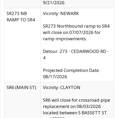
9/21/2026
SR273 NB
Vicinity: NEWARK
RAMP TO SR4
SR273 Northbound ramp to SR4
will close on 07/07/2026 for
ramp improvements.
Detour: 273 - CEDARWOOD RD -
4
Projected Completion Date:
08/17/2026
SR6 (MAIN ST)
Vicinity: CLAYTON
SR6 will close for crossroad pipe
replacement on 08/03/2026
located between S BASSETT ST