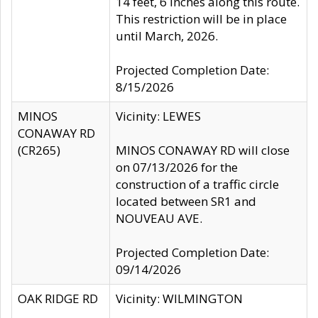
14 feet, 6 inches along this route.
This restriction will be in place
until March, 2026.
Projected Completion Date:
8/15/2026
MINOS
Vicinity: LEWES
CONAWAY RD
(CR265)
MINOS CONAWAY RD will close
on 07/13/2026 for the
construction of a traffic circle
located between SR1 and
NOUVEAU AVE.
Projected Completion Date:
09/14/2026
OAK RIDGE RD
Vicinity: WILMINGTON