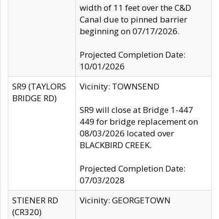
width of 11 feet over the C&D
Canal due to pinned barrier
beginning on 07/17/2026.
Projected Completion Date:
10/01/2026
SR9 (TAYLORS
Vicinity: TOWNSEND
BRIDGE RD)
SR9 will close at Bridge 1-447
449 for bridge replacement on
08/03/2026 located over
BLACKBIRD CREEK.
Projected Completion Date:
07/03/2028
STIENER RD
Vicinity: GEORGETOWN
(CR320)