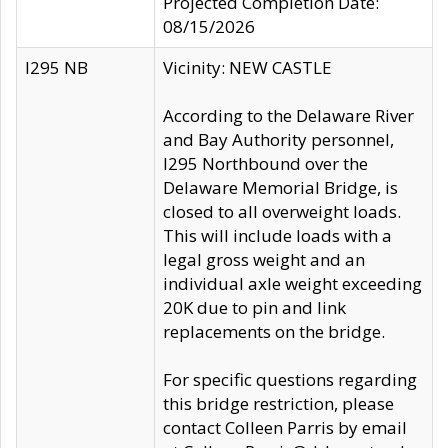
Projected Completion Date:
08/15/2026
I295 NB
Vicinity: NEW CASTLE
According to the Delaware River
and Bay Authority personnel,
I295 Northbound over the
Delaware Memorial Bridge, is
closed to all overweight loads.
This will include loads with a
legal gross weight and an
individual axle weight exceeding
20K due to pin and link
replacements on the bridge.
For specific questions regarding
this bridge restriction, please
contact Colleen Parris by email