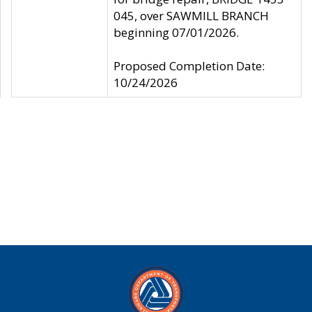
045, over SAWMILL BRANCH
beginning 07/01/2026.
Proposed Completion Date:
10/24/2026