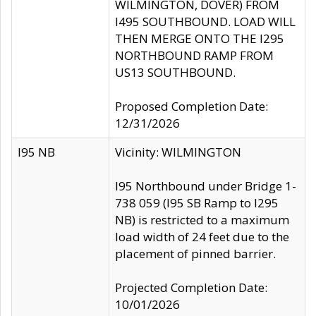
WILMINGTON, DOVER) FROM
I495 SOUTHBOUND. LOAD WILL
THEN MERGE ONTO THE I295
NORTHBOUND RAMP FROM
US13 SOUTHBOUND.
Proposed Completion Date:
12/31/2026
I95 NB
Vicinity: WILMINGTON
I95 Northbound under Bridge 1-
738 059 (I95 SB Ramp to I295
NB) is restricted to a maximum
load width of 24 feet due to the
placement of pinned barrier.
Projected Completion Date:
10/01/2026