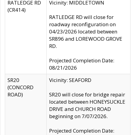
RATLEDGE RD
Vicinity: MIDDLETOWN
(CR414)
RATLEDGE RD will close for
roadway reconfiguration on
04/23/2026 located between
SR896 and LOREWOOD GROVE
RD.
Projected Completion Date:
08/21/2026
SR20
Vicinity: SEAFORD
(CONCORD
ROAD)
SR20 will close for bridge repair
located between HONEYSUCKLE
DRIVE and CHURCH ROAD
beginning on 7/07/2026.
Projected Completion Date: