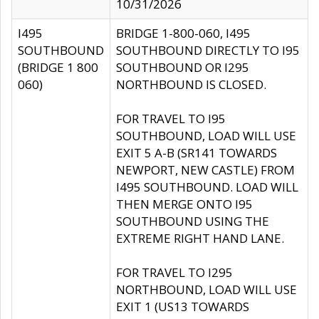
10/31/2026
I495
BRIDGE 1-800-060, I495
SOUTHBOUND
SOUTHBOUND DIRECTLY TO I95
(BRIDGE 1 800
SOUTHBOUND OR I295
060)
NORTHBOUND IS CLOSED.
FOR TRAVEL TO I95
SOUTHBOUND, LOAD WILL USE
EXIT 5 A-B (SR141 TOWARDS
NEWPORT, NEW CASTLE) FROM
I495 SOUTHBOUND. LOAD WILL
THEN MERGE ONTO I95
SOUTHBOUND USING THE
EXTREME RIGHT HAND LANE.
FOR TRAVEL TO I295
NORTHBOUND, LOAD WILL USE
EXIT 1 (US13 TOWARDS