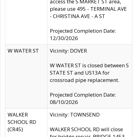
access the S MARKET ST area,
please use 495 - TERMINAL AVE
- CHRISTINA AVE - A ST
Projected Completion Date:
12/30/2026
W WATER ST
Vicinity: DOVER
W WATER ST is closed between S
STATE ST and US13A for
crossroad pipe replacement.
Projected Completion Date:
08/10/2026
WALKER
Vicinity: TOWNSEND
SCHOOL RD
(CR45)
WALKER SCHOOL RD will close
for bridge repair, BRIDGE 1453