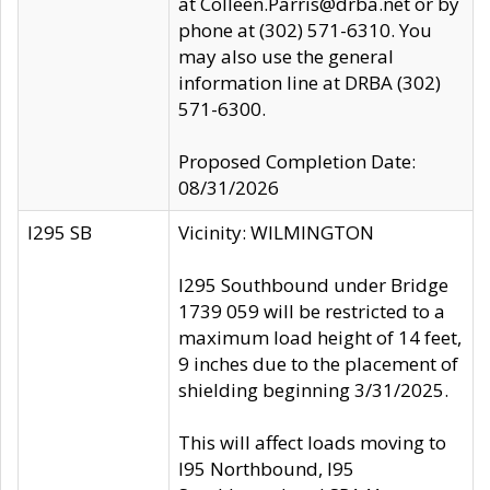
at Colleen.Parris@drba.net or by
phone at (302) 571-6310. You
may also use the general
information line at DRBA (302)
571-6300.
Proposed Completion Date:
08/31/2026
I295 SB
Vicinity: WILMINGTON
I295 Southbound under Bridge
1739 059 will be restricted to a
maximum load height of 14 feet,
9 inches due to the placement of
shielding beginning 3/31/2025.
This will affect loads moving to
I95 Northbound, I95