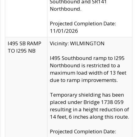
Southbound and SR141
Northbound.
Projected Completion Date:
11/01/2026
I495 SB RAMP
Vicinity: WILMINGTON
TO I295 NB
I495 Southbound ramp to I295
Northbound is restricted to a
maximum load width of 13 feet
due to ramp improvements.
Temporary shielding has been
placed under Bridge 1738 059
resulting in a height reduction of
14 feet, 6 inches along this route.
Projected Completion Date: