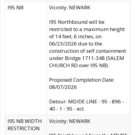
I95 NB
Vicinity: NEWARK
I95 Northbound will be
restricted to a maximum height
of 14 feet, 6 inches, on
06/23/2026 due to the
construction of self containment
under Bridge 1711-348 (SALEM
CHURCH RD over I95 NB).
Proposed Completion Date:
08/07/2026
Detour: MD/DE LINE - 95 - 896 -
40 - 1 - 95 - ect
I95 NB WIDTH
Vicinity: NEWARK
RESTRICTION