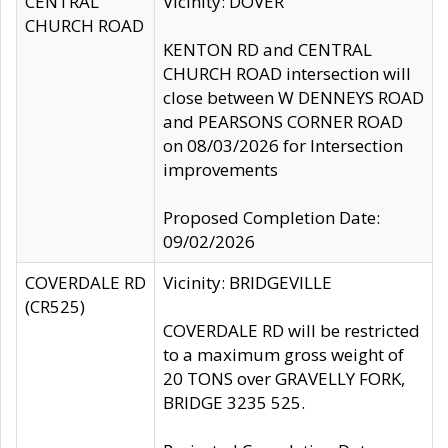
CENTRAL
Vicinity: DOVER
CHURCH ROAD
KENTON RD and CENTRAL
CHURCH ROAD intersection will
close between W DENNEYS ROAD
and PEARSONS CORNER ROAD
on 08/03/2026 for Intersection
improvements
Proposed Completion Date:
09/02/2026
COVERDALE RD
Vicinity: BRIDGEVILLE
(CR525)
COVERDALE RD will be restricted
to a maximum gross weight of
20 TONS over GRAVELLY FORK,
BRIDGE 3235 525.