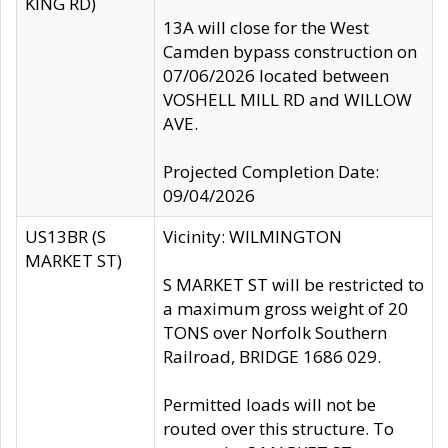
KING RD)
13A will close for the West
Camden bypass construction on
07/06/2026 located between
VOSHELL MILL RD and WILLOW
AVE.
Projected Completion Date:
09/04/2026
US13BR (S
Vicinity: WILMINGTON
MARKET ST)
S MARKET ST will be restricted to
a maximum gross weight of 20
TONS over Norfolk Southern
Railroad, BRIDGE 1686 029.
Permitted loads will not be
routed over this structure. To