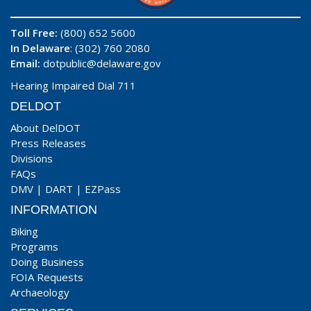
Toll Free:
(800) 652 5600
In Delaware
: (302) 760 2080
Email:
dotpublic@delaware.gov
Hearing Impaired Dial 711
DELDOT
About DelDOT
Press Releases
Divisions
FAQs
DMV
|
DART
|
EZPass
INFORMATION
Biking
Programs
Doing Business
FOIA Requests
Archaeology