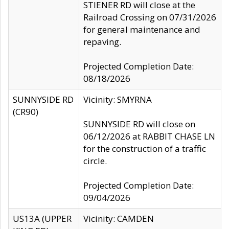
STIENER RD will close at the
Railroad Crossing on 07/31/2026
for general maintenance and
repaving.
Projected Completion Date:
08/18/2026
SUNNYSIDE RD
Vicinity: SMYRNA
(CR90)
SUNNYSIDE RD will close on
06/12/2026 at RABBIT CHASE LN
for the construction of a traffic
circle.
Projected Completion Date:
09/04/2026
US13A (UPPER
Vicinity: CAMDEN