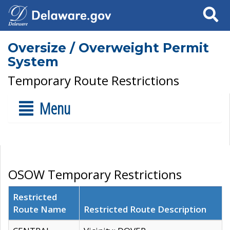
Search
Oversize / Overweight Permit
System
Temporary Route Restrictions
Menu
OSOW Temporary Restrictions
Restricted
Route Name
Restricted Route Description