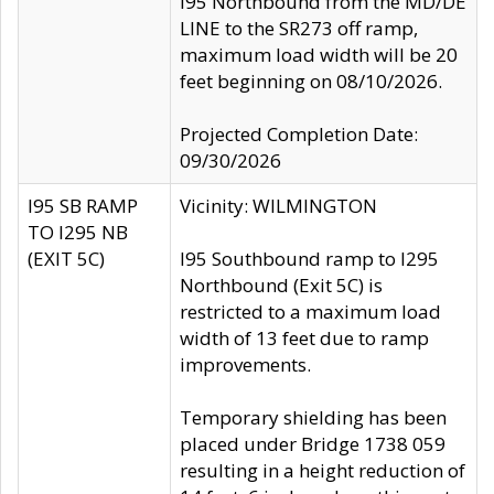
I95 Northbound from the MD/DE
LINE to the SR273 off ramp,
maximum load width will be 20
feet beginning on 08/10/2026.
Projected Completion Date:
09/30/2026
I95 SB RAMP
Vicinity: WILMINGTON
TO I295 NB
(EXIT 5C)
I95 Southbound ramp to I295
Northbound (Exit 5C) is
restricted to a maximum load
width of 13 feet due to ramp
improvements.
Temporary shielding has been
placed under Bridge 1738 059
resulting in a height reduction of