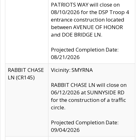
PATRIOTS WAY will close on
08/10/2026 for the DSP Troop 4
entrance construction located
between AVENUE OF HONOR
and DOE BRIDGE LN.
Projected Completion Date:
08/21/2026
RABBIT CHASE
Vicinity: SMYRNA
LN (CR145)
RABBIT CHASE LN will close on
06/12/2026 at SUNNYSIDE RD
for the construction of a traffic
circle.
Projected Completion Date:
09/04/2026