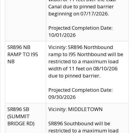
Canal due to pinned barrier
beginning on 07/17/2026.
Projected Completion Date:
10/01/2026
SR896 NB
Vicinity: SR896 Northbound
RAMP TO I95
ramp to I95 Northbound will be
NB
restricted to a maximum load
width of 11 feet on 08/10/206
due to pinned barrier.
Projected Completion Date:
09/30/2026
SR896 SB
Vicinity: MIDDLETOWN
(SUMMIT
BRIDGE RD)
SR896 Southbound will be
restricted to a maximum load